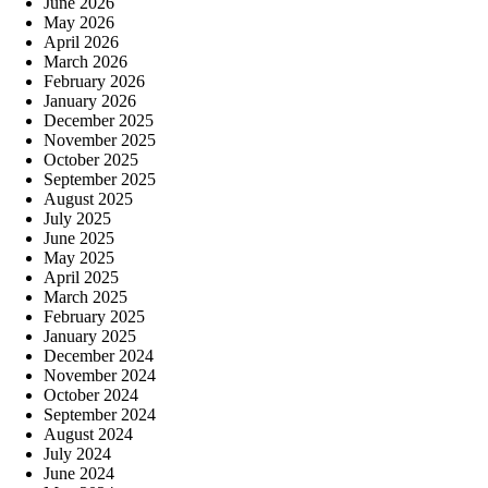
June 2026
May 2026
April 2026
March 2026
February 2026
January 2026
December 2025
November 2025
October 2025
September 2025
August 2025
July 2025
June 2025
May 2025
April 2025
March 2025
February 2025
January 2025
December 2024
November 2024
October 2024
September 2024
August 2024
July 2024
June 2024