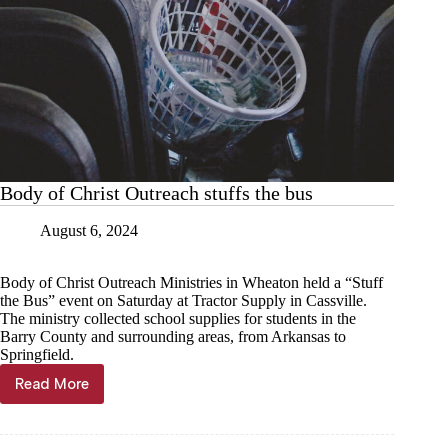
Body of Christ Outreach stuffs the bus
August 6, 2024
Body of Christ Outreach Ministries in Wheaton held a “Stuff
the Bus” event on Saturday at Tractor Supply in Cassville.
The ministry collected school supplies for students in the
Barry County and surrounding areas, from Arkansas to
Springfield.
Read More
Body
of
Christ
Outreach