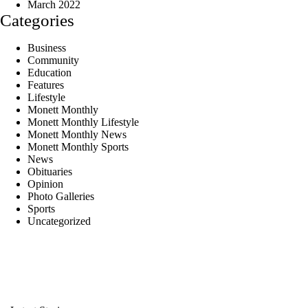
March 2022
Categories
Business
Community
Education
Features
Lifestyle
Monett Monthly
Monett Monthly Lifestyle
Monett Monthly News
Monett Monthly Sports
News
Obituaries
Opinion
Photo Galleries
Sports
Uncategorized