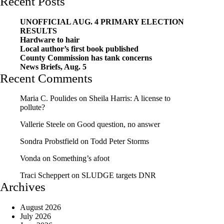
Recent Posts
UNOFFICIAL AUG. 4 PRIMARY ELECTION
RESULTS
Hardware to hair
Local author’s first book published
County Commission has tank concerns
News Briefs, Aug. 5
Recent Comments
Maria C. Poulides
on
Sheila Harris: A license to
pollute?
Vallerie Steele
on
Good question, no answer
Sondra Probstfield
on
Todd Peter Storms
Vonda
on
Something’s afoot
Traci Scheppert
on
SLUDGE targets DNR
Archives
August 2026
July 2026