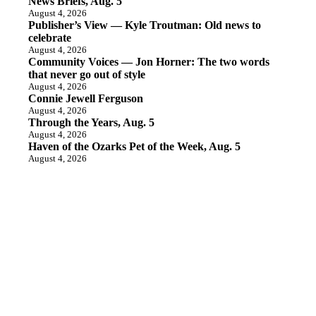
News Briefs, Aug. 5
August 4, 2026
Publisher’s View — Kyle Troutman: Old news to
celebrate
August 4, 2026
Community Voices — Jon Horner: The two words
that never go out of style
August 4, 2026
Connie Jewell Ferguson
August 4, 2026
Through the Years, Aug. 5
August 4, 2026
Haven of the Ozarks Pet of the Week, Aug. 5
August 4, 2026