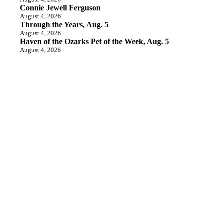
Connie Jewell Ferguson
August 4, 2026
Through the Years, Aug. 5
August 4, 2026
Haven of the Ozarks Pet of the Week, Aug. 5
August 4, 2026