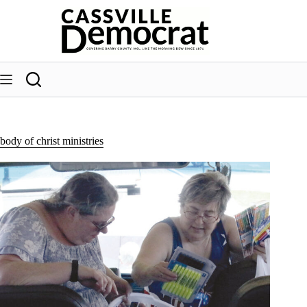
Skip
to
content
body of christ ministries