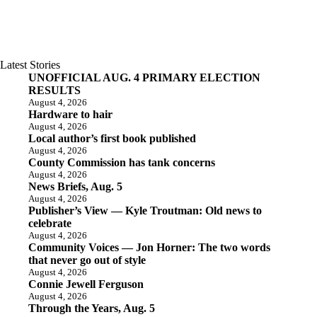
Latest Stories
UNOFFICIAL AUG. 4 PRIMARY ELECTION
RESULTS
August 4, 2026
Hardware to hair
August 4, 2026
Local author’s first book published
August 4, 2026
County Commission has tank concerns
August 4, 2026
News Briefs, Aug. 5
August 4, 2026
Publisher’s View — Kyle Troutman: Old news to
celebrate
August 4, 2026
Community Voices — Jon Horner: The two words
that never go out of style
August 4, 2026
Connie Jewell Ferguson
August 4, 2026
Through the Years, Aug. 5