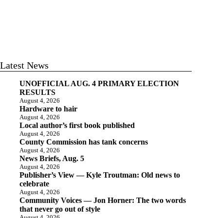
Latest News
UNOFFICIAL AUG. 4 PRIMARY ELECTION
RESULTS
August 4, 2026
Hardware to hair
August 4, 2026
Local author’s first book published
August 4, 2026
County Commission has tank concerns
August 4, 2026
News Briefs, Aug. 5
August 4, 2026
Publisher’s View — Kyle Troutman: Old news to
celebrate
August 4, 2026
Community Voices — Jon Horner: The two words
that never go out of style
August 4, 2026