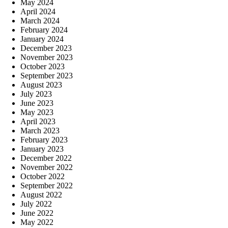
May 2024
April 2024
March 2024
February 2024
January 2024
December 2023
November 2023
October 2023
September 2023
August 2023
July 2023
June 2023
May 2023
April 2023
March 2023
February 2023
January 2023
December 2022
November 2022
October 2022
September 2022
August 2022
July 2022
June 2022
May 2022