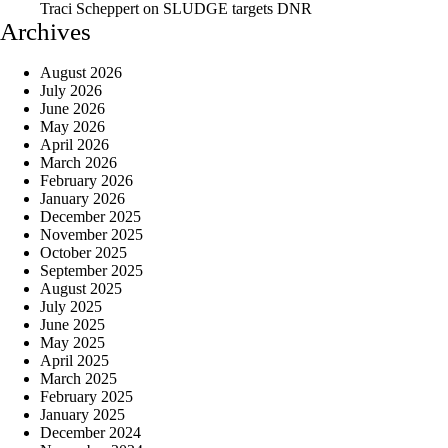
Traci Scheppert
on
SLUDGE targets DNR
Archives
August 2026
July 2026
June 2026
May 2026
April 2026
March 2026
February 2026
January 2026
December 2025
November 2025
October 2025
September 2025
August 2025
July 2025
June 2025
May 2025
April 2025
March 2025
February 2025
January 2025
December 2024