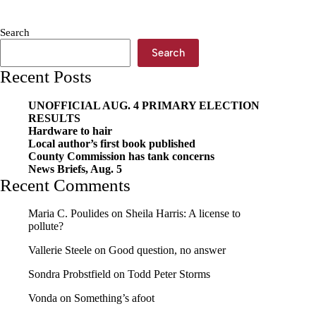
stuffs
the
Search
bus
Search
Recent Posts
UNOFFICIAL AUG. 4 PRIMARY ELECTION
RESULTS
Hardware to hair
Local author’s first book published
County Commission has tank concerns
News Briefs, Aug. 5
Recent Comments
Maria C. Poulides
on
Sheila Harris: A license to
pollute?
Vallerie Steele
on
Good question, no answer
Sondra Probstfield
on
Todd Peter Storms
Vonda
on
Something’s afoot