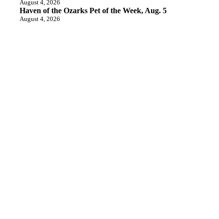
August 4, 2026
Haven of the Ozarks Pet of the Week, Aug. 5
August 4, 2026