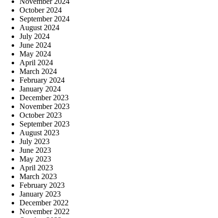
November 2024
October 2024
September 2024
August 2024
July 2024
June 2024
May 2024
April 2024
March 2024
February 2024
January 2024
December 2023
November 2023
October 2023
September 2023
August 2023
July 2023
June 2023
May 2023
April 2023
March 2023
February 2023
January 2023
December 2022
November 2022