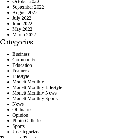
October 2022
September 2022
August 2022
July 2022
June 2022
May 2022
March 2022
Categories
Business
Community
Education
Features
Lifestyle
Monett Monthly
Monett Monthly Lifestyle
Monett Monthly News
Monett Monthly Sports
News
Obituaries
Opinion
Photo Galleries
Sports
Uncategorized