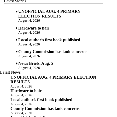
Latest Stories
UNOFFICIAL AUG. 4 PRIMARY
ELECTION RESULTS
August 4, 2026
Hardware to hair
August 4, 2026
Local author’s first book published
August 4, 2026
County Commission has tank concerns
August 4, 2026
News Briefs, Aug. 5
August 4, 2026
Latest News
UNOFFICIAL AUG. 4 PRIMARY ELECTION
RESULTS
August 4, 2026
Hardware to hair
August 4, 2026
Local author’s first book published
August 4, 2026
County Commission has tank concerns
August 4, 2026