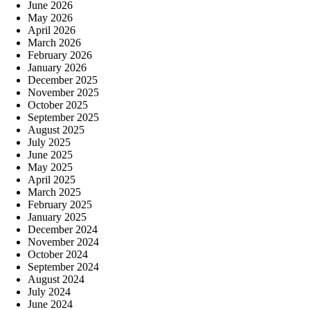
June 2026
May 2026
April 2026
March 2026
February 2026
January 2026
December 2025
November 2025
October 2025
September 2025
August 2025
July 2025
June 2025
May 2025
April 2025
March 2025
February 2025
January 2025
December 2024
November 2024
October 2024
September 2024
August 2024
July 2024
June 2024