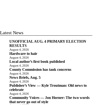
Latest News
UNOFFICIAL AUG. 4 PRIMARY ELECTION
RESULTS
August 4, 2026
Hardware to hair
August 4, 2026
Local author’s first book published
August 4, 2026
County Commission has tank concerns
August 4, 2026
News Briefs, Aug. 5
August 4, 2026
Publisher’s View — Kyle Troutman: Old news to
celebrate
August 4, 2026
Community Voices — Jon Horner: The two words
that never go out of style