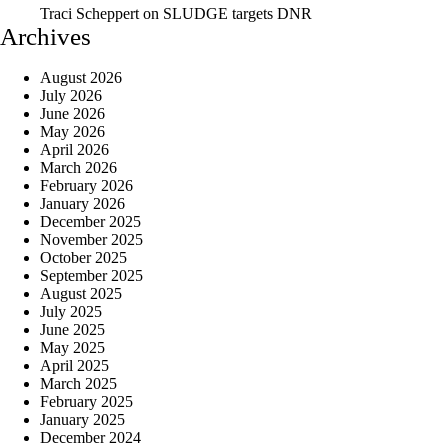
Traci Scheppert
on
SLUDGE targets DNR
Archives
August 2026
July 2026
June 2026
May 2026
April 2026
March 2026
February 2026
January 2026
December 2025
November 2025
October 2025
September 2025
August 2025
July 2025
June 2025
May 2025
April 2025
March 2025
February 2025
January 2025
December 2024