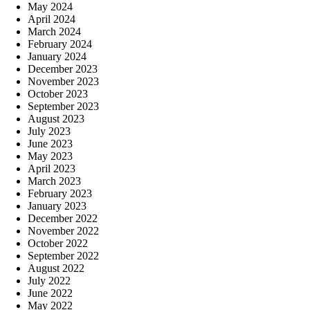
May 2024
April 2024
March 2024
February 2024
January 2024
December 2023
November 2023
October 2023
September 2023
August 2023
July 2023
June 2023
May 2023
April 2023
March 2023
February 2023
January 2023
December 2022
November 2022
October 2022
September 2022
August 2022
July 2022
June 2022
May 2022