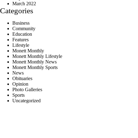
March 2022
Categories
Business
Community
Education
Features
Lifestyle
Monett Monthly
Monett Monthly Lifestyle
Monett Monthly News
Monett Monthly Sports
News
Obituaries
Opinion
Photo Galleries
Sports
Uncategorized