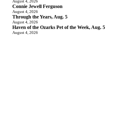
August 4, 2026
Connie Jewell Ferguson
August 4, 2026
Through the Years, Aug. 5
August 4, 2026
Haven of the Ozarks Pet of the Week, Aug. 5
August 4, 2026