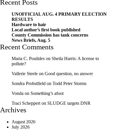
Recent Posts
UNOFFICIAL AUG. 4 PRIMARY ELECTION
RESULTS
Hardware to hair
Local author’s first book published
County Commission has tank concerns
News Briefs, Aug. 5
Recent Comments
Maria C. Poulides
on
Sheila Harris: A license to
pollute?
Vallerie Steele
on
Good question, no answer
Sondra Probstfield
on
Todd Peter Storms
Vonda
on
Something’s afoot
Traci Scheppert
on
SLUDGE targets DNR
Archives
August 2026
July 2026