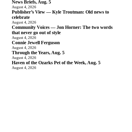
News Briefs, Aug. 5
August 4, 2026
Publisher’s View — Kyle Troutman: Old news to
celebrate
August 4, 2026
Community Voices — Jon Horner: The two words
that never go out of style
August 4, 2026
Connie Jewell Ferguson
August 4, 2026
Through the Years, Aug. 5
August 4, 2026
Haven of the Ozarks Pet of the Week, Aug. 5
August 4, 2026