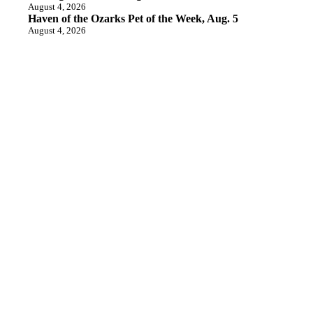
August 4, 2026
Haven of the Ozarks Pet of the Week, Aug. 5
August 4, 2026