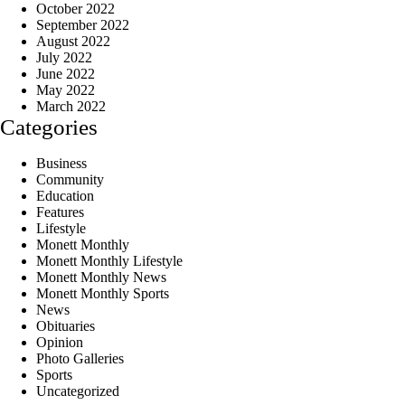
October 2022
September 2022
August 2022
July 2022
June 2022
May 2022
March 2022
Categories
Business
Community
Education
Features
Lifestyle
Monett Monthly
Monett Monthly Lifestyle
Monett Monthly News
Monett Monthly Sports
News
Obituaries
Opinion
Photo Galleries
Sports
Uncategorized