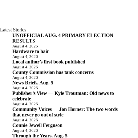
Latest Stories
UNOFFICIAL AUG. 4 PRIMARY ELECTION
RESULTS
August 4, 2026
Hardware to hair
August 4, 2026
Local author’s first book published
August 4, 2026
County Commission has tank concerns
August 4, 2026
News Briefs, Aug. 5
August 4, 2026
Publisher’s View — Kyle Troutman: Old news to
celebrate
August 4, 2026
Community Voices — Jon Horner: The two words
that never go out of style
August 4, 2026
Connie Jewell Ferguson
August 4, 2026
Through the Years, Aug. 5