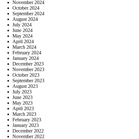
November 2024
October 2024
September 2024
August 2024
July 2024
June 2024
May 2024
April 2024
March 2024
February 2024
January 2024
December 2023
November 2023
October 2023
September 2023
August 2023
July 2023
June 2023
May 2023
April 2023
March 2023
February 2023
January 2023
December 2022
November 2022