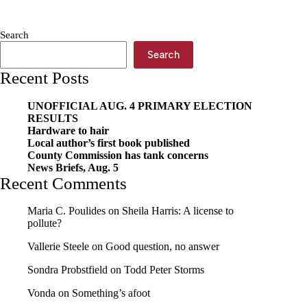
last
two
games,
Search
host
Seneca
Search
Friday
Recent Posts
UNOFFICIAL AUG. 4 PRIMARY ELECTION
RESULTS
Hardware to hair
Local author’s first book published
County Commission has tank concerns
News Briefs, Aug. 5
Recent Comments
Maria C. Poulides
on
Sheila Harris: A license to
pollute?
Vallerie Steele
on
Good question, no answer
Sondra Probstfield
on
Todd Peter Storms
Vonda
on
Something’s afoot