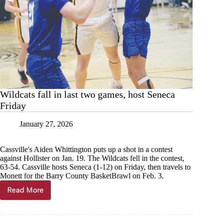
Wildcats fall in last two games, host Seneca
Friday
January 27, 2026
Cassville's Aiden Whittington puts up a shot in a contest
against Hollister on Jan. 19. The Wildcats fell in the contest,
63-54. Cassville hosts Seneca (1-12) on Friday, then travels to
Monett for the Barry County BasketBrawl on Feb. 3.
Read More
Wildcats
fall
in