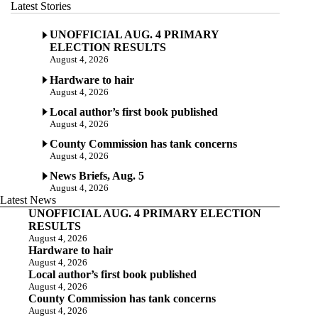
Latest Stories
UNOFFICIAL AUG. 4 PRIMARY
ELECTION RESULTS
August 4, 2026
Hardware to hair
August 4, 2026
Local author’s first book published
August 4, 2026
County Commission has tank concerns
August 4, 2026
News Briefs, Aug. 5
August 4, 2026
Latest News
UNOFFICIAL AUG. 4 PRIMARY ELECTION
RESULTS
August 4, 2026
Hardware to hair
August 4, 2026
Local author’s first book published
August 4, 2026
County Commission has tank concerns
August 4, 2026