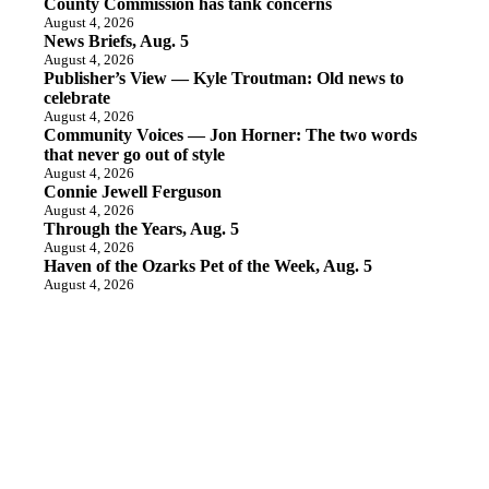
County Commission has tank concerns
August 4, 2026
News Briefs, Aug. 5
August 4, 2026
Publisher’s View — Kyle Troutman: Old news to
celebrate
August 4, 2026
Community Voices — Jon Horner: The two words
that never go out of style
August 4, 2026
Connie Jewell Ferguson
August 4, 2026
Through the Years, Aug. 5
August 4, 2026
Haven of the Ozarks Pet of the Week, Aug. 5
August 4, 2026