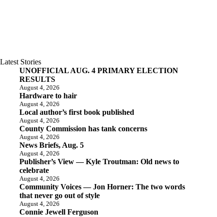
Latest Stories
UNOFFICIAL AUG. 4 PRIMARY ELECTION
RESULTS
August 4, 2026
Hardware to hair
August 4, 2026
Local author’s first book published
August 4, 2026
County Commission has tank concerns
August 4, 2026
News Briefs, Aug. 5
August 4, 2026
Publisher’s View — Kyle Troutman: Old news to
celebrate
August 4, 2026
Community Voices — Jon Horner: The two words
that never go out of style
August 4, 2026
Connie Jewell Ferguson