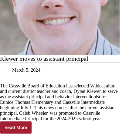
Klewer moves to assistant principal
March 5, 2024
The Cassville Board of Education has selected Wildcat alum
and current district teacher and coach, Dylan Klewer, to serve
as the assistant principal and behavior interventionist for
Eunice Thomas Elementary and Cassville Intermediate
beginning July 1. This news comes after the current assistant
principal, Caleb Wheeler, was promoted to Cassville
Intermediate Principal for the 2024-2025 school year.
Read More
Klewer
moves