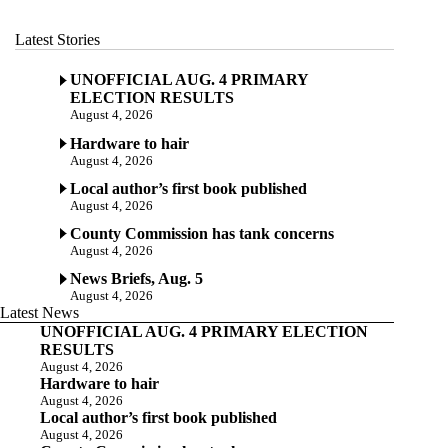
Latest Stories
UNOFFICIAL AUG. 4 PRIMARY
ELECTION RESULTS
August 4, 2026
Hardware to hair
August 4, 2026
Local author’s first book published
August 4, 2026
County Commission has tank concerns
August 4, 2026
News Briefs, Aug. 5
August 4, 2026
Latest News
UNOFFICIAL AUG. 4 PRIMARY ELECTION
RESULTS
August 4, 2026
Hardware to hair
August 4, 2026
Local author’s first book published
August 4, 2026