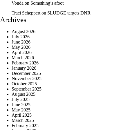
Vonda
on
Something’s afoot
Traci Scheppert
on
SLUDGE targets DNR
Archives
August 2026
July 2026
June 2026
May 2026
April 2026
March 2026
February 2026
January 2026
December 2025
November 2025
October 2025
September 2025
August 2025
July 2025
June 2025
May 2025
April 2025
March 2025
February 2025