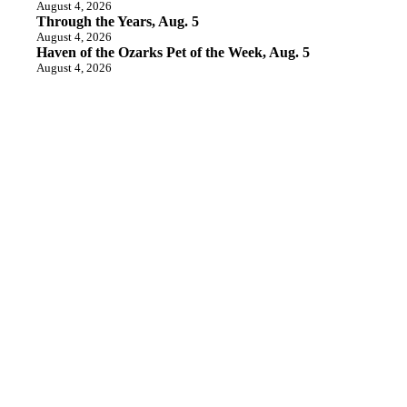
August 4, 2026
Through the Years, Aug. 5
August 4, 2026
Haven of the Ozarks Pet of the Week, Aug. 5
August 4, 2026