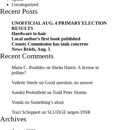
Uncategorized
Recent Posts
UNOFFICIAL AUG. 4 PRIMARY ELECTION
RESULTS
Hardware to hair
Local author’s first book published
County Commission has tank concerns
News Briefs, Aug. 5
Recent Comments
Maria C. Poulides
on
Sheila Harris: A license to
pollute?
Vallerie Steele
on
Good question, no answer
Sondra Probstfield
on
Todd Peter Storms
Vonda
on
Something’s afoot
Traci Scheppert
on
SLUDGE targets DNR
Archives