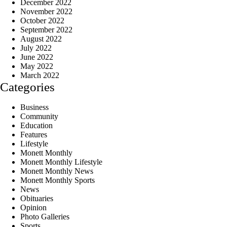
December 2022
November 2022
October 2022
September 2022
August 2022
July 2022
June 2022
May 2022
March 2022
Categories
Business
Community
Education
Features
Lifestyle
Monett Monthly
Monett Monthly Lifestyle
Monett Monthly News
Monett Monthly Sports
News
Obituaries
Opinion
Photo Galleries
Sports