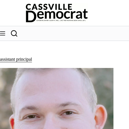
Skip
to
content
assistant principal