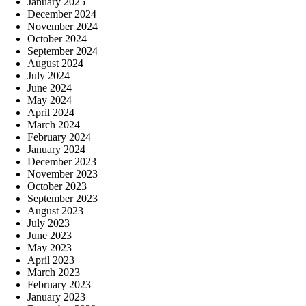
January 2025
December 2024
November 2024
October 2024
September 2024
August 2024
July 2024
June 2024
May 2024
April 2024
March 2024
February 2024
January 2024
December 2023
November 2023
October 2023
September 2023
August 2023
July 2023
June 2023
May 2023
April 2023
March 2023
February 2023
January 2023