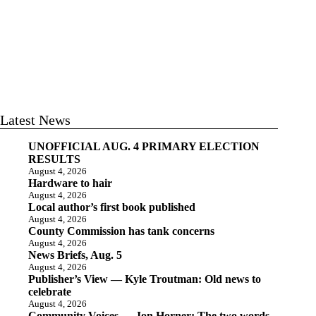
Latest News
UNOFFICIAL AUG. 4 PRIMARY ELECTION
RESULTS
August 4, 2026
Hardware to hair
August 4, 2026
Local author’s first book published
August 4, 2026
County Commission has tank concerns
August 4, 2026
News Briefs, Aug. 5
August 4, 2026
Publisher’s View — Kyle Troutman: Old news to
celebrate
August 4, 2026
Community Voices — Jon Horner: The two words