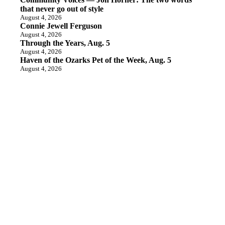
that never go out of style
August 4, 2026
Connie Jewell Ferguson
August 4, 2026
Through the Years, Aug. 5
August 4, 2026
Haven of the Ozarks Pet of the Week, Aug. 5
August 4, 2026