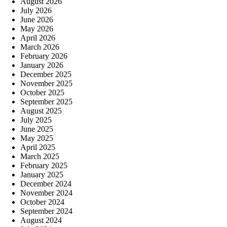
August 2026
July 2026
June 2026
May 2026
April 2026
March 2026
February 2026
January 2026
December 2025
November 2025
October 2025
September 2025
August 2025
July 2025
June 2025
May 2025
April 2025
March 2025
February 2025
January 2025
December 2024
November 2024
October 2024
September 2024
August 2024