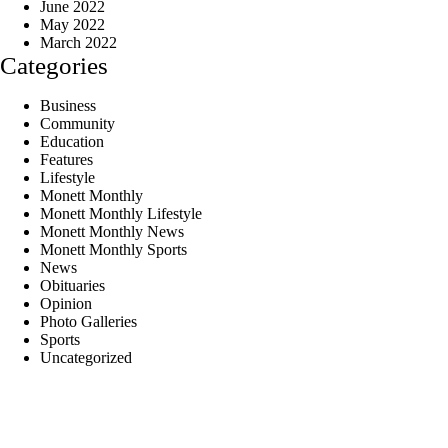
June 2022
May 2022
March 2022
Categories
Business
Community
Education
Features
Lifestyle
Monett Monthly
Monett Monthly Lifestyle
Monett Monthly News
Monett Monthly Sports
News
Obituaries
Opinion
Photo Galleries
Sports
Uncategorized