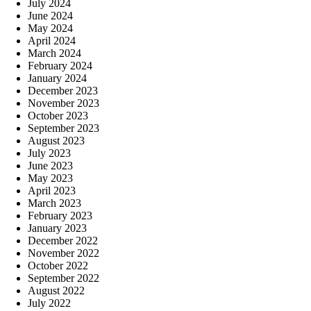
July 2024
June 2024
May 2024
April 2024
March 2024
February 2024
January 2024
December 2023
November 2023
October 2023
September 2023
August 2023
July 2023
June 2023
May 2023
April 2023
March 2023
February 2023
January 2023
December 2022
November 2022
October 2022
September 2022
August 2022
July 2022