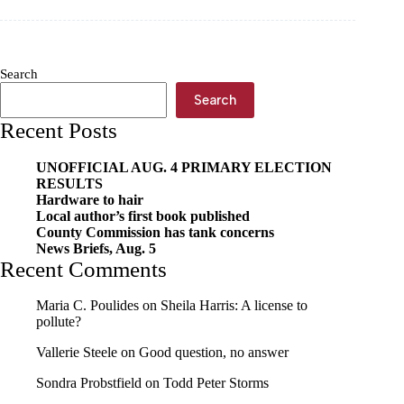
to
assistant
principal
Search
Search
Recent Posts
UNOFFICIAL AUG. 4 PRIMARY ELECTION
RESULTS
Hardware to hair
Local author’s first book published
County Commission has tank concerns
News Briefs, Aug. 5
Recent Comments
Maria C. Poulides
on
Sheila Harris: A license to
pollute?
Vallerie Steele
on
Good question, no answer
Sondra Probstfield
on
Todd Peter Storms