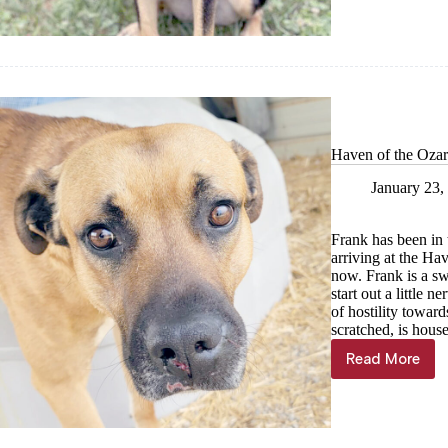
Jan.
31
Haven of the Ozar
January 23,
Frank has been in 
arriving at the Hav
now. Frank is a s
start out a little
of hostility towar
scratched, is house
Read More
Haven
of
the
Ozarks
Pet