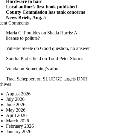
Hardware to hair
Local author’s first book published
County Commission has tank concerns
News Briefs, Aug. 5
cent Comments
Maria C. Poulides
on
Sheila Harris: A
license to pollute?
Vallerie Steele
on
Good question, no answer
Sondra Probstfield
on
Todd Peter Storms
Vonda
on
Something’s afoot
Traci Scheppert
on
SLUDGE targets DNR
chives
August 2026
July 2026
June 2026
May 2026
April 2026
March 2026
February 2026
January 2026