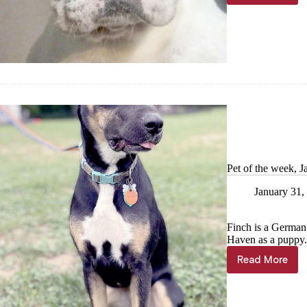
of
the
Ozarks
Pet
of
the
week,
Feb.
7
Pet of the week, J
January 31,
Finch is a German
Haven as a puppy. 
Read More
Pet
of
the
week,