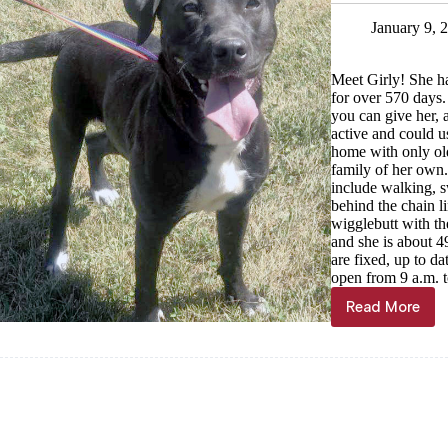
16
January 9, 
Meet Girly! She ha
for over 570 days.
you can give her, a
active and could u
home with only old
family of her own.
include walking, s
behind the chain li
wigglebutt with the
and she is about 
are fixed, up to d
open from 9 a.m. t
Read More
Haven
of
the
Ozarks’
pet
of
the
week,