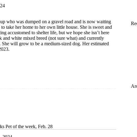
024
t pup who was dumped on a gravel road and is now waiting
Re
y to take her home to her own little house. She is sweet and
tting accustomed to shelter life, but we hope she isn’t here
ck and white mixed breed (not sure what) and currently
 She will grow to be a medium-sized dog. Her estimated
2023.
Ar
ks Pet of the week, Feb. 28
, 2024