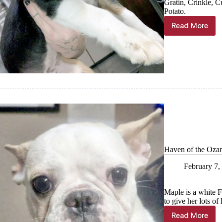
Gratin, Crinkle, 
Potato.
Read More
Haven
of
the
Ozarks
Pet
of
the
week,
Feb
21
Haven of the Ozar
February 7,
Maple is a white 
to give her lots of
Read More
Haven