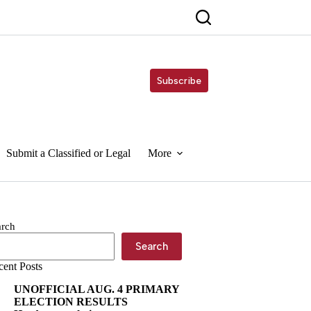
Subscribe
Submit a Classified or Legal
More
arch
Search
cent Posts
UNOFFICIAL AUG. 4 PRIMARY
ELECTION RESULTS