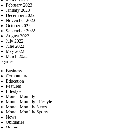
February 2023
January 2023
December 2022
November 2022
October 2022
September 2022
August 2022
July 2022
June 2022
May 2022
March 2022
tegories
Business
Community
Education
Features
Lifestyle
Monett Monthly
Monett Monthly Lifestyle
Monett Monthly News
Monett Monthly Sports
News
Obituaries
Opinion