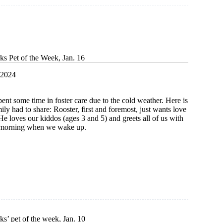
ks Pet of the Week, Jan. 16
 2024
pent some time in foster care due to the cold weather. Here is
ily had to share: Rooster, first and foremost, just wants love
e loves our kiddos (ages 3 and 5) and greets all of us with
h morning when we wake up.
s’ pet of the week, Jan. 10