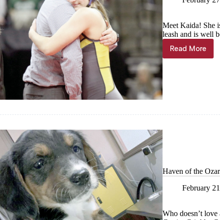
Meet Kaida! She is
leash and is well 
Read More
Haven
of
the
Ozarks
Pet
of
the
week,
Feb.
28
Haven of the Ozar
February 21
Who doesn’t love a