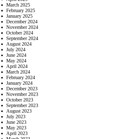
March 2025
February 2025
January 2025
December 2024
November 2024
October 2024
September 2024
August 2024
July 2024
June 2024
May 2024
April 2024
March 2024
February 2024
January 2024
December 2023
November 2023
October 2023
September 2023
August 2023
July 2023
June 2023
May 2023
April 2023
March 2023