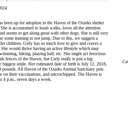
2024
s been up for adoption in the Haven of the Ozarks shelter
 She is accustomed to leash walks, loves all the attention
nd seems to get along great with other dogs. She is still very
se some training to not jump. Due to this, we suggest a
er children. Girly has so much love to give and craves a
 She would thrive having an active lifestyle which may
wimming, hiking, playing ball, etc. She might act ferocious
nk fences of the Haven, but Girly really is just a big
Ca
 biggest smile. Her estimated date of birth is July 12, 2018,
49 pounds. All Haven of the Ozarks Animal Sanctuary pets
ate on their vaccinations, and microchipped. The Haven is
o 4 p.m., seven days a week.