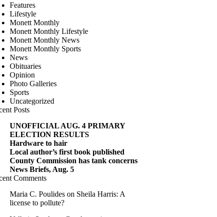
Features
Lifestyle
Monett Monthly
Monett Monthly Lifestyle
Monett Monthly News
Monett Monthly Sports
News
Obituaries
Opinion
Photo Galleries
Sports
Uncategorized
cent Posts
UNOFFICIAL AUG. 4 PRIMARY
ELECTION RESULTS
Hardware to hair
Local author’s first book published
County Commission has tank concerns
News Briefs, Aug. 5
cent Comments
Maria C. Poulides
on
Sheila Harris: A
license to pollute?