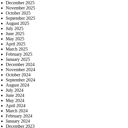
December 2025
November 2025
October 2025
September 2025
August 2025
July 2025
June 2025
May 2025
April 2025
March 2025
February 2025
January 2025
December 2024
November 2024
October 2024
September 2024
August 2024
July 2024
June 2024
May 2024
April 2024
March 2024
February 2024
January 2024
December 2023