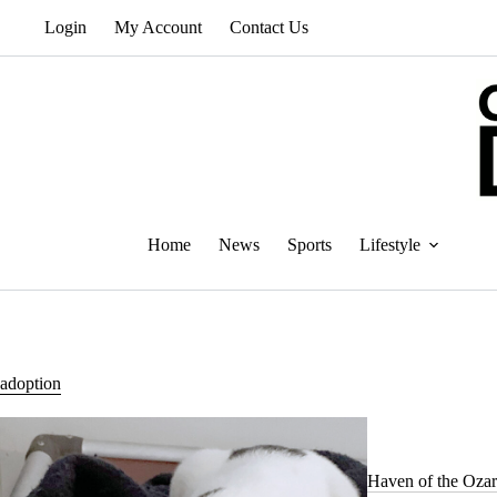
Skip
Login
My Account
Contact Us
to
content
Home
News
Sports
Lifestyle
adoption
Haven of the Ozar