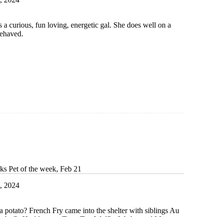
 a curious, fun loving, energetic gal. She does well on a
behaved.
ks Pet of the week, Feb 21
, 2024
 potato? French Fry came into the shelter with siblings Au