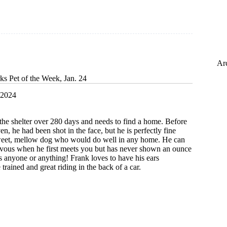
Ar
ks Pet of the Week, Jan. 24
 2024
the shelter over 280 days and needs to find a home. Before
en, he had been shot in the face, but he is perfectly fine
weet, mellow dog who would do well in any home. He can
 nervous when he first meets you but has never shown an ounce
ds anyone or anything! Frank loves to have his ears
 trained and great riding in the back of a car.