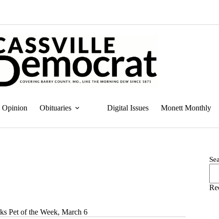
Opinion
Obituaries
Digital Issues
Monett Monthly
Se
Re
ks Pet of the Week, March 6