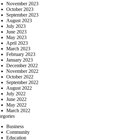
November 2023
October 2023
September 2023
August 2023
July 2023
June 2023
May 2023
April 2023
March 2023
February 2023
January 2023
December 2022
November 2022
October 2022
September 2022
August 2022
July 2022
June 2022
May 2022
March 2022
tegories
Business
Community
Education