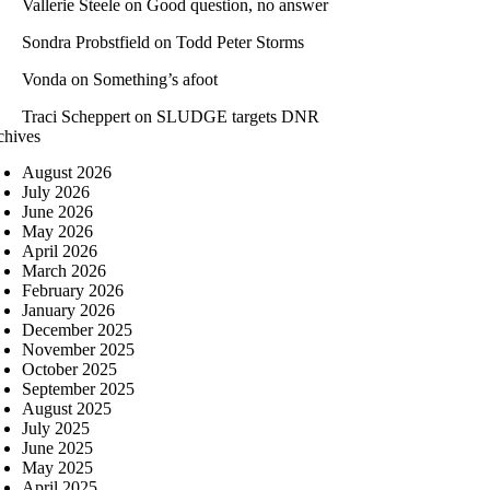
Vallerie Steele
on
Good question, no answer
Sondra Probstfield
on
Todd Peter Storms
Vonda
on
Something’s afoot
Traci Scheppert
on
SLUDGE targets DNR
chives
August 2026
July 2026
June 2026
May 2026
April 2026
March 2026
February 2026
January 2026
December 2025
November 2025
October 2025
September 2025
August 2025
July 2025
June 2025
May 2025
April 2025