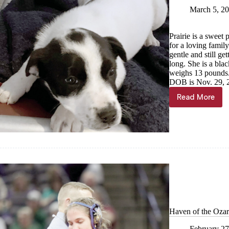
March 5, 2
Prairie is a swee
for a loving famil
gentle and still ge
long. She is a bla
weighs 13 pounds.
DOB is Nov. 29, 
Read More
Haven
of
the
Ozarks
Pet
of
the
Week,
March
6
Haven of the Ozar
February 27