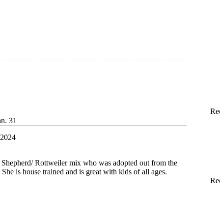
Re
an. 31
 2024
 Shepherd/ Rottweiler mix who was adopted out from the
She is house trained and is great with kids of all ages.
Re