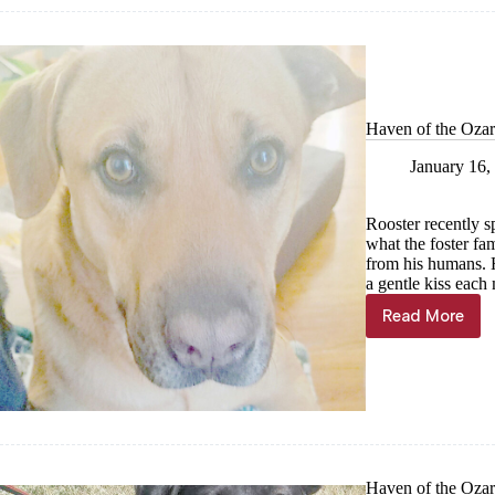
of
the
Week,
Jan.
24
Haven of the Ozar
January 16,
Rooster recently s
what the foster fam
from his humans. H
a gentle kiss eac
Read More
Haven
of
the
Ozarks
Pet
of
the
Week,
Jan.
Haven of the Ozark