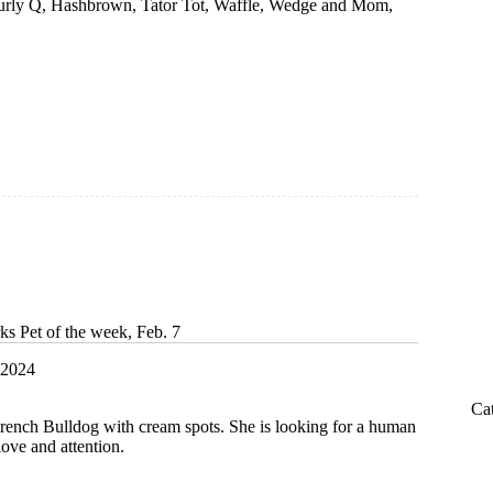
Curly Q, Hashbrown, Tator Tot, Waffle, Wedge and Mom,
ks Pet of the week, Feb. 7
 2024
Ca
French Bulldog with cream spots. She is looking for a human
 love and attention.