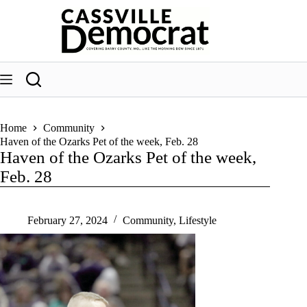
Skip
to
content
Home
Community
Haven of the Ozarks Pet of the week, Feb. 28
Haven of the Ozarks Pet of the week,
Feb. 28
February 27, 2024
Community
,
Lifestyle