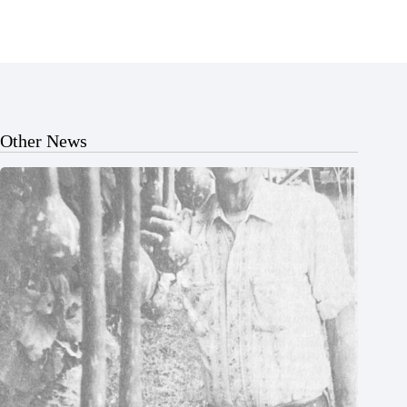
Other News