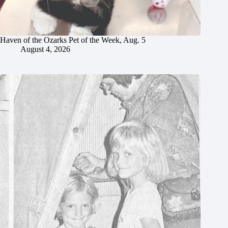
Haven of the Ozarks Pet of the Week, Aug. 5
August 4, 2026