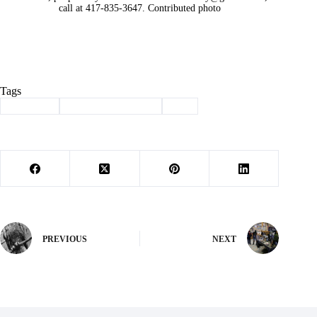
call at 417-835-3647. Contributed photo
Tags
#
adoption
#
haven of the ozarks
#
pet
PREVIOUS
NEXT