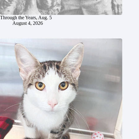
Through the Years, Aug. 5
August 4, 2026