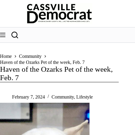
Skip
to
content
Home
Community
Haven of the Ozarks Pet of the week, Feb. 7
Haven of the Ozarks Pet of the week,
Feb. 7
February 7, 2024
Community
,
Lifestyle