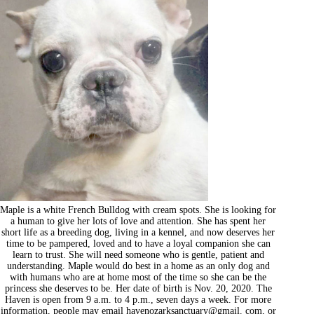
Maple is a white French Bulldog with cream spots. She is looking for
a human to give her lots of love and attention. She has spent her
short life as a breeding dog, living in a kennel, and now deserves her
time to be pampered, loved and to have a loyal companion she can
learn to trust. She will need someone who is gentle, patient and
understanding. Maple would do best in a home as an only dog and
with humans who are at home most of the time so she can be the
princess she deserves to be. Her date of birth is Nov. 20, 2020. The
Haven is open from 9 a.m. to 4 p.m., seven days a week. For more
information, people may email havenozarksanctuary@gmail. com, or