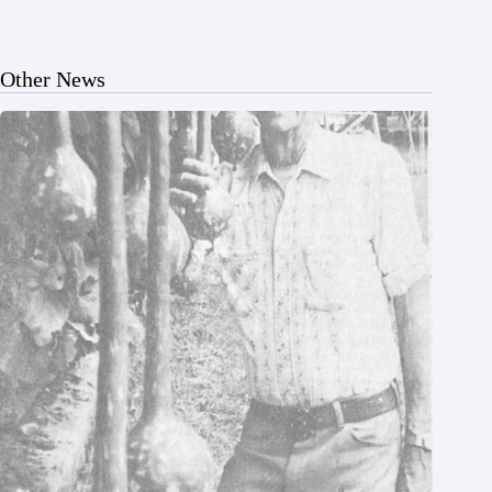
Other News