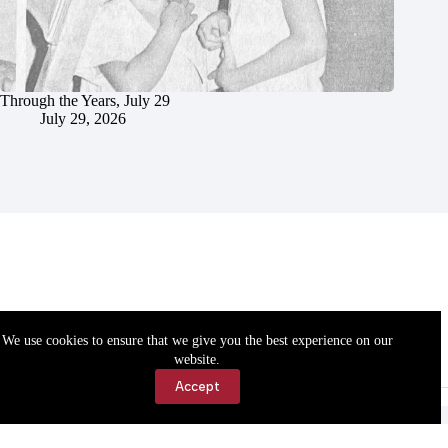
Through the Years, July 29
July 29, 2026
We use cookies to ensure that we give you the best experience on our
website.
Accept
Accessibility
Contact Us
Copyright © 2026 Cassville Democrat. All rights reserved.