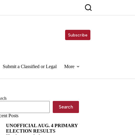
Subscribe
Submit a Classified or Legal
More
arch
Search
cent Posts
UNOFFICIAL AUG. 4 PRIMARY
ELECTION RESULTS