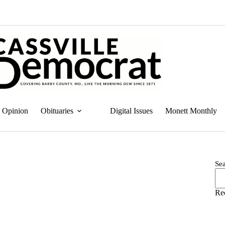
Opinion
Obituaries
Digital Issues
Monett Monthly
Se
Re