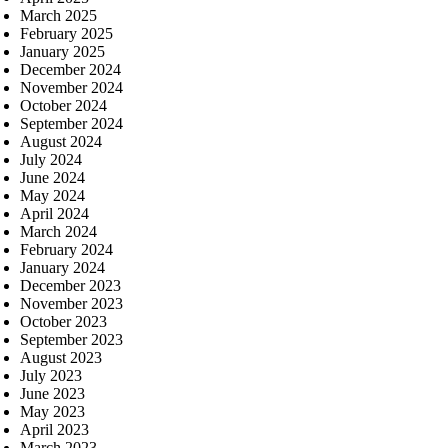
March 2025
February 2025
January 2025
December 2024
November 2024
October 2024
September 2024
August 2024
July 2024
June 2024
May 2024
April 2024
March 2024
February 2024
January 2024
December 2023
November 2023
October 2023
September 2023
August 2023
July 2023
June 2023
May 2023
April 2023
March 2023