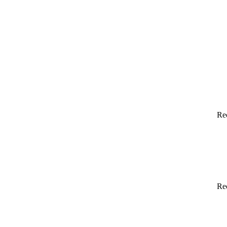
Re
Re