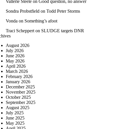
Vallerie Steele
on
Good question, no answer
Sondra Probstfield
on
Todd Peter Storms
Vonda
on
Something’s afoot
Traci Scheppert
on
SLUDGE targets DNR
chives
August 2026
July 2026
June 2026
May 2026
April 2026
March 2026
February 2026
January 2026
December 2025
November 2025
October 2025
September 2025
August 2025
July 2025
June 2025
May 2025
April 2025