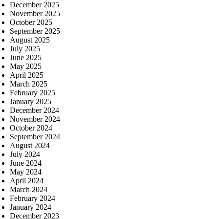
December 2025
November 2025
October 2025
September 2025
August 2025
July 2025
June 2025
May 2025
April 2025
March 2025
February 2025
January 2025
December 2024
November 2024
October 2024
September 2024
August 2024
July 2024
June 2024
May 2024
April 2024
March 2024
February 2024
January 2024
December 2023