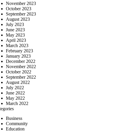
November 2023
October 2023
September 2023
August 2023
July 2023
June 2023
May 2023
April 2023
March 2023
February 2023
January 2023
December 2022
November 2022
October 2022
September 2022
August 2022
July 2022
June 2022
May 2022
March 2022
tegories
Business
Community
Education