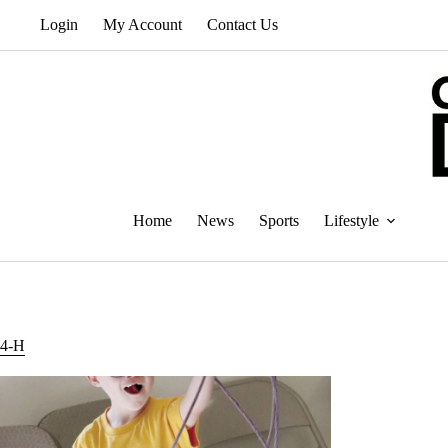
Skip
Login
My Account
Contact Us
to
content
Home
News
Sports
Lifestyle
4-H