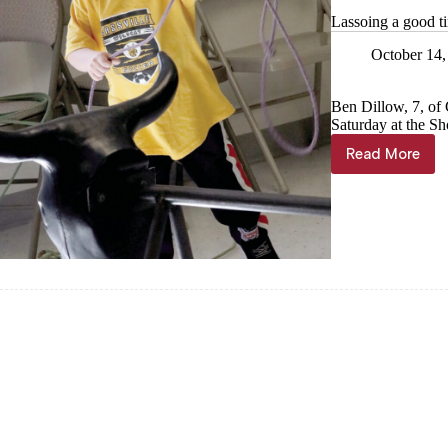
Lassoing a good t
October 14,
Ben Dillow, 7, of 
Saturday at the Sh
Read More
Lassoing
a
good
time
at
4-
H
Carnival