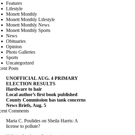
Features
Lifestyle
Monett Monthly
Monett Monthly Lifestyle
Monett Monthly News
Monett Monthly Sports
News
Obituaries
Opinion
Photo Galleries
Sports
Uncategorized
cent Posts
UNOFFICIAL AUG. 4 PRIMARY
ELECTION RESULTS
Hardware to hair
Local author’s first book published
County Commission has tank concerns
News Briefs, Aug. 5
cent Comments
Maria C. Poulides
on
Sheila Harris: A
license to pollute?