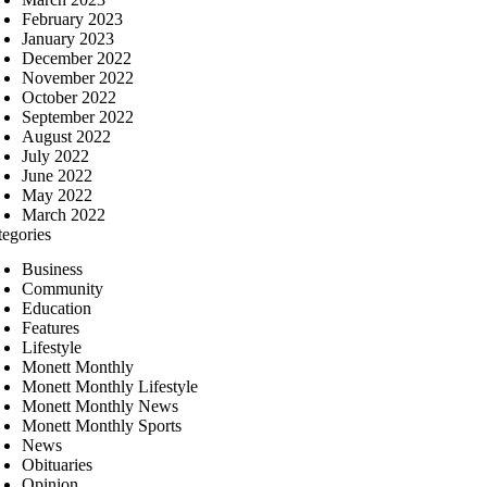
February 2023
January 2023
December 2022
November 2022
October 2022
September 2022
August 2022
July 2022
June 2022
May 2022
March 2022
tegories
Business
Community
Education
Features
Lifestyle
Monett Monthly
Monett Monthly Lifestyle
Monett Monthly News
Monett Monthly Sports
News
Obituaries
Opinion