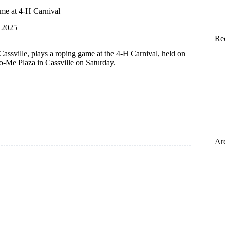
ime at 4-H Carnival
 2025
Re
Cassville, plays a roping game at the 4-H Carnival, held on
o-Me Plaza in Cassville on Saturday.
Ar