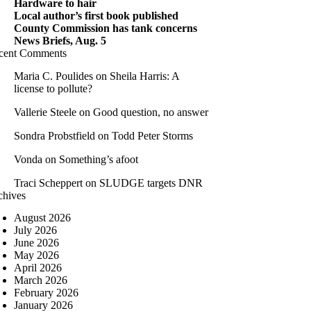
Hardware to hair
Local author’s first book published
County Commission has tank concerns
News Briefs, Aug. 5
cent Comments
Maria C. Poulides
on
Sheila Harris: A
license to pollute?
Vallerie Steele
on
Good question, no answer
Sondra Probstfield
on
Todd Peter Storms
Vonda
on
Something’s afoot
Traci Scheppert
on
SLUDGE targets DNR
chives
August 2026
July 2026
June 2026
May 2026
April 2026
March 2026
February 2026
January 2026