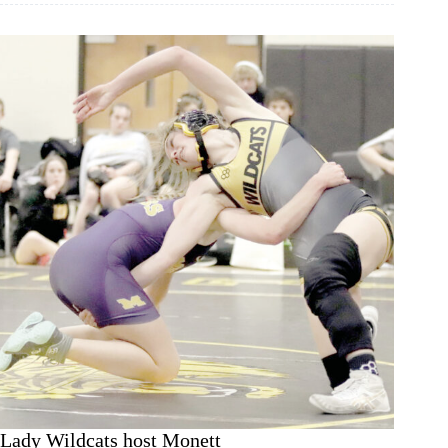
Lady Wildcats host Monett