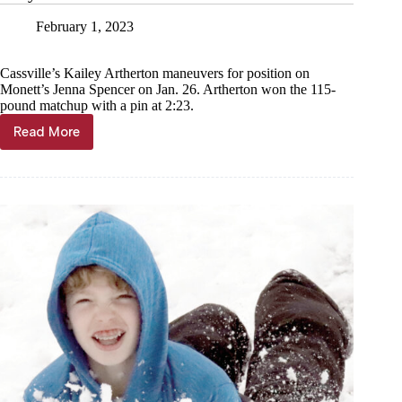
February 1, 2023
Cassville’s Kailey Artherton maneuvers for position on
Monett’s Jenna Spencer on Jan. 26. Artherton won the 115-
pound matchup with a pin at 2:23.
Read More
Lady
Wildcats
host
Monett