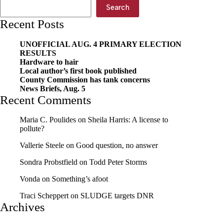
Search
Recent Posts
UNOFFICIAL AUG. 4 PRIMARY ELECTION
RESULTS
Hardware to hair
Local author’s first book published
County Commission has tank concerns
News Briefs, Aug. 5
Recent Comments
Maria C. Poulides
on
Sheila Harris: A license to
pollute?
Vallerie Steele
on
Good question, no answer
Sondra Probstfield
on
Todd Peter Storms
Vonda
on
Something’s afoot
Traci Scheppert
on
SLUDGE targets DNR
Archives