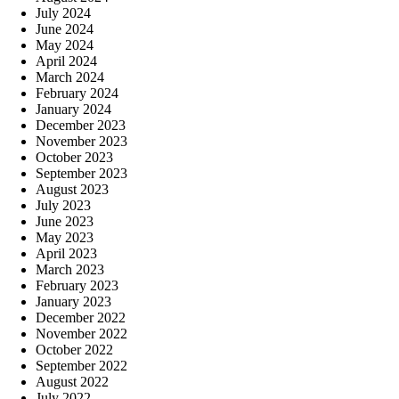
July 2024
June 2024
May 2024
April 2024
March 2024
February 2024
January 2024
December 2023
November 2023
October 2023
September 2023
August 2023
July 2023
June 2023
May 2023
April 2023
March 2023
February 2023
January 2023
December 2022
November 2022
October 2022
September 2022
August 2022
July 2022