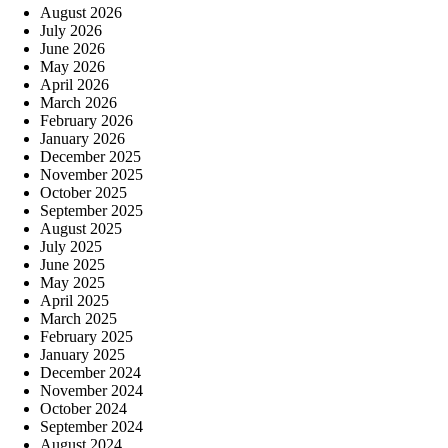
August 2026
July 2026
June 2026
May 2026
April 2026
March 2026
February 2026
January 2026
December 2025
November 2025
October 2025
September 2025
August 2025
July 2025
June 2025
May 2025
April 2025
March 2025
February 2025
January 2025
December 2024
November 2024
October 2024
September 2024
August 2024