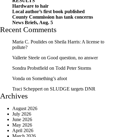
RESULTS
Hardware to hair
Local author’s first book published
County Commission has tank concerns
News Briefs, Aug. 5
Recent Comments
Maria C. Poulides
on
Sheila Harris: A license to
pollute?
Vallerie Steele
on
Good question, no answer
Sondra Probstfield
on
Todd Peter Storms
Vonda
on
Something’s afoot
Traci Scheppert
on
SLUDGE targets DNR
Archives
August 2026
July 2026
June 2026
May 2026
April 2026
March 2026