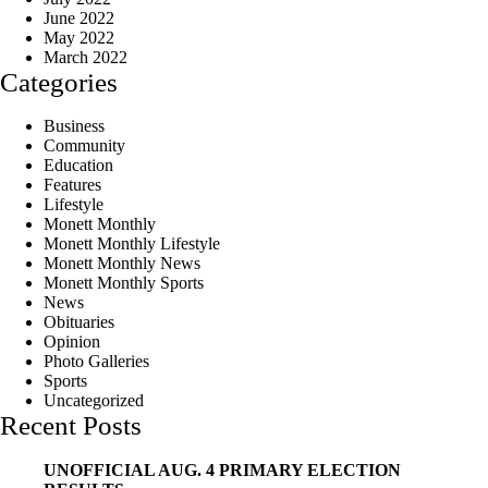
June 2022
May 2022
March 2022
Categories
Business
Community
Education
Features
Lifestyle
Monett Monthly
Monett Monthly Lifestyle
Monett Monthly News
Monett Monthly Sports
News
Obituaries
Opinion
Photo Galleries
Sports
Uncategorized
Recent Posts
UNOFFICIAL AUG. 4 PRIMARY ELECTION