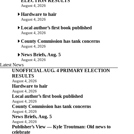
ELECTION RESULTS
August 4, 2026
Hardware to hair
August 4, 2026
Local author’s first book published
August 4, 2026
County Commission has tank concerns
August 4, 2026
News Briefs, Aug. 5
August 4, 2026
Latest News
UNOFFICIAL AUG. 4 PRIMARY ELECTION
RESULTS
August 4, 2026
Hardware to hair
August 4, 2026
Local author’s first book published
August 4, 2026
County Commission has tank concerns
August 4, 2026
News Briefs, Aug. 5
August 4, 2026
Publisher’s View — Kyle Troutman: Old news to
celebrate