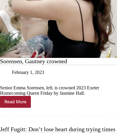
Sorensen, Gautney crowned
February 1, 2023
Senior Emma Sorensen, left, is crowned 2023 Exeter
Homecoming Queen Friday by Jasmine Hall.
Read More
Sorensen,
Gautney
crowned
Jeff Fugitt: Don’t lose heart during trying times