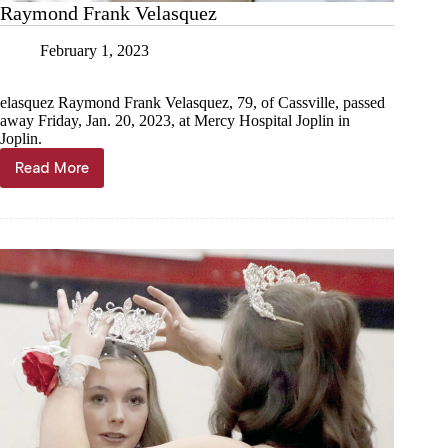
Raymond Frank Velasquez
February 1, 2023
elasquez Raymond Frank Velasquez, 79, of Cassville, passed
away Friday, Jan. 20, 2023, at Mercy Hospital Joplin in
Joplin.
Read More
Raymond
Frank
Velasquez