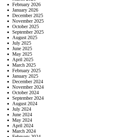
February 2026
January 2026
December 2025
November 2025
October 2025
September 2025
August 2025
July 2025
June 2025
May 2025
April 2025
March 2025
February 2025
January 2025
December 2024
November 2024
October 2024
September 2024
August 2024
July 2024
June 2024
May 2024
April 2024
March 2024
February 2024