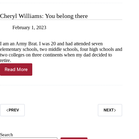
Heels
in
hand
Cheryl Williams: You belong there
for
our
February 1, 2023
kids
I am an Army Brat. I was 20 and had attended seven
elementary schools, two middle schools, four high schools and
two colleges on three continents when my dad decided to
retire.
Read More
Cheryl
Williams:
You
belong
there
PREV
NEXT
Search