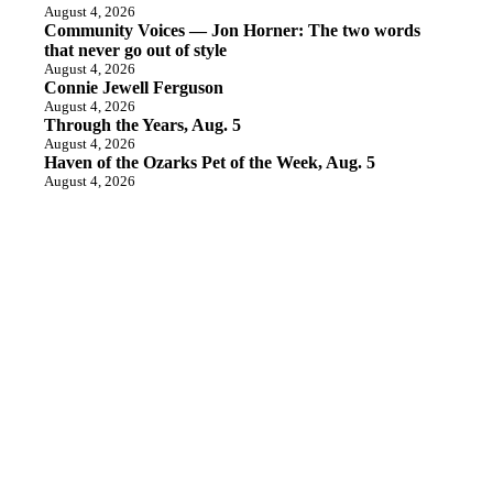
August 4, 2026
Community Voices — Jon Horner: The two words
that never go out of style
August 4, 2026
Connie Jewell Ferguson
August 4, 2026
Through the Years, Aug. 5
August 4, 2026
Haven of the Ozarks Pet of the Week, Aug. 5
August 4, 2026