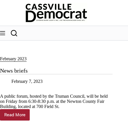
Skip
to
content
February 2023
News briefs
February 7, 2023
A public forum, hosted by the Truman Council, will be held
on Friday from 6:30-8:30 p.m. at the Newton County Fair
Building, located at 700 Field St.
Read More
News
briefs