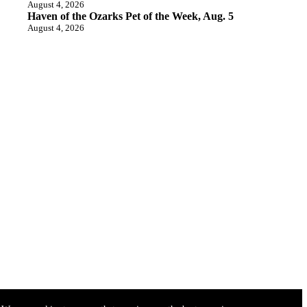
August 4, 2026
Haven of the Ozarks Pet of the Week, Aug. 5
August 4, 2026