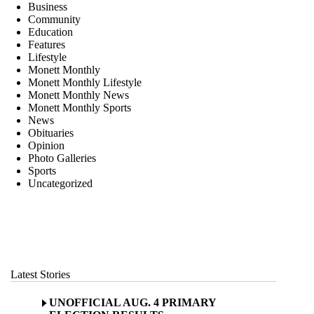
Business
Community
Education
Features
Lifestyle
Monett Monthly
Monett Monthly Lifestyle
Monett Monthly News
Monett Monthly Sports
News
Obituaries
Opinion
Photo Galleries
Sports
Uncategorized
Latest Stories
UNOFFICIAL AUG. 4 PRIMARY