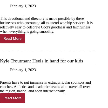
February 1, 2023
This devotional and directory is made possible by these
businesses who encourage all to attend worship services. It is
relatively easy to celebrate God’s goodness and faithfulness
when everything is going smoothly.
Read More
Jeff
Fugitt:
Don’t
lose
heart
Kyle Troutman: Heels in hand for our kids
during
trying
February 1, 2023
times
Parents have to put immense in extracurricular sponsors and
coaches. Athletics and academics teams alike travel all over
the region, nation, and soon internationally.
Read More
Kyle
Troutman: