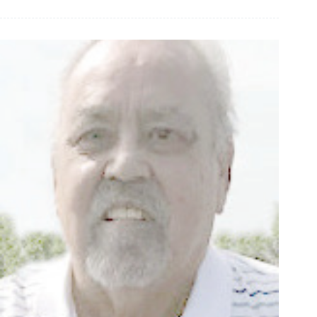
James
Forbes