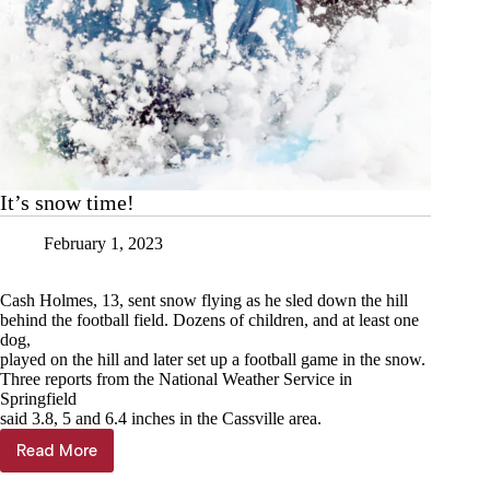
It’s snow time!
February 1, 2023
Cash Holmes, 13, sent snow flying as he sled down the hill
behind the football field. Dozens of children, and at least one
dog,
played on the hill and later set up a football game in the snow.
Three reports from the National Weather Service in
Springfield
said 3.8, 5 and 6.4 inches in the Cassville area.
Read More
It’s
snow