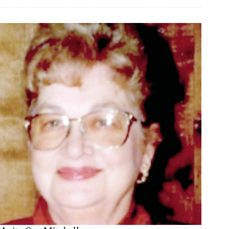
time!