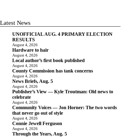
Latest News
UNOFFICIAL AUG. 4 PRIMARY ELECTION
RESULTS
August 4, 2026
Hardware to hair
August 4, 2026
Local author’s first book published
August 4, 2026
County Commission has tank concerns
August 4, 2026
News Briefs, Aug. 5
August 4, 2026
Publisher’s View — Kyle Troutman: Old news to
celebrate
August 4, 2026
Community Voices — Jon Horner: The two words
that never go out of style
August 4, 2026
Connie Jewell Ferguson
August 4, 2026
Through the Years, Aug. 5