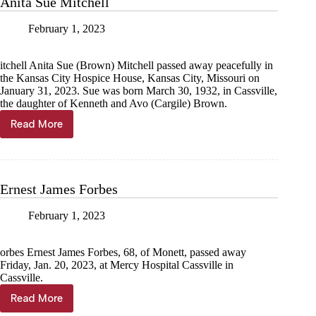
Anita Sue Mitchell
February 1, 2023
itchell Anita Sue (Brown) Mitchell passed away peacefully in
the Kansas City Hospice House, Kansas City, Missouri on
January 31, 2023. Sue was born March 30, 1932, in Cassville,
the daughter of Kenneth and Avo (Cargile) Brown.
Read More
Anita
Sue
Mitchell
Ernest James Forbes
February 1, 2023
orbes Ernest James Forbes, 68, of Monett, passed away
Friday, Jan. 20, 2023, at Mercy Hospital Cassville in
Cassville.
Read More
Ernest