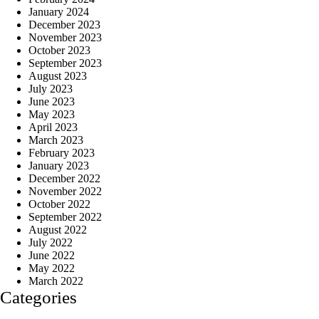
January 2024
December 2023
November 2023
October 2023
September 2023
August 2023
July 2023
June 2023
May 2023
April 2023
March 2023
February 2023
January 2023
December 2022
November 2022
October 2022
September 2022
August 2022
July 2022
June 2022
May 2022
March 2022
Categories