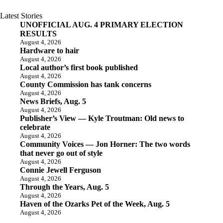
Latest Stories
UNOFFICIAL AUG. 4 PRIMARY ELECTION
RESULTS
August 4, 2026
Hardware to hair
August 4, 2026
Local author’s first book published
August 4, 2026
County Commission has tank concerns
August 4, 2026
News Briefs, Aug. 5
August 4, 2026
Publisher’s View — Kyle Troutman: Old news to
celebrate
August 4, 2026
Community Voices — Jon Horner: The two words
that never go out of style
August 4, 2026
Connie Jewell Ferguson
August 4, 2026
Through the Years, Aug. 5
August 4, 2026
Haven of the Ozarks Pet of the Week, Aug. 5
August 4, 2026