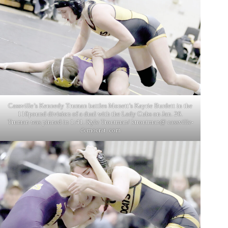
Cassville’s Kennedy Truman battles Monett’s Kayrie Burdett in the
110pound division of a dual with the Lady Cubs on Jan. 26.
Truman was pinned in 1:41. Kyle Troutman/ ktroutman@ cassville-
democrat. com