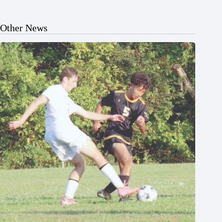
Other News