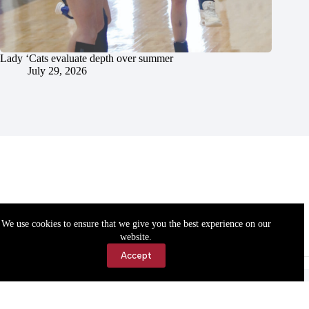
Lady ‘Cats evaluate depth over summer
July 29, 2026
We use cookies to ensure that we give you the best experience on our
website.
Accept
Accessibility
Contact Us
Copyright © 2026 Cassville Democrat. All rights reserved.