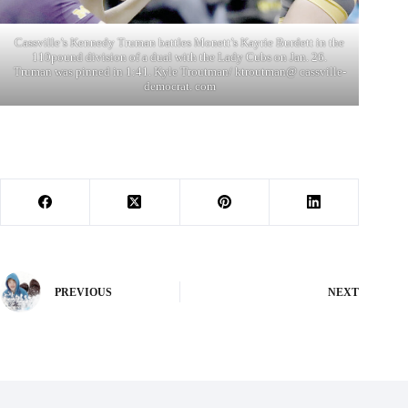
Cassville’s Kennedy Truman battles Monett’s Kayrie Burdett in the
110pound division of a dual with the Lady Cubs on Jan. 26.
Truman was pinned in 1:41. Kyle Troutman/ ktroutman@ cassville-
democrat. com
PREVIOUS
NEXT