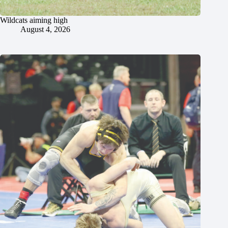
Wildcats aiming high
August 4, 2026