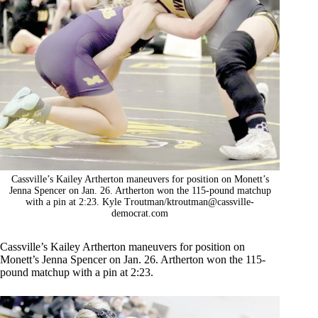
Cassville’s Kailey Artherton maneuvers for position on Monett’s
Jenna Spencer on Jan. 26. Artherton won the 115-pound matchup
with a pin at 2:23. Kyle Troutman/
ktroutman@cassville-
democrat.com
Cassville’s Kailey Artherton maneuvers for position on
Monett’s Jenna Spencer on Jan. 26. Artherton won the 115-
pound matchup with a pin at 2:23.