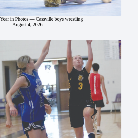
Year in Photos — Cassville boys wrestling
August 4, 2026