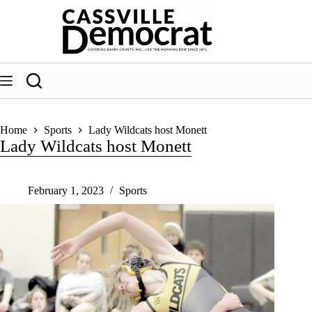
Skip
to
content
Home
Sports
Lady Wildcats host Monett
Lady Wildcats host Monett
February 1, 2023
Sports