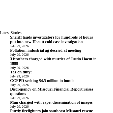
Latest Stories
Sheriff lauds investigators for hundreds of hours
put into new Hocutt cold case investigation
July 29, 2026
Pollution, industrial ag decried at meeting
July 29, 2026
3 brothers charged with murder of Justin Hocut in
1999
July 29, 2026
Taz on duty!
July 29, 2026
CCFPD seeking $4.5 million in bonds
July 29, 2026
Discrepancy on Missouri Financial Report raises
questions
July 29, 2026
Man charged with rape, dissemination of images
July 29, 2026
Purdy firefighters join southeast Missouri rescue