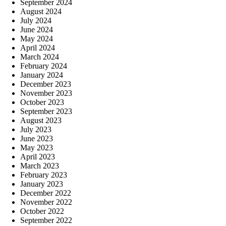
September 2024
August 2024
July 2024
June 2024
May 2024
April 2024
March 2024
February 2024
January 2024
December 2023
November 2023
October 2023
September 2023
August 2023
July 2023
June 2023
May 2023
April 2023
March 2023
February 2023
January 2023
December 2022
November 2022
October 2022
September 2022