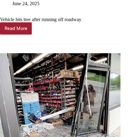
June 24, 2025
Vehicle hits tree after running off roadway
Read More
Seligman
woman
hurt
in
crash