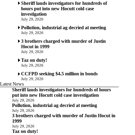
Sheriff lauds investigators for hundreds of
hours put into new Hocutt cold case
investigation
July 29, 2026
Pollution, industrial ag decried at meeting
July 29, 2026
3 brothers charged with murder of Justin
Hocut in 1999
July 29, 2026
Taz on duty!
July 29, 2026
CCFPD seeking $4.5 million in bonds
July 29, 2026
Latest News
Sheriff lauds investigators for hundreds of hours
put into new Hocutt cold case investigation
July 29, 2026
Pollution, industrial ag decried at meeting
July 29, 2026
3 brothers charged with murder of Justin Hocut in
1999
July 29, 2026
Taz on duty!