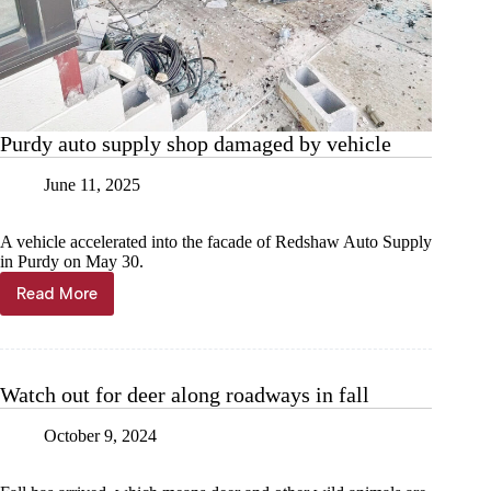
Purdy auto supply shop damaged by vehicle
June 11, 2025
A vehicle accelerated into the facade of Redshaw Auto Supply
in Purdy on May 30.
Read More
Purdy
auto
supply
shop
damaged
Watch out for deer along roadways in fall
by
vehicle
October 9, 2024