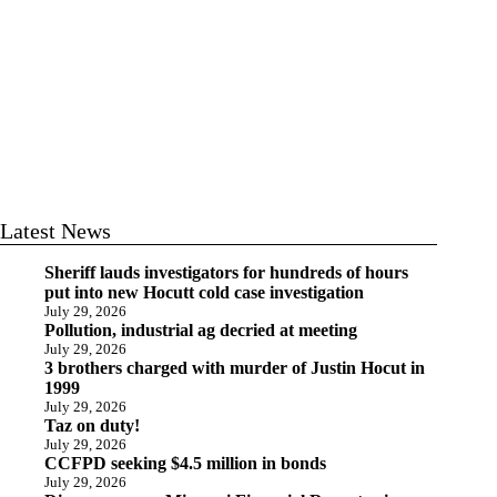
Latest News
Sheriff lauds investigators for hundreds of hours
put into new Hocutt cold case investigation
July 29, 2026
Pollution, industrial ag decried at meeting
July 29, 2026
3 brothers charged with murder of Justin Hocut in
1999
July 29, 2026
Taz on duty!
July 29, 2026
CCFPD seeking $4.5 million in bonds
July 29, 2026