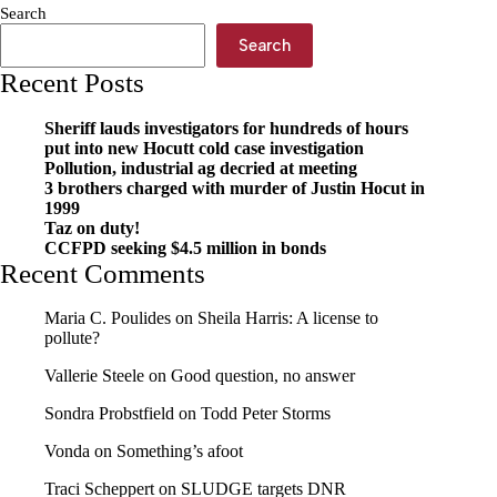
Search
Search
Recent Posts
Sheriff lauds investigators for hundreds of hours
put into new Hocutt cold case investigation
Pollution, industrial ag decried at meeting
3 brothers charged with murder of Justin Hocut in
1999
Taz on duty!
CCFPD seeking $4.5 million in bonds
Recent Comments
Maria C. Poulides
on
Sheila Harris: A license to
pollute?
Vallerie Steele
on
Good question, no answer
Sondra Probstfield
on
Todd Peter Storms
Vonda
on
Something’s afoot
Traci Scheppert
on
SLUDGE targets DNR