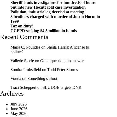
Sheriff lauds investigators for hundreds of hours
put into new Hocutt cold case investigation
Pollution, industrial ag decried at meeting
3 brothers charged with murder of Justin Hocut in
1999
Taz on duty!
CCFPD seeking $4.5 million in bonds
Recent Comments
Maria C. Poulides
on
Sheila Harris: A license to
pollute?
Vallerie Steele
on
Good question, no answer
Sondra Probstfield
on
Todd Peter Storms
Vonda
on
Something’s afoot
Traci Scheppert
on
SLUDGE targets DNR
Archives
July 2026
June 2026
May 2026