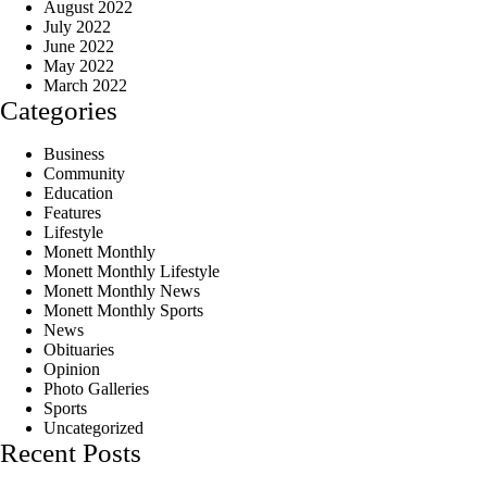
August 2022
July 2022
June 2022
May 2022
March 2022
Categories
Business
Community
Education
Features
Lifestyle
Monett Monthly
Monett Monthly Lifestyle
Monett Monthly News
Monett Monthly Sports
News
Obituaries
Opinion
Photo Galleries
Sports
Uncategorized
Recent Posts