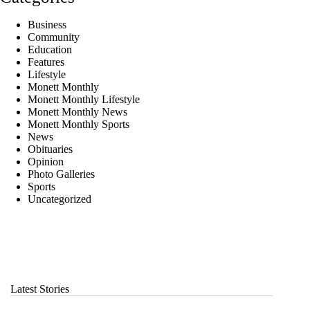
Business
Community
Education
Features
Lifestyle
Monett Monthly
Monett Monthly Lifestyle
Monett Monthly News
Monett Monthly Sports
News
Obituaries
Opinion
Photo Galleries
Sports
Uncategorized
Latest Stories