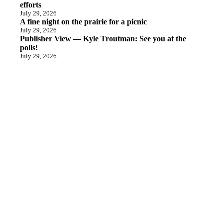
efforts
July 29, 2026
A fine night on the prairie for a picnic
July 29, 2026
Publisher View — Kyle Troutman: See you at the
polls!
July 29, 2026