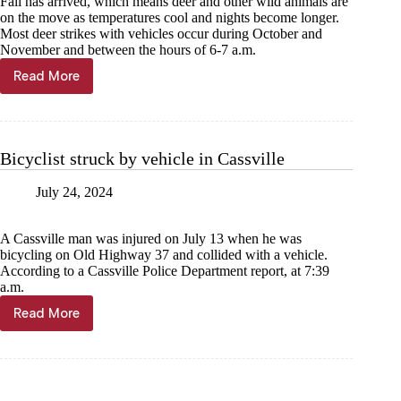
Fall has arrived, which means deer and other wild animals are
on the move as temperatures cool and nights become longer.
Most deer strikes with vehicles occur during October and
November and between the hours of 6-7 a.m.
Read More
Watch
out
for
deer
along
Bicyclist struck by vehicle in Cassville
roadways
in
July 24, 2024
fall
A Cassville man was injured on July 13 when he was
bicycling on Old Highway 37 and collided with a vehicle.
According to a Cassville Police Department report, at 7:39
a.m.
Read More
Bicyclist
struck
by
vehicle
in
Cassville