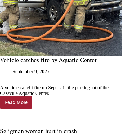
Vehicle catches fire by Aquatic Center
September 9, 2025
A vehicle caught fire on Sept. 2 in the parking lot of the
Cassville Aquatic Center.
Read More
Vehicle
catches
fire
by
Aquatic
Seligman woman hurt in crash
Center