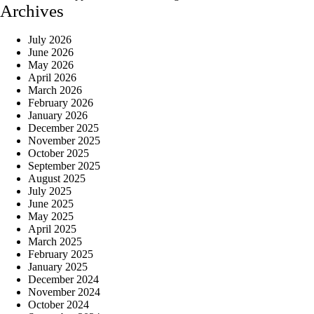
Archives
July 2026
June 2026
May 2026
April 2026
March 2026
February 2026
January 2026
December 2025
November 2025
October 2025
September 2025
August 2025
July 2025
June 2025
May 2025
April 2025
March 2025
February 2025
January 2025
December 2024
November 2024
October 2024