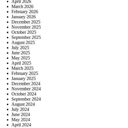
April 2026
March 2026
February 2026
January 2026
December 2025
November 2025
October 2025
September 2025
August 2025
July 2025
June 2025
May 2025
April 2025
March 2025
February 2025
January 2025
December 2024
November 2024
October 2024
September 2024
August 2024
July 2024
June 2024
May 2024
April 2024