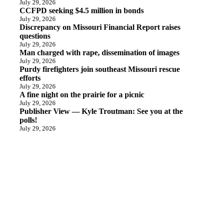
July 29, 2026
CCFPD seeking $4.5 million in bonds
July 29, 2026
Discrepancy on Missouri Financial Report raises
questions
July 29, 2026
Man charged with rape, dissemination of images
July 29, 2026
Purdy firefighters join southeast Missouri rescue
efforts
July 29, 2026
A fine night on the prairie for a picnic
July 29, 2026
Publisher View — Kyle Troutman: See you at the
polls!
July 29, 2026