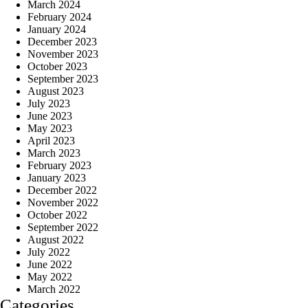
March 2024
February 2024
January 2024
December 2023
November 2023
October 2023
September 2023
August 2023
July 2023
June 2023
May 2023
April 2023
March 2023
February 2023
January 2023
December 2022
November 2022
October 2022
September 2022
August 2022
July 2022
June 2022
May 2022
March 2022
Categories