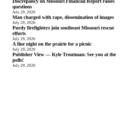
Discrepancy on Missouri Financial Report raises
questions
July 29, 2026
Man charged with rape, dissemination of images
July 29, 2026
Purdy firefighters join southeast Missouri rescue
efforts
July 29, 2026
A fine night on the prairie for a picnic
July 29, 2026
Publisher View — Kyle Troutman: See you at the
polls!
July 29, 2026