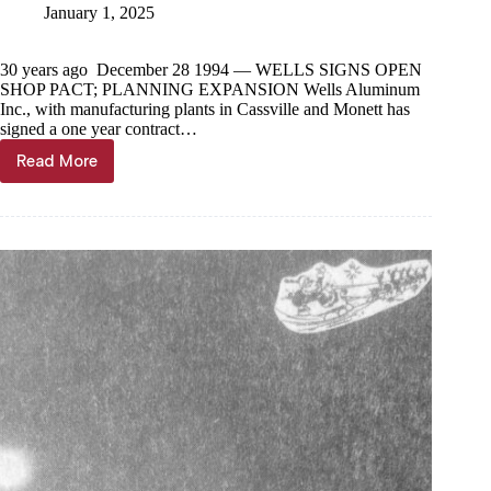
January 1, 2025
30 years ago December 28 1994 — WELLS SIGNS OPEN
SHOP PACT; PLANNING EXPANSION Wells Aluminum
Inc., with manufacturing plants in Cassville and Monett has
signed a one year contract…
Read More
Through
the
Years,
Jan.
1