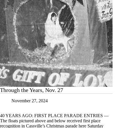
Through the Years, Nov. 27
November 27, 2024
40 YEARS AGO: FIRST PLACE PARADE ENTRIES —
The floats pictured above and below received first place
recognition in Cassville’s Christmas parade here Saturday