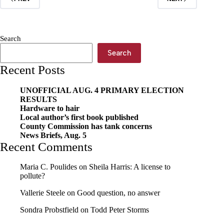
Search
Search
Recent Posts
UNOFFICIAL AUG. 4 PRIMARY ELECTION
RESULTS
Hardware to hair
Local author’s first book published
County Commission has tank concerns
News Briefs, Aug. 5
Recent Comments
Maria C. Poulides
on
Sheila Harris: A license to
pollute?
Vallerie Steele
on
Good question, no answer
Sondra Probstfield
on
Todd Peter Storms