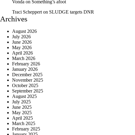
Vonda
on
Something’s afoot
Traci Scheppert
on
SLUDGE targets DNR
Archives
August 2026
July 2026
June 2026
May 2026
April 2026
March 2026
February 2026
January 2026
December 2025
November 2025
October 2025
September 2025
August 2025
July 2025
June 2025
May 2025
April 2025
March 2025
February 2025
January 2025