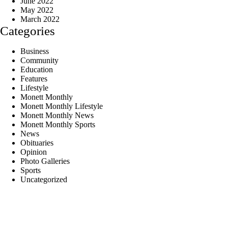
June 2022
May 2022
March 2022
Categories
Business
Community
Education
Features
Lifestyle
Monett Monthly
Monett Monthly Lifestyle
Monett Monthly News
Monett Monthly Sports
News
Obituaries
Opinion
Photo Galleries
Sports
Uncategorized