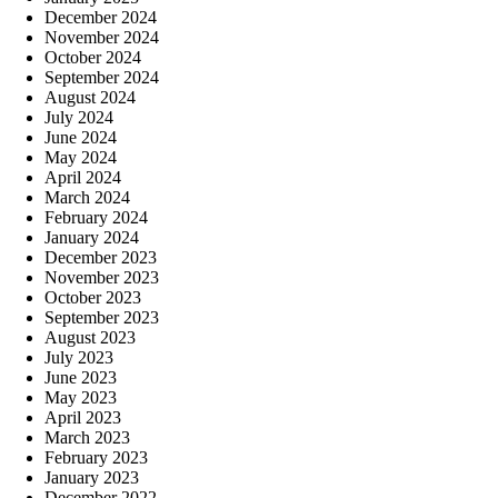
December 2024
November 2024
October 2024
September 2024
August 2024
July 2024
June 2024
May 2024
April 2024
March 2024
February 2024
January 2024
December 2023
November 2023
October 2023
September 2023
August 2023
July 2023
June 2023
May 2023
April 2023
March 2023
February 2023
January 2023
December 2022