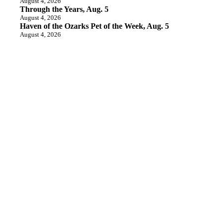
August 4, 2026
Through the Years, Aug. 5
August 4, 2026
Haven of the Ozarks Pet of the Week, Aug. 5
August 4, 2026