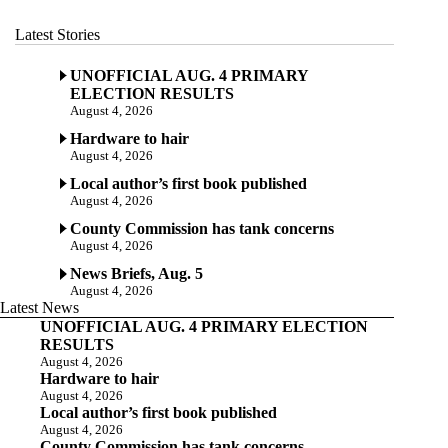
Latest Stories
UNOFFICIAL AUG. 4 PRIMARY
ELECTION RESULTS
August 4, 2026
Hardware to hair
August 4, 2026
Local author’s first book published
August 4, 2026
County Commission has tank concerns
August 4, 2026
News Briefs, Aug. 5
August 4, 2026
Latest News
UNOFFICIAL AUG. 4 PRIMARY ELECTION
RESULTS
August 4, 2026
Hardware to hair
August 4, 2026
Local author’s first book published
August 4, 2026
County Commission has tank concerns