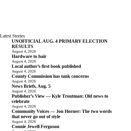
Latest Stories
UNOFFICIAL AUG. 4 PRIMARY ELECTION
RESULTS
August 4, 2026
Hardware to hair
August 4, 2026
Local author’s first book published
August 4, 2026
County Commission has tank concerns
August 4, 2026
News Briefs, Aug. 5
August 4, 2026
Publisher’s View — Kyle Troutman: Old news to
celebrate
August 4, 2026
Community Voices — Jon Horner: The two words
that never go out of style
August 4, 2026
Connie Jewell Ferguson