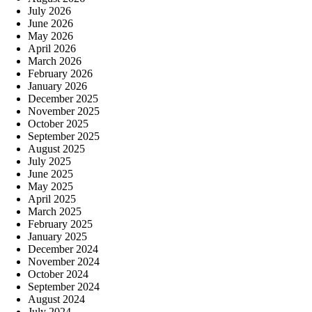
July 2026
June 2026
May 2026
April 2026
March 2026
February 2026
January 2026
December 2025
November 2025
October 2025
September 2025
August 2025
July 2025
June 2025
May 2025
April 2025
March 2025
February 2025
January 2025
December 2024
November 2024
October 2024
September 2024
August 2024
July 2024