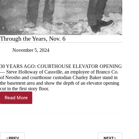
Through the Years, Nov. 6
November 5, 2024
30 YEARS AGO: COURTHOUSE ELEVATOR OPENING
— Steve Holloway of Cassville, an employee of Branco Co.
of Neosho and courthouse custodian Charley Baker stand in
the basement area and show the depth of an elevator opening
cut in the first story floor.
Read More
Through
the
Years,
Nov.
6
PREV
NEXT