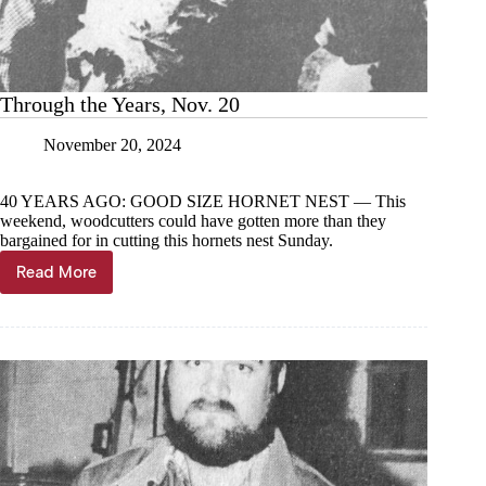
Through the Years, Nov. 20
November 20, 2024
40 YEARS AGO: GOOD SIZE HORNET NEST — This
weekend, woodcutters could have gotten more than they
bargained for in cutting this hornets nest Sunday.
Read More
Through
the
Years,
Nov.
20