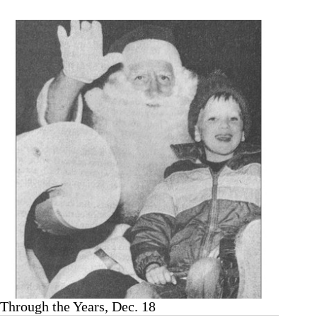
Dec.
25
Through the Years, Dec. 18