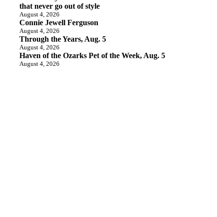
that never go out of style
August 4, 2026
Connie Jewell Ferguson
August 4, 2026
Through the Years, Aug. 5
August 4, 2026
Haven of the Ozarks Pet of the Week, Aug. 5
August 4, 2026