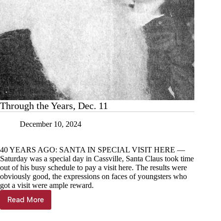
Through the Years, Dec. 11
December 10, 2024
40 YEARS AGO: SANTA IN SPECIAL VISIT HERE —
Saturday was a special day in Cassville, Santa Claus took time
out of his busy schedule to pay a visit here. The results were
obviously good, the expressions on faces of youngsters who
got a visit were ample reward.
Read More
Through
the