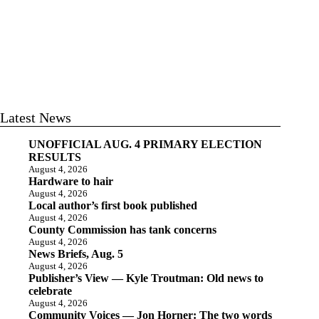
Latest News
UNOFFICIAL AUG. 4 PRIMARY ELECTION
RESULTS
August 4, 2026
Hardware to hair
August 4, 2026
Local author’s first book published
August 4, 2026
County Commission has tank concerns
August 4, 2026
News Briefs, Aug. 5
August 4, 2026
Publisher’s View — Kyle Troutman: Old news to
celebrate
August 4, 2026
Community Voices — Jon Horner: The two words