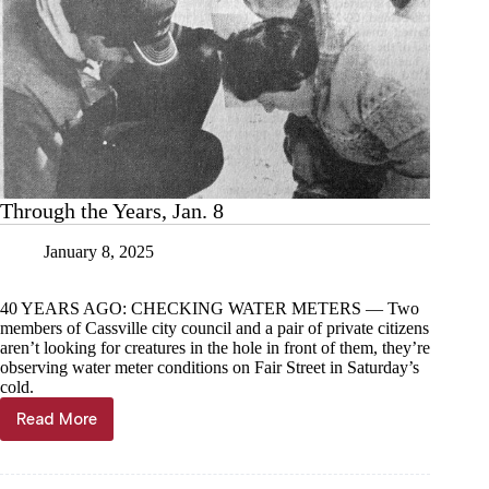
Through the Years, Jan. 8
January 8, 2025
40 YEARS AGO: CHECKING WATER METERS — Two
members of Cassville city council and a pair of private citizens
aren’t looking for creatures in the hole in front of them, they’re
observing water meter conditions on Fair Street in Saturday’s
cold.
Read More
Through
the
Years,
Jan.