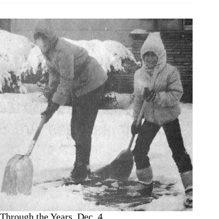
Years,
Dec.
11
Through the Years, Dec. 4