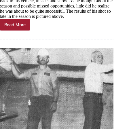
back to his vehicle, in sleet and snow. As he thought about the
season and possible missed opportunities, little did he realize
he was about to be quite successful. The results of his shot so
late in the season is pictured above.
Read More
Through
the
Years,
Nov.
13