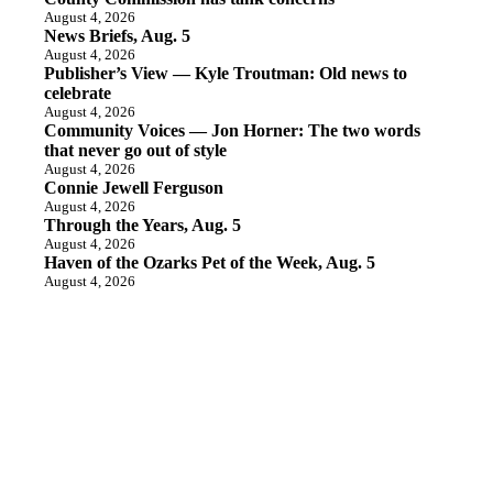
August 4, 2026
News Briefs, Aug. 5
August 4, 2026
Publisher’s View — Kyle Troutman: Old news to
celebrate
August 4, 2026
Community Voices — Jon Horner: The two words
that never go out of style
August 4, 2026
Connie Jewell Ferguson
August 4, 2026
Through the Years, Aug. 5
August 4, 2026
Haven of the Ozarks Pet of the Week, Aug. 5
August 4, 2026