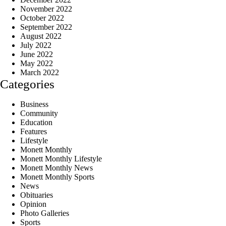
November 2022
October 2022
September 2022
August 2022
July 2022
June 2022
May 2022
March 2022
Categories
Business
Community
Education
Features
Lifestyle
Monett Monthly
Monett Monthly Lifestyle
Monett Monthly News
Monett Monthly Sports
News
Obituaries
Opinion
Photo Galleries
Sports