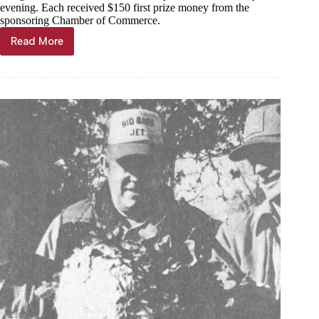
evening. Each received $150 first prize money from the
sponsoring Chamber of Commerce.
Read More
Through
the
Years,
Nov.
27