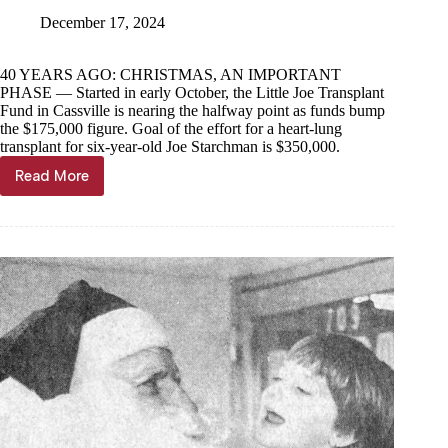
December 17, 2024
40 YEARS AGO: CHRISTMAS, AN IMPORTANT
PHASE — Started in early October, the Little Joe Transplant
Fund in Cassville is nearing the halfway point as funds bump
the $175,000 figure. Goal of the effort for a heart-lung
transplant for six-year-old Joe Starchman is $350,000.
Read More
Through
the
Years,
Dec.
18