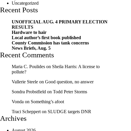
Uncategorized
Recent Posts
UNOFFICIAL AUG. 4 PRIMARY ELECTION
RESULTS
Hardware to hair
Local author’s first book published
County Commission has tank concerns
News Briefs, Aug. 5
Recent Comments
Maria C. Poulides
on
Sheila Harris: A license to
pollute?
Vallerie Steele
on
Good question, no answer
Sondra Probstfield
on
Todd Peter Storms
Vonda
on
Something’s afoot
Traci Scheppert
on
SLUDGE targets DNR
Archives
August 2026