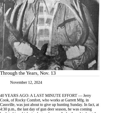
Through the Years, Nov. 13
November 12, 2024
40 YEARS AGO: A LAST MINUTE EFFORT — Jerry
Cook, of Rocky Comfort, who works at Garrett Mfg. in
Cassville, was just about to give up hunting Sunday. In fact, at
4:30 p.m., the last day of gun deer season, he was coming