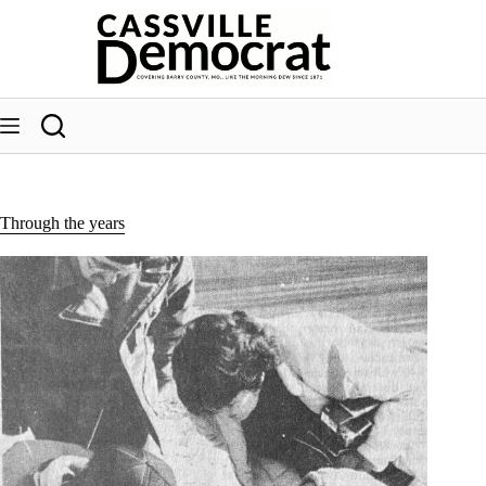
Skip
to
content
Through the years