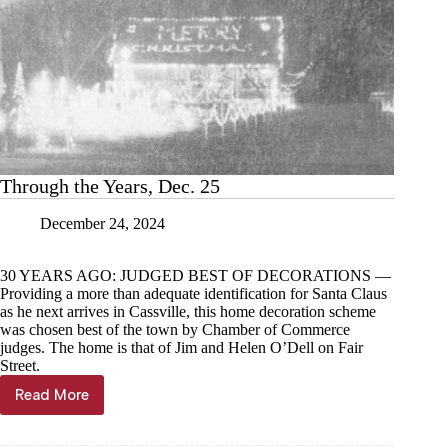
Through the Years, Dec. 25
December 24, 2024
30 YEARS AGO: JUDGED BEST OF DECORATIONS —
Providing a more than adequate identification for Santa Claus
as he next arrives in Cassville, this home decoration scheme
was chosen best of the town by Chamber of Commerce
judges. The home is that of Jim and Helen O’Dell on Fair
Street.
Read More
Through
the
Years,