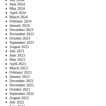
June 2024
May 2024
April 2024
March 2024
February 2024
January 2024
December 2023
November 2023
October 2023
September 2023
August 2023
July 2023
June 2023
May 2023
April 2023
March 2023
February 2023
January 2023
December 2022
November 2022
October 2022
September 2022
August 2022
July 2022