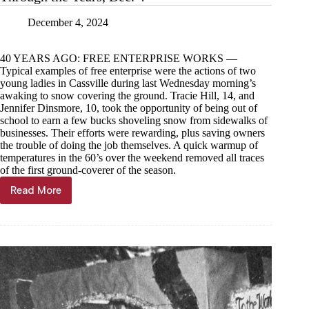
December 4, 2024
40 YEARS AGO: FREE ENTERPRISE WORKS —
Typical examples of free enterprise were the actions of two
young ladies in Cassville during last Wednesday morning’s
awaking to snow covering the ground. Tracie Hill, 14, and
Jennifer Dinsmore, 10, took the opportunity of being out of
school to earn a few bucks shoveling snow from sidewalks of
businesses. Their efforts were rewarding, plus saving owners
the trouble of doing the job themselves. A quick warmup of
temperatures in the 60’s over the weekend removed all traces
of the first ground-coverer of the season.
Read More
Through
the
Years,
Dec.
4