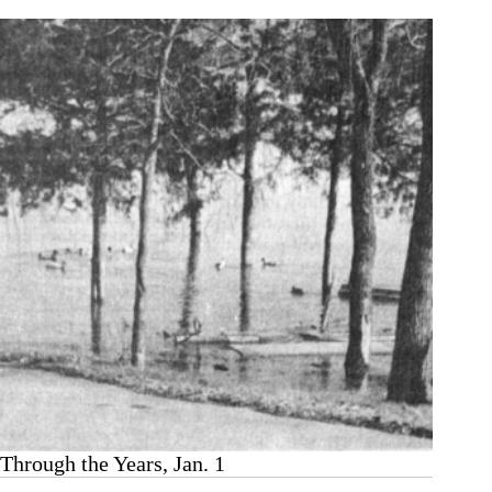
8
Through the Years, Jan. 1