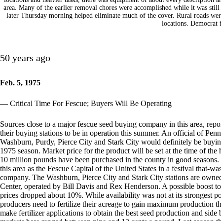
area. Many of the earlier removal chores were accomplished while it was still 
later Thursday morning helped eliminate much of the cover. Rural roads were
locations. Democrat 
50 years ago
Feb. 5, 1975
— Critical Time For Fescue; Buyers Will Be Operating
Sources close to a major fescue seed buying company in this area, repor
their buying stations to be in operation this summer. An official of Pen
Washburn, Purdy, Pierce City and Stark City would definitely be buyi
1975 season. Market price for the product will be set at the time of the
10 million pounds have been purchased in the county in good seasons
this area as the Fescue Capital of the United States in a festival that-
company. The Washburn, Pierce City and Stark City stations are owne
Center, operated by Bill Davis and Rex Henderson. A possible boost to 
prices dropped about 10%. While availability was not at its strongest po
producers need to fertilize their acreage to gain maximum production th
make fertilizer applications to obtain the best seed production and side 