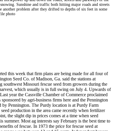
snowing. Sunshine and traffic both hitting major roads and streets
 another problem after they drifted to depths of six feet in some
file photo
ted this week that firm plans are being made for all four of
nington Seed Co. of Madison, Ga. said the stations at
ng southwest Missouri fescue seed from growers during the
 harvest, which usually is in full swing on July 4. Upwards of
. Last year the Cassville Chamber of Commerce proclaimed
was sponsored by agri-business firms here and the Pennington
d by Pennington. The Purdy location is at Purdy Farm
seed production in the area came recently when fertilizer
int, the slight dip in prices comes at a time when seed
is summer. Most ag interests say February is the best time to
benefits of fescue. In 1973 the price for fescue seed at