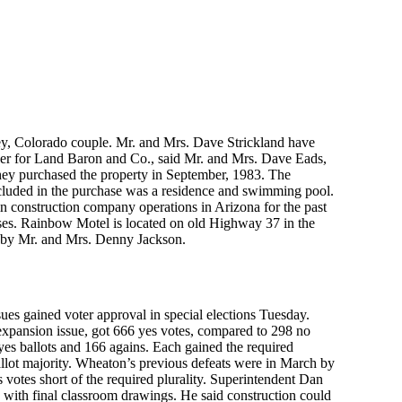
ey, Colorado couple. Mr. and Mrs. Dave Strickland have
ker for Land Baron and Co., said Mr. and Mrs. Dave Eads,
hey purchased the property in September, 1983. The
Included in the purchase was a residence and swimming pool.
 in construction company operations in Arizona for the past
orses. Rainbow Motel is located on old Highway 37 in the
d by Mr. and Mrs. Denny Jackson.
sues gained voter approval in special elections Tuesday.
 expansion issue, got 666 yes votes, compared to 298 no
 yes ballots and 166 agains. Each gained the required
allot majority. Wheaton’s previous defeats were in March by
 votes short of the required plurality. Superintendent Dan
 with final classroom drawings. He said construction could