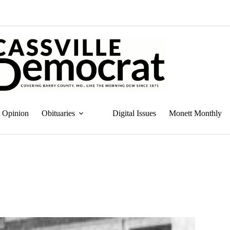
Opinion
Obituaries
Digital Issues
Monett Monthly