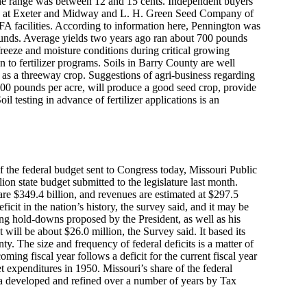
the range was between 12 and 15 cents. Independent buyers
ons at Exeter and Midway and L. H. Green Seed Company of
 facilities. According to information here, Pennington was
ounds. Average yields two years ago ran about 700 pounds
reeze and moisture conditions during critical growing
n to fertilizer programs. Soils in Barry County are well
 as a threeway crop. Suggestions of agri-business regarding
 300 pounds per acre, will produce a good seed crop, provide
l testing in advance of fertilizer applications is an
of the federal budget sent to Congress today, Missouri Public
ion state budget submitted to the legislature last month.
are $349.4 billion, and revenues are estimated at $297.5
eficit in the nation’s history, the survey said, and it may be
ing hold-downs proposed by the President, as well as his
 will be about $26.0 million, the Survey said. It based its
y. The size and frequency of federal deficits is a matter of
oming fiscal year follows a deficit for the current fiscal year
et expenditures in 1950. Missouri’s share of the federal
ula developed and refined over a number of years by Tax