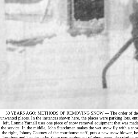
30 YEARS AGO: METHODS OF REMOVING SNOW — The order of the day 
unwanted places. In the instances shown here, the places were parking lots, entr
left, Lonnie Yarnall uses one piece of snow removal equipment that was made 
the service. In the middle, John Starchman makes the wet snow fly with a snow
the right, Johnny Gautney of the courthouse staff, puts a new snow blower, bel
locations and heavier tasks, there was equipment of about every description 