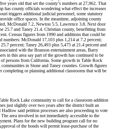
five years old that set the county’s numbers at 27,962. That
p has county officials wondering what effect the increases
uri triggers additional judicial personnel, some statutory
provide office spaces. In the meantime, adjoining county
uded, McDonald 7.2, Newton 5.5, Lawrence 3.8. Next door
ne 25.7 and Taney 21.4. Christian county, benefitting from
cent. Census figures from 1990 and additions that could be
ed numbers: McDonald 17,103 plus 1,214 at 7.2 percent;
 25.7 percent; Taney 26,493 plus 5,475 at 21.4 percent and
associated with the Branson entertainment areas, Barry
rs in this area say part of the growth has continued to be
ux of persons from California. Some growth in Table Rock
 communities in Stone and Taney counties. Growth figures
ther completing or planning additional classrooms that will be
Table Rock Lake community to call for a classroom addition
 just slightly over two years after the district built an
l Hadlow said petition processes are also proceeding to vote
. The area involved in not immediately accessible to the
ayment. Plans for the new building program call for no
 Approval of the bonds will permit lease-purchase of the