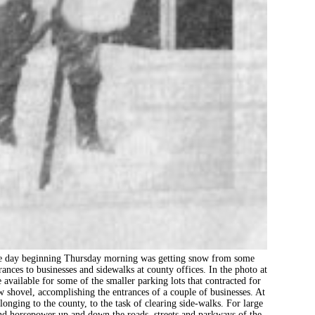
beginning Thursday morning was getting snow from some
ances to businesses and sidewalks at county offices. In the photo at
available for some of the smaller parking lots that contracted for
 shovel, accomplishing the entrances of a couple of businesses. At
onging to the county, to the task of clearing side-walks. For large
and horsepower up and down the roads, streets and parkways of the