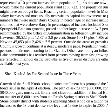
represented a 10 percent increase from population figures that are now 
would make the current population stand at 30,723. The population jum
might have on budget items. Reaching certain population levels in Misso
salary increases and most usually necessitates capitol improvements to 
numbers that were under Barry County in percentage of increase incl
counties that were above Barry in percentages of increase included Sto
Springfield-Branson growths, posted another large increase at 24.3 per
recommended by the Office of Administration in Jefferson City includ
Lawrence 30,522 plus 1,137 at 3.8 percent; Stone 19,817 plus 4,896 at
Newton 45,053 plus 2,426 at 5.5 percent. Outside the areas of growth 
County’s growth continue at a steady, moderate pace. Population watche
persons in retirement coming to the Ozarks. Others are noting an infl
Lake communities has resulted from persons moving from fast growing
are reflected in school district growths as five of seven districts are ei
available next year.
— Shell Knob Asks For Second Issue In Three Years
Growth of the Shell Knob school district enrollment has prompted the 
bond issue in the April 4 election. The plan of asking for $500,000, comes
$840,000 gym, music, art, library and classroom addition. Principal Bil
on transfer of 8,000 acres from the Reeds Spring district to Shell Knob
Stone county district with students attending Shell Knob on a tuition p
increase to the 53-cent debt service levy that 1s due to expire in 2006.