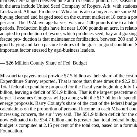
markets here ranged between nine and 13 cents a pound. Last season 
in the area include United Seed Company of Rogers, Ark. with stati
Lockwood. Allman Produce of Wheaton is also a buyer as are some MFA
buying cleaned and bagged seed on the current market at 18 cents a p
per acre. The 1974 average harvest was near 500 pounds due to a late f
periods. Production highs have hit near 1,000 pounds an acre, in relatio
adapted to production of fescue, which produces seed, hay and grazing
fescue pro- duction is that maintenance fertilization, between 200 and
good haying and keep pasture features of the grass in good condition. Soi
important factor stressed by agri-business leaders.
— $26 Million County Share of Fed. Budget
Missouri taxpayers must provide $7.5 billion as their share of the cost 
Expenditure Survey reported. That is more than three times the $2.2 bill
Total federal expenditure proposed for the fiscal year beginning July 1 
billion, leaving a deficit of $51.9 billion. That is the largest peacetime d
larger. It assumes Congress will go along with the $17 billion in spend
energy proposals. Barry County’s share of the cost of the federal budget
calculations on the proportion of personal income in each Missouri count
increasing concern, the sur-’ vey said. The $51.9 billion deficit for the c
now estimated to be $34.7 billion and is greater than total federal budg
budget is computed at 2.15 per cent of the total cost, based on a form
Foundation.