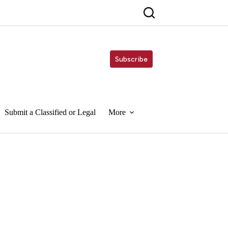
Subscribe
Submit a Classified or Legal
More