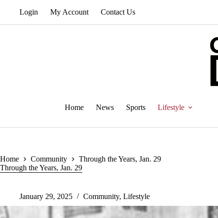
Skip
Login
My Account
Contact Us
to
content
Home
News
Sports
Lifestyle
Home
Community
Through the Years, Jan. 29
Through the Years, Jan. 29
January 29, 2025
Community
,
Lifestyle