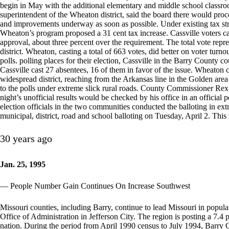
begin in May with the additional elementary and middle school classro
superintendent of the Wheaton district, said the board there would proc
and improvements underway as soon as possible. Under existing tax struc
Wheaton’s program proposed a 31 cent tax increase. Cassville voters cas
approval, about three percent over the requirement. The total vote repres
district. Wheaton, casting a total of 663 votes, did better on voter turnou
polls. polling places for their election, Cassville in the Barry County
Cassville cast 27 absentees, 16 of them in favor of the issue. Wheaton c
widespread district, reaching from the Arkansas line in the Golden area t
to the polls under extreme slick rural roads. County Commissioner Rex S
night’s unofficial results would be checked by his office in an officia
election officials in the two communities conducted the balloting in e
municipal, district, road and school balloting on Tuesday, April 2. This
30 years ago
Jan. 25, 1995
— People Number Gain Continues On Increase Southwest
Missouri counties, including Barry, continue to lead Missouri in popula
Office of Administration in Jefferson City. The region is posting a 7.4 p
nation. During the period from April 1990 census to July 1994, Barry 