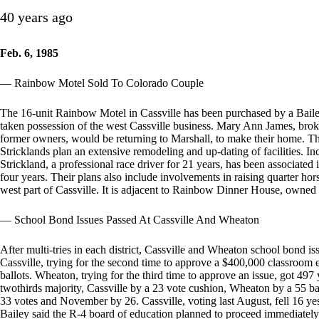
40 years ago
Feb. 6, 1985
— Rainbow Motel Sold To Colorado Couple
The 16-unit Rainbow Motel in Cassville has been purchased by a Bail
taken possession of the west Cassville business. Mary Ann James, bro
former owners, would be returning to Marshall, to make their home. T
Stricklands plan an extensive remodeling and up-dating of facilities. 
Strickland, a professional race driver for 21 years, has been associated
four years. Their plans also include involvements in raising quarter h
west part of Cassville. It is adjacent to Rainbow Dinner House, owne
— School Bond Issues Passed At Cassville And Wheaton
After multi-tries in each district, Cassville and Wheaton school bond is
Cassville, trying for the second time to approve a $400,000 classroom
ballots. Wheaton, trying for the third time to approve an issue, got 497
twothirds majority, Cassville by a 23 vote cushion, Wheaton by a 55 b
33 votes and November by 26. Cassville, voting last August, fell 16 yes
Bailey said the R-4 board of education planned to proceed immediately