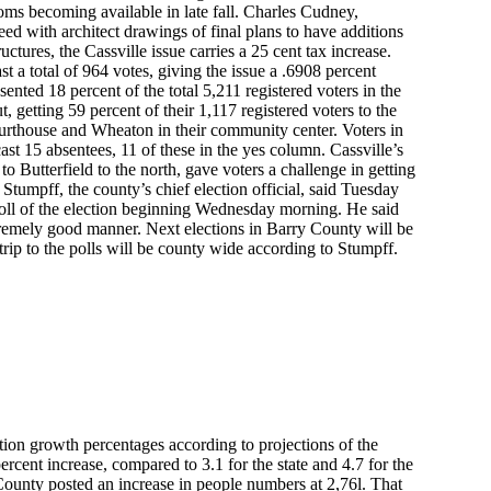
oms becoming available in late fall. Charles Cudney,
eed with architect drawings of final plans to have additions
tures, the Cassville issue carries a 25 cent tax increase.
t a total of 964 votes, giving the issue a .6908 percent
ented 18 percent of the total 5,211 registered voters in the
t, getting 59 percent of their 1,117 registered voters to the
 courthouse and Wheaton in their community center. Voters in
ast 15 absentees, 11 of these in the yes column. Cassville’s
o Butterfield to the north, gave voters a challenge in getting
tumpff, the county’s chief election official, said Tuesday
l poll of the election beginning Wednesday morning. He said
xtremely good manner. Next elections in Barry County will be
 trip to the polls will be county wide according to Stumpff.
tion growth percentages according to projections of the
ercent increase, compared to 3.1 for the state and 4.7 for the
County posted an increase in people numbers at 2,76l. That