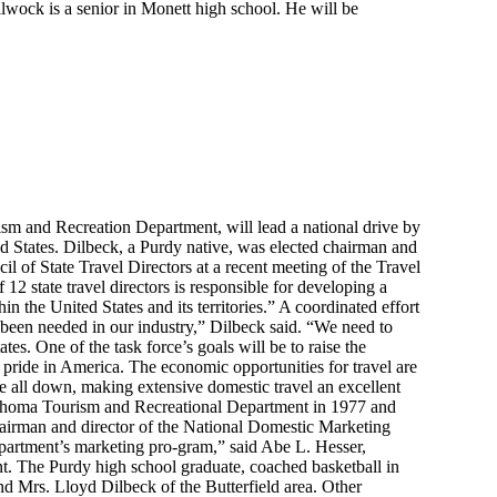
wock is a senior in Monett high school. He will be
sm and Recreation Department, will lead a national drive by
ted States. Dilbeck, a Purdy native, was elected chairman and
il of State Travel Directors at a recent meeting of the Travel
2 state travel directors is responsible for developing a
in the United States and its territories.” A coordinated effort
 been needed in our industry,” Dilbeck said. “We need to
tes. One of the task force’s goals will be to raise the
pride in America. The economic opportunities for travel are
are all down, making extensive domestic travel an excellent
klahoma Tourism and Recreational Department in 1977 and
airman and director of the National Domestic Marketing
 department’s marketing pro-gram,” said Abe L. Hesser,
. The Purdy high school graduate, coached basketball in
d Mrs. Lloyd Dilbeck of the Butterfield area. Other