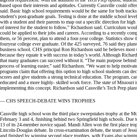
based upon their interests and aptitudes. Currently Cassville could offe
said. Basic high school requirements would be the same for both tracks
student’s post-graduate goals. Testing is done at the middle school leve
with a student and their parents to map out a specific direction for high
of interest for the student to follow,” Richardson said. Curriculum w
could be applied to their jobs and careers. According to a recently com
them, or 56 percent, plan to attend a four-year college. Statistics show 
fouryear college ever graduate. Of the 425 surveyed, 76 said they plann
business school. CHS principal Ron Richardson said he believes most 
because they equate it with success in today’s world. Although Richard
that many graduates can succeed without it. “The main purpose behind 
process of learning easier,” said Richardson. “We want to help motivate
programs claim that offering this option to high school students can decr
scores and give students a strong technical education. The program. ca
educated and a more highly- skilled work force. The state of Missouri i
implementing this concept. Richardson said Cassville’s Tech Prep plans
— CHS SPEECH-DEBATE WINS TROPHIES
Cassville high school won the third place sweepstakes trophy at the Mt
February 3 and 4, finishing behind two Springfield high schools. Due 
13 of its 24-member novice squad. Mandi Allen won the first place trop
Lincoln-Douglas debate. In cross-examination debate, the team of Jess
and finished by winning second place trophies, with Evans also winning