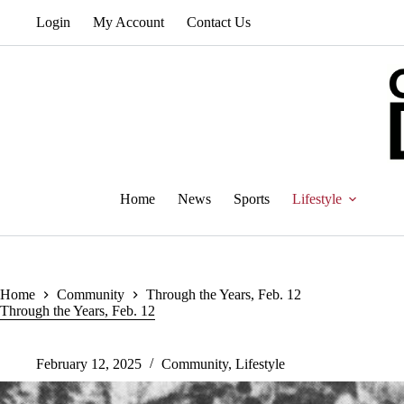
Skip
Login
My Account
Contact Us
to
content
Home
News
Sports
Lifestyle
Home
Community
Through the Years, Feb. 12
Through the Years, Feb. 12
February 12, 2025
Community
,
Lifestyle