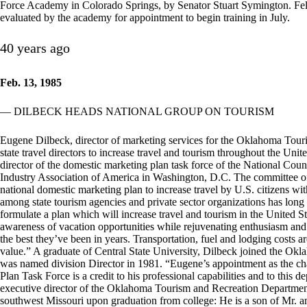
Force Academy in Colorado Springs, by Senator Stuart Symington. Fell
evaluated by the academy for appointment to begin training in July.
40 years ago
Feb. 13, 1985
— DILBECK HEADS NATIONAL GROUP ON TOURISM
Eugene Dilbeck, director of marketing services for the Oklahoma Touri
state travel directors to increase travel and tourism throughout the Uni
director of the domestic marketing plan task force of the National Counc
Industry Association of America in Washington, D.C. The committee of 1
national domestic marketing plan to increase travel by U.S. citizens with
among state tourism agencies and private sector organizations has long
formulate a plan which will increase travel and tourism in the United Sta
awareness of vacation opportunities while rejuvenating enthusiasm and 
the best they’ve been in years. Transportation, fuel and lodging costs 
value.” A graduate of Central State University, Dilbeck joined the O
was named division Director in 1981. “Eugene’s appointment as the ch
Plan Task Force is a credit to his professional capabilities and to this
executive director of the Oklahoma Tourism and Recreation Department
southwest Missouri upon graduation from college: He is a son of Mr. an