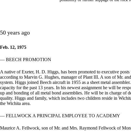
50 years ago
Feb. 12, 1975
— BEECH PROMOTION
A native of Exeter, H. D. Higgs, has been promoted to executive posts
according to Marvin G. Hughes, manager of Plant III. A son of Mr. and
system. Higgs joined Beech aircraft in 1955 as a sheet metal assembler
capacity for the past 13 years. In his newest assignment he will be respo
up and bonding of all metal bond assemblies. He will be in charge of 
quality. Higgs and family, which includes two children reside in Wichi
the Wichita area.
— FELLWOCK A PRINCIPAL EMPLOYEE TO ACADEMY
Maurice A. Fellwock, son of Mr. and Mrs. Raymond Fellwock of Monett