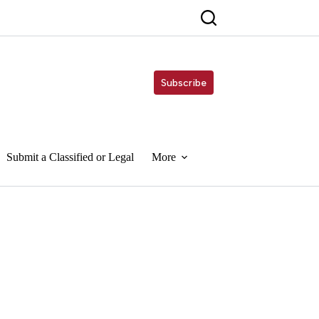
Subscribe
Submit a Classified or Legal
More