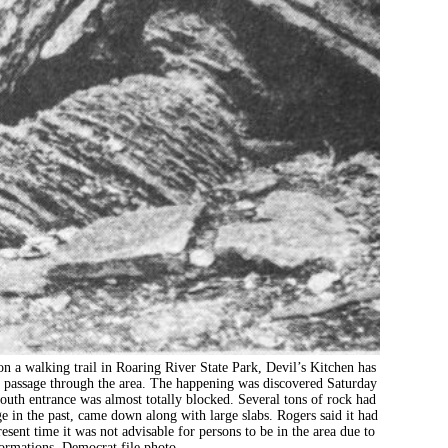
lking trail in Roaring River State Park, Devil’s Kitchen has
the passage through the area. The happening was discovered Saturday
south entrance was almost totally blocked. Several tons of rock had
e in the past, came down along with large slabs. Rogers said it had
sent time it was not advisable for persons to be in the area due to
 formations. Democrat file photo