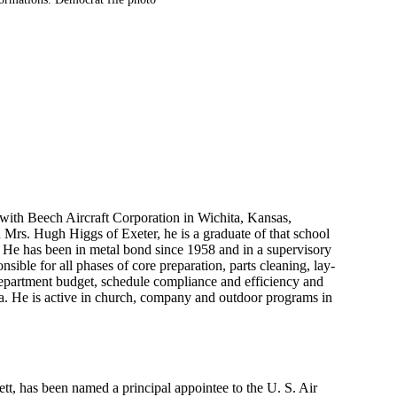
 with Beech Aircraft Corporation in Wichita, Kansas,
 Mrs. Hugh Higgs of Exeter, he is a graduate of that school
. He has been in metal bond since 1958 and in a supervisory
nsible for all phases of core preparation, parts cleaning, lay-
department budget, schedule compliance and efficiency and
ta. He is active in church, company and outdoor programs in
, has been named a principal appointee to the U. S. Air