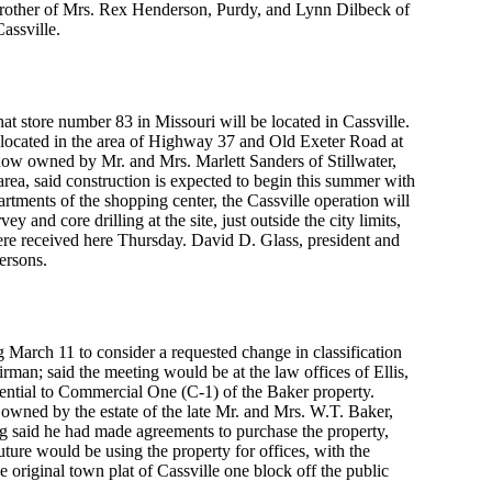
d brother of Mrs. Rex Henderson, Purdy, and Lynn Dilbeck of
assville.
at store number 83 in Missouri will be located in Cassville.
be located in the area of Highway 37 and Old Exeter Road at
e, now owned by Mr. and Mrs. Marlett Sanders of Stillwater,
rea, said construction is expected to begin this summer with
artments of the shopping center, the Cassville operation will
y and core drilling at the site, just outside the city limits,
ere received here Thursday. David D. Glass, president and
ersons.
 March 11 to consider a requested change in classification
airman; said the meeting would be at the law offices of Ellis,
ential to Commercial One (C-1) of the Baker property.
 owned by the estate of the late Mr. and Mrs. W.T. Baker,
ing said he had made agreements to purchase the property,
uture would be using the property for offices, with the
 original town plat of Cassville one block off the public