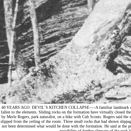
40 YEARS AGO: DEVIL’S KITCHEN COLLAPSE----A familiar landmark on a wa
fallen to the elements. Sliding rocks on the formation have virtually closed 
by Merle Rogers, park naturalist, on a hike with Cub Scouts. Rogers said the 
slipped from the ceiling of the room. Three small rocks that had shown slippag
not been determined what would be done with the formation. He said at the pre
possibility of further slippage of the rock