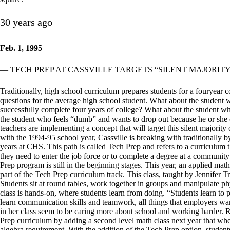
30 years ago
Feb. 1, 1995
— TECH PREP AT CASSVILLE TARGETS “SILENT MAJORITY
Traditionally, high school curriculum prepares students for a fouryear
questions for the average high school student. What about the student
successfully complete four years of college? What about the student w
the student who feels “dumb” and wants to drop out because he or she c
teachers are implementing a concept that will target this silent majority
with the 1994-95 school year, Cassville is breaking with traditionally by
years at CHS. This path is called Tech Prep and refers to a curriculum th
they need to enter the job force or to complete a degree at a community
Prep program is still in the beginning stages. This year, an applied ma
part of the Tech Prep curriculum track. This class, taught by Jennifer Tre
Students sit at round tables, work together in groups and manipulate phy
class is hands-on, where students learn from doing. “Students learn t
learn communication skills and teamwork, all things that employers want,
in her class seem to be caring more about school and working harder. 
Prep curriculum by adding a second level math class next year that wh
algebra requirement. With the addition of the Tech Prep option, studen