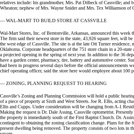
relatives include: his grandmother, Mrs. Pat Dilbeck of Cassville; an
Wheaton; nephew of Mrs. Wayne Snider and Mrs. Tex Williamson of C
— WAL-MART TO BUILD STORE AT CASSVILLE
Wal-Mart Stores, Inc. of Bentonville, Arkansas, announced this week th
The firm said their newest store in the state, 43,926 square feet, will 
the west edge of Cassville. The site is at the late Ott Turner residenc
Oklahoma. Corporate headquarters of the 751 store chain in a 20-state a
a projected opening in the spring of next year. In addition to the 36 dep
have a garden center, pharmacy, tire, battery and automotive center. Surve
had been in progress several days before the official announcements w
chief operating officer, said the store here would employee about 100 p
— ZONING, PLANNING REQUEST TO HEARING
Cassville’s Zoning and Planning Commission will hold a public hearing
of a piece of property at Sixth and West Streets. Joe R. Ellis, acting ch
Ellis and Cupps. Under consideration will be changing from A-1 Resid
Making the request is Dr. Dale Assing, Cassville optometrist. Presently
the property is immediately south of the First Baptist Church. Dr. Ass
contingent to obtaining the zoning classification change. Plans for the f
present dwelling being removed. The property consists of two lots in the
square.