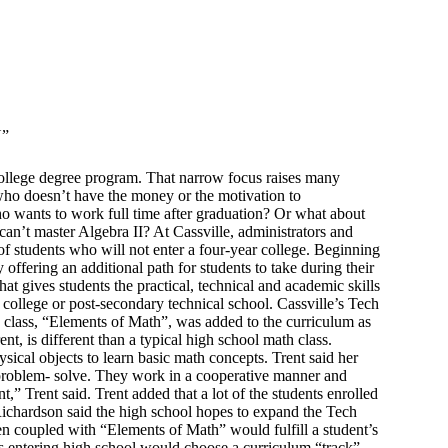
”
 college degree program. That narrow focus raises many
 who doesn’t have the money or the motivation to
ho wants to work full time after graduation? Or what about
an’t master Algebra II? At Cassville, administrators and
 of students who will not enter a four-year college. Beginning
 offering an additional path for students to take during their
at gives students the practical, technical and academic skills
 college or post-secondary technical school. Cassville’s Tech
th class, “Elements of Math”, was added to the curriculum as
nt, is different than a typical high school math class.
sical objects to learn basic math concepts. Trent said her
o problem- solve. They work in a cooperative manner and
” Trent said. Trent added that a lot of the students enrolled
Richardson said the high school hopes to expand the Tech
en coupled with “Elements of Math” would fulfill a student’s
ts entering high school would choose a curriculum “track”