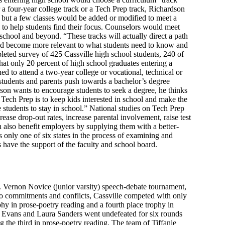
r a four-year college track or a Tech Prep track, Richardson
 but a few classes would be added or modified to meet a
l to help students find their focus. Counselors would meet
 school and beyond. “These tracks will actually direct a path
ould become more relevant to what students need to know and
pleted survey of 425 Cassville high school students, 240 of
that only 20 percent of high school graduates entering a
ed to attend a two-year college or vocational, technical or
students and parents push towards a bachelor’s degree
son wants to encourage students to seek a degree, he thinks
Tech Prep is to keep kids interested in school and make the
 students to stay in school.” National studies on Tech Prep
ease drop-out rates, increase parental involvement, raise test
n also benefit employers by supplying them with a better-
s only one of six states in the process of examining and
 have the support of the faculty and school board.
. Vernon Novice (junior varsity) speech-debate tournament,
to commitments and conflicts, Cassville competed with only
hy in prose-poetry reading and a fourth place trophy in
i Evans and Laura Sanders went undefeated for six rounds
 the third in prose-poetry reading. The team of Tiffanie