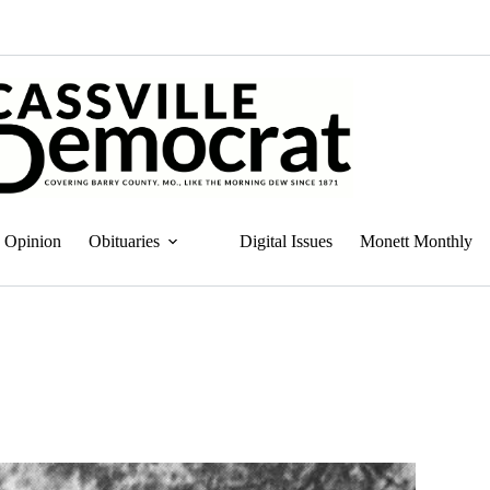
Opinion
Obituaries
Digital Issues
Monett Monthly