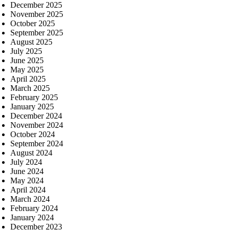
December 2025
November 2025
October 2025
September 2025
August 2025
July 2025
June 2025
May 2025
April 2025
March 2025
February 2025
January 2025
December 2024
November 2024
October 2024
September 2024
August 2024
July 2024
June 2024
May 2024
April 2024
March 2024
February 2024
January 2024
December 2023