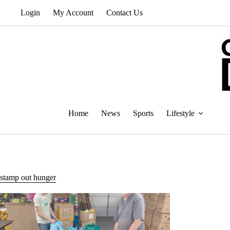
Skip
Login
My Account
Contact Us
to
content
Home
News
Sports
Lifestyle
stamp out hunger