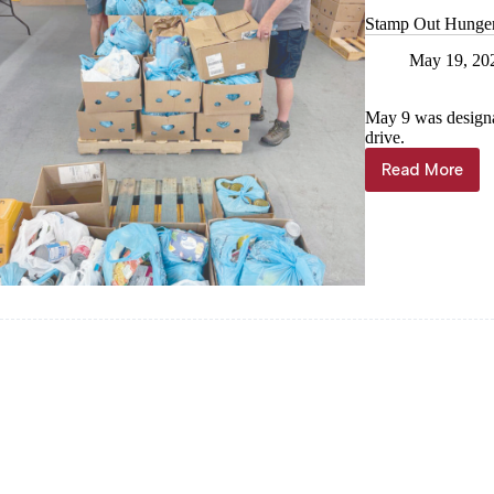
Stamp Out Hunger f
May 19, 20
May 9 was design
drive.
Read More
Stamp
Out
Hunger
food
drive
fills
pantry
shelves