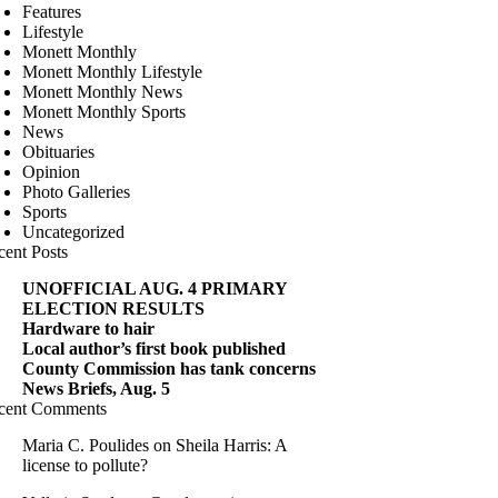
Features
Lifestyle
Monett Monthly
Monett Monthly Lifestyle
Monett Monthly News
Monett Monthly Sports
News
Obituaries
Opinion
Photo Galleries
Sports
Uncategorized
cent Posts
UNOFFICIAL AUG. 4 PRIMARY
ELECTION RESULTS
Hardware to hair
Local author’s first book published
County Commission has tank concerns
News Briefs, Aug. 5
cent Comments
Maria C. Poulides
on
Sheila Harris: A
license to pollute?