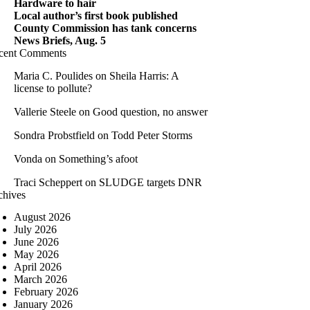
Hardware to hair
Local author’s first book published
County Commission has tank concerns
News Briefs, Aug. 5
cent Comments
Maria C. Poulides
on
Sheila Harris: A
license to pollute?
Vallerie Steele
on
Good question, no answer
Sondra Probstfield
on
Todd Peter Storms
Vonda
on
Something’s afoot
Traci Scheppert
on
SLUDGE targets DNR
chives
August 2026
July 2026
June 2026
May 2026
April 2026
March 2026
February 2026
January 2026