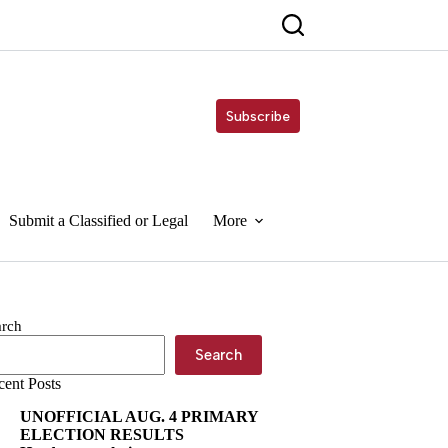
Subscribe
Submit a Classified or Legal
More
arch
Search
cent Posts
UNOFFICIAL AUG. 4 PRIMARY
ELECTION RESULTS