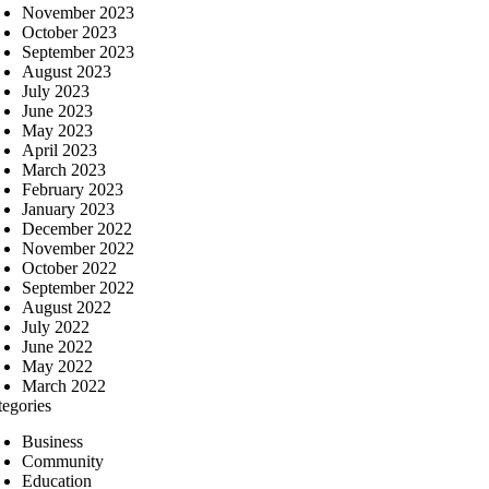
November 2023
October 2023
September 2023
August 2023
July 2023
June 2023
May 2023
April 2023
March 2023
February 2023
January 2023
December 2022
November 2022
October 2022
September 2022
August 2022
July 2022
June 2022
May 2022
March 2022
tegories
Business
Community
Education