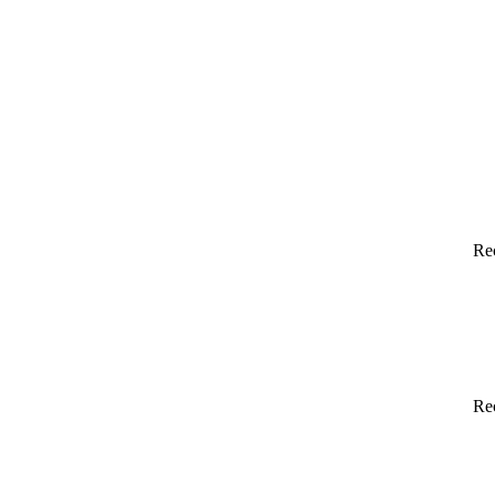
Re
Re