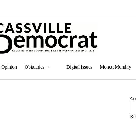
Opinion
Obituaries
Digital Issues
Monett Monthly
Se
Re