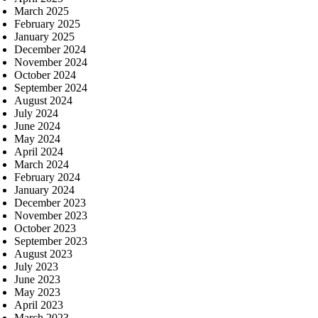
March 2025
February 2025
January 2025
December 2024
November 2024
October 2024
September 2024
August 2024
July 2024
June 2024
May 2024
April 2024
March 2024
February 2024
January 2024
December 2023
November 2023
October 2023
September 2023
August 2023
July 2023
June 2023
May 2023
April 2023
March 2023