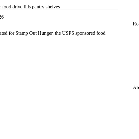
ood drive fills pantry shelves
26
Re
ated for Stamp Out Hunger, the USPS sponsored food
Ar