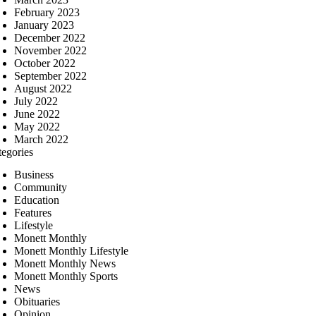
February 2023
January 2023
December 2022
November 2022
October 2022
September 2022
August 2022
July 2022
June 2022
May 2022
March 2022
tegories
Business
Community
Education
Features
Lifestyle
Monett Monthly
Monett Monthly Lifestyle
Monett Monthly News
Monett Monthly Sports
News
Obituaries
Opinion