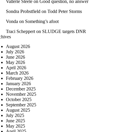
Vallerie Steele
on
Good question, no answer
Sondra Probstfield
on
Todd Peter Storms
Vonda
on
Something’s afoot
Traci Scheppert
on
SLUDGE targets DNR
chives
August 2026
July 2026
June 2026
May 2026
April 2026
March 2026
February 2026
January 2026
December 2025
November 2025
October 2025
September 2025
August 2025
July 2025
June 2025
May 2025
April 2025