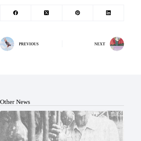
PREVIOUS
NEXT
Other News