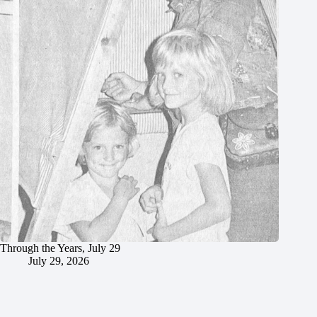
Through the Years, July 29
July 29, 2026