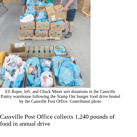
Eli Roper, left, and Chuck Miner sort donations in the Cassville
Pantry warehouse following the Stamp Out hunger food drive hosted
by the Cassville Post Office. Contributed photo
Cassville Post Office collects 1,240 pounds of
food in annual drive