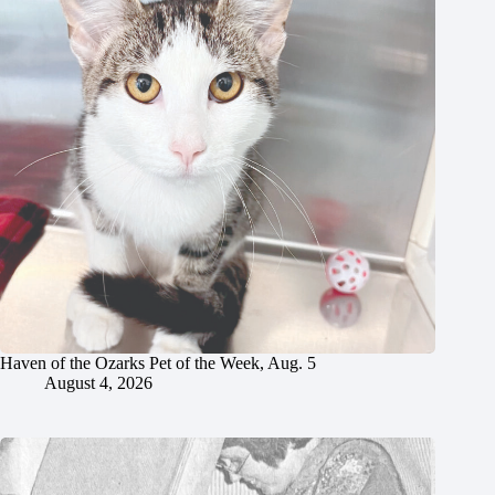
Haven of the Ozarks Pet of the Week, Aug. 5
August 4, 2026