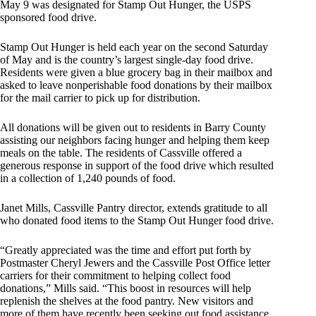
May 9 was designated for Stamp Out Hunger, the USPS
sponsored food drive.
Stamp Out Hunger is held each year on the second Saturday
of May and is the country’s largest single-day food drive.
Residents were given a blue grocery bag in their mailbox and
asked to leave nonperishable food donations by their mailbox
for the mail carrier to pick up for distribution.
All donations will be given out to residents in Barry County
assisting our neighbors facing hunger and helping them keep
meals on the table. The residents of Cassville offered a
generous response in support of the food drive which resulted
in a collection of 1,240 pounds of food.
Janet Mills, Cassville Pantry director, extends gratitude to all
who donated food items to the Stamp Out Hunger food drive.
“Greatly appreciated was the time and effort put forth by
Postmaster Cheryl Jewers and the Cassville Post Office letter
carriers for their commitment to helping collect food
donations,” Mills said. “This boost in resources will help
replenish the shelves at the food pantry. New visitors and
more of them have recently been seeking out food assistance.