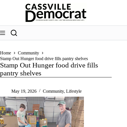
Skip
to
content
Home
Community
Stamp Out Hunger food drive fills pantry shelves
Stamp Out Hunger food drive fills
pantry shelves
May 19, 2026
Community
,
Lifestyle