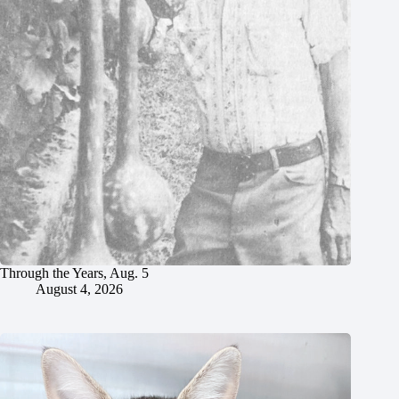
Through the Years, Aug. 5
August 4, 2026