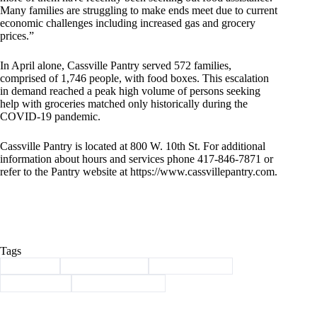
Many families are struggling to make ends meet due to current
economic challenges including increased gas and grocery
prices.”
In April alone, Cassville Pantry served 572 families,
comprised of 1,746 people, with food boxes. This escalation
in demand reached a peak high volume of persons seeking
help with groceries matched only historically during the
COVID-19 pandemic.
Cassville Pantry is located at 800 W. 10th St. For additional
information about hours and services phone 417-846-7871 or
refer to the Pantry website at https://www.cassvillepantry.com.
Tags
#
Cassville
#
Cassville pantry
#
food insecurity
#
food pantry
#
stamp out hunger