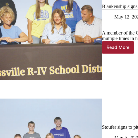
Blankenship signs
May 12, 20
A member of the Ca
multiple times in 
Read More
Blankens
signs
to
NEO
for
softball
Stoufer signs to p
May 5, 202