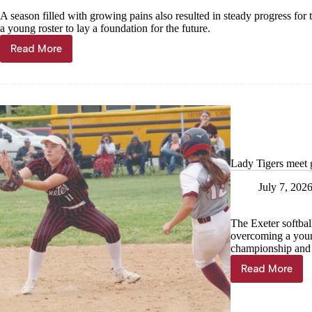
A season filled with growing pains also resulted in steady progress for
a young roster to lay a foundation for the future.
Read More
Young
Lady
Trojans
learn
to
compete
Lady Tigers meet 
July 7, 202
The Exeter softbal
overcoming a youn
championship and 
Read More
Lady
Tigers
meet
goals