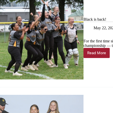
Black is back!
May 22, 20
For the first time
championship — the
Read More
Black
is
back!