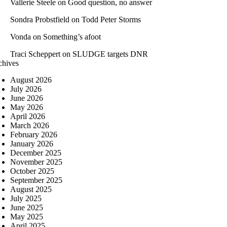
Vallerie Steele
on
Good question, no answer
Sondra Probstfield
on
Todd Peter Storms
Vonda
on
Something’s afoot
Traci Scheppert
on
SLUDGE targets DNR
chives
August 2026
July 2026
June 2026
May 2026
April 2026
March 2026
February 2026
January 2026
December 2025
November 2025
October 2025
September 2025
August 2025
July 2025
June 2025
May 2025
April 2025