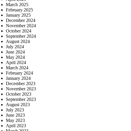
March 2025
February 2025
January 2025
December 2024
November 2024
October 2024
September 2024
August 2024
July 2024
June 2024
May 2024
April 2024
March 2024
February 2024
January 2024
December 2023
November 2023
October 2023
September 2023
August 2023
July 2023
June 2023
May 2023
April 2023
March 2023