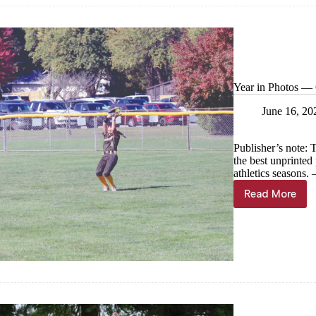
Year in Photos — C
June 16, 20
Publisher’s note: 
the best unprinte
athletics seasons
Read More
Year
in
Photos
—
Cassville
softball