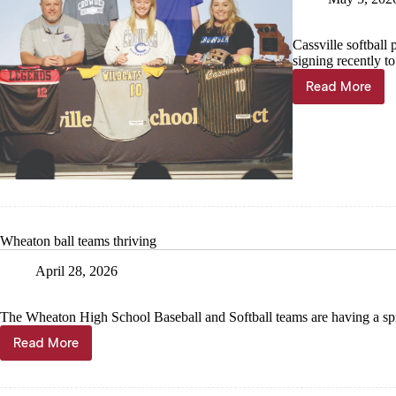
Cassville softball 
signing recently t
Read More
Stoufer
signs
to
pitch
for
Crowder
Wheaton ball teams thriving
April 28, 2026
The Wheaton High School Baseball and Softball teams are having a sp
Read More
Wheaton
ball
teams