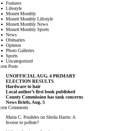
Features
Lifestyle
Monett Monthly
Monett Monthly Lifestyle
Monett Monthly News
Monett Monthly Sports
News
Obituaries
Opinion
Photo Galleries
Sports
Uncategorized
cent Posts
UNOFFICIAL AUG. 4 PRIMARY
ELECTION RESULTS
Hardware to hair
Local author’s first book published
County Commission has tank concerns
News Briefs, Aug. 5
cent Comments
Maria C. Poulides
on
Sheila Harris: A
license to pollute?