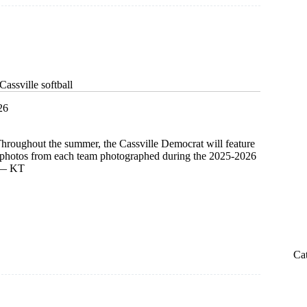
assville softball
26
Throughout the summer, the Cassville Democrat will feature
d photos from each team photographed during the 2025-2026
. — KT
Ca