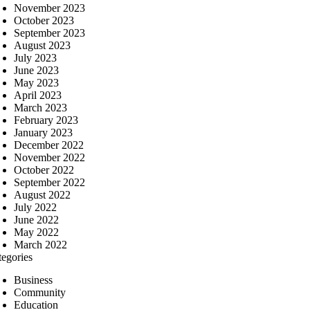
November 2023
October 2023
September 2023
August 2023
July 2023
June 2023
May 2023
April 2023
March 2023
February 2023
January 2023
December 2022
November 2022
October 2022
September 2022
August 2022
July 2022
June 2022
May 2022
March 2022
tegories
Business
Community
Education