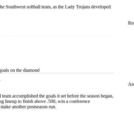
 the Southwest softball team, as the Lady Trojans developed
Re
goals on the diamond
6
Ar
l team accomplished the goals it set before the season began,
g lineup to finish above .500, win a conference
make another postseason run.