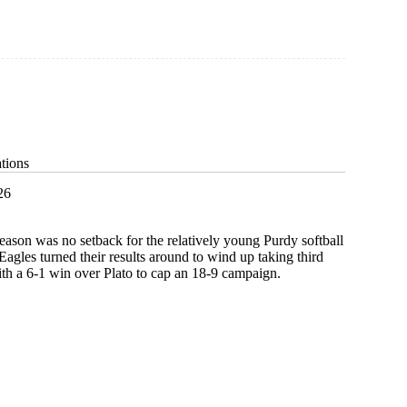
tions
26
 season was no setback for the relatively young Purdy softball
Eagles turned their results around to wind up taking third
ith a 6-1 win over Plato to cap an 18-9 campaign.
g
ions