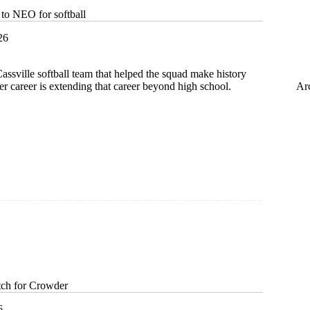
 to NEO for softball
26
ssville softball team that helped the squad make history
Ar
her career is extending that career beyond high school.
hip
itch for Crowder
6