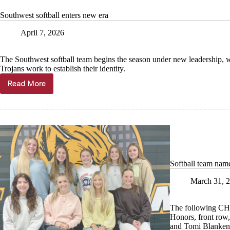
thriving
Southwest softball enters new era
April 7, 2026
The Southwest softball team begins the season under new leadership, w
Trojans work to establish their identity.
Read More
Southwest
softball
enters
new
era
Softball team nam
March 31, 
The following CHS
Honors, front row,
and Tomi Blanken