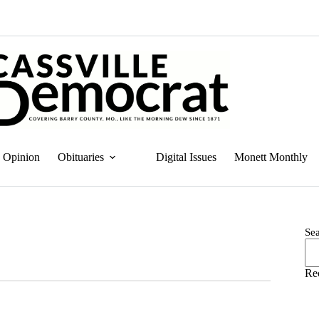
Opinion
Obituaries
Digital Issues
Monett Monthly
Se
Re