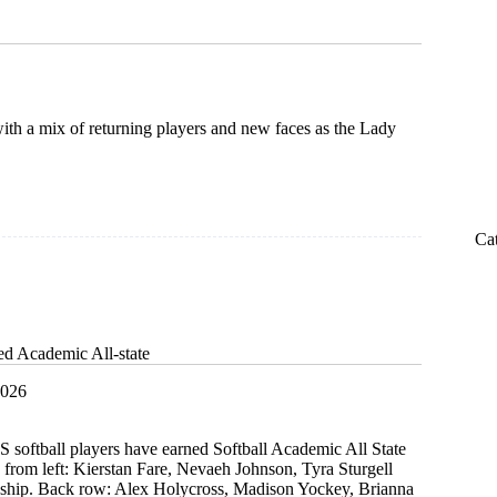
ith a mix of returning players and new faces as the Lady
Ca
ed Academic All-state
2026
 softball players have earned Softball Academic All State
 from left: Kierstan Fare, Nevaeh Johnson, Tyra Sturgell
ship. Back row: Alex Holycross, Madison Yockey, Brianna