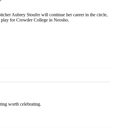
pitcher Aubrey Stoufer will continue her career in the circle,
o play for Crowder College in Neosho.
ring worth celebrating.