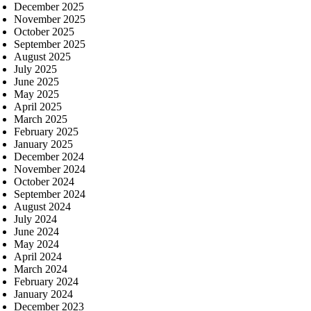
December 2025
November 2025
October 2025
September 2025
August 2025
July 2025
June 2025
May 2025
April 2025
March 2025
February 2025
January 2025
December 2024
November 2024
October 2024
September 2024
August 2024
July 2024
June 2024
May 2024
April 2024
March 2024
February 2024
January 2024
December 2023