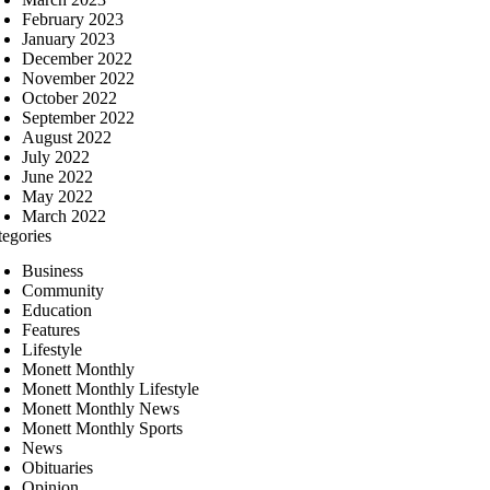
February 2023
January 2023
December 2022
November 2022
October 2022
September 2022
August 2022
July 2022
June 2022
May 2022
March 2022
tegories
Business
Community
Education
Features
Lifestyle
Monett Monthly
Monett Monthly Lifestyle
Monett Monthly News
Monett Monthly Sports
News
Obituaries
Opinion