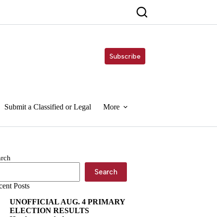
Subscribe
Submit a Classified or Legal
More
arch
Search
cent Posts
UNOFFICIAL AUG. 4 PRIMARY
ELECTION RESULTS