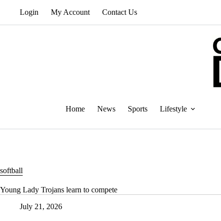
Skip
Login
My Account
Contact Us
to
content
Home
News
Sports
Lifestyle
softball
Young Lady Trojans learn to compete
July 21, 2026