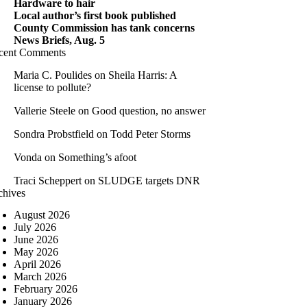
Hardware to hair
Local author’s first book published
County Commission has tank concerns
News Briefs, Aug. 5
cent Comments
Maria C. Poulides
on
Sheila Harris: A
license to pollute?
Vallerie Steele
on
Good question, no answer
Sondra Probstfield
on
Todd Peter Storms
Vonda
on
Something’s afoot
Traci Scheppert
on
SLUDGE targets DNR
chives
August 2026
July 2026
June 2026
May 2026
April 2026
March 2026
February 2026
January 2026