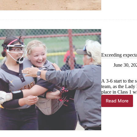
on
the
diamond
Exceeding expecta
June 30, 20
A 3-6 start to the
team, as the Lady 
place in Class 1 w
Read More
Exceedin
expectat