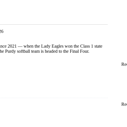
26
 since 2021 — when the Lady Eagles won the Class 1 state
 Purdy softball team is headed to the Final Four.
Re
Re