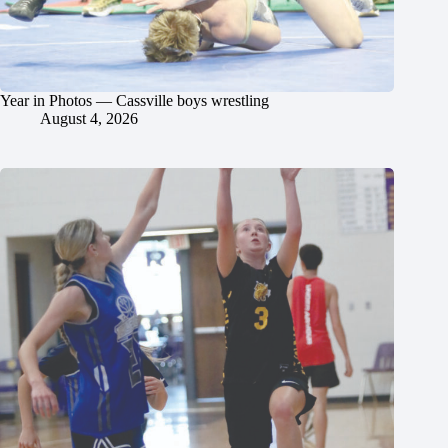
Year in Photos — Cassville boys wrestling
August 4, 2026