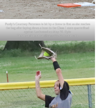
Purdy’s Courtney Patterson is hit by a throw to first as she reaches
the bag after laying down a bunt in the Class 1 state quarterfinal
against Lockwood on May 20. Kyle
Troutman/
ktroutman@cassville-democrat.com