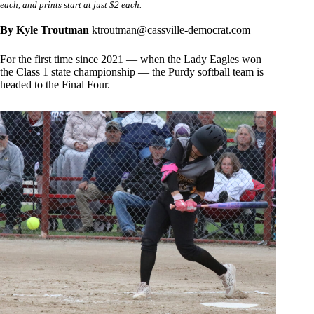
each, and prints start at just $2 each.
By Kyle Troutman
ktroutman@cassville-democrat.com
For the first time since 2021 — when the Lady Eagles won
the Class 1 state championship — the Purdy softball team is
headed to the Final Four.