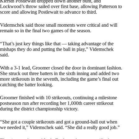
Kierstn Postlewait dropped down another bunt, and
Lockwood’s throw sailed over first base, allowing Patterson to
score and allowing Postlewait to advance to third.
Videmschek said those small moments were critical and will
remain so in the final two games of the season.
“That’s just key things like that — taking advantage of the
mishaps they do and putting the ball in play,” Videmschek
said.
With a 3-1 lead, Groomer closed the door in dominant fashion.
She struck out three batters in the sixth inning and added two
more strikeouts in the seventh, including the game’s final out
catching the batter looking.
Groomer finished with 10 strikeouts, continuing a milestone
postseason run after recording her 1,000th career strikeout
during the district championship victory.
“She got a couple strikeouts and got a ground-ball out when
we needed it,” Videmschek said. “She did a really good job.”