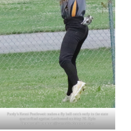
Purdy’s Kenzi Postlewait makes a fly ball catch early in the state
quarterfinal against Lockwood on May 20. Kyle
Troutman/
ktroutman@cassville-democrat.com