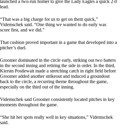
launched a two-run homer to give the Lady Eagles a quick 2-0
lead.
“That was a big charge for us to get on them quick,”
Videmschek said. “One thing we wanted to do early was
score first, and we did.”
That cushion proved important in a game that developed into a
pitcher’s duel.
Groomer dominated in the circle early, striking out two batters
in the second inning and retiring the side in order. In the third,
Kierstn Postlewait made a stretching catch in right field before
Groomer added another strikeout and induced a groundout
back to the circle, a recurring theme throughout the game,
especially on the third out of the inning.
Videmschek said Groomer consistently located pitches in key
moments throughout the game.
“She hit her spots really well in key situations,” Videmschek
said.