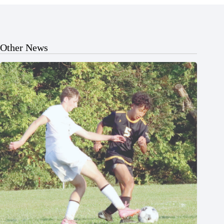
Other News