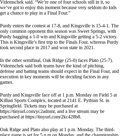
Videmschek said. “We’re one of four schools still in it, so
we’ve got to enjoy this moment because very seldom do kids
get a chance to play in a Final Four.”
Purdy enters the contest at 17-8, and Kingsville is 15-4-1. The
only common opponent this season was Sweet Springs, with
Purdy bagging a 1-0 win and Kingsville getting a 5-2 victory.
This is Kingsville’s first trip to the Finals Four, whereas Purdy
took second place in 2017 and won state in 2021.
In the other semifinal, Oak Ridge (25-0) faces Plato (25-7).
Videmschek said both teams have the kind of pitching,
defense and batting teams should expect in the Final Four, and
execution in key moments will be deciding factors in any
games.
Purdy and Kingsville face off at 1 p.m. Monday on Field 5 at
Killian Sports Complex, located at 2141 E. Pythian St. in
Springfield. Tickets may be purchased at
https://tinyurl.com/yc2adnmr, and a live stream may be
purchased at https://tinyurl.com/2kc428b8.
Oak Ridge and Plato also play at 1 p.m. Monday. The third-
place game is set for 5 p.m on Monday, and the championship