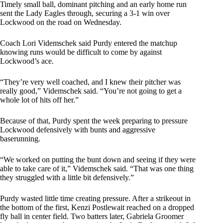
Timely small ball, dominant pitching and an early home run
sent the Lady Eagles through, securing a 3-1 win over
Lockwood on the road on Wednesday.
Coach Lori Videmschek said Purdy entered the matchup
knowing runs would be difficult to come by against
Lockwood’s ace.
“They’re very well coached, and I knew their pitcher was
really good,” Videmschek said. “You’re not going to get a
whole lot of hits off her.”
Because of that, Purdy spent the week preparing to pressure
Lockwood defensively with bunts and aggressive
baserunning.
“We worked on putting the bunt down and seeing if they were
able to take care of it,” Videmschek said. “That was one thing
they struggled with a little bit defensively.”
Purdy wasted little time creating pressure. After a strikeout in
the bottom of the first, Kenzi Postlewait reached on a dropped
fly ball in center field. Two batters later, Gabriela Groomer