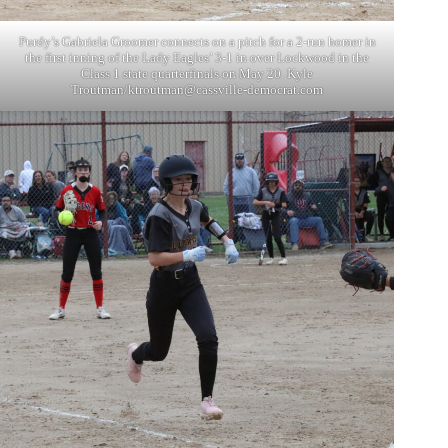
Purdy’s Gabriela Groomer connects on a pitch for a 2-run homer in
the first inning of the Lady Eagles’ 3-1 in over Lockwood in the
Class 1 state quarterfinals on May 20. Kyle
Troutman/
ktroutman@cassville-democrat.com