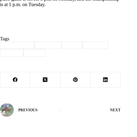
is at 1 p.m. on Tuesday.
Tags
#
Barry County
#
final four
#
Purdy
#
sectional
#
softball
#
Sports
PREVIOUS
NEXT