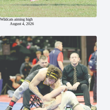
Wildcats aiming high
August 4, 2026