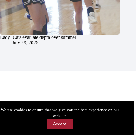
Lady ‘Cats evaluate depth over summer
July 29, 2026
We use cookies to ensure that we give you the best experience on our
website.
Accept
Accessibility
Contact Us
Copyright © 2026 Cassville Democrat. All rights reserved.