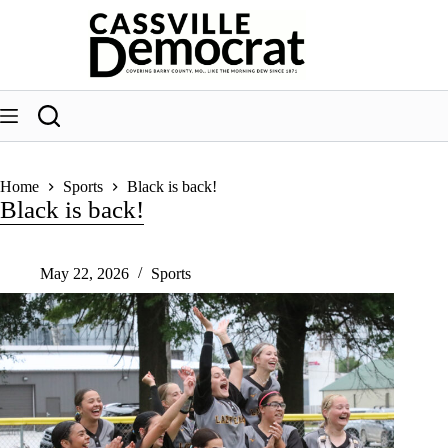
Skip
to
content
Home
Sports
Black is back!
Black is back!
May 22, 2026
Sports