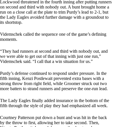
Lockwood threatened in the fourth inning after putting runners
on second and third with nobody out. A bunt brought home a
run on a close call at the plate to trim Purdy’s lead to 2-1, but
the Lady Eagles avoided further damage with a groundout to
its shortstop.
Videmschek called the sequence one of the game’s defining
moments.
“They had runners at second and third with nobody out, and
we were able to get out of that inning with just one run,”
Videmschek said. “I call that a win situation for us.”
Purdy’s defense continued to respond under pressure. In the
fifth inning, Kenzi Postlewait prevented extra bases with a
strong throw from right field, while Groomer struck out two
more batters to strand runners and preserve the one-run lead.
The Lady Eagles finally added insurance in the bottom of the
fifth through the style of play they had emphasized all week.
Courtney Patterson put down a bunt and was hit in the back
by the throw to first, allowing her to take second. Then,