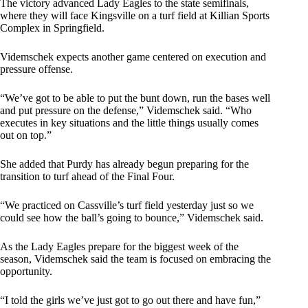
The victory advanced Lady Eagles to the state semifinals,
where they will face Kingsville on a turf field at Killian Sports
Complex in Springfield.
Videmschek expects another game centered on execution and
pressure offense.
“We’ve got to be able to put the bunt down, run the bases well
and put pressure on the defense,” Videmschek said. “Who
executes in key situations and the little things usually comes
out on top.”
She added that Purdy has already begun preparing for the
transition to turf ahead of the Final Four.
“We practiced on Cassville’s turf field yesterday just so we
could see how the ball’s going to bounce,” Videmschek said.
As the Lady Eagles prepare for the biggest week of the
season, Videmschek said the team is focused on embracing the
opportunity.
“I told the girls we’ve just got to go out there and have fun,”