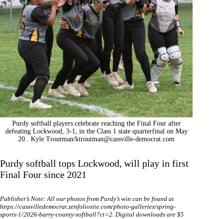
Purdy softball players celebrate reaching the Final Four after
defeating Lockwood, 3-1, in the Class 1 state quarterfinal on May
20.. Kyle Troutman/
ktroutman@cassville-democrat.com
Purdy softball tops Lockwood, will play in first
Final Four since 2021
Publisher’s Note: All our photos from Purdy’s win can be found at
https://cassvilledemocrat.zenfoliosite.com/photo-galleries/spring-
sports-1/2026-barry-county-softball?ct=2
. Digital downloads are $5