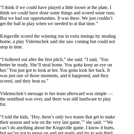
“I think if we could have played a little looser at the plate, I
think we could have done some things and scored some runs.
But we had our opportunities. It was there. We just couldn’t
get the ball in play when we needed to at that time.”
Kingsville scored the winning run in extra innings by stealing
home, a play Videmschek said she saw coming but could not
stop in time.
“I hollered out after the first pitch,” she said. “I said, ‘You
better be ready. She’ll steal home. You gotta keep an eye on
her.’ You just got to look at her. You gotta look her back. It
was just one of those moments, and it happened, and they
scored, and they beat us.”
Videmschek’s message to her team afterward was simple —
the semifinal was over, and there was still hardware to play
for.
“I told the kids, ‘Hey, there’s only two teams that get to make
their season and win on the very last game,’” she said. “‘We
can’t do anything about the Kingsville game. I know it hurts,
but we’ve got to move on and get ready and try to win third