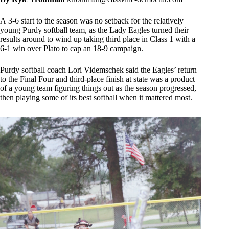
A 3-6 start to the season was no setback for the relatively
young Purdy softball team, as the Lady Eagles turned their
results around to wind up taking third place in Class 1 with a
6-1 win over Plato to cap an 18-9 campaign.
Purdy softball coach Lori Videmschek said the Eagles’ return
to the Final Four and third-place finish at state was a product
of a young team figuring things out as the season progressed,
then playing some of its best softball when it mattered most.