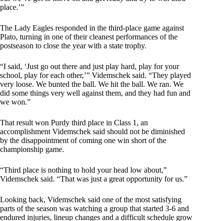
place.’”
The Lady Eagles responded in the third-place game against
Plato, turning in one of their cleanest performances of the
postseason to close the year with a state trophy.
“I said, ‘Just go out there and just play hard, play for your
school, play for each other,’” Videmschek said. “They played
very loose. We bunted the ball. We hit the ball. We ran. We
did some things very well against them, and they had fun and
we won.”
That result won Purdy third place in Class 1, an
accomplishment Videmschek said should not be diminished
by the disappointment of coming one win short of the
championship game.
“Third place is nothing to hold your head low about,”
Videmschek said. “That was just a great opportunity for us.”
Looking back, Videmschek said one of the most satisfying
parts of the season was watching a group that started 3-6 and
endured injuries, lineup changes and a difficult schedule grow