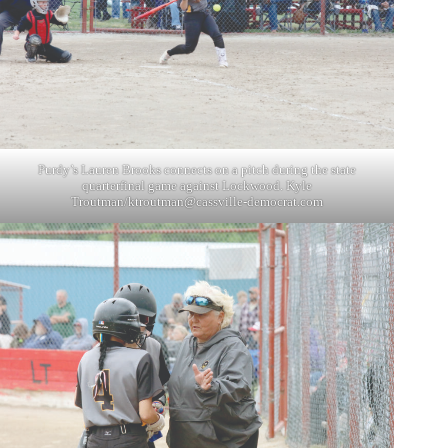
Purdy’s Lauren Brooks connects on a pitch during the state
quarterfinal game against Lockwood. Kyle
Troutman/
ktroutman@cassville-democrat.com