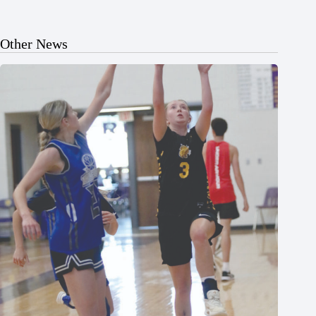
Other News