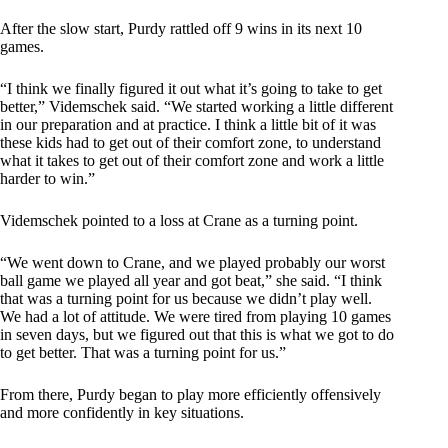
After the slow start, Purdy rattled off 9 wins in its next 10
games.
“I think we finally figured it out what it’s going to take to get
better,” Videmschek said. “We started working a little different
in our preparation and at practice. I think a little bit of it was
these kids had to get out of their comfort zone, to understand
what it takes to get out of their comfort zone and work a little
harder to win.”
Videmschek pointed to a loss at Crane as a turning point.
“We went down to Crane, and we played probably our worst
ball game we played all year and got beat,” she said. “I think
that was a turning point for us because we didn’t play well.
We had a lot of attitude. We were tired from playing 10 games
in seven days, but we figured out that this is what we got to do
to get better. That was a turning point for us.”
From there, Purdy began to play more efficiently offensively
and more confidently in key situations.