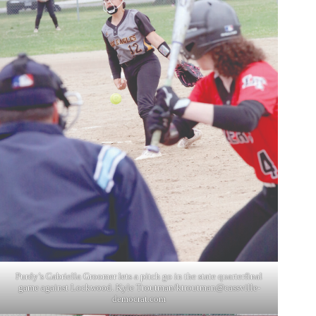
Purdy’s Gabriella Groomer lets a pitch go in the state quarterfinal
game against Lockwood. Kyle Troutman/
ktroutman@cassville-
democrat.com