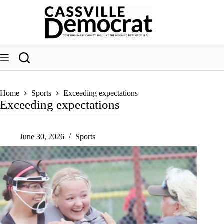
Skip
to
content
Home
Sports
Exceeding expectations
Exceeding expectations
June 30, 2026
Sports