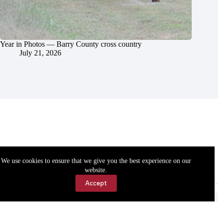
Year in Photos — Barry County cross country
July 21, 2026
We use cookies to ensure that we give you the best experience on our
website.
Accept
Accessibility
Contact Us
Copyright © 2026 Cassville Democrat. All rights reserved.