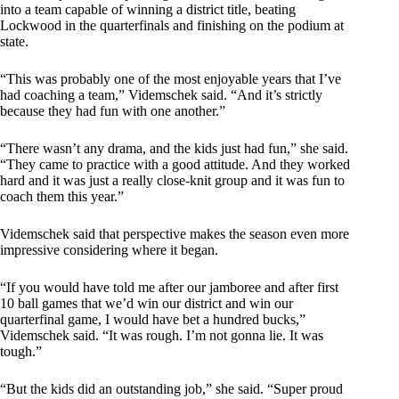
into a team capable of winning a district title, beating
Lockwood in the quarterfinals and finishing on the podium at
state.
“This was probably one of the most enjoyable years that I’ve
had coaching a team,” Videmschek said. “And it’s strictly
because they had fun with one another.”
“There wasn’t any drama, and the kids just had fun,” she said.
“They came to practice with a good attitude. And they worked
hard and it was just a really close-knit group and it was fun to
coach them this year.”
Videmschek said that perspective makes the season even more
impressive considering where it began.
“If you would have told me after our jamboree and after first
10 ball games that we’d win our district and win our
quarterfinal game, I would have bet a hundred bucks,”
Videmschek said. “It was rough. I’m not gonna lie. It was
tough.”
“But the kids did an outstanding job,” she said. “Super proud