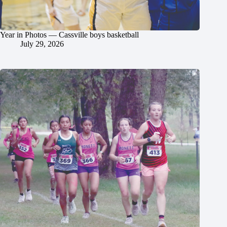
Year in Photos — Cassville boys basketball
July 29, 2026