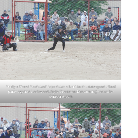
Purdy’s Kenzi Postlewait lays down a bunt in the state quarterfinal
game against Lockwood. Kyle Troutman/
ktroutman@cassville-
democrat.com