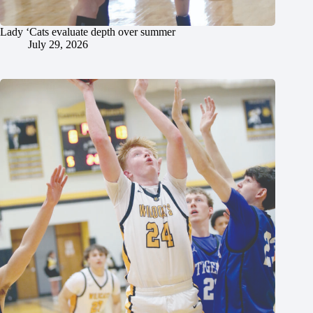
Lady ‘Cats evaluate depth over summer
July 29, 2026