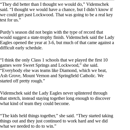
“They did better than I thought we would do,” Videmschek
said. “I thought we would have a chance, but I didn’t know if
we could get past Lockwood. That was going to be a real key
test for us.”
Purdy’s season did not begin with the type of record that
would suggest a state-trophy finish. Videmschek said the Lady
Eagles opened the year at 3-6, but much of that came against a
difficult early schedule.
“I think the only Class 1 schools that we played the first 10
games were Sweet Springs and Lockwood,” she said.
“Everybody else was teams like Diamond, which we beat,
Ash Grove, Mount Vernon and Springfield Catholic. We
started off pretty rough.”
Videmschek said the Lady Eagles never splintered through
that stretch, instead staying together long enough to discover
what kind of team they could become.
“The kids held things together,” she said. “They started taking
things out and they just continued to work hard and we did
what we needed to do to win.”