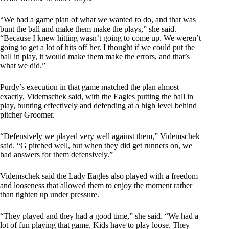
“We had a game plan of what we wanted to do, and that was
bunt the ball and make them make the plays,” she said.
“Because I knew hitting wasn’t going to come up. We weren’t
going to get a lot of hits off her. I thought if we could put the
ball in play, it would make them make the errors, and that’s
what we did.”
Purdy’s execution in that game matched the plan almost
exactly, Videmschek said, with the Eagles putting the ball in
play, bunting effectively and defending at a high level behind
pitcher Groomer.
“Defensively we played very well against them,” Videmschek
said. “G pitched well, but when they did get runners on, we
had answers for them defensively.”
Videmschek said the Lady Eagles also played with a freedom
and looseness that allowed them to enjoy the moment rather
than tighten up under pressure.
“They played and they had a good time,” she said. “We had a
lot of fun playing that game. Kids have to play loose. They