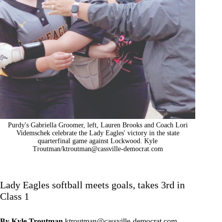
Purdy's Gabriella Groomer, left, Lauren Brooks and Coach Lori
Videmschek celebrate the Lady Eagles' victory in the state
quarterfinal game against Lockwood. Kyle
Troutman/
ktroutman@cassville-democrat.com
Lady Eagles softball meets goals, takes 3rd in
Class 1
By Kyle Troutman
ktroutman@cassville-democrat.com