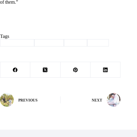
of them.”
Tags
#
Barry County
#
lady eagles
#
softball
#
Sports
PREVIOUS
NEXT