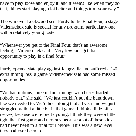
have to play loose and enjoy it, and it seems like when they do
that, things start playing a lot better and things turn your way.”
The win over Lockwood sent Purdy to the Final Four, a stage
Videmschek said is special for any program, particularly one
with a relatively young roster.
“Whenever you get to the Final Four, that’s an awesome
feeling,” Videmschek said. “Very few kids get that
opportunity to play in a final four.”
Purdy opened state play against Kingsville and suffered a 1-0
extra-inning loss, a game Videmschek said had some missed
opportunities.
“We had options, three or four innings with bases loaded
nobody out,” she said. “We just couldn’t put the bunt down
like we needed to. We’d been doing that all year and we just
struggled with it a little bit in that game. I think a little bit is
nerves, because we’re pretty young. I think they were a little
tight that first game and nervous because a lot of these kids
had never been to a final four before. This was a new level
they had ever been to.