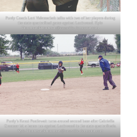
Purdy Coach Lori Videmschek talks with two of her players during
the state quarterfinal game against Lockwood. Kyle
Troutman/
ktroutman@cassville-democrat.com
Purdy’s Kenzi Postlewait turns around second base after Gabriella
Groomer hit a home run against Lockwood in the state quarterfinals.
Kyle Troutman/
ktroutman@cassville-democrat.com