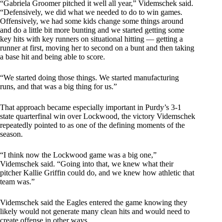
“Gabriela Groomer pitched it well all year,” Videmschek said.
“Defensively, we did what we needed to do to win games.
Offensively, we had some kids change some things around
and do a little bit more bunting and we started getting some
key hits with key runners on situational hitting — getting a
runner at first, moving her to second on a bunt and then taking
a base hit and being able to score.
“We started doing those things. We started manufacturing
runs, and that was a big thing for us.”
That approach became especially important in Purdy’s 3-1
state quarterfinal win over Lockwood, the victory Videmschek
repeatedly pointed to as one of the defining moments of the
season.
“I think now the Lockwood game was a big one,”
Videmschek said. “Going into that, we knew what their
pitcher Kallie Griffin could do, and we knew how athletic that
team was.”
Videmschek said the Eagles entered the game knowing they
likely would not generate many clean hits and would need to
create offense in other ways.