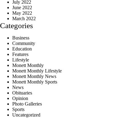
July 2022
June 2022
May 2022
March 2022
Categories
Business
Community
Education
Features
Lifestyle
Monett Monthly
Monett Monthly Lifestyle
Monett Monthly News
Monett Monthly Sports
News
Obituaries
Opinion
Photo Galleries
Sports
Uncategorized