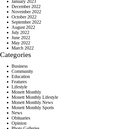
January 2023
December 2022
November 2022
October 2022
September 2022
August 2022
July 2022
June 2022
May 2022
March 2022
Categories
Business
Community
Education
Features
Lifestyle
Monett Monthly
Monett Monthly Lifestyle
Monett Monthly News
Monett Monthly Sports
News
Obituaries
Opinion
Photo Galleries