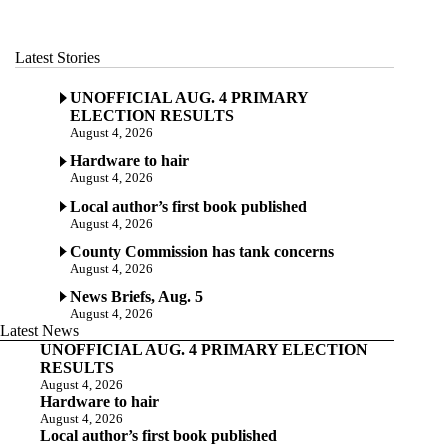
Latest Stories
UNOFFICIAL AUG. 4 PRIMARY
ELECTION RESULTS
August 4, 2026
Hardware to hair
August 4, 2026
Local author’s first book published
August 4, 2026
County Commission has tank concerns
August 4, 2026
News Briefs, Aug. 5
August 4, 2026
Latest News
UNOFFICIAL AUG. 4 PRIMARY ELECTION
RESULTS
August 4, 2026
Hardware to hair
August 4, 2026
Local author’s first book published