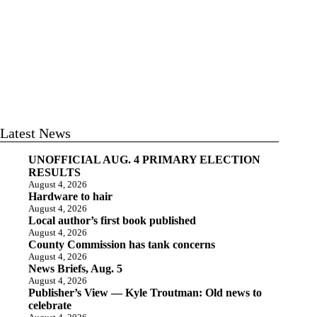
Latest News
UNOFFICIAL AUG. 4 PRIMARY ELECTION
RESULTS
August 4, 2026
Hardware to hair
August 4, 2026
Local author’s first book published
August 4, 2026
County Commission has tank concerns
August 4, 2026
News Briefs, Aug. 5
August 4, 2026
Publisher’s View — Kyle Troutman: Old news to
celebrate