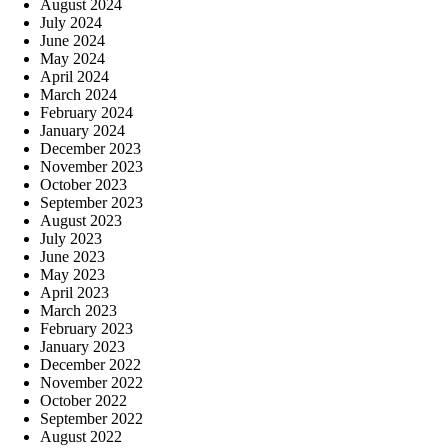
August 2024
July 2024
June 2024
May 2024
April 2024
March 2024
February 2024
January 2024
December 2023
November 2023
October 2023
September 2023
August 2023
July 2023
June 2023
May 2023
April 2023
March 2023
February 2023
January 2023
December 2022
November 2022
October 2022
September 2022
August 2022