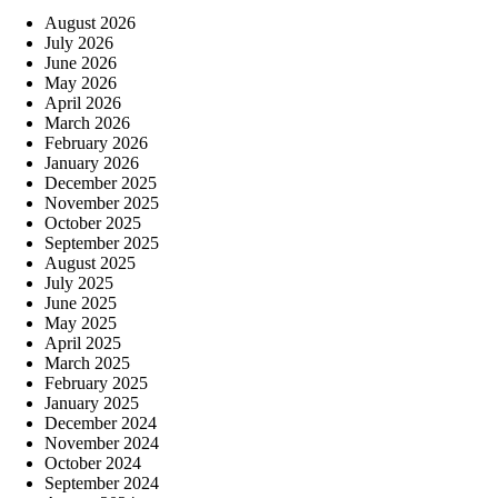
August 2026
July 2026
June 2026
May 2026
April 2026
March 2026
February 2026
January 2026
December 2025
November 2025
October 2025
September 2025
August 2025
July 2025
June 2025
May 2025
April 2025
March 2025
February 2025
January 2025
December 2024
November 2024
October 2024
September 2024