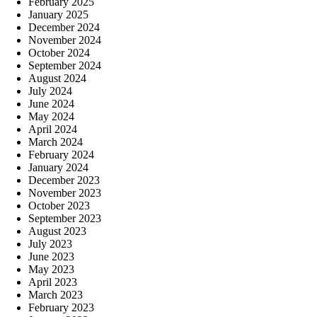
February 2025
January 2025
December 2024
November 2024
October 2024
September 2024
August 2024
July 2024
June 2024
May 2024
April 2024
March 2024
February 2024
January 2024
December 2023
November 2023
October 2023
September 2023
August 2023
July 2023
June 2023
May 2023
April 2023
March 2023
February 2023