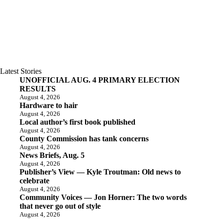
Latest Stories
UNOFFICIAL AUG. 4 PRIMARY ELECTION
RESULTS
August 4, 2026
Hardware to hair
August 4, 2026
Local author’s first book published
August 4, 2026
County Commission has tank concerns
August 4, 2026
News Briefs, Aug. 5
August 4, 2026
Publisher’s View — Kyle Troutman: Old news to
celebrate
August 4, 2026
Community Voices — Jon Horner: The two words
that never go out of style
August 4, 2026