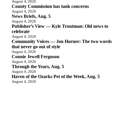
August 4, 2026
County Commission has tank concerns
August 4, 2026
News Briefs, Aug. 5
August 4, 2026
Publisher’s View — Kyle Troutman: Old news to
celebrate
August 4, 2026
Community Voices — Jon Horner: The two words
that never go out of style
August 4, 2026
Connie Jewell Ferguson
August 4, 2026
Through the Years, Aug. 5
August 4, 2026
Haven of the Ozarks Pet of the Week, Aug. 5
August 4, 2026