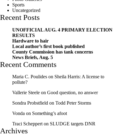
Sports
Uncategorized
Recent Posts
UNOFFICIAL AUG. 4 PRIMARY ELECTION
RESULTS
Hardware to hair
Local author’s first book published
County Commission has tank concerns
News Briefs, Aug. 5
Recent Comments
Maria C. Poulides
on
Sheila Harris: A license to
pollute?
Vallerie Steele
on
Good question, no answer
Sondra Probstfield
on
Todd Peter Storms
Vonda
on
Something’s afoot
Traci Scheppert
on
SLUDGE targets DNR
Archives