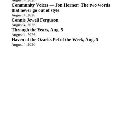
August 4, 2026
Community Voices — Jon Horner: The two words
that never go out of style
August 4, 2026
Connie Jewell Ferguson
August 4, 2026
Through the Years, Aug. 5
August 4, 2026
Haven of the Ozarks Pet of the Week, Aug. 5
August 4, 2026