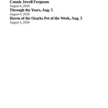
Connie Jewell Ferguson
August 4, 2026
Through the Years, Aug. 5
August 4, 2026
Haven of the Ozarks Pet of the Week, Aug. 5
August 4, 2026