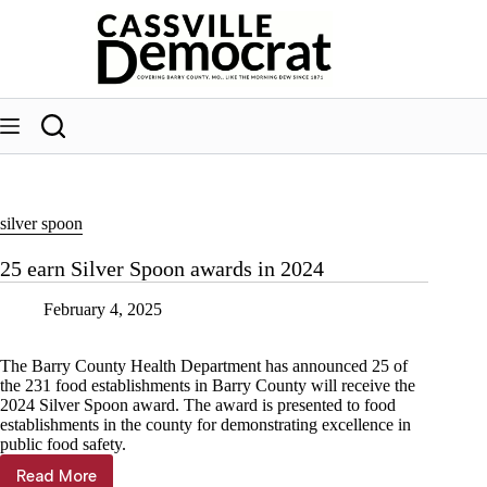
Skip
to
content
silver spoon
25 earn Silver Spoon awards in 2024
February 4, 2025
The Barry County Health Department has announced 25 of
the 231 food establishments in Barry County will receive the
2024 Silver Spoon award. The award is presented to food
establishments in the county for demonstrating excellence in
public food safety.
Read More
25