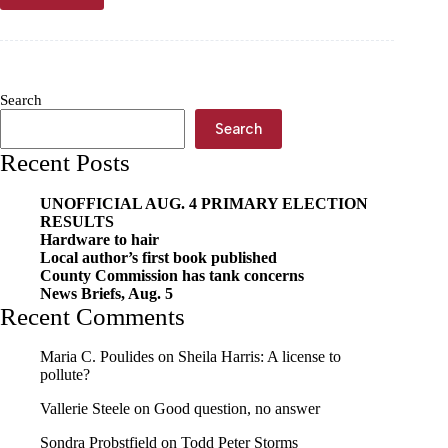
earn
Silver
Spoon
awards
in
Search
2024
Search
Recent Posts
UNOFFICIAL AUG. 4 PRIMARY ELECTION
RESULTS
Hardware to hair
Local author’s first book published
County Commission has tank concerns
News Briefs, Aug. 5
Recent Comments
Maria C. Poulides
on
Sheila Harris: A license to
pollute?
Vallerie Steele
on
Good question, no answer
Sondra Probstfield
on
Todd Peter Storms