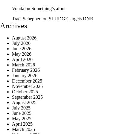
Vonda
on
Something’s afoot
Traci Scheppert
on
SLUDGE targets DNR
Archives
August 2026
July 2026
June 2026
May 2026
April 2026
March 2026
February 2026
January 2026
December 2025
November 2025
October 2025
September 2025
August 2025
July 2025
June 2025
May 2025
April 2025
March 2025