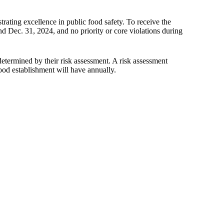
rating excellence in public food safety. To receive the
d Dec. 31, 2024, and no priority or core violations during
determined by their risk assessment. A risk assessment
od establishment will have annually.