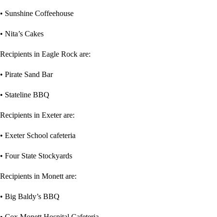
• Sunshine Coffeehouse
• Nita’s Cakes
Recipients in Eagle Rock are:
• Pirate Sand Bar
• Stateline BBQ
Recipients in Exeter are:
• Exeter School cafeteria
• Four State Stockyards
Recipients in Monett are:
• Big Baldy’s BBQ
• Cox Monett Hospital Cafeteria