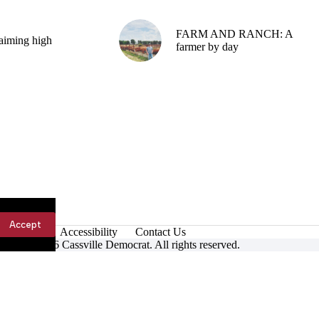
FARM AND RANCH: A
aiming high
farmer by day
Accept
Accessibility
Contact Us
ight © 2026 Cassville Democrat. All rights reserved.