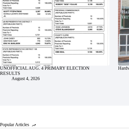
UNOFFICIAL AUG. 4 PRIMARY ELECTION
Hardw
RESULTS
August 4, 2026
Popular Articles