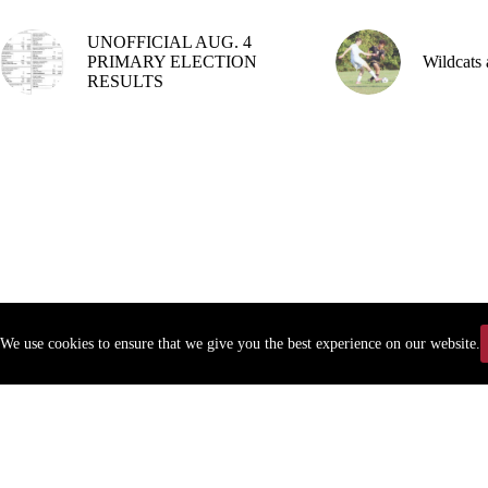
UNOFFICIAL AUG. 4
PRIMARY ELECTION
Wildcats 
RESULTS
We use cookies to ensure that we give you the best experience on our website.
Copyr