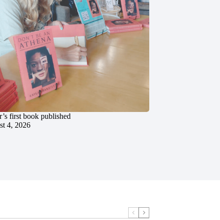
’s first book published
t 4, 2026