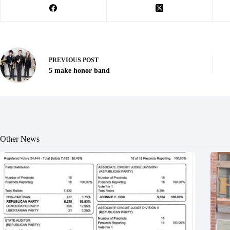
PREVIOUS
POST
5 make honor band
Other News