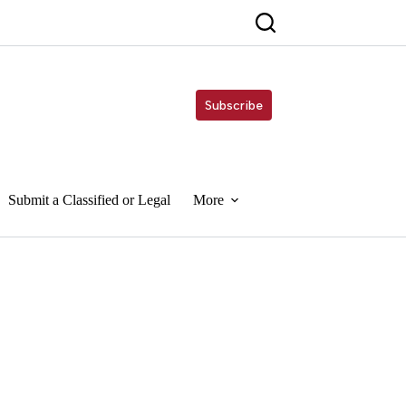
Subscribe
Submit a Classified or Legal
More