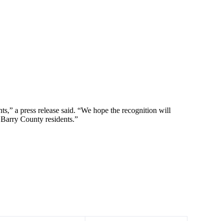
s,” a press release said. “We hope the recognition will
o Barry County residents.”