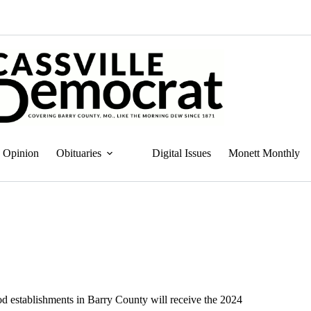
Opinion
Obituaries
Digital Issues
Monett Monthly
 establishments in Barry County will receive the 2024