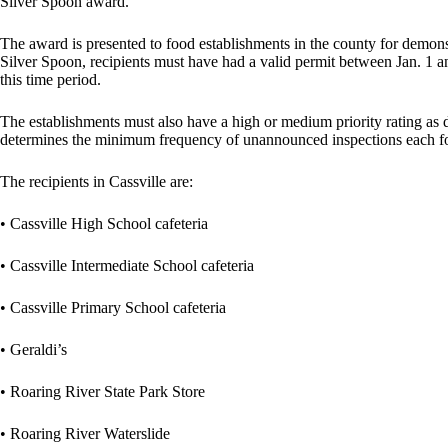
Silver Spoon award.
The award is presented to food establishments in the county for demonst
Silver Spoon, recipients must have had a valid permit between Jan. 1 an
this time period.
The establishments must also have a high or medium priority rating as 
determines the minimum frequency of unannounced inspections each fo
The recipients in Cassville are:
• Cassville High School cafeteria
• Cassville Intermediate School cafeteria
• Cassville Primary School cafeteria
• Geraldi’s
• Roaring River State Park Store
• Roaring River Waterslide