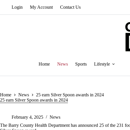
Skip
Login
My Account
Contact Us
to
content
Home
News
Sports
Lifestyle
Home
News
25 earn Silver Spoon awards in 2024
25 earn Silver Spoon awards in 2024
February 4, 2025
News
The Barry County Health Department has announced 25 of the 231 food