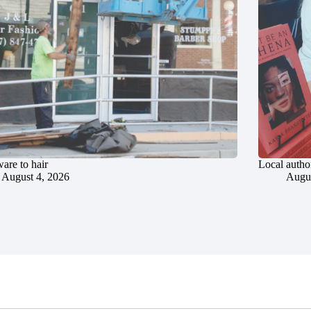
are to hair
Local author
August 4, 2026
Augus