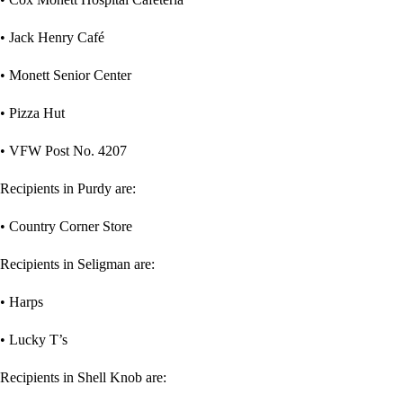
• Jack Henry Café
• Monett Senior Center
• Pizza Hut
• VFW Post No. 4207
Recipients in Purdy are:
• Country Corner Store
Recipients in Seligman are:
• Harps
• Lucky T’s
Recipients in Shell Knob are: