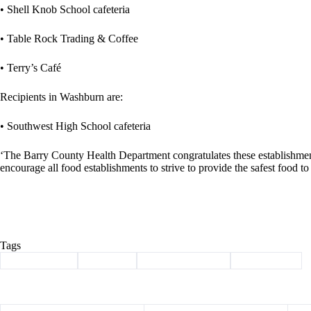
• Shell Knob School cafeteria
• Table Rock Trading & Coffee
• Terry’s Café
Recipients in Washburn are:
• Southwest High School cafeteria
‘The Barry County Health Department congratulates these establishment
encourage all food establishments to strive to provide the safest food t
Tags
#
Barry County
#
Cassville
#
health department
#
silver spoon