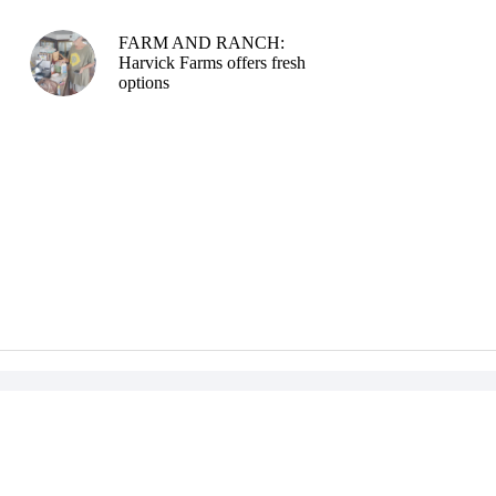
FARM AND RANCH:
Harvick Farms offers fresh
options