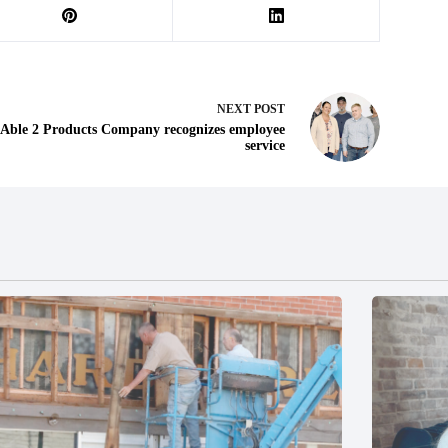
NEXT
POST
Able 2 Products Company recognizes employee
service