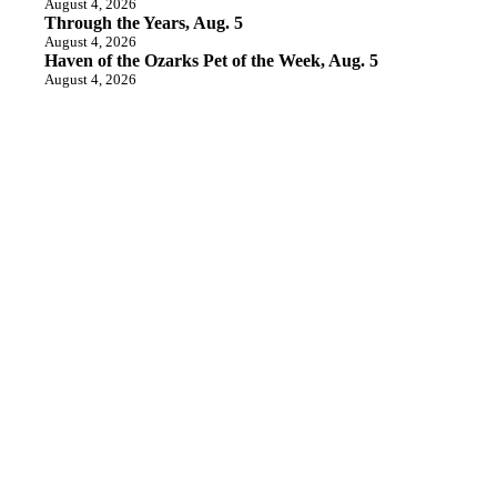
August 4, 2026
Through the Years, Aug. 5
August 4, 2026
Haven of the Ozarks Pet of the Week, Aug. 5
August 4, 2026