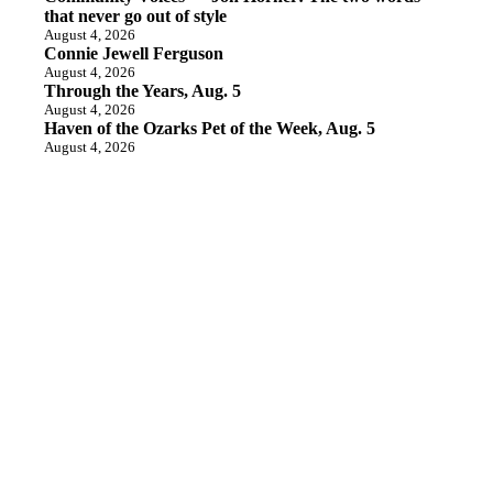
that never go out of style
August 4, 2026
Connie Jewell Ferguson
August 4, 2026
Through the Years, Aug. 5
August 4, 2026
Haven of the Ozarks Pet of the Week, Aug. 5
August 4, 2026