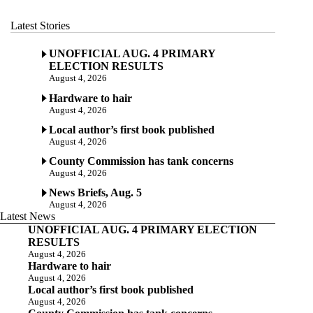
Latest Stories
UNOFFICIAL AUG. 4 PRIMARY
ELECTION RESULTS
August 4, 2026
Hardware to hair
August 4, 2026
Local author’s first book published
August 4, 2026
County Commission has tank concerns
August 4, 2026
News Briefs, Aug. 5
August 4, 2026
Latest News
UNOFFICIAL AUG. 4 PRIMARY ELECTION
RESULTS
August 4, 2026
Hardware to hair
August 4, 2026
Local author’s first book published
August 4, 2026