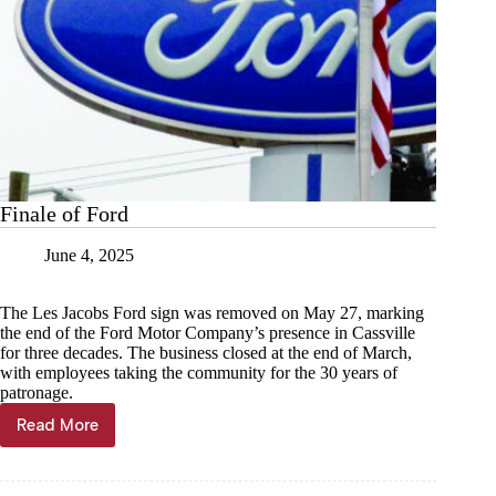
Finale of Ford
June 4, 2025
The Les Jacobs Ford sign was removed on May 27, marking
the end of the Ford Motor Company’s presence in Cassville
for three decades. The business closed at the end of March,
with employees taking the community for the 30 years of
patronage.
Read More
Finale
of
Ford