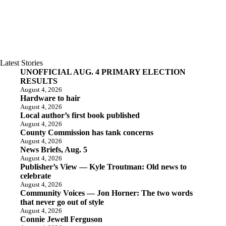
Latest Stories
UNOFFICIAL AUG. 4 PRIMARY ELECTION
RESULTS
August 4, 2026
Hardware to hair
August 4, 2026
Local author’s first book published
August 4, 2026
County Commission has tank concerns
August 4, 2026
News Briefs, Aug. 5
August 4, 2026
Publisher’s View — Kyle Troutman: Old news to
celebrate
August 4, 2026
Community Voices — Jon Horner: The two words
that never go out of style
August 4, 2026
Connie Jewell Ferguson