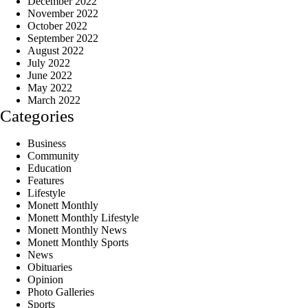
December 2022
November 2022
October 2022
September 2022
August 2022
July 2022
June 2022
May 2022
March 2022
Categories
Business
Community
Education
Features
Lifestyle
Monett Monthly
Monett Monthly Lifestyle
Monett Monthly News
Monett Monthly Sports
News
Obituaries
Opinion
Photo Galleries
Sports