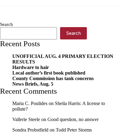
dealership
to
close
doors
Search
Search
Recent Posts
UNOFFICIAL AUG. 4 PRIMARY ELECTION
RESULTS
Hardware to hair
Local author’s first book published
County Commission has tank concerns
News Briefs, Aug. 5
Recent Comments
Maria C. Poulides
on
Sheila Harris: A license to
pollute?
Vallerie Steele
on
Good question, no answer
Sondra Probstfield
on
Todd Peter Storms