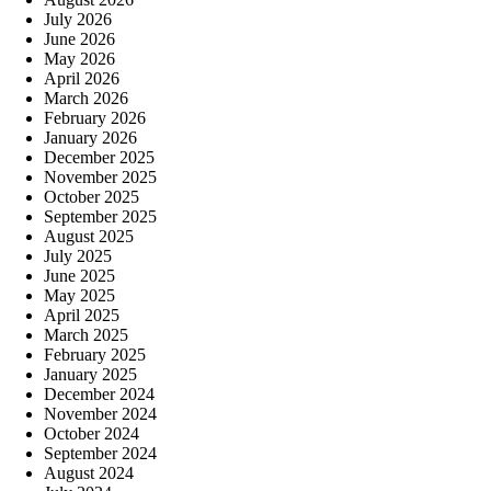
July 2026
June 2026
May 2026
April 2026
March 2026
February 2026
January 2026
December 2025
November 2025
October 2025
September 2025
August 2025
July 2025
June 2025
May 2025
April 2025
March 2025
February 2025
January 2025
December 2024
November 2024
October 2024
September 2024
August 2024