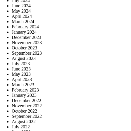
July 2024
June 2024
May 2024
April 2024
March 2024
February 2024
January 2024
December 2023
November 2023
October 2023
September 2023
August 2023
July 2023
June 2023
May 2023
April 2023
March 2023
February 2023
January 2023
December 2022
November 2022
October 2022
September 2022
August 2022
July 2022