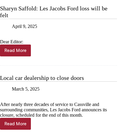
Sharyn Saffold: Les Jacobs Ford loss will be
felt
April 9, 2025
Dear Editor:
Read More
Sharyn
Saffold:
Les
Jacobs
Ford
Local car dealership to close doors
loss
will
March 5, 2025
be
felt
After nearly three decades of service to Cassville and
surrounding communities, Les Jacobs Ford announces its
closure, scheduled for the end of this month.
Read More
Local
car