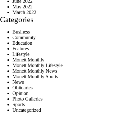
June 2022
May 2022
March 2022
Categories
Business
Community
Education
Features
Lifestyle
Monett Monthly
Monett Monthly Lifestyle
Monett Monthly News
Monett Monthly Sports
News
Obituaries
Opinion
Photo Galleries
Sports
Uncategorized