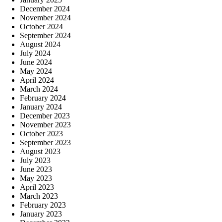
December 2024
November 2024
October 2024
September 2024
August 2024
July 2024
June 2024
May 2024
April 2024
March 2024
February 2024
January 2024
December 2023
November 2023
October 2023
September 2023
August 2023
July 2023
June 2023
May 2023
April 2023
March 2023
February 2023
January 2023