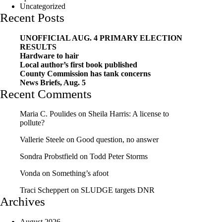
Uncategorized
Recent Posts
UNOFFICIAL AUG. 4 PRIMARY ELECTION
RESULTS
Hardware to hair
Local author’s first book published
County Commission has tank concerns
News Briefs, Aug. 5
Recent Comments
Maria C. Poulides
on
Sheila Harris: A license to
pollute?
Vallerie Steele
on
Good question, no answer
Sondra Probstfield
on
Todd Peter Storms
Vonda
on
Something’s afoot
Traci Scheppert
on
SLUDGE targets DNR
Archives
August 2026