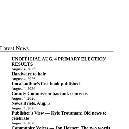
Latest News
UNOFFICIAL AUG. 4 PRIMARY ELECTION
RESULTS
August 4, 2026
Hardware to hair
August 4, 2026
Local author’s first book published
August 4, 2026
County Commission has tank concerns
August 4, 2026
News Briefs, Aug. 5
August 4, 2026
Publisher’s View — Kyle Troutman: Old news to
celebrate
August 4, 2026
Community Voices — Jon Horner: The two words