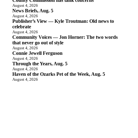
County Commission has tank concerns
August 4, 2026
News Briefs, Aug. 5
August 4, 2026
Publisher’s View — Kyle Troutman: Old news to
celebrate
August 4, 2026
Community Voices — Jon Horner: The two words
that never go out of style
August 4, 2026
Connie Jewell Ferguson
August 4, 2026
Through the Years, Aug. 5
August 4, 2026
Haven of the Ozarks Pet of the Week, Aug. 5
August 4, 2026