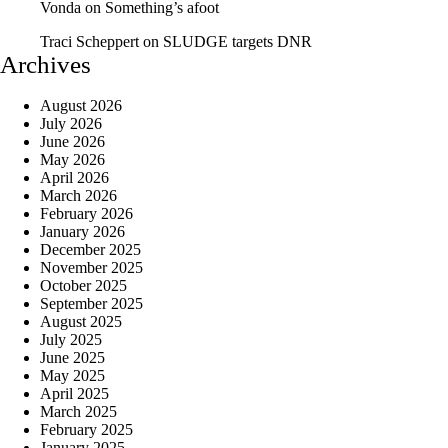
Vonda
on
Something’s afoot
Traci Scheppert
on
SLUDGE targets DNR
Archives
August 2026
July 2026
June 2026
May 2026
April 2026
March 2026
February 2026
January 2026
December 2025
November 2025
October 2025
September 2025
August 2025
July 2025
June 2025
May 2025
April 2025
March 2025
February 2025
January 2025