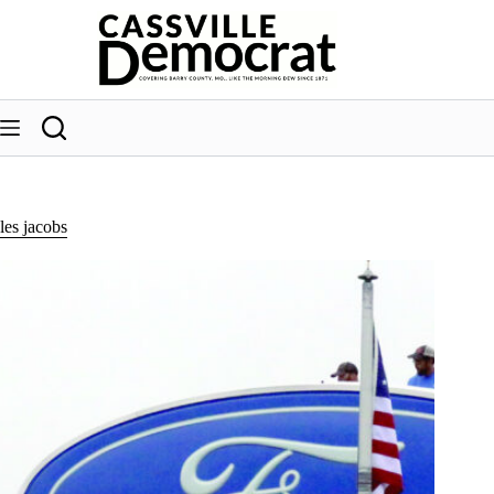
Skip
to
content
les jacobs