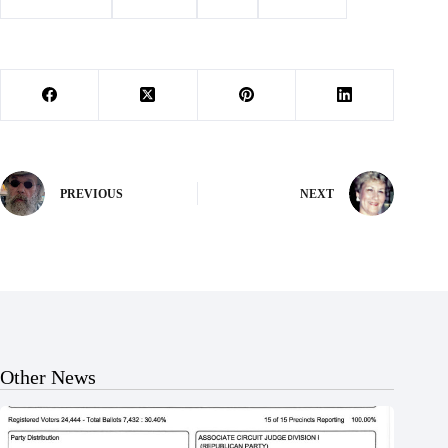
#
Barry County
#
Cassville
#
Ford
#
les jacobs
PREVIOUS
NEXT
Other News