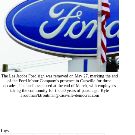
The Les Jacobs Ford sign was removed on May 27, marking the end
of the Ford Motor Company’s presence in Cassville for three
decades. The business closed at the end of March, with employees
taking the community for the 30 years of patronage. Kyle
Troutman/
ktroutman@cassville-democrat.com
Tags