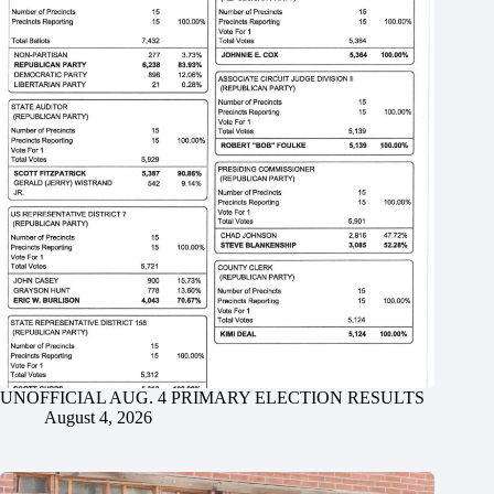
UNOFFICIAL AUG. 4 PRIMARY ELECTION RESULTS
August 4, 2026