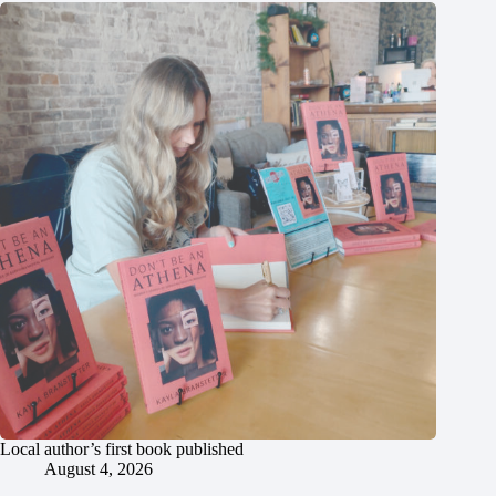
Local author’s first book published
August 4, 2026