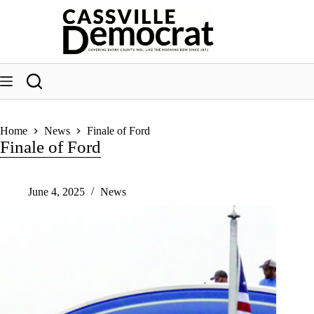
Skip
to
content
Home
News
Finale of Ford
Finale of Ford
June 4, 2025
News