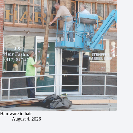
Hardware to hair
August 4, 2026