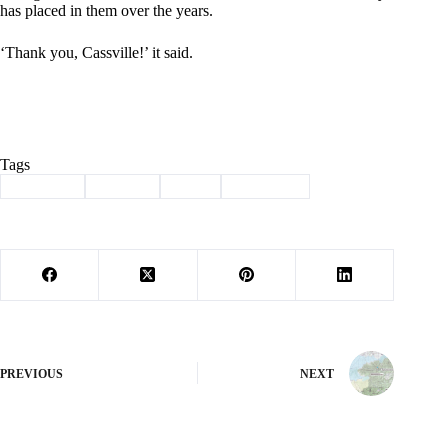
has placed in them over the years.
‘Thank you, Cassville!’ it said.
Tags
#
Cassville
#
closing
#
Ford
#
les jacobs
PREVIOUS
NEXT