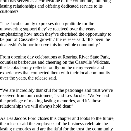
Ford has served as a cornerstone of the community, building
lasting relationships and offering dedicated service to its
customers.
‘The Jacobs family expresses deep gratitude for the
unwavering support they’ve received over the years,
emphasizing how much they’ve cherished the opportunity to
be part of Cassville’s growth,’ the release said. ‘It’s been the
dealership’s honor to serve this incredible community.’
From opening day celebrations at Roaring River State Park,
countless barbecues and cheering on the Cassville Wildcats,
the Jacobs family reflects fondly on the many events and
experiences that connected them with their local community
over the years, the release said.
“We are incredibly thankful for the patronage and trust we’ve
received from our customers,” said Les Jacobs. ‘We’ve had
the privilege of making lasting memories, and it’s those
relationships we will always hold dear.”
As Les Jacobs Ford closes this chapter and looks to the future,
the release said the employees of the business celebrate the
lasting memories and are thankful for the trust the community