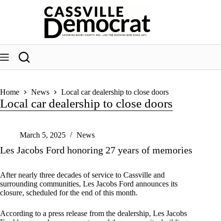
Skip
to
content
Home
News
Local car dealership to close doors
Local car dealership to close doors
March 5, 2025
News
Les Jacobs Ford honoring 27 years of memories
After nearly three decades of service to Cassville and
surrounding communities, Les Jacobs Ford announces its
closure, scheduled for the end of this month.
According to a press release from the dealership, Les Jacobs