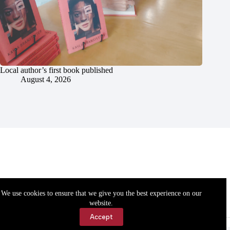
Local author’s first book published
August 4, 2026
We use cookies to ensure that we give you the best experience on our
website.
Accept
Accessibility
Contact Us