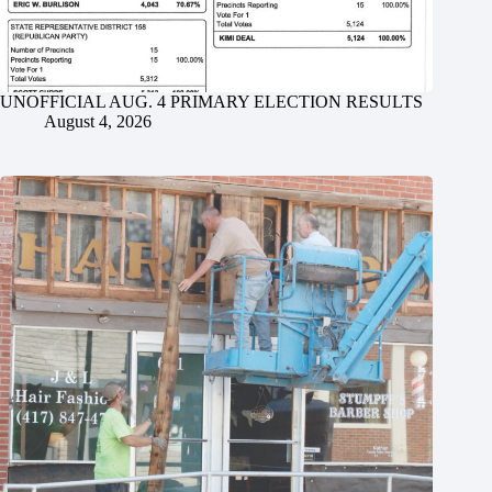
UNOFFICIAL AUG. 4 PRIMARY ELECTION RESULTS
August 4, 2026