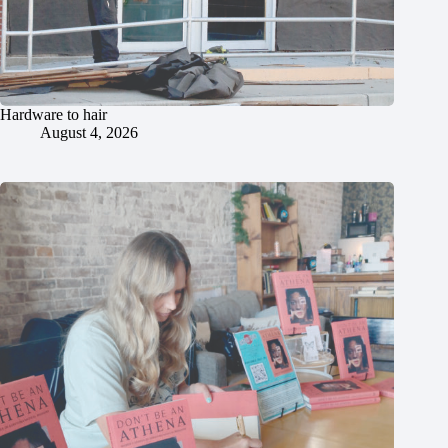
Hardware to hair
August 4, 2026