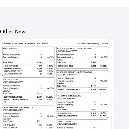
Other News