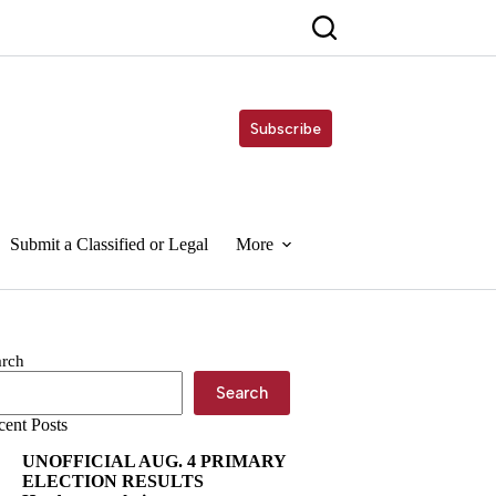
Subscribe
Submit a Classified or Legal
More
arch
Search
cent Posts
UNOFFICIAL AUG. 4 PRIMARY
ELECTION RESULTS