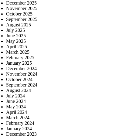
December 2025
November 2025
October 2025
September 2025
August 2025
July 2025
June 2025
May 2025
April 2025
March 2025
February 2025
January 2025
December 2024
November 2024
October 2024
September 2024
August 2024
July 2024
June 2024
May 2024
April 2024
March 2024
February 2024
January 2024
December 2023