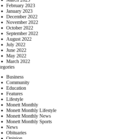
February 2023
January 2023
December 2022
November 2022
October 2022
September 2022
August 2022
July 2022
June 2022
May 2022
March 2022
tegories
Business
Community
Education
Features
Lifestyle
Monett Monthly
Monett Monthly Lifestyle
Monett Monthly News
Monett Monthly Sports
News
Obituaries
Opinion