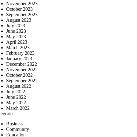
November 2023
October 2023
September 2023
August 2023
July 2023
June 2023
May 2023
April 2023
March 2023
February 2023
January 2023
December 2022
November 2022
October 2022
September 2022
August 2022
July 2022
June 2022
May 2022
March 2022
tegories
Business
Community
Education