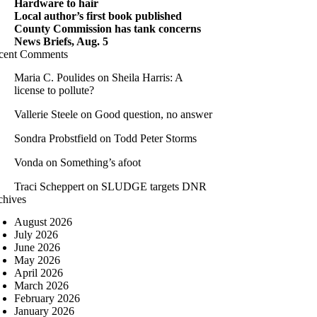
Hardware to hair
Local author’s first book published
County Commission has tank concerns
News Briefs, Aug. 5
cent Comments
Maria C. Poulides
on
Sheila Harris: A
license to pollute?
Vallerie Steele
on
Good question, no answer
Sondra Probstfield
on
Todd Peter Storms
Vonda
on
Something’s afoot
Traci Scheppert
on
SLUDGE targets DNR
chives
August 2026
July 2026
June 2026
May 2026
April 2026
March 2026
February 2026
January 2026