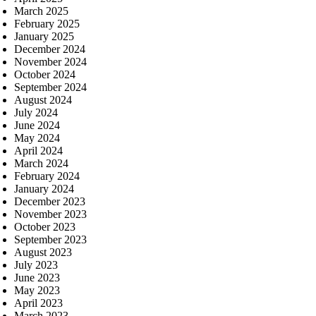
March 2025
February 2025
January 2025
December 2024
November 2024
October 2024
September 2024
August 2024
July 2024
June 2024
May 2024
April 2024
March 2024
February 2024
January 2024
December 2023
November 2023
October 2023
September 2023
August 2023
July 2023
June 2023
May 2023
April 2023
March 2023