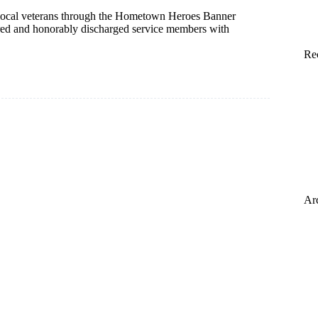
 local veterans through the Hometown Heroes Banner
tired and honorably discharged service members with
Re
Ar