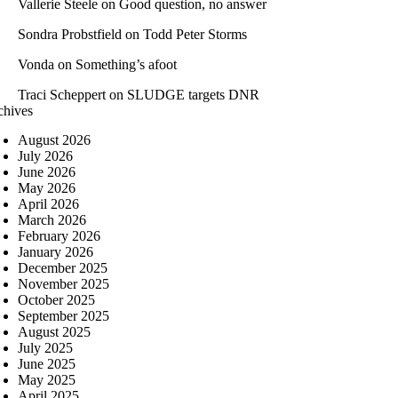
Vallerie Steele
on
Good question, no answer
Sondra Probstfield
on
Todd Peter Storms
Vonda
on
Something’s afoot
Traci Scheppert
on
SLUDGE targets DNR
chives
August 2026
July 2026
June 2026
May 2026
April 2026
March 2026
February 2026
January 2026
December 2025
November 2025
October 2025
September 2025
August 2025
July 2025
June 2025
May 2025
April 2025