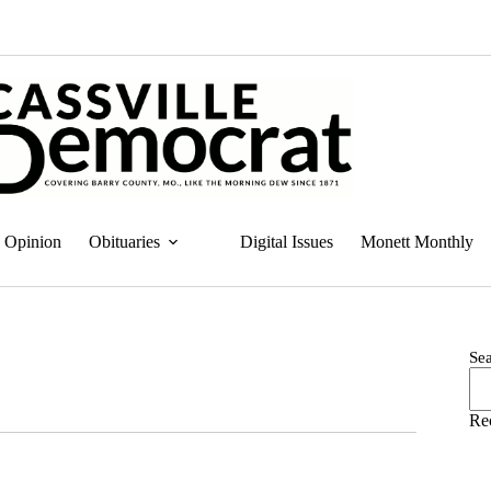
Opinion
Obituaries
Digital Issues
Monett Monthly
Se
Re