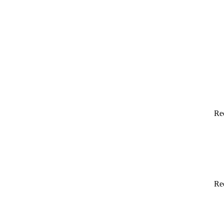
Re
Re