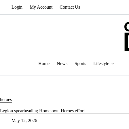
Skip
Login
My Account
Contact Us
to
content
Home
News
Sports
Lifestyle
heroes
Legion spearheading Hometown Heroes effort
May 12, 2026