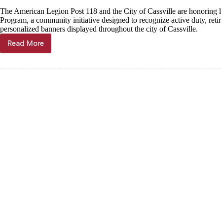
The American Legion Post 118 and the City of Cassville are honoring
Program, a community initiative designed to recognize active duty, re
personalized banners displayed throughout the city of Cassville.
Read More
Legion
spearheading
Hometown
Heroes
effort