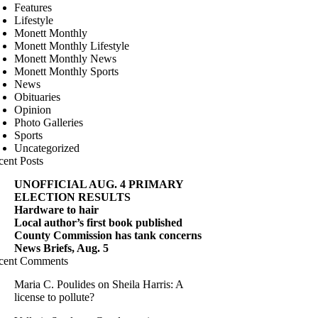
Features
Lifestyle
Monett Monthly
Monett Monthly Lifestyle
Monett Monthly News
Monett Monthly Sports
News
Obituaries
Opinion
Photo Galleries
Sports
Uncategorized
cent Posts
UNOFFICIAL AUG. 4 PRIMARY
ELECTION RESULTS
Hardware to hair
Local author’s first book published
County Commission has tank concerns
News Briefs, Aug. 5
cent Comments
Maria C. Poulides
on
Sheila Harris: A
license to pollute?