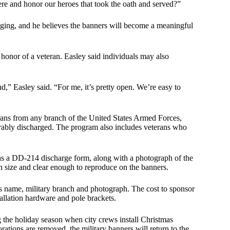
re and honor our heroes that took the oath and served?”
ging, and he believes the banners will become a meaningful
 honor of a veteran. Easley said individuals may also
d,” Easley said. “For me, it’s pretty open. We’re easy to
terans from any branch of the United States Armed Forces,
orably discharged. The program also includes veterans who
 as a DD-214 discharge form, along with a photograph of the
in size and clear enough to reproduce on the banners.
’s name, military branch and photograph. The cost to sponsor
tallation hardware and pole brackets.
 the holiday season when city crews install Christmas
rations are removed, the military banners will return to the