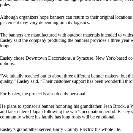
poles.
Although organizers hope banners can return to their original location
placement may vary depending on city logistics.
The banners are manufactured with outdoor materials intended to withs
Easley said the company producing the banners provides a three-year wa
longer.
Easley chose Downtown Decorations, a Syracuse, New York-based comp
options.
“We initially reached out to about three different banner makers, but 
quality,” Easley said. “Their customer support has been wonderful thro
For Easley, the project is also deeply personal.
He plans to sponsor a banner honoring his grandfather, Jean Brock, a W
and later entered Japan following the war’s occupation period. Easley s
community where his family has long roots will be emotional.
Easley’s grandfather served Barry County Electric his whole life.