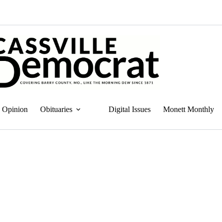
Opinion
Obituaries
Digital Issues
Monett Monthly