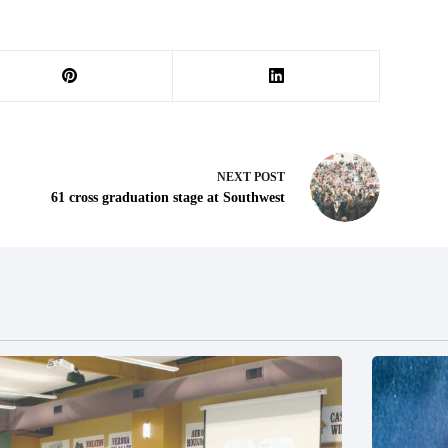
NEXT
POST
61 cross graduation stage at Southwest