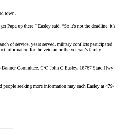
und town.
t Papa up there,” Easley said. “So it’s not the deadline, it’s
nch of service, years served, military conflicts participated
t information for the veteran or the veteran’s family
ans Banner Committee, C/O John C Easley, 18767 State Hwy
nd people seeking more information may each Easley at 479-
terans