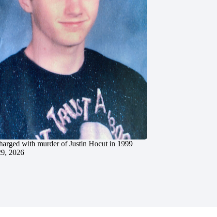
charged with murder of Justin Hocut in 1999
29, 2026