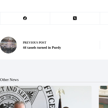
PREVIOUS
POST
44 tassels turned in Purdy
Other News