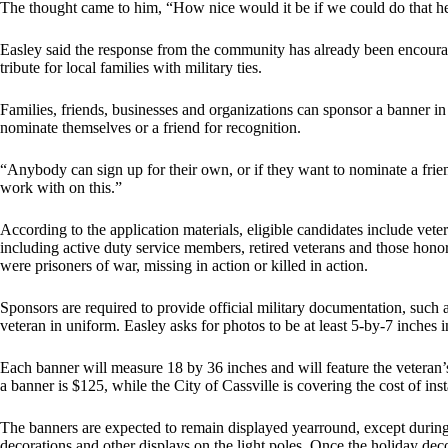
The thought came to him, “How nice would it be if we could do that he
Easley said the response from the community has already been encoura
tribute for local families with military ties.
Families, friends, businesses and organizations can sponsor a banner in
nominate themselves or a friend for recognition.
“Anybody can sign up for their own, or if they want to nominate a frien
work with on this.”
According to the application materials, eligible candidates include ve
including active duty service members, retired veterans and those hon
were prisoners of war, missing in action or killed in action.
Sponsors are required to provide official military documentation, such
veteran in uniform. Easley asks for photos to be at least 5-by-7 inches 
Each banner will measure 18 by 36 inches and will feature the veteran
a banner is $125, while the City of Cassville is covering the cost of ins
The banners are expected to remain displayed yearround, except during
decorations and other displays on the light poles. Once the holiday deco