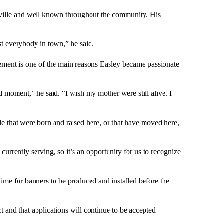
sville and well known throughout the community. His
 everybody in town,” he said.
ment is one of the main reasons Easley became passionate
d moment,” he said. “I wish my mother were still alive. I
le that were born and raised here, or that have moved here,
currently serving, so it’s an opportunity for us to recognize
ime for banners to be produced and installed before the
t and that applications will continue to be accepted