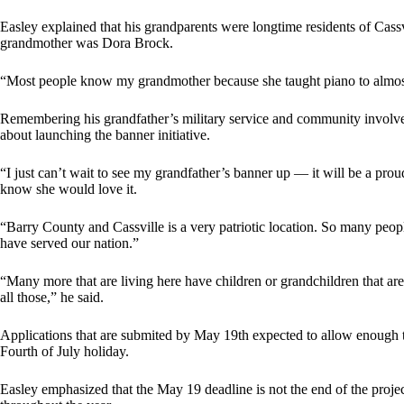
Easley explained that his grandparents were longtime residents of Cas
grandmother was Dora Brock.
“Most people know my grandmother because she taught piano to almost
Remembering his grandfather’s military service and community involve
about launching the banner initiative.
“I just can’t wait to see my grandfather’s banner up — it will be a prou
know she would love it.
“Barry County and Cassville is a very patriotic location. So many peop
have served our nation.”
“Many more that are living here have children or grandchildren that are 
all those,” he said.
Applications that are submited by May 19th expected to allow enough t
Fourth of July holiday.
Easley emphasized that the May 19 deadline is not the end of the projec