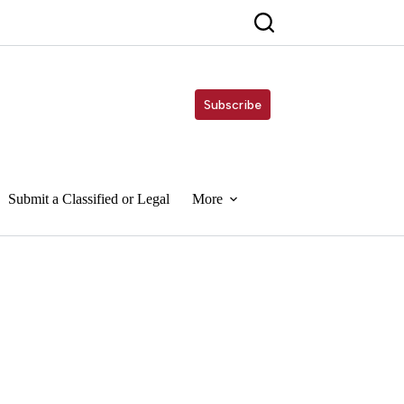
Subscribe
Submit a Classified or Legal
More