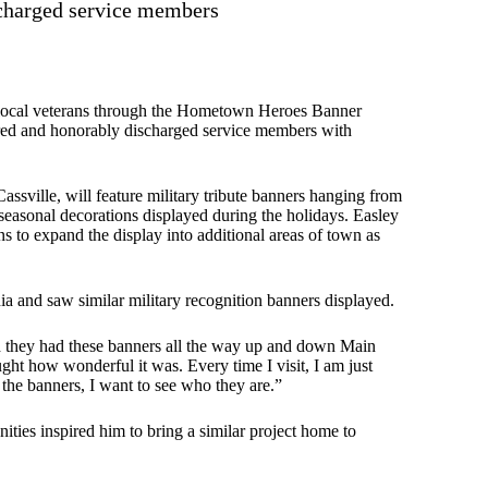
ischarged service members
 local veterans through the Hometown Heroes Banner
tired and honorably discharged service members with
Cassville, will feature military tribute banners hanging from
seasonal decorations displayed during the holidays. Easley
ns to expand the display into additional areas of town as
nia and saw similar military recognition banners displayed.
nd they had these banners all the way up and down Main
ght how wonderful it was. Every time I visit, I am just
the banners, I want to see who they are.”
ities inspired him to bring a similar project home to