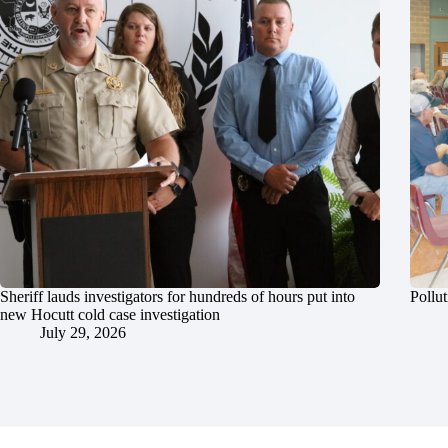
Sheriff lauds investigators for hundreds of hours put into
Pollut
new Hocutt cold case investigation
July 29, 2026