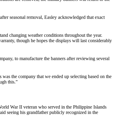
s after seasonal removal, Easley acknowledged that exact
tand changing weather conditions throughout the year.
rranty, though he hopes the displays will last considerably
any, to manufacture the banners after reviewing several
this was the company that we ended up selecting based on the
ugh this.”
orld War II veteran who served in the Philippine Islands
aid seeing his grandfather publicly recognized in the