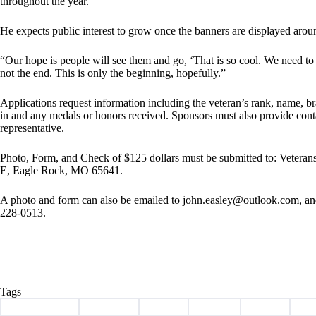
throughout the year.
He expects public interest to grow once the banners are displayed aro
“Our hope is people will see them and go, ‘That is so cool. We need to ge
not the end. This is only the beginning, hopefully.”
Applications request information including the veteran’s rank, name, bra
in and any medals or honors received. Sponsors must also provide contac
representative.
Photo, Form, and Check of $125 dollars must be submitted to: Veter
E, Eagle Rock, MO 65641.
A photo and form can also be emailed to
john.easley@outlook.com
, a
228-0513.
Tags
#
Barry County
#
Cassville
#
heroes
#
history
#
legion
#
ve