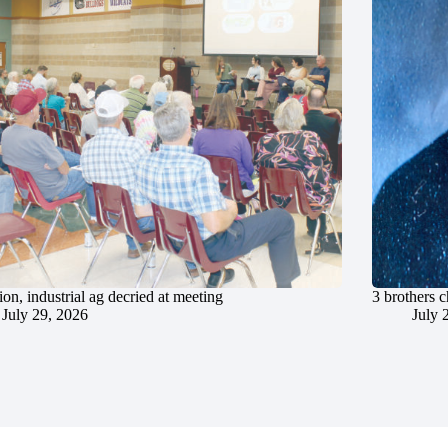
ion, industrial ag decried at meeting
3 brothers 
July 29, 2026
July 