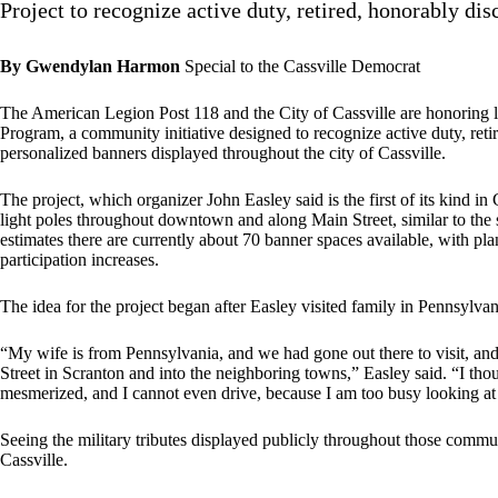
Project to recognize active duty, retired, honorably d
By Gwendylan Harmon
Special to the Cassville Democrat
The American Legion Post 118 and the City of Cassville are honoring
Program, a community initiative designed to recognize active duty, re
personalized banners displayed throughout the city of Cassville.
The project, which organizer John Easley said is the first of its kind in 
light poles throughout downtown and along Main Street, similar to the 
estimates there are currently about 70 banner spaces available, with pla
participation increases.
The idea for the project began after Easley visited family in Pennsylva
“My wife is from Pennsylvania, and we had gone out there to visit, a
Street in Scranton and into the neighboring towns,” Easley said. “I thou
mesmerized, and I cannot even drive, because I am too busy looking at 
Seeing the military tributes displayed publicly throughout those commun
Cassville.