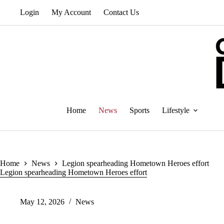
Skip
Login
My Account
Contact Us
to
content
Home
News
Sports
Lifestyle
Home
News
Legion spearheading Hometown Heroes effort
Legion spearheading Hometown Heroes effort
May 12, 2026
News