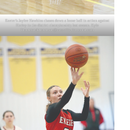
Exeter’s Jaylee Hawkins chases down a loose ball in action against
Hurley in the district championship last season. Kyle
Troutman/
ktroutman@cassville-democrat.com