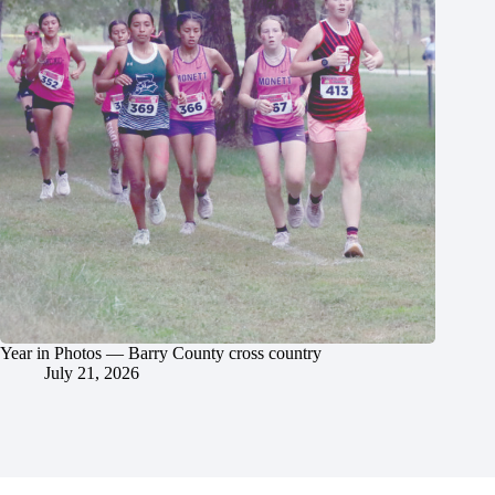
Year in Photos — Barry County cross country
July 21, 2026