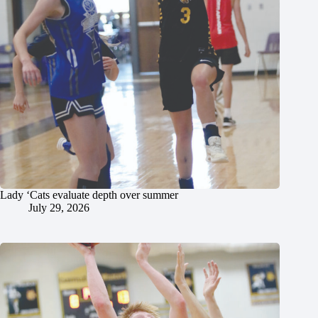
Lady ‘Cats evaluate depth over summer
July 29, 2026