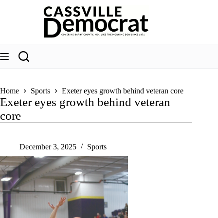
Skip
to
content
Home
Sports
Exeter eyes growth behind veteran core
Exeter eyes growth behind veteran
core
December 3, 2025
Sports