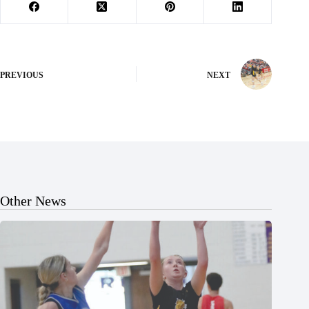
PREVIOUS
NEXT
Other News