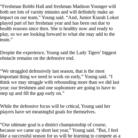
“Freshman Bobbi Hall and freshman Madison Younger will
both see lots of varsity minutes and will definitely make an
impact on our team,” Young said. “And, Junior Kiarah Lokot
played part of her freshman year and has been out due to
health reasons since then. She is healthy now and ready to
play, so we are looking forward to what she may add to the
team.”
Despite the experience, Young said the Lady Tigers’ biggest
obstacle remains on the defensive end.
“We struggled defensively last season, that is the most
important thing we need to work on early,” Young said. “I
think we may struggle with rebounding more than we did last
year; our freshmen and one sophomore are going to have to
step up and fill the gap early on.”
While the defensive focus will be critical, Young said her
players have set meaningful goals for themselves.
“Our ultimate goal is a district championship of course,
because we came up short last year,” Young said. “But, I feel
like a successful season for us will be learning to compete as a