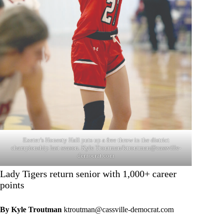
Exeter’s Honesty Hall puts up a free throw in the district
championship last season. Kyle Troutman/
ktroutman@cassville-
democrat.com
Lady Tigers return senior with 1,000+ career
points
By Kyle Troutman
ktroutman@cassville-democrat.com