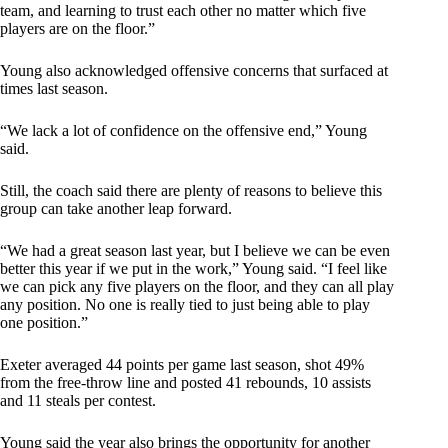
team, and learning to trust each other no matter which five
players are on the floor.”
Young also acknowledged offensive concerns that surfaced at
times last season.
“We lack a lot of confidence on the offensive end,” Young
said.
Still, the coach said there are plenty of reasons to believe this
group can take another leap forward.
“We had a great season last year, but I believe we can be even
better this year if we put in the work,” Young said. “I feel like
we can pick any five players on the floor, and they can all play
any position. No one is really tied to just being able to play
one position.”
Exeter averaged 44 points per game last season, shot 49%
from the free-throw line and posted 41 rebounds, 10 assists
and 11 steals per contest.
Young said the year also brings the opportunity for another