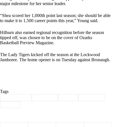
major milestone for her senior leader.
“Shea scored her 1,000th point last season; she should be able
to make it to 1,500 career points this year,” Young said.
Hilburn also earned regional recognition before the season
tipped off, was chosen to be on the cover of Ozarks
Basketball Preview Magazine.
The Lady Tigers kicked off the season at the Lockwood
Jamboree. The home opener is on Tuesday against Bronaugh.
Tags
#
Barry County
#
Basketball
#
Exeter
#
lady tigers
#
Sports