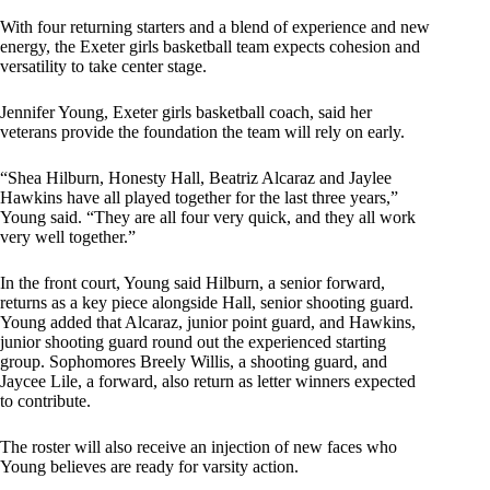
With four returning starters and a blend of experience and new
energy, the Exeter girls basketball team expects cohesion and
versatility to take center stage.
Jennifer Young, Exeter girls basketball coach, said her
veterans provide the foundation the team will rely on early.
“Shea Hilburn, Honesty Hall, Beatriz Alcaraz and Jaylee
Hawkins have all played together for the last three years,”
Young said. “They are all four very quick, and they all work
very well together.”
In the front court, Young said Hilburn, a senior forward,
returns as a key piece alongside Hall, senior shooting guard.
Young added that Alcaraz, junior point guard, and Hawkins,
junior shooting guard round out the experienced starting
group. Sophomores Breely Willis, a shooting guard, and
Jaycee Lile, a forward, also return as letter winners expected
to contribute.
The roster will also receive an injection of new faces who
Young believes are ready for varsity action.