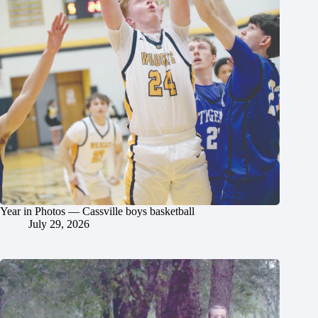
Year in Photos — Cassville boys basketball
July 29, 2026