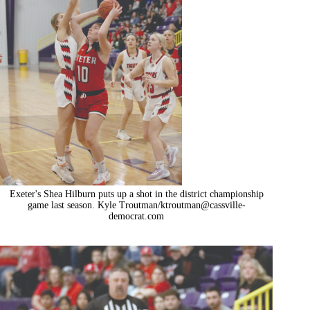
Exeter's Shea Hilburn puts up a shot in the district championship
game last season. Kyle Troutman/
ktroutman@cassville-
democrat.com