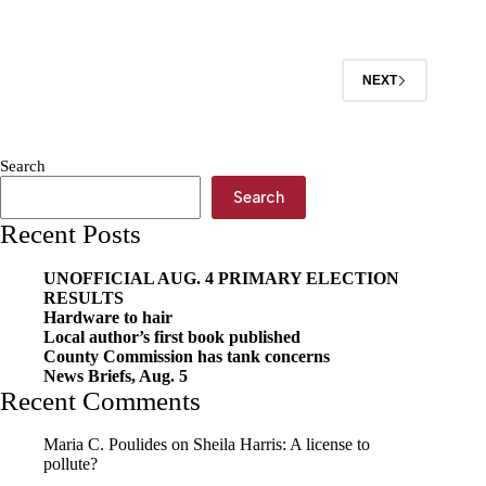
Attorney
Questionnaire:
Andrew
Cole
NEXT
Search
Search
Recent Posts
UNOFFICIAL AUG. 4 PRIMARY ELECTION
RESULTS
Hardware to hair
Local author’s first book published
County Commission has tank concerns
News Briefs, Aug. 5
Recent Comments
Maria C. Poulides
on
Sheila Harris: A license to
pollute?