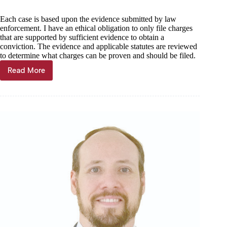
Each case is based upon the evidence submitted by law
enforcement. I have an ethical obligation to only file charges
that are supported by sufficient evidence to obtain a
conviction. The evidence and applicable statutes are reviewed
to determine what charges can be proven and should be filed.
Read More
Barry
County
Prosecuting
Attorney
Questionnaire:
Amy
Boxx