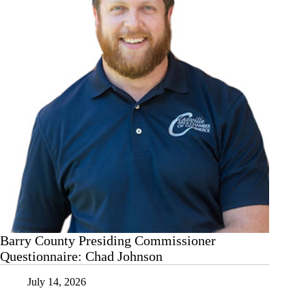
Barry County Presiding Commissioner
Questionnaire: Chad Johnson
July 14, 2026