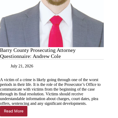
Barry County Prosecuting Attorney
Questionnaire: Andrew Cole
July 21, 2026
A victim of a crime is likely going through one of the worst
periods in their life. It is the role of the Prosecutor’s Office to
communicate with victims from the beginning of the case
through its final resolution. Victims should receive
understandable information about charges, court dates, plea
offers, sentencing and any significant developments.
Read More
Barry
County