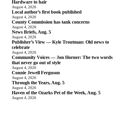
Hardware to hair
August 4, 2026
Local author’s first book published
August 4, 2026
County Commission has tank concerns
August 4, 2026
News Briefs, Aug. 5
August 4, 2026
Publisher’s View — Kyle Troutman: Old news to
celebrate
August 4, 2026
Community Voices — Jon Horner: The two words
that never go out of style
August 4, 2026
Connie Jewell Ferguson
August 4, 2026
Through the Years, Aug. 5
August 4, 2026
Haven of the Ozarks Pet of the Week, Aug. 5
August 4, 2026