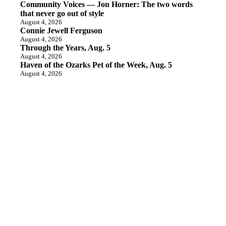
Community Voices — Jon Horner: The two words
that never go out of style
August 4, 2026
Connie Jewell Ferguson
August 4, 2026
Through the Years, Aug. 5
August 4, 2026
Haven of the Ozarks Pet of the Week, Aug. 5
August 4, 2026