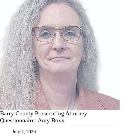
cut
the
cheese?
Barry County Prosecuting Attorney
Questionnaire: Amy Boxx
July 7, 2026