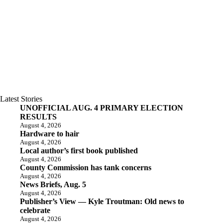
Latest Stories
UNOFFICIAL AUG. 4 PRIMARY ELECTION
RESULTS
August 4, 2026
Hardware to hair
August 4, 2026
Local author’s first book published
August 4, 2026
County Commission has tank concerns
August 4, 2026
News Briefs, Aug. 5
August 4, 2026
Publisher’s View — Kyle Troutman: Old news to
celebrate
August 4, 2026