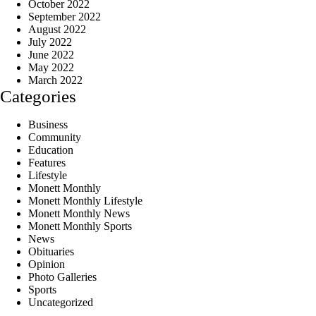
October 2022
September 2022
August 2022
July 2022
June 2022
May 2022
March 2022
Categories
Business
Community
Education
Features
Lifestyle
Monett Monthly
Monett Monthly Lifestyle
Monett Monthly News
Monett Monthly Sports
News
Obituaries
Opinion
Photo Galleries
Sports
Uncategorized