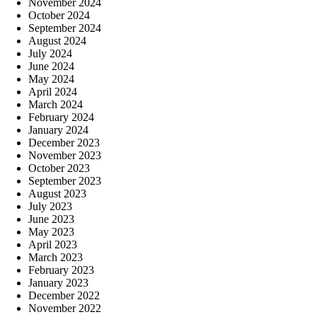
November 2024
October 2024
September 2024
August 2024
July 2024
June 2024
May 2024
April 2024
March 2024
February 2024
January 2024
December 2023
November 2023
October 2023
September 2023
August 2023
July 2023
June 2023
May 2023
April 2023
March 2023
February 2023
January 2023
December 2022
November 2022