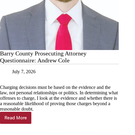
Barry County Prosecuting Attorney
Questionnaire: Andrew Cole
July 7, 2026
Charging decisions must be based on the evidence and the
law, not personal relationships or politics. In determining what
offenses to charge, I look at the evidence and whether there is
a reasonable likelihood of proving those charges beyond a
reasonable doubt.
Read More
Barry
County
Prosecuting