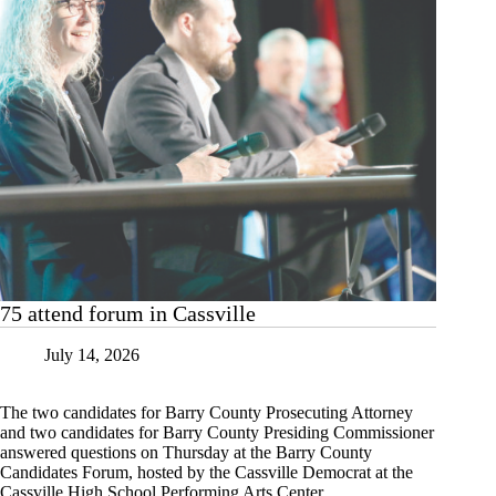
75 attend forum in Cassville
July 14, 2026
The two candidates for Barry County Prosecuting Attorney
and two candidates for Barry County Presiding Commissioner
answered questions on Thursday at the Barry County
Candidates Forum, hosted by the Cassville Democrat at the
Cassville High School Performing Arts Center.