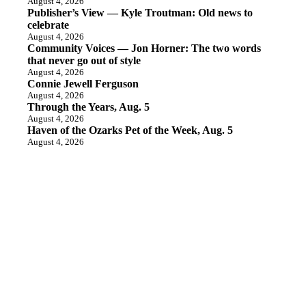
August 4, 2026
Publisher’s View — Kyle Troutman: Old news to
celebrate
August 4, 2026
Community Voices — Jon Horner: The two words
that never go out of style
August 4, 2026
Connie Jewell Ferguson
August 4, 2026
Through the Years, Aug. 5
August 4, 2026
Haven of the Ozarks Pet of the Week, Aug. 5
August 4, 2026