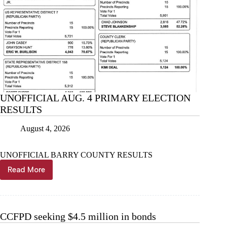
UNOFFICIAL AUG. 4 PRIMARY ELECTION
RESULTS
August 4, 2026
UNOFFICIAL BARRY COUNTY RESULTS
Read More
UNOFFICIAL
AUG.
4
PRIMARY
ELECTION
CCFPD seeking $4.5 million in bonds
RESULTS