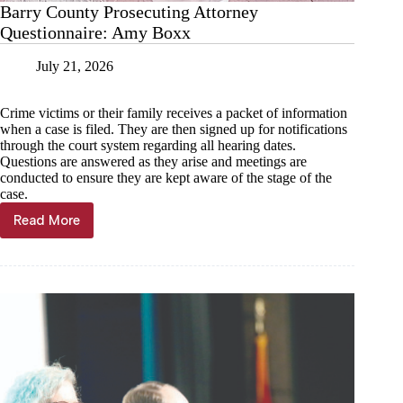
Barry County Prosecuting Attorney
Questionnaire: Amy Boxx
July 21, 2026
Crime victims or their family receives a packet of information
when a case is filed. They are then signed up for notifications
through the court system regarding all hearing dates.
Questions are answered as they arise and meetings are
conducted to ensure they are kept aware of the stage of the
case.
Read More
Barry
County
Prosecuting
Attorney
Questionnaire:
Amy
Boxx