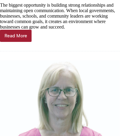
The biggest opportunity is building strong relationships and
maintaining open communication. When local governments,
businesses, schools, and community leaders are working
toward common goals, it creates an environment where
businesses can grow and succeed.
Read More
Barry
County
Presiding
Commissioner
Questionnaire: Chad
Johnson