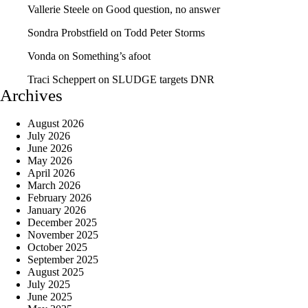
Vallerie Steele
on
Good question, no answer
Sondra Probstfield
on
Todd Peter Storms
Vonda
on
Something’s afoot
Traci Scheppert
on
SLUDGE targets DNR
Archives
August 2026
July 2026
June 2026
May 2026
April 2026
March 2026
February 2026
January 2026
December 2025
November 2025
October 2025
September 2025
August 2025
July 2025
June 2025