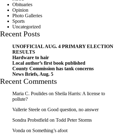
Obituaries
Opinion
Photo Galleries
Sports
Uncategorized
Recent Posts
UNOFFICIAL AUG. 4 PRIMARY ELECTION
RESULTS
Hardware to hair
Local author’s first book published
County Commission has tank concerns
News Briefs, Aug. 5
Recent Comments
Maria C. Poulides
on
Sheila Harris: A license to
pollute?
Vallerie Steele
on
Good question, no answer
Sondra Probstfield
on
Todd Peter Storms
Vonda
on
Something’s afoot