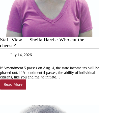
Staff View — Sheila Harris: Who cut the
cheese?
July 14, 2026
If Amendment 5 passes on Aug. 4, the state income tax will be
phased out. If Amendment 4 passes, the ability of individual
citizens, like you and me, to initiate…
Read More
Staff
View
—
Sheila
Harris:
Who