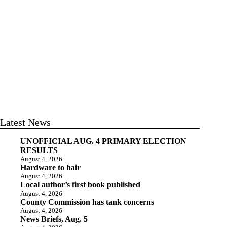
Latest News
UNOFFICIAL AUG. 4 PRIMARY ELECTION
RESULTS
August 4, 2026
Hardware to hair
August 4, 2026
Local author’s first book published
August 4, 2026
County Commission has tank concerns
August 4, 2026
News Briefs, Aug. 5