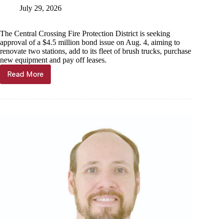
July 29, 2026
The Central Crossing Fire Protection District is seeking
approval of a $4.5 million bond issue on Aug. 4, aiming to
renovate two stations, add to its fleet of brush trucks, purchase
new equipment and pay off leases.
Read More
CCFPD
seeking
$4.5
million
in
bonds