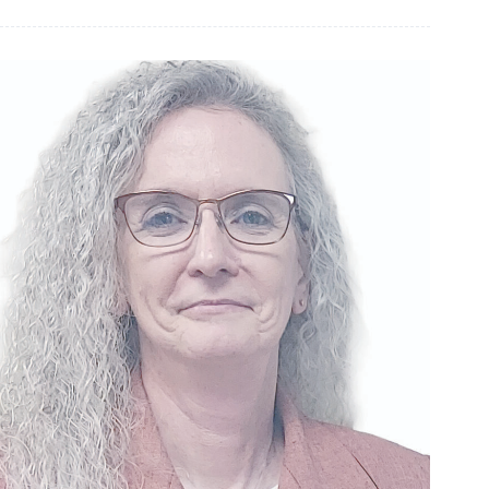
Prosecuting
Attorney
Questionnaire:
Andrew
Cole