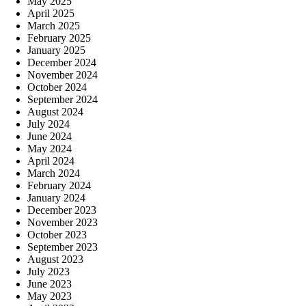
May 2025
April 2025
March 2025
February 2025
January 2025
December 2024
November 2024
October 2024
September 2024
August 2024
July 2024
June 2024
May 2024
April 2024
March 2024
February 2024
January 2024
December 2023
November 2023
October 2023
September 2023
August 2023
July 2023
June 2023
May 2023