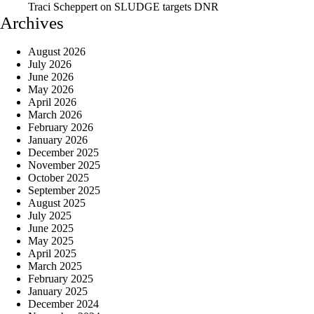
Traci Scheppert
on
SLUDGE targets DNR
Archives
August 2026
July 2026
June 2026
May 2026
April 2026
March 2026
February 2026
January 2026
December 2025
November 2025
October 2025
September 2025
August 2025
July 2025
June 2025
May 2025
April 2025
March 2025
February 2025
January 2025
December 2024