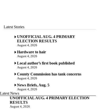
Latest Stories
UNOFFICIAL AUG. 4 PRIMARY
ELECTION RESULTS
August 4, 2026
Hardware to hair
August 4, 2026
Local author’s first book published
August 4, 2026
County Commission has tank concerns
August 4, 2026
News Briefs, Aug. 5
August 4, 2026
Latest News
UNOFFICIAL AUG. 4 PRIMARY ELECTION
RESULTS
August 4, 2026