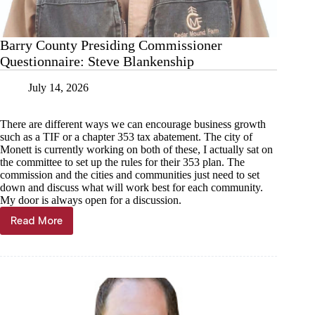
Barry County Presiding Commissioner
Questionnaire: Steve Blankenship
July 14, 2026
There are different ways we can encourage business growth
such as a TIF or a chapter 353 tax abatement. The city of
Monett is currently working on both of these, I actually sat on
the committee to set up the rules for their 353 plan. The
commission and the cities and communities just need to set
down and discuss what will work best for each community.
My door is always open for a discussion.
Read More
Barry
County
Presiding
Commissioner
Questionnaire:
Steve
Blankenship