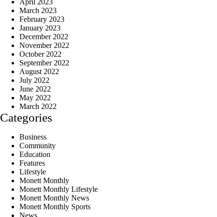
April 2023
March 2023
February 2023
January 2023
December 2022
November 2022
October 2022
September 2022
August 2022
July 2022
June 2022
May 2022
March 2022
Categories
Business
Community
Education
Features
Lifestyle
Monett Monthly
Monett Monthly Lifestyle
Monett Monthly News
Monett Monthly Sports
News