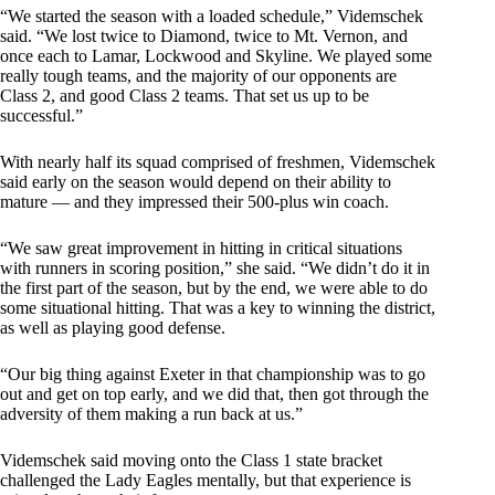
“We started the season with a loaded schedule,” Videmschek
said. “We lost twice to Diamond, twice to Mt. Vernon, and
once each to Lamar, Lockwood and Skyline. We played some
really tough teams, and the majority of our opponents are
Class 2, and good Class 2 teams. That set us up to be
successful.”
With nearly half its squad comprised of freshmen, Videmschek
said early on the season would depend on their ability to
mature — and they impressed their 500-plus win coach.
“We saw great improvement in hitting in critical situations
with runners in scoring position,” she said. “We didn’t do it in
the first part of the season, but by the end, we were able to do
some situational hitting. That was a key to winning the district,
as well as playing good defense.
“Our big thing against Exeter in that championship was to go
out and get on top early, and we did that, then got through the
adversity of them making a run back at us.”
Videmschek said moving onto the Class 1 state bracket
challenged the Lady Eagles mentally, but that experience is