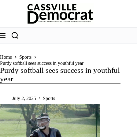
Skip
to
content
Home
Sports
Purdy softball sees success in youthful year
Purdy softball sees success in youthful
year
July 2, 2025
Sports