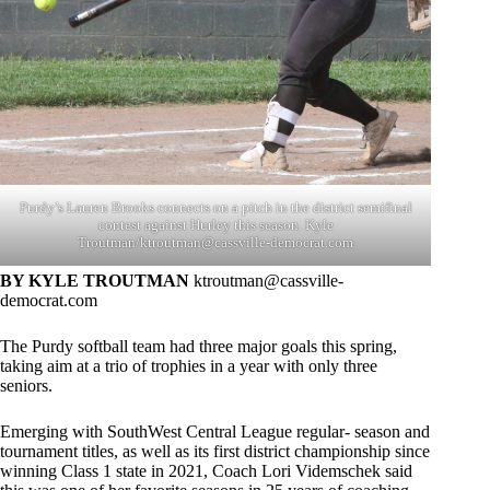
Purdy’s Lauren Brooks connects on a pitch in the district semifinal
contest against Hurley this season. Kyle
Troutman/
ktroutman@cassville-democrat.com
BY KYLE TROUTMAN
ktroutman@cassville-
democrat.com
The Purdy softball team had three major goals this spring,
taking aim at a trio of trophies in a year with only three
seniors.
Emerging with SouthWest Central League regular- season and
tournament titles, as well as its first district championship since
winning Class 1 state in 2021, Coach Lori Videmschek said