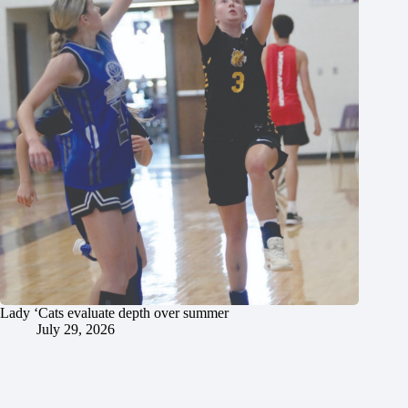
Lady ‘Cats evaluate depth over summer
July 29, 2026