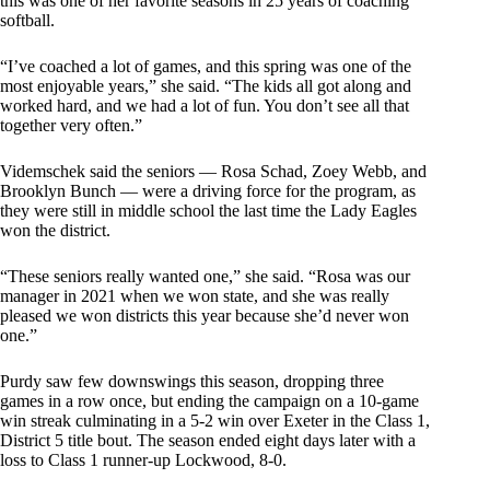
this was one of her favorite seasons in 25 years of coaching
softball.
“I’ve coached a lot of games, and this spring was one of the
most enjoyable years,” she said. “The kids all got along and
worked hard, and we had a lot of fun. You don’t see all that
together very often.”
Videmschek said the seniors — Rosa Schad, Zoey Webb, and
Brooklyn Bunch — were a driving force for the program, as
they were still in middle school the last time the Lady Eagles
won the district.
“These seniors really wanted one,” she said. “Rosa was our
manager in 2021 when we won state, and she was really
pleased we won districts this year because she’d never won
one.”
Purdy saw few downswings this season, dropping three
games in a row once, but ending the campaign on a 10-game
win streak culminating in a 5-2 win over Exeter in the Class 1,
District 5 title bout. The season ended eight days later with a
loss to Class 1 runner-up Lockwood, 8-0.