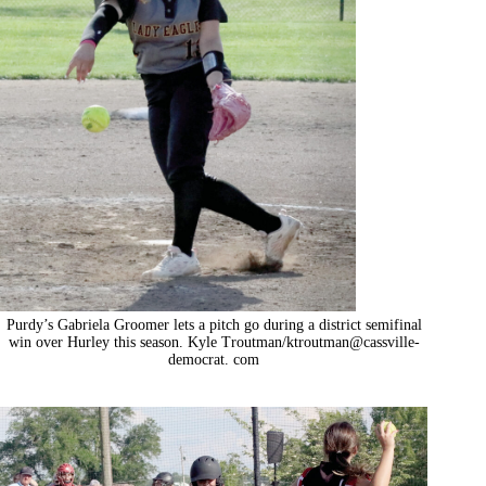
Purdy’s Gabriela Groomer lets a pitch go during a district semifinal
win over Hurley this season. Kyle Troutman/ktroutman@cassville-
democrat. com