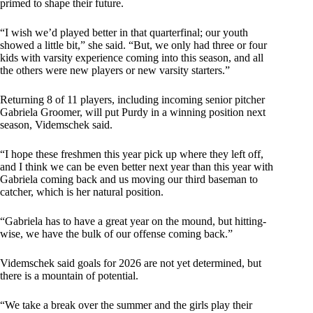
primed to shape their future.
“I wish we’d played better in that quarterfinal; our youth
showed a little bit,” she said. “But, we only had three or four
kids with varsity experience coming into this season, and all
the others were new players or new varsity starters.”
Returning 8 of 11 players, including incoming senior pitcher
Gabriela Groomer, will put Purdy in a winning position next
season, Videmschek said.
“I hope these freshmen this year pick up where they left off,
and I think we can be even better next year than this year with
Gabriela coming back and us moving our third baseman to
catcher, which is her natural position.
“Gabriela has to have a great year on the mound, but hitting-
wise, we have the bulk of our offense coming back.”
Videmschek said goals for 2026 are not yet determined, but
there is a mountain of potential.
“We take a break over the summer and the girls play their