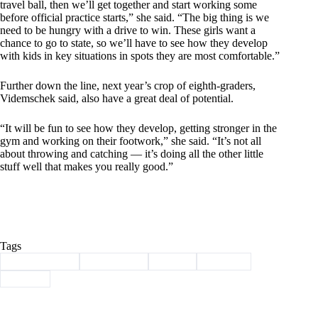
travel ball, then we’ll get together and start working some
before official practice starts,” she said. “The big thing is we
need to be hungry with a drive to win. These girls want a
chance to go to state, so we’ll have to see how they develop
with kids in key situations in spots they are most comfortable.”
Further down the line, next year’s crop of eighth-graders,
Videmschek said, also have a great deal of potential.
“It will be fun to see how they develop, getting stronger in the
gym and working on their footwork,” she said. “It’s not all
about throwing and catching — it’s doing all the other little
stuff well that makes you really good.”
Tags
#
Barry County
#
lady eagles
#
Purdy
#
softball
#
Sports