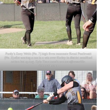
Purdy’s Zoey Webb (No. 7) high fives teammate Kenzi Postlewait
(No. 5) after scoring a run in a win over Hurley in district semifinal
action last spring. Kyle Troutman/
ktroutman@cassville-
democrat.com