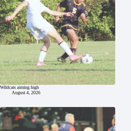
Wildcats aiming high
August 4, 2026