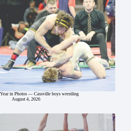
Year in Photos — Cassville boys wrestling
August 4, 2026