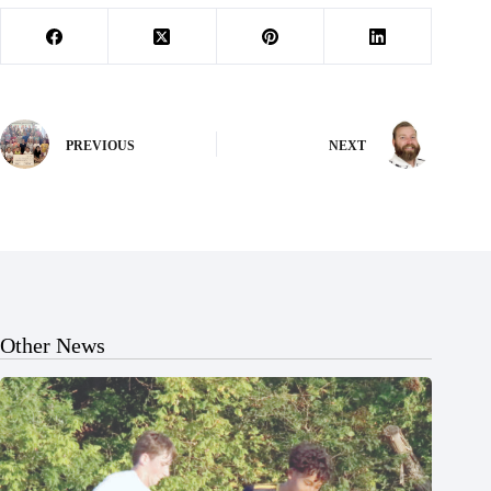
PREVIOUS
NEXT
Other News