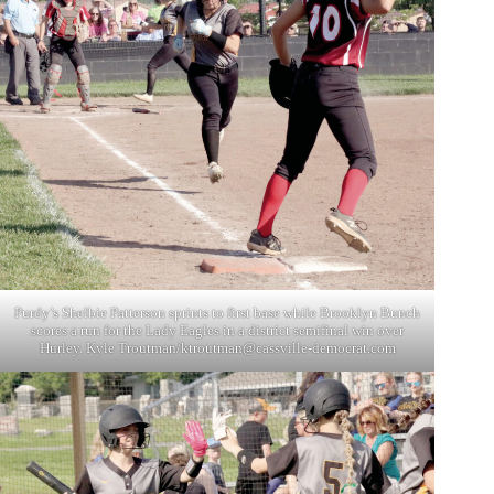
Purdy’s Shelbie Patterson sprints to first base while Brooklyn Bunch
scores a run for the Lady Eagles in a district semifinal win over
Hurley. Kyle Troutman/
ktroutman@cassville-democrat.com