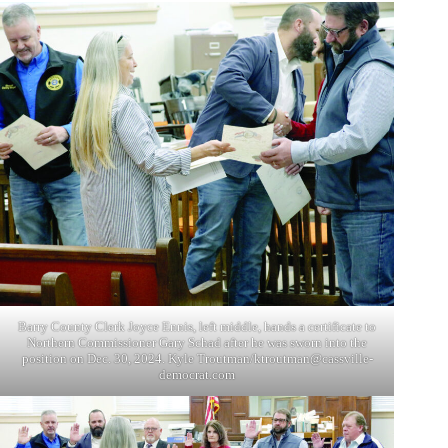
Barry County Clerk Joyce Ennis, left middle, hands a certificate to
Northern Commissioner Gary Schad after he was sworn into the
position on Dec. 30, 2024. Kyle Troutman/
ktroutman@cassville-
democrat.com