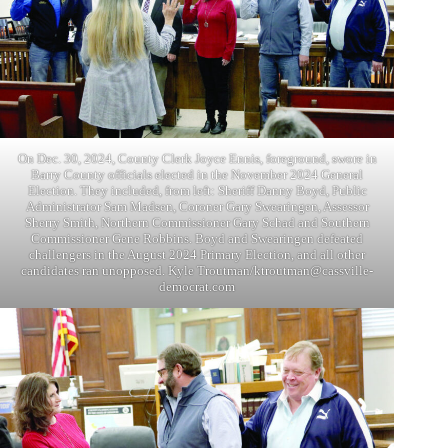
On Dec. 30, 2024, County Clerk Joyce Ennis, foreground, swore in
Barry County officials elected in the November 2024 General
Election. They included, from left: Sheriff Danny Boyd, Public
Administrator Sam Madsen, Coroner Gary Swearingen, Assessor
Sherry Smith, Northern Commissioner Gary Schad and Southern
Commissioner Gene Robbins. Boyd and Swearingen defeated
challengers in the August 2024 Primary Election, and all other
candidates ran unopposed. Kyle Troutman/ktroutman@cassville-
democrat.com