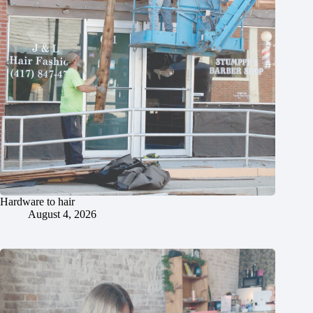
Hardware to hair
August 4, 2026