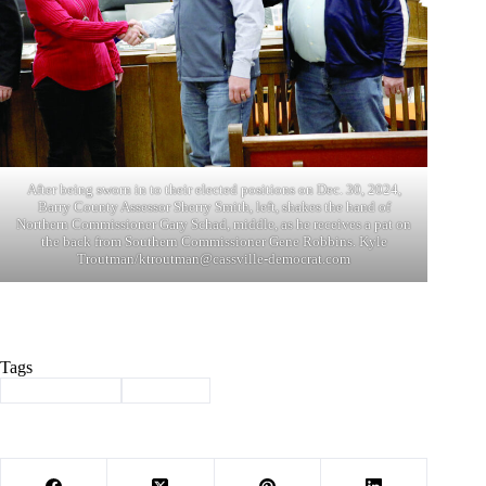
After being sworn in to their elected positions on Dec. 30, 2024,
Barry County Assessor Sherry Smith, left, shakes the hand of
Northern Commissioner Gary Schad, middle, as he receives a pat on
the back from Southern Commissioner Gene Robbins. Kyle
Troutman/
ktroutman@cassville-democrat.com
Tags
#
Barry County
#
Election