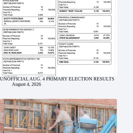
UNOFFICIAL AUG. 4 PRIMARY ELECTION RESULTS
August 4, 2026