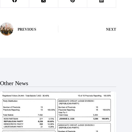
PREVIOUS
NEXT
Other News