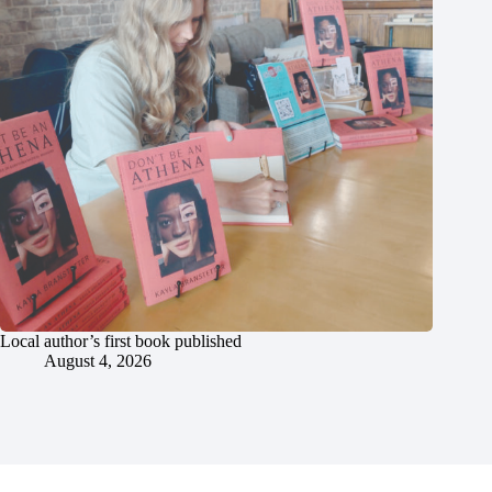
Local author’s first book published
August 4, 2026