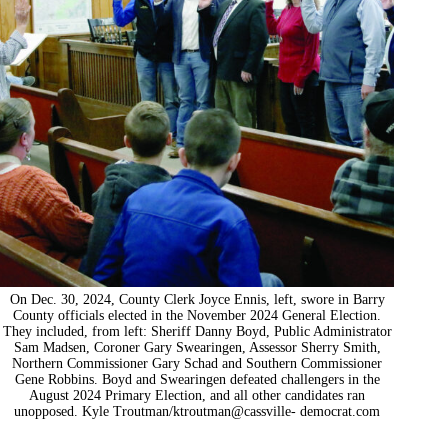
On Dec. 30, 2024, County Clerk Joyce Ennis, left, swore in Barry
County officials elected in the November 2024 General Election.
They included, from left: Sheriff Danny Boyd, Public Administrator
Sam Madsen, Coroner Gary Swearingen, Assessor Sherry Smith,
Northern Commissioner Gary Schad and Southern Commissioner
Gene Robbins. Boyd and Swearingen defeated challengers in the
August 2024 Primary Election, and all other candidates ran
unopposed. Kyle Troutman/ktroutman@cassville- democrat.com