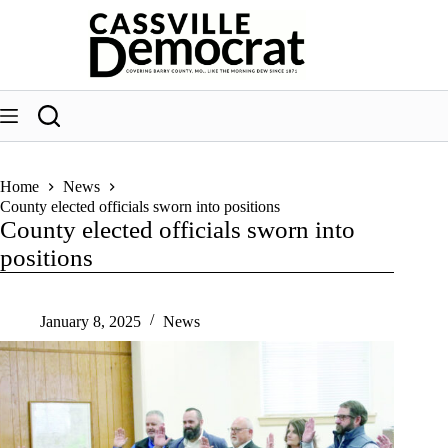
Skip
to
content
Home
News
County elected officials sworn into positions
County elected officials sworn into
positions
January 8, 2025
News