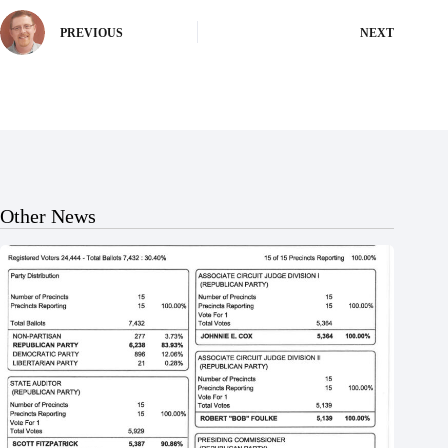
PREVIOUS
NEXT
Other News