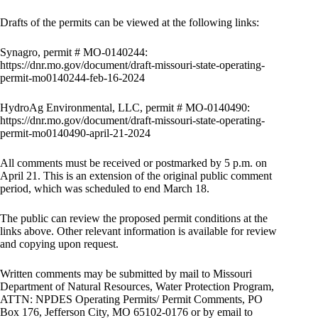
Drafts of the permits can be viewed at the following links:
Synagro, permit # MO-0140244:
https://dnr.mo.gov/document/draft-missouri-state-operating-
permit-mo0140244-feb-16-2024
HydroAg Environmental, LLC, permit # MO-0140490:
https://dnr.mo.gov/document/draft-missouri-state-operating-
permit-mo0140490-april-21-2024
All comments must be received or postmarked by 5 p.m. on
April 21. This is an extension of the original public comment
period, which was scheduled to end March 18.
The public can review the proposed permit conditions at the
links above. Other relevant information is available for review
and copying upon request.
Written comments may be submitted by mail to Missouri
Department of Natural Resources, Water Protection Program,
ATTN: NPDES Operating Permits/ Permit Comments, PO
Box 176, Jefferson City, MO 65102-0176 or by email to