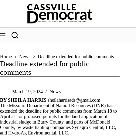
Skip
to
content
Home
News
Deadline extended for public comments
Deadline extended for public
comments
March 19, 2024
News
BY SHEILA HARRIS
sheilaharrisads@gmail.com
The Missouri Department of Natural Resources (DNR) has
extended the deadline for public comments from March 18 to
April 21 for proposed permits for the land-application of
industrial sludge in Barry County, and parts of McDonald
County, by waste-hauling companies Synagro Central, LLC,
and HydroAg Environmental, LLC.