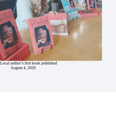
Local author’s first book published
August 4, 2026