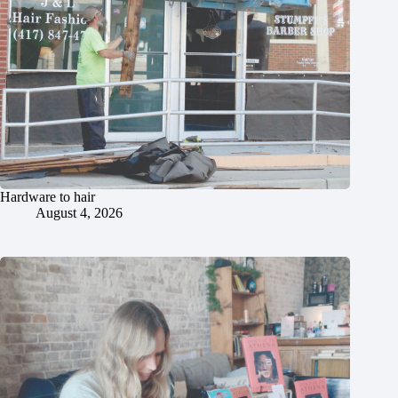
Hardware to hair
August 4, 2026