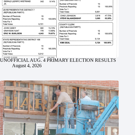
UNOFFICIAL AUG. 4 PRIMARY ELECTION RESULTS
August 4, 2026