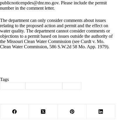
publicnoticenpdes@dnr.mo.gov
. Please include the permit
number in the comment letter.
The department can only consider comments about issues
relating to the proposed action and permit and the effect on
water quality. The department cannot consider comments or
objections to a permit based on issues outside the authority of
the Missouri Clean Water Commission (see Curdt v. Mo.
Clean Water Commission, 586 S.W.2d 58 Mo. App. 1979).
Tags
#
comment
#
land-application
#
waste