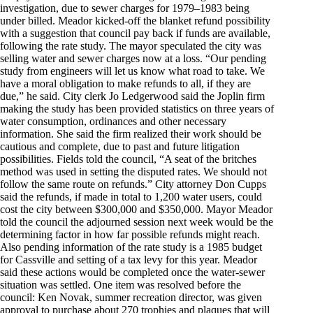
investigation, due to sewer charges for 1979–1983 being
under billed. Meador kicked-off the blanket refund possibility
with a suggestion that council pay back if funds are available,
following the rate study. The mayor speculated the city was
selling water and sewer charges now at a loss. “Our pending
study from engineers will let us know what road to take. We
have a moral obligation to make refunds to all, if they are
due,” he said. City clerk Jo Ledgerwood said the Joplin firm
making the study has been provided statistics on three years of
water consumption, ordinances and other necessary
information. She said the firm realized their work should be
cautious and complete, due to past and future litigation
possibilities. Fields told the council, “A seat of the britches
method was used in setting the disputed rates. We should not
follow the same route on refunds.” City attorney Don Cupps
said the refunds, if made in total to 1,200 water users, could
cost the city between $300,000 and $350,000. Mayor Meador
told the council the adjourned session next week would be the
determining factor in how far possible refunds might reach.
Also pending information of the rate study is a 1985 budget
for Cassville and setting of a tax levy for this year. Meador
said these actions would be completed once the water-sewer
situation was settled. One item was resolved before the
council: Ken Novak, summer recreation director, was given
approval to purchase about 270 trophies and plaques that will