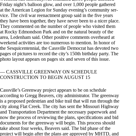
Friday night’s balloon glow, and over 1,000 people gathered
at the American Legion for Sunday evening’s community ser-
vice. The civil war reenactment group said in the five years
they have been together, they have never been to a nicer place.
They commented on the number of people who visited them
at Rocky Edmondson Park and on the natural beauty of the
area, Ledenham said. Other positive comments overheard at
weekend activities are too numerous to mention. In honor of
the Sesquicentennial, the Cassville Democrat has devoted two
pages of pictures to record the city’s 150th birthday party. The
photo layout appears on pages six and seven of this issue.
— CASSVILLE GREENWAY ON SCHEDULE
CONSTRUCTION TO BEGIN AUGUST 15
Cassville’s Greenway project appears to be on schedule
according to Gregg Beavers, city administrator. The greenway
is a proposed pedestrian and bike trail that will run through the
city along Flat Creek. The city has sent the Missouri Highway
and Transportation Department the necessary paperwork and
now the process of reviewing the plans, specifications and bid
documents for the greenway will begin. This process should
take about four weeks, Beavers said. The bid phase of the
project will begin after the plans are approved by MHTD, and