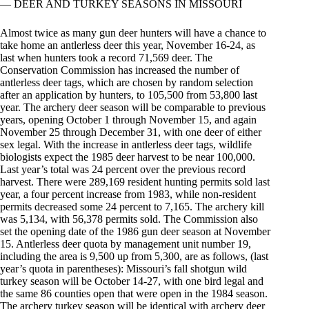
— DEER AND TURKEY SEASONS IN MISSOURI
Almost twice as many gun deer hunters will have a chance to
take home an antlerless deer this year, November 16-24, as
last when hunters took a record 71,569 deer. The
Conservation Commission has increased the number of
antlerless deer tags, which are chosen by random selection
after an application by hunters, to 105,500 from 53,800 last
year. The archery deer season will be comparable to previous
years, opening October 1 through November 15, and again
November 25 through December 31, with one deer of either
sex legal. With the increase in antlerless deer tags, wildlife
biologists expect the 1985 deer harvest to be near 100,000.
Last year’s total was 24 percent over the previous record
harvest. There were 289,169 resident hunting permits sold last
year, a four percent increase from 1983, while non-resident
permits decreased some 24 percent to 7,165. The archery kill
was 5,134, with 56,378 permits sold. The Commission also
set the opening date of the 1986 gun deer season at November
15. Antlerless deer quota by management unit number 19,
including the area is 9,500 up from 5,300, are as follows, (last
year’s quota in parentheses): Missouri’s fall shotgun wild
turkey season will be October 14-27, with one bird legal and
the same 86 counties open that were open in the 1984 season.
The archery turkey season will be identical with archery deer