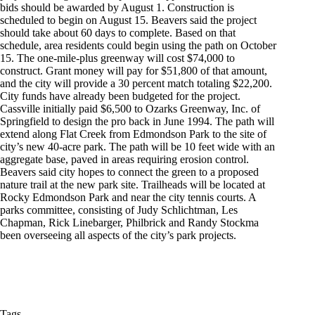
bids should be awarded by August 1. Construction is
scheduled to begin on August 15. Beavers said the project
should take about 60 days to complete. Based on that
schedule, area residents could begin using the path on October
15. The one-mile-plus greenway will cost $74,000 to
construct. Grant money will pay for $51,800 of that amount,
and the city will provide a 30 percent match totaling $22,200.
City funds have already been budgeted for the project.
Cassville initially paid $6,500 to Ozarks Greenway, Inc. of
Springfield to design the pro back in June 1994. The path will
extend along Flat Creek from Edmondson Park to the site of
city’s new 40-acre park. The path will be 10 feet wide with an
aggregate base, paved in areas requiring erosion control.
Beavers said city hopes to connect the green to a proposed
nature trail at the new park site. Trailheads will be located at
Rocky Edmondson Park and near the city tennis courts. A
parks committee, consisting of Judy Schlichtman, Les
Chapman, Rick Linebarger, Philbrick and Randy Stockma
been overseeing all aspects of the city’s park projects.
Tags