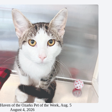
Haven of the Ozarks Pet of the Week, Aug. 5
August 4, 2026