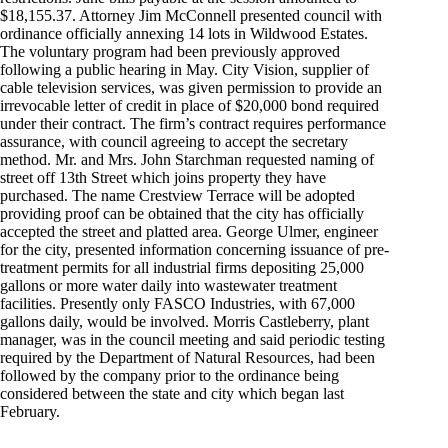
$18,155.37. Attorney Jim McConnell presented council with
ordinance officially annexing 14 lots in Wildwood Estates.
The voluntary program had been previously approved
following a public hearing in May. City Vision, supplier of
cable television services, was given permission to provide an
irrevocable letter of credit in place of $20,000 bond required
under their contract. The firm’s contract requires performance
assurance, with council agreeing to accept the secretary
method. Mr. and Mrs. John Starchman requested naming of
street off 13th Street which joins property they have
purchased. The name Crestview Terrace will be adopted
providing proof can be obtained that the city has officially
accepted the street and platted area. George Ulmer, engineer
for the city, presented information concerning issuance of pre-
treatment permits for all industrial firms depositing 25,000
gallons or more water daily into wastewater treatment
facilities. Presently only FASCO Industries, with 67,000
gallons daily, would be involved. Morris Castleberry, plant
manager, was in the council meeting and said periodic testing
required by the Department of Natural Resources, had been
followed by the company prior to the ordinance being
considered between the state and city which began last
February.