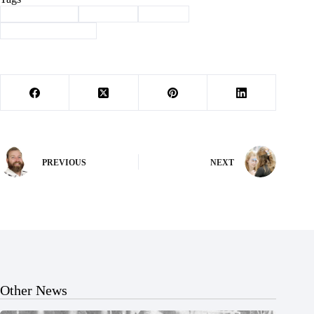
#
Barry County
#
Cassville
#
history
#
Through the years
PREVIOUS
NEXT
Other News