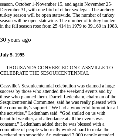
season, October 1-November 15, and again November 25-
December 31, with one bird of either sex legal. The archery
turkey season will be open statewide. The number of turkey
season will be open statewide. The number of turkey hunters
in the fall season rose from 25,414 in 1979 to 39,160 in 1983.
30 years ago
July 5, 1995
— THOUSANDS CONVERGED ON CASSVILLE TO
CELEBRATE THE SESQUICENTENNIAL
Cassville’s Sesquicentennial celebration was claimed a huge
success by those who attended the weekend events and by
those who planned them. Darrell Ledenham, chairman of the
Sesquicentennial Committee, said he was really pleased with
the community’s support. “We had a wonderful turnout for all
the activities,” Ledenham said. “God smiled on us with
beautiful weather, and attendance at all the events was
constant.” Ledenham added that he was blessed with a
committee of people who really worked hard to make the
weekend run smoothly. An estimated 2,000 people attended