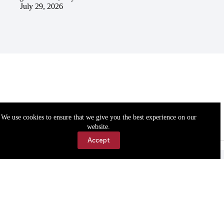
July 29, 2026
We use cookies to ensure that we give you the best experience on our
website.
Accept
Accessibility
Contact Us
Copyright © 2026 Cassville Democrat. All rights reserved.