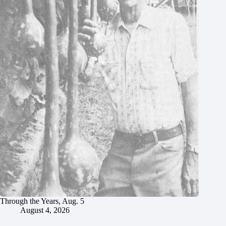
Through the Years, Aug. 5
August 4, 2026