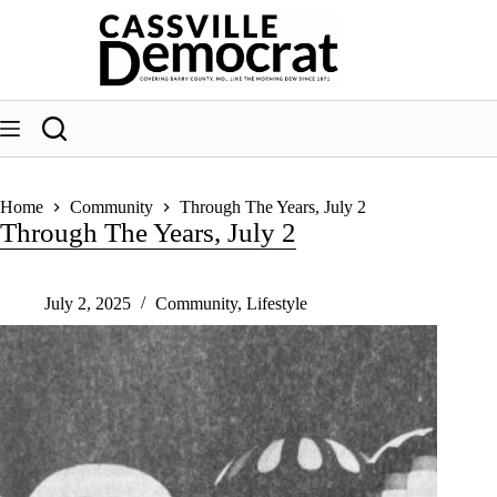
Skip
to
content
Home
Community
Through The Years, July 2
Through The Years, July 2
July 2, 2025
Community
,
Lifestyle