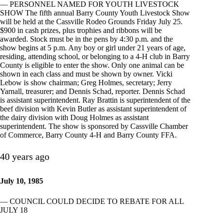
— PERSONNEL NAMED FOR YOUTH LIVESTOCK
SHOW The fifth annual Barry County Youth Livestock Show
will be held at the Cassville Rodeo Grounds Friday July 25.
$900 in cash prizes, plus trophies and ribbons will be
awarded. Stock must be in the pens by 4:30 p.m. and the
show begins at 5 p.m. Any boy or girl under 21 years of age,
residing, attending school, or belonging to a 4-H club in Barry
County is eligible to enter the show. Only one animal can be
shown in each class and must be shown by owner. Vicki
Lebow is show chairman; Greg Holmes, secretary; Jerry
Yarnall, treasurer; and Dennis Schad, reporter. Dennis Schad
is assistant superintendent. Ray Brattin is superintendent of the
beef division with Kevin Butler as assistant superintendent of
the dairy division with Doug Holmes as assistant
superintendent. The show is sponsored by Cassville Chamber
of Commerce, Barry County 4-H and Barry County FFA.
40 years ago
July 10, 1985
— COUNCIL COULD DECIDE TO REBATE FOR ALL
JULY 18