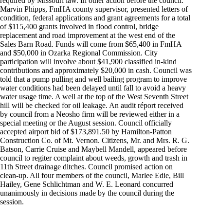
required by Missouri law. In other action before the council:
Marvin Phipps, FmHA county supervisor, presented letters of
condition, federal applications and grant agreements for a total
of $115,400 grants involved in flood control, bridge
replacement and road improvement at the west end of the
Sales Barn Road. Funds will come from $65,400 in FmHA
and $50,000 in Ozarka Regional Commission. City
participation will involve about $41,900 classified in-kind
contributions and approximately $20,000 in cash. Council was
told that a pump pulling and well bailing program to improve
water conditions had been delayed until fall to avoid a heavy
water usage time. A well at the top of the West Seventh Street
hill will be checked for oil leakage. An audit réport received
by council from a Neosho firm will be reviewed either in a
special meeting or the August session. Council officially
accepted airport bid of $173,891.50 by Hamilton-Patton
Construction Co. of Mt. Vernon. Citizens, Mr. and Mrs. R. G.
Batson, Carrie Cruise and Maybell Mandell, appeared before
council to regiter complaint about weeds, growth and trash in
11th Street drainage ditches. Council promised action on
clean-up. All four members of the council, Marlee Edie, Bill
Hailey, Gene Schlichtman and W. E. Leonard concurred
unanimously in decisions made by the council during the
session.