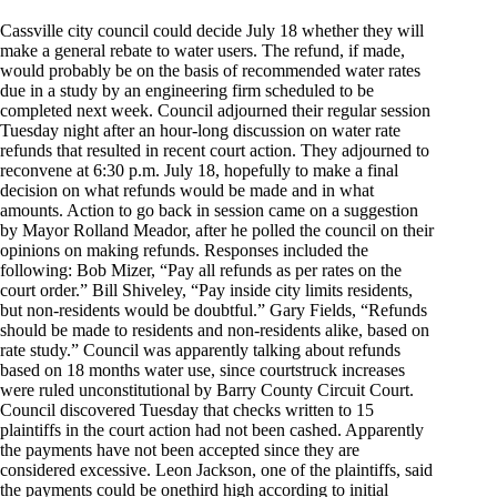
Cassville city council could decide July 18 whether they will
make a general rebate to water users. The refund, if made,
would probably be on the basis of recommended water rates
due in a study by an engineering firm scheduled to be
completed next week. Council adjourned their regular session
Tuesday night after an hour-long discussion on water rate
refunds that resulted in recent court action. They adjourned to
reconvene at 6:30 p.m. July 18, hopefully to make a final
decision on what refunds would be made and in what
amounts. Action to go back in session came on a suggestion
by Mayor Rolland Meador, after he polled the council on their
opinions on making refunds. Responses included the
following: Bob Mizer, “Pay all refunds as per rates on the
court order.” Bill Shiveley, “Pay inside city limits residents,
but non-residents would be doubtful.” Gary Fields, “Refunds
should be made to residents and non-residents alike, based on
rate study.” Council was apparently talking about refunds
based on 18 months water use, since courtstruck increases
were ruled unconstitutional by Barry County Circuit Court.
Council discovered Tuesday that checks written to 15
plaintiffs in the court action had not been cashed. Apparently
the payments have not been accepted since they are
considered excessive. Leon Jackson, one of the plaintiffs, said
the payments could be onethird high according to initial