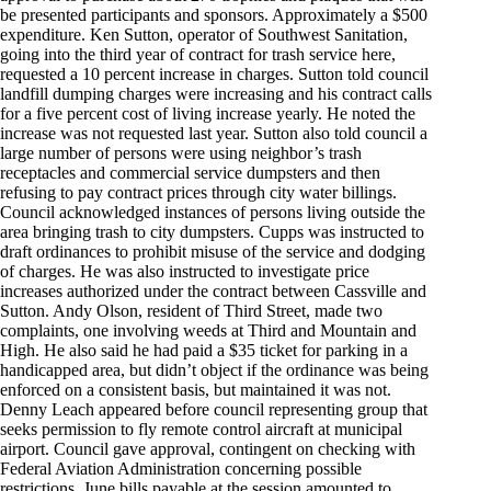
be presented participants and sponsors. Approximately a $500
expenditure. Ken Sutton, operator of Southwest Sanitation,
going into the third year of contract for trash service here,
requested a 10 percent increase in charges. Sutton told council
landfill dumping charges were increasing and his contract calls
for a five percent cost of living increase yearly. He noted the
increase was not requested last year. Sutton also told council a
large number of persons were using neighbor’s trash
receptacles and commercial service dumpsters and then
refusing to pay contract prices through city water billings.
Council acknowledged instances of persons living outside the
area bringing trash to city dumpsters. Cupps was instructed to
draft ordinances to prohibit misuse of the service and dodging
of charges. He was also instructed to investigate price
increases authorized under the contract between Cassville and
Sutton. Andy Olson, resident of Third Street, made two
complaints, one involving weeds at Third and Mountain and
High. He also said he had paid a $35 ticket for parking in a
handicapped area, but didn’t object if the ordinance was being
enforced on a consistent basis, but maintained it was not.
Denny Leach appeared before council representing group that
seeks permission to fly remote control aircraft at municipal
airport. Council gave approval, contingent on checking with
Federal Aviation Administration concerning possible
restrictions. June bills payable at the session amounted to