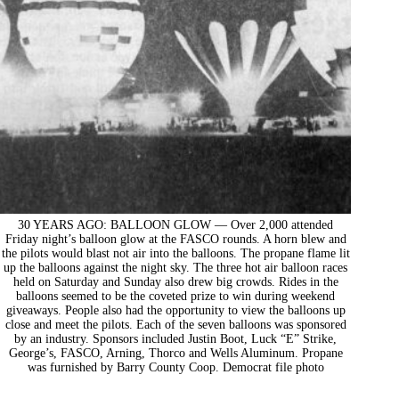
30 YEARS AGO: BALLOON GLOW — Over 2,000 attended
Friday night’s balloon glow at the FASCO rounds. A horn blew and
the pilots would blast not air into the balloons. The propane flame lit
up the balloons against the night sky. The three hot air balloon races
held on Saturday and Sunday also drew big crowds. Rides in the
balloons seemed to be the coveted prize to win during weekend
giveaways. People also had the opportunity to view the balloons up
close and meet the pilots. Each of the seven balloons was sponsored
by an industry. Sponsors included Justin Boot, Luck “E” Strike,
George’s, FASCO, Arning, Thorco and Wells Aluminum. Propane
was furnished by Barry County Coop. Democrat file photo