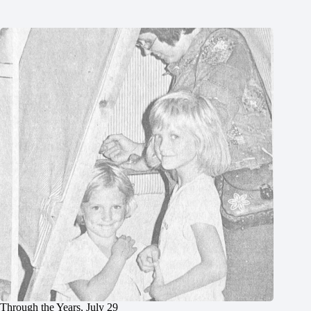
Through the Years, July 29