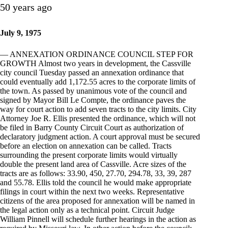
50 years ago
July 9, 1975
— ANNEXATION ORDINANCE COUNCIL STEP FOR
GROWTH Almost two years in development, the Cassville
city council Tuesday passed an annexation ordinance that
could eventually add 1,172.55 acres to the corporate limits of
the town. As passed by unanimous vote of the council and
signed by Mayor Bill Le Compte, the ordinance paves the
way for court action to add seven tracts to the city limits. City
Attorney Joe R. Ellis presented the ordinance, which will not
be filed in Barry County Circuit Court as authorization of
declaratory judgment action. A court approval must be secured
before an election on annexation can be called. Tracts
surrounding the present corporate limits would virtually
double the present land area of Cassville. Acre sizes of the
tracts are as follows: 33.90, 450, 27.70, 294.78, 33, 39, 287
and 55.78. Ellis told the council he would make appropriate
filings in court within the next two weeks. Representative
citizens of the area proposed for annexation will be named in
the legal action only as a technical point. Circuit Judge
William Pinnell will schedule further hearings in the action as