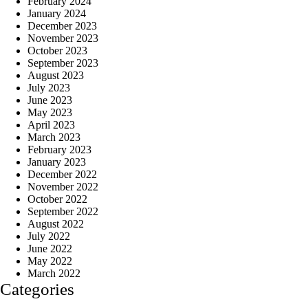
February 2024
January 2024
December 2023
November 2023
October 2023
September 2023
August 2023
July 2023
June 2023
May 2023
April 2023
March 2023
February 2023
January 2023
December 2022
November 2022
October 2022
September 2022
August 2022
July 2022
June 2022
May 2022
March 2022
Categories