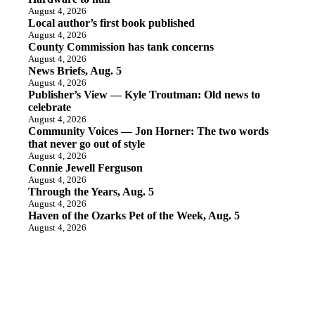
August 4, 2026
Local author’s first book published
August 4, 2026
County Commission has tank concerns
August 4, 2026
News Briefs, Aug. 5
August 4, 2026
Publisher’s View — Kyle Troutman: Old news to
celebrate
August 4, 2026
Community Voices — Jon Horner: The two words
that never go out of style
August 4, 2026
Connie Jewell Ferguson
August 4, 2026
Through the Years, Aug. 5
August 4, 2026
Haven of the Ozarks Pet of the Week, Aug. 5
August 4, 2026