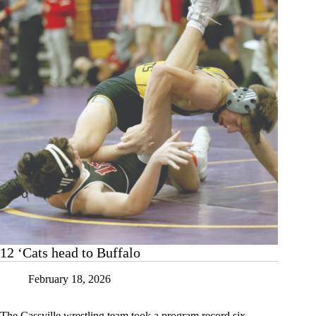
12 ‘Cats head to Buffalo
February 18, 2026
The Cassville wrestling team took a program record six