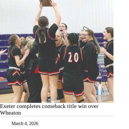
Exeter completes comeback title win over
Wheaton
March 4, 2026