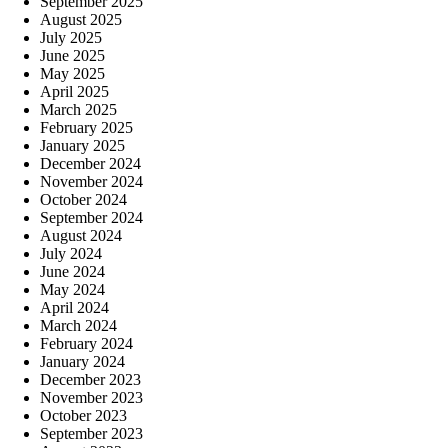
September 2025
August 2025
July 2025
June 2025
May 2025
April 2025
March 2025
February 2025
January 2025
December 2024
November 2024
October 2024
September 2024
August 2024
July 2024
June 2024
May 2024
April 2024
March 2024
February 2024
January 2024
December 2023
November 2023
October 2023
September 2023