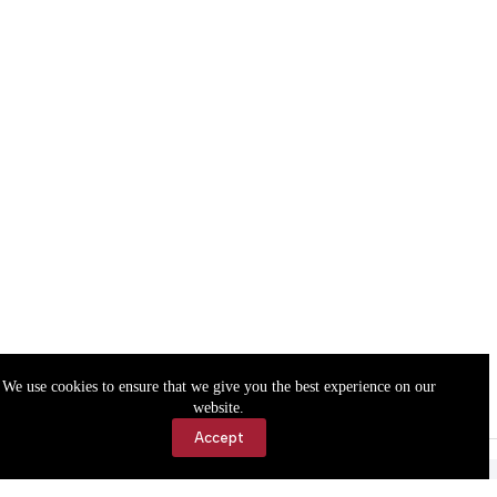
We use cookies to ensure that we give you the best experience on our
website.
Accept
Accessibility
Contact Us
Copyright © 2026 Cassville Democrat. All rights reserved.