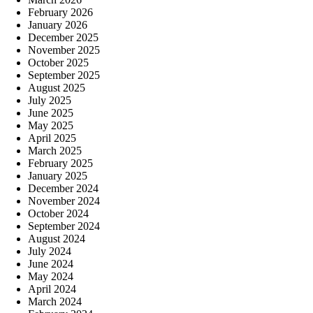
February 2026
January 2026
December 2025
November 2025
October 2025
September 2025
August 2025
July 2025
June 2025
May 2025
April 2025
March 2025
February 2025
January 2025
December 2024
November 2024
October 2024
September 2024
August 2024
July 2024
June 2024
May 2024
April 2024
March 2024