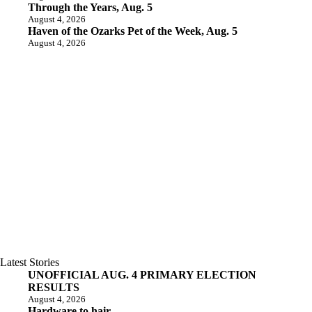
Through the Years, Aug. 5
August 4, 2026
Haven of the Ozarks Pet of the Week, Aug. 5
August 4, 2026
Latest Stories
UNOFFICIAL AUG. 4 PRIMARY ELECTION
RESULTS
August 4, 2026
Hardware to hair