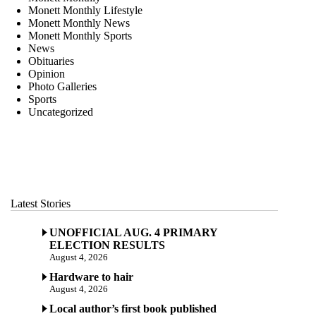
Monett Monthly Lifestyle
Monett Monthly News
Monett Monthly Sports
News
Obituaries
Opinion
Photo Galleries
Sports
Uncategorized
Latest Stories
UNOFFICIAL AUG. 4 PRIMARY
ELECTION RESULTS
August 4, 2026
Hardware to hair
August 4, 2026
Local author’s first book published