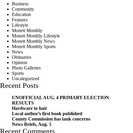
Business
Community
Education
Features
Lifestyle
Monett Monthly
Monett Monthly Lifestyle
Monett Monthly News
Monett Monthly Sports
News
Obituaries
Opinion
Photo Galleries
Sports
Uncategorized
Recent Posts
UNOFFICIAL AUG. 4 PRIMARY ELECTION
RESULTS
Hardware to hair
Local author’s first book published
County Commission has tank concerns
News Briefs, Aug. 5
Recent Comments