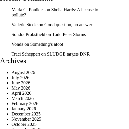
Maria C. Poulides
on
Sheila Harris: A license to
pollute?
Vallerie Steele
on
Good question, no answer
Sondra Probstfield
on
Todd Peter Storms
Vonda
on
Something’s afoot
Traci Scheppert
on
SLUDGE targets DNR
Archives
August 2026
July 2026
June 2026
May 2026
April 2026
March 2026
February 2026
January 2026
December 2025
November 2025
October 2025