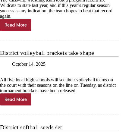
Wildcats to state last year, and if this year’s regular-season
success is any indication, the team hopes to beat that record
again.
Read More
12
‘Cats
head
to
Buffalo
District volleyball brackets take shape
October 14, 2025
All five local high schools will see their volleyball teams on
the court with their seasons on the line on Tuesday, as district
tournament brackets have been released.
Read More
District
volleyball
brackets
take
shape
District softball seeds set