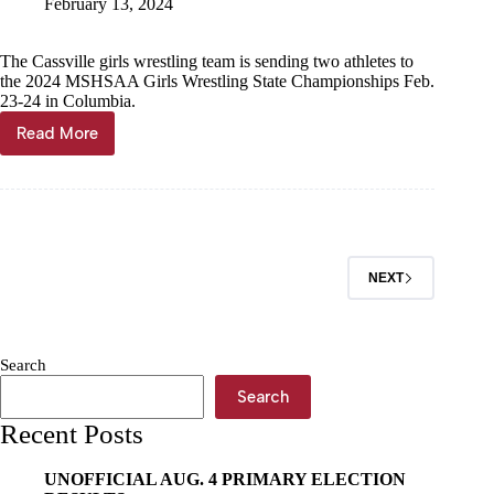
February 13, 2024
The Cassville girls wrestling team is sending two athletes to
the 2024 MSHSAA Girls Wrestling State Championships Feb.
23-24 in Columbia.
Read More
Scoreboard,
Feb.
14
NEXT
Search
Search
Recent Posts
UNOFFICIAL AUG. 4 PRIMARY ELECTION