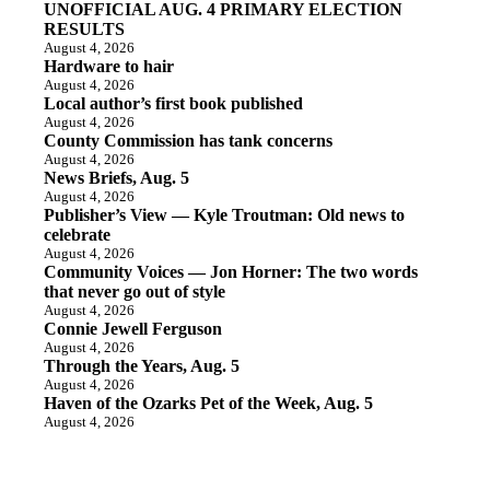
UNOFFICIAL AUG. 4 PRIMARY ELECTION
RESULTS
August 4, 2026
Hardware to hair
August 4, 2026
Local author’s first book published
August 4, 2026
County Commission has tank concerns
August 4, 2026
News Briefs, Aug. 5
August 4, 2026
Publisher’s View — Kyle Troutman: Old news to
celebrate
August 4, 2026
Community Voices — Jon Horner: The two words
that never go out of style
August 4, 2026
Connie Jewell Ferguson
August 4, 2026
Through the Years, Aug. 5
August 4, 2026
Haven of the Ozarks Pet of the Week, Aug. 5
August 4, 2026