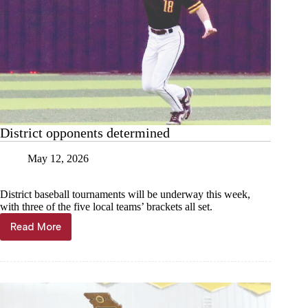
District opponents determined
May 12, 2026
District baseball tournaments will be underway this week,
with three of the five local teams’ brackets all set.
Read More
District
opponents
determined