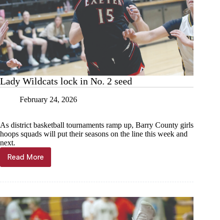
Lady Wildcats lock in No. 2 seed
February 24, 2026
As district basketball tournaments ramp up, Barry County girls
hoops squads will put their seasons on the line this week and
next.
Read More
Lady
Wildcats
lock
in
No.
2
seed