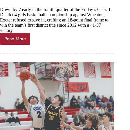
Down by 7 early in the fourth quarter of the Friday’s Class 1,
District 4 girls basketball championship against Wheaton,
Exeter refused to give in, crafting an 18-point final frame to
win the team’s first district title since 2012 with a 41-37
victory.
Read More
Exeter
completes
comeback
title
win
over
Wheaton