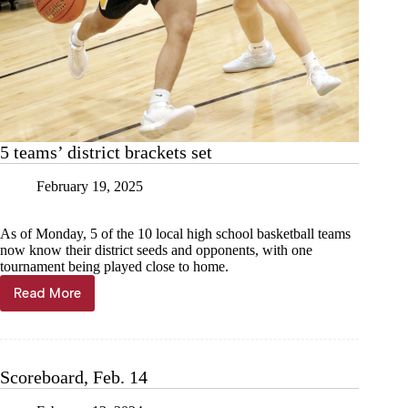
5 teams’ district brackets set
February 19, 2025
As of Monday, 5 of the 10 local high school basketball teams
now know their district seeds and opponents, with one
tournament being played close to home.
Read More
5
teams’
district
brackets
set
Scoreboard, Feb. 14