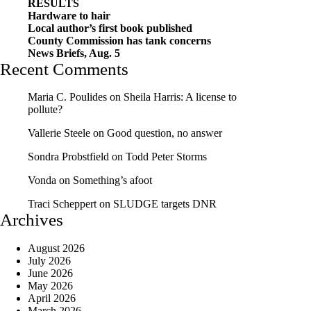
RESULTS
Hardware to hair
Local author’s first book published
County Commission has tank concerns
News Briefs, Aug. 5
Recent Comments
Maria C. Poulides
on
Sheila Harris: A license to
pollute?
Vallerie Steele
on
Good question, no answer
Sondra Probstfield
on
Todd Peter Storms
Vonda
on
Something’s afoot
Traci Scheppert
on
SLUDGE targets DNR
Archives
August 2026
July 2026
June 2026
May 2026
April 2026
March 2026