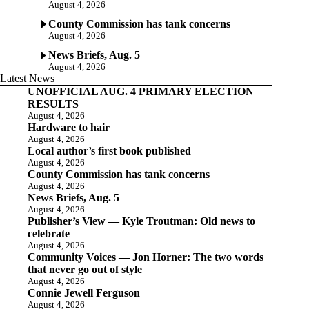
August 4, 2026
County Commission has tank concerns
August 4, 2026
News Briefs, Aug. 5
August 4, 2026
Latest News
UNOFFICIAL AUG. 4 PRIMARY ELECTION
RESULTS
August 4, 2026
Hardware to hair
August 4, 2026
Local author’s first book published
August 4, 2026
County Commission has tank concerns
August 4, 2026
News Briefs, Aug. 5
August 4, 2026
Publisher’s View — Kyle Troutman: Old news to
celebrate
August 4, 2026
Community Voices — Jon Horner: The two words
that never go out of style
August 4, 2026
Connie Jewell Ferguson
August 4, 2026