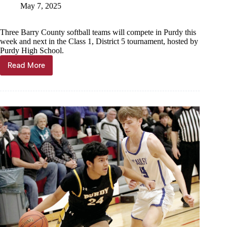
May 7, 2025
Three Barry County softball teams will compete in Purdy this
week and next in the Class 1, District 5 tournament, hosted by
Purdy High School.
Read More
District
softball
seeds
set