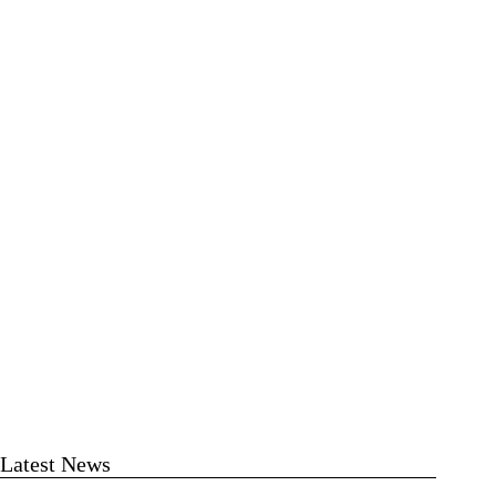
Latest News