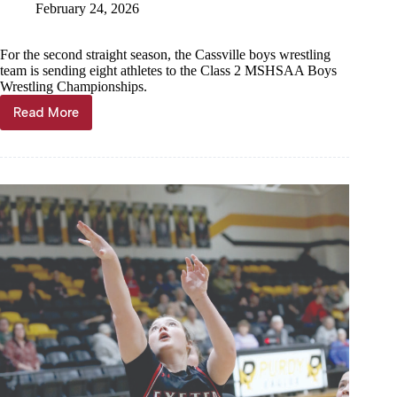
February 24, 2026
For the second straight season, the Cassville boys wrestling
team is sending eight athletes to the Class 2 MSHSAA Boys
Wrestling Championships.
Read More
Another
8
to
state