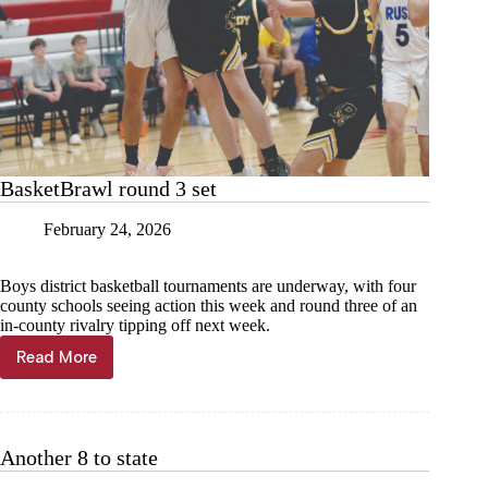
BasketBrawl round 3 set
February 24, 2026
Boys district basketball tournaments are underway, with four
county schools seeing action this week and round three of an
in-county rivalry tipping off next week.
Read More
BasketBrawl
round
3
set
Another 8 to state