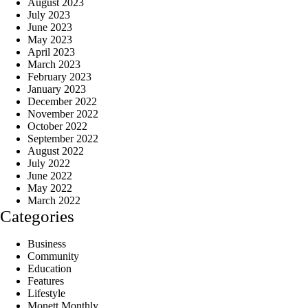
August 2023
July 2023
June 2023
May 2023
April 2023
March 2023
February 2023
January 2023
December 2022
November 2022
October 2022
September 2022
August 2022
July 2022
June 2022
May 2022
March 2022
Categories
Business
Community
Education
Features
Lifestyle
Monett Monthly