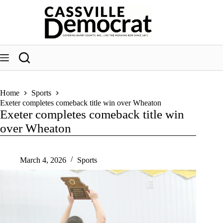
Skip
to
content
Home
Sports
Exeter completes comeback title win over Wheaton
Exeter completes comeback title win
over Wheaton
March 4, 2026
Sports