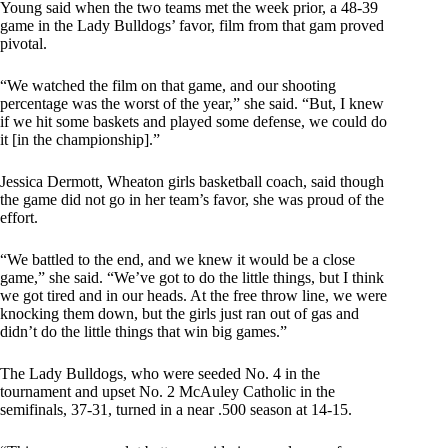
Young said when the two teams met the week prior, a 48-39
game in the Lady Bulldogs’ favor, film from that gam proved
pivotal.
“We watched the film on that game, and our shooting
percentage was the worst of the year,” she said. “But, I knew
if we hit some baskets and played some defense, we could do
it [in the championship].”
Jessica Dermott, Wheaton girls basketball coach, said though
the game did not go in her team’s favor, she was proud of the
effort.
“We battled to the end, and we knew it would be a close
game,” she said. “We’ve got to do the little things, but I think
we got tired and in our heads. At the free throw line, we were
knocking them down, but the girls just ran out of gas and
didn’t do the little things that win big games.”
The Lady Bulldogs, who were seeded No. 4 in the
tournament and upset No. 2 McAuley Catholic in the
semifinals, 37-31, turned in a near .500 season at 14-15.