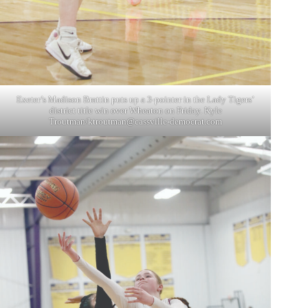
Exeter’s Madison Brattin puts up a 3-pointer in the Lady Tigers’
district title win over Wheaton on Friday. Kyle
Troutman/
ktroutman@cassville-democrat.com