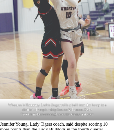
Wheaton’s Harmony Loftis finger rolls a ball into the hoop in a
district championship loss to Wheaton. Kyle
Troutman/
ktroutman@cassville-democrat.com
Jennifer Young, Lady Tigers coach, said despite scoring 10
more points than the Lady Bulldogs in the fourth quarter,