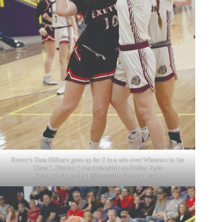
Exeter’s Shea Hilburn goes up for 2 in a win over Wheaton in the
Class 1, District 4 championship on Friday. Kyle
Troutman/
ktroutman@cassville-democrat.com