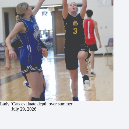
Lady ‘Cats evaluate depth over summer
July 29, 2026