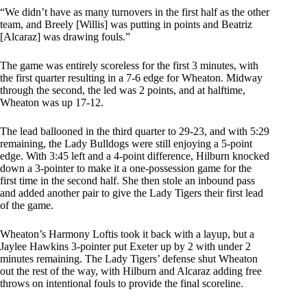
“We didn’t have as many turnovers in the first half as the other
team, and Breely [Willis] was putting in points and Beatriz
[Alcaraz] was drawing fouls.”
The game was entirely scoreless for the first 3 minutes, with
the first quarter resulting in a 7-6 edge for Wheaton. Midway
through the second, the led was 2 points, and at halftime,
Wheaton was up 17-12.
The lead ballooned in the third quarter to 29-23, and with 5:29
remaining, the Lady Bulldogs were still enjoying a 5-point
edge. With 3:45 left and a 4-point difference, Hilburn knocked
down a 3-pointer to make it a one-possession game for the
first time in the second half. She then stole an inbound pass
and added another pair to give the Lady Tigers their first lead
of the game.
Wheaton’s Harmony Loftis took it back with a layup, but a
Jaylee Hawkins 3-pointer put Exeter up by 2 with under 2
minutes remaining. The Lady Tigers’ defense shut Wheaton
out the rest of the way, with Hilburn and Alcaraz adding free
throws on intentional fouls to provide the final scoreline.