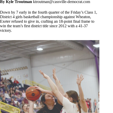
By Kyle Troutman
ktroutman@cassville-democrat.com
Down by 7 early in the fourth quarter of the Friday’s Class 1,
District 4 girls basketball championship against Wheaton,
Exeter refused to give in, crafting an 18-point final frame to
win the team’s first district title since 2012 with a 41-37
victory.