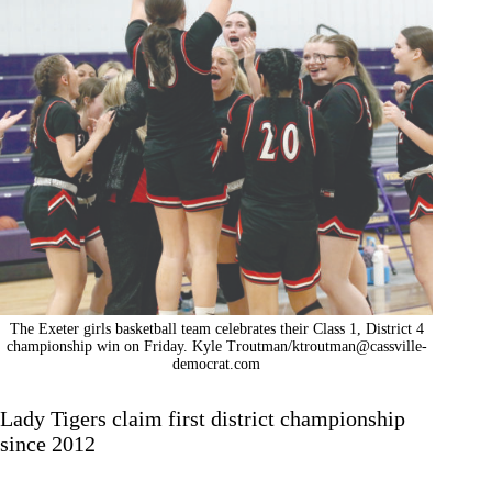
The Exeter girls basketball team celebrates their Class 1, District 4
championship win on Friday. Kyle Troutman/
ktroutman@cassville-
democrat.com
Lady Tigers claim first district championship
since 2012