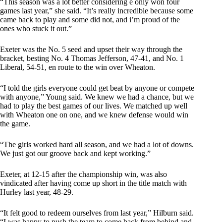
“This season was a lot better considering e only won four
games last year,” she said. “It’s really incredible because some
came back to play and some did not, and i’m proud of the
ones who stuck it out.”
Exeter was the No. 5 seed and upset their way through the
bracket, besting No. 4 Thomas Jefferson, 47-41, and No. 1
Liberal, 54-51, en route to the win over Wheaton.
“I told the girls everyone could get beat by anyone or compete
with anyone,” Young said. We knew we had a chance, but we
had to play the best games of our lives. We matched up well
with Wheaton one on one, and we knew defense would win
the game.
“The girls worked hard all season, and we had a lot of downs.
We just got our groove back and kept working.”
Exeter, at 12-15 after the championship win, was also
vindicated after having come up short in the title match with
Hurley last year, 48-29.
“It felt good to redeem ourselves from last year,” Hilburn said.
“I was happy to push the team to come back from behind and