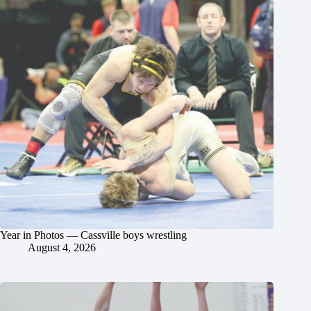
Year in Photos — Cassville boys wrestling
August 4, 2026