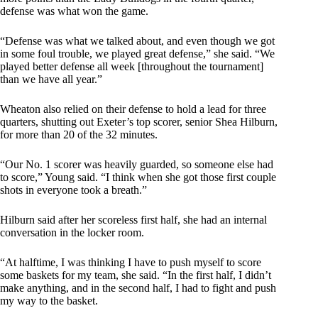
defense was what won the game.
“Defense was what we talked about, and even though we got
in some foul trouble, we played great defense,” she said. “We
played better defense all week [throughout the tournament]
than we have all year.”
Wheaton also relied on their defense to hold a lead for three
quarters, shutting out Exeter’s top scorer, senior Shea Hilburn,
for more than 20 of the 32 minutes.
“Our No. 1 scorer was heavily guarded, so someone else had
to score,” Young said. “I think when she got those first couple
shots in everyone took a breath.”
Hilburn said after her scoreless first half, she had an internal
conversation in the locker room.
“At halftime, I was thinking I have to push myself to score
some baskets for my team, she said. “In the first half, I didn’t
make anything, and in the second half, I had to fight and push
my way to the basket.