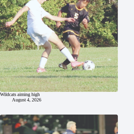
Wildcats aiming high
August 4, 2026