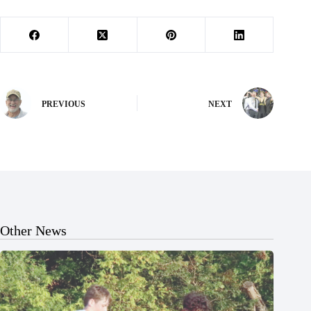
PREVIOUS
NEXT
Other News