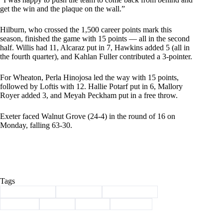
get the win and the plaque on the wall.”
Hilburn, who crossed the 1,500 career points mark this
season, finished the game with 15 points — all in the second
half. Willis had 11, Alcaraz put in 7, Hawkins added 5 (all in
the fourth quarter), and Kahlan Fuller contributed a 3-pointer.
For Wheaton, Perla Hinojosa led the way with 15 points,
followed by Loftis with 12. Hallie Potarf put in 6, Mallory
Royer added 3, and Meyah Peckham put in a free throw.
Exeter faced Walnut Grove (24-4) in the round of 16 on
Monday, falling 63-30.
Tags
#
Barry County
#
Basketball
#
championship
#
districts
#
Exeter
#
Sports
#
Wheaton