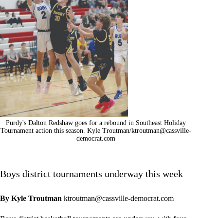
Purdy's Dalton Redshaw goes for a rebound in Southeast Holiday
Tournament action this season. Kyle Troutman/
ktroutman@cassville-
democrat.com
Boys district tournaments underway this week
By Kyle Troutman
ktroutman@cassville-democrat.com