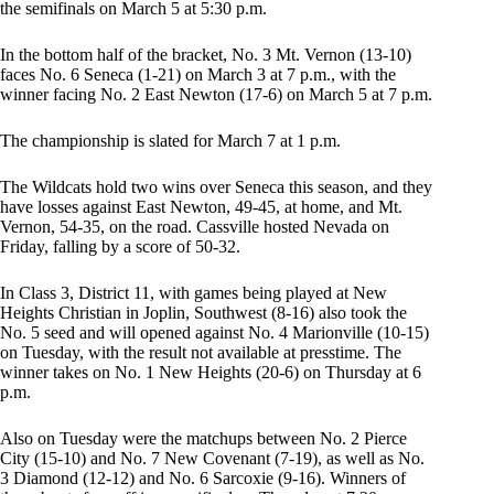
the semifinals on March 5 at 5:30 p.m.
In the bottom half of the bracket, No. 3 Mt. Vernon (13-10)
faces No. 6 Seneca (1-21) on March 3 at 7 p.m., with the
winner facing No. 2 East Newton (17-6) on March 5 at 7 p.m.
The championship is slated for March 7 at 1 p.m.
The Wildcats hold two wins over Seneca this season, and they
have losses against East Newton, 49-45, at home, and Mt.
Vernon, 54-35, on the road. Cassville hosted Nevada on
Friday, falling by a score of 50-32.
In Class 3, District 11, with games being played at New
Heights Christian in Joplin, Southwest (8-16) also took the
No. 5 seed and will opened against No. 4 Marionville (10-15)
on Tuesday, with the result not available at presstime. The
winner takes on No. 1 New Heights (20-6) on Thursday at 6
p.m.
Also on Tuesday were the matchups between No. 2 Pierce
City (15-10) and No. 7 New Covenant (7-19), as well as No.
3 Diamond (12-12) and No. 6 Sarcoxie (9-16). Winners of