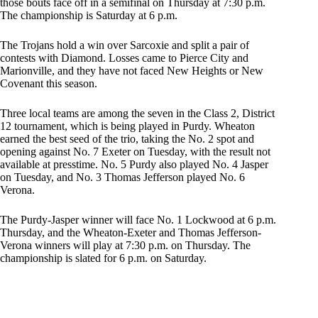
those bouts face off in a semifinal on Thursday at 7:30 p.m.
The championship is Saturday at 6 p.m.
The Trojans hold a win over Sarcoxie and split a pair of
contests with Diamond. Losses came to Pierce City and
Marionville, and they have not faced New Heights or New
Covenant this season.
Three local teams are among the seven in the Class 2, District
12 tournament, which is being played in Purdy. Wheaton
earned the best seed of the trio, taking the No. 2 spot and
opening against No. 7 Exeter on Tuesday, with the result not
available at presstime. No. 5 Purdy also played No. 4 Jasper
on Tuesday, and No. 3 Thomas Jefferson played No. 6
Verona.
The Purdy-Jasper winner will face No. 1 Lockwood at 6 p.m.
Thursday, and the Wheaton-Exeter and Thomas Jefferson-
Verona winners will play at 7:30 p.m. on Thursday. The
championship is slated for 6 p.m. on Saturday.