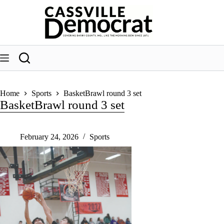
Skip
to
content
Home
Sports
BasketBrawl round 3 set
BasketBrawl round 3 set
February 24, 2026
Sports