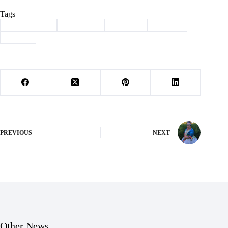
Tags
#
Barry County
#
Basketball
#
Cassville
#
districts
#
Sports
PREVIOUS
NEXT
Other News