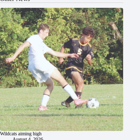
Wildcats aiming high
August 4, 2026