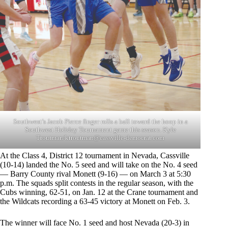
Southwest’s Jacob Pierce finger rolls a ball toward the hoop in a
Southwest Holiday Tournament game this season. Kyle
Troutman/
ktroutman@cassville-democrat.com
At the Class 4, District 12 tournament in Nevada, Cassville
(10-14) landed the No. 5 seed and will take on the No. 4 seed
— Barry County rival Monett (9-16) — on March 3 at 5:30
p.m. The squads split contests in the regular season, with the
Cubs winning, 62-51, on Jan. 12 at the Crane tournament and
the Wildcats recording a 63-45 victory at Monett on Feb. 3.
The winner will face No. 1 seed and host Nevada (20-3) in