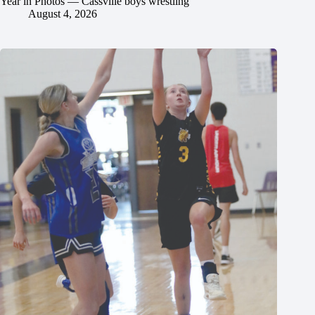
Year in Photos — Cassville boys wrestling
August 4, 2026