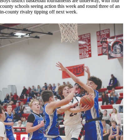
Boys district basketball tournaments are underway, with four
county schools seeing action this week and round three of an
in-county rivalry tipping off next week.