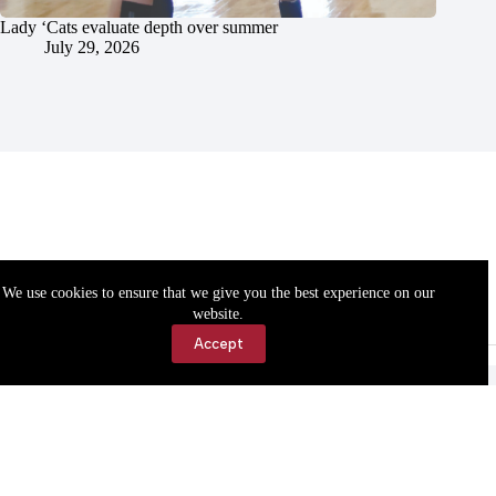
Lady ‘Cats evaluate depth over summer
July 29, 2026
We use cookies to ensure that we give you the best experience on our
website.
Accept
Accessibility
Contact Us
Copyright © 2026 Cassville Democrat. All rights reserved.