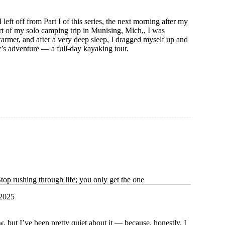
left off from Part I of this series, the next morning after my
rt of my solo camping trip in Munising, Mich,, I was
rmer, and after a very deep sleep, I dragged myself up and
y’s adventure — a full-day kayaking tour.
m
op rushing through life; you only get the one
 2025
 but I’ve been pretty quiet about it — because, honestly, I