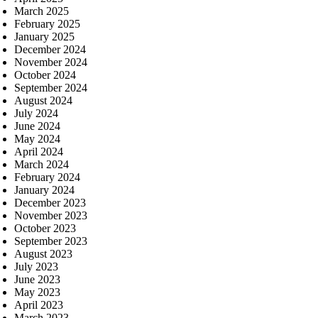
March 2025
February 2025
January 2025
December 2024
November 2024
October 2024
September 2024
August 2024
July 2024
June 2024
May 2024
April 2024
March 2024
February 2024
January 2024
December 2023
November 2023
October 2023
September 2023
August 2023
July 2023
June 2023
May 2023
April 2023
March 2023