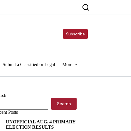
Subscribe
Submit a Classified or Legal
More
arch
Search
cent Posts
UNOFFICIAL AUG. 4 PRIMARY
ELECTION RESULTS