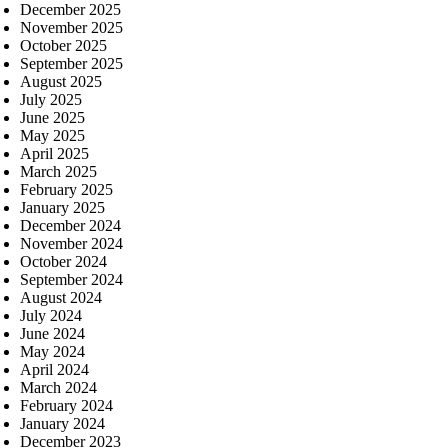
December 2025
November 2025
October 2025
September 2025
August 2025
July 2025
June 2025
May 2025
April 2025
March 2025
February 2025
January 2025
December 2024
November 2024
October 2024
September 2024
August 2024
July 2024
June 2024
May 2024
April 2024
March 2024
February 2024
January 2024
December 2023