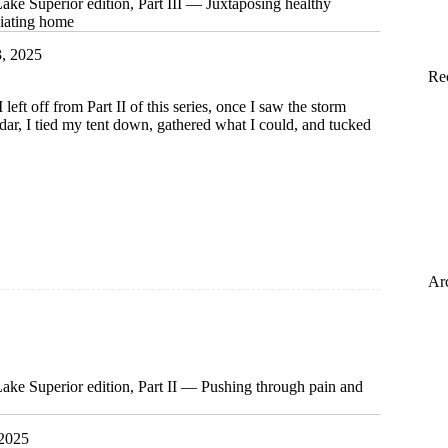
ke Superior edition, Part III — Juxtaposing healthy
ciating home
3, 2025
Re
left off from Part II of this series, once I saw the storm
radar, I tied my tent down, gathered what I could, and tucked
m
Ar
ing
ss,
ing
ke Superior edition, Part II — Pushing through pain and
 2025