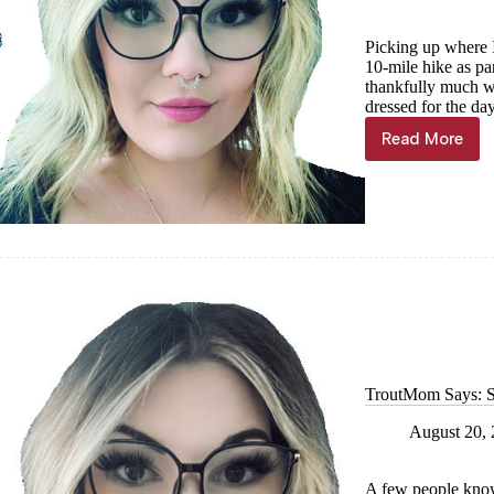
Picking up where I 
10-mile hike as pa
thankfully much wa
dressed for the da
Read More
TroutMo
Says:
Lake
Superior
edition,
Part
II
—
Pushing
through
pain
and
fear
TroutMom Says: St
August 20,
A few people know,