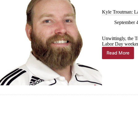
Park
Kyle Troutman: L
September 
Unwittingly, the T
Labor Day weeken
Read More
Kyle
Troutman
Labor
Day
adventur