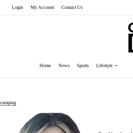
Skip
Login
My Account
Contact Us
to
content
Home
News
Sports
Lifestyle
camping