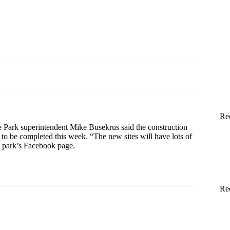
und
Re
e Park superintendent Mike Busekrus said the construction
o be completed this week. “The new sites will have lots of
e park’s Facebook page.
Re