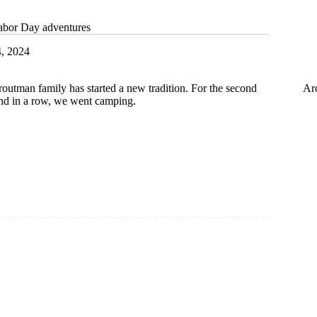
abor Day adventures
4, 2024
Ar
routman family has started a new tradition. For the second
d in a row, we went camping.
:
es