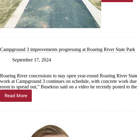
River
State
Park
campgro
3
reopens
Campground 3 improvements progressing at Roaring River State Park
September 17, 2024
Roaring River concessions to stay open year-round Roaring River Stat
work at Campground 3 continues on schedule, with concrete work due t
room to spread out,” Busekrus said on a video he recently posted to th
Read More
Campground
3
improvements
progressing
at
Roaring
River
State