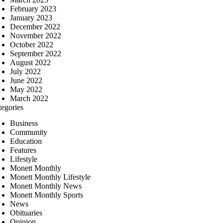
February 2023
January 2023
December 2022
November 2022
October 2022
September 2022
August 2022
July 2022
June 2022
May 2022
March 2022
tegories
Business
Community
Education
Features
Lifestyle
Monett Monthly
Monett Monthly Lifestyle
Monett Monthly News
Monett Monthly Sports
News
Obituaries
Opinion