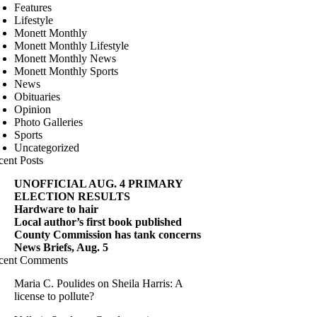
Features
Lifestyle
Monett Monthly
Monett Monthly Lifestyle
Monett Monthly News
Monett Monthly Sports
News
Obituaries
Opinion
Photo Galleries
Sports
Uncategorized
cent Posts
UNOFFICIAL AUG. 4 PRIMARY
ELECTION RESULTS
Hardware to hair
Local author’s first book published
County Commission has tank concerns
News Briefs, Aug. 5
cent Comments
Maria C. Poulides
on
Sheila Harris: A
license to pollute?