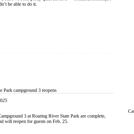
n’t be able to do it.
m
te Park campground 3 reopens
2025
Ca
ampground 3 at Roaring River State Park are complete,
d will reopen for guests on Feb. 25.