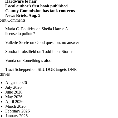
Hardware to hair
Local author’s first book published
County Commission has tank concerns
News Briefs, Aug. 5
cent Comments
Maria C. Poulides
on
Sheila Harris: A
license to pollute?
Vallerie Steele
on
Good question, no answer
Sondra Probstfield
on
Todd Peter Storms
Vonda
on
Something’s afoot
Traci Scheppert
on
SLUDGE targets DNR
chives
August 2026
July 2026
June 2026
May 2026
April 2026
March 2026
February 2026
January 2026