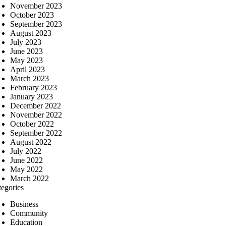
November 2023
October 2023
September 2023
August 2023
July 2023
June 2023
May 2023
April 2023
March 2023
February 2023
January 2023
December 2022
November 2022
October 2022
September 2022
August 2022
July 2022
June 2022
May 2022
March 2022
tegories
Business
Community
Education