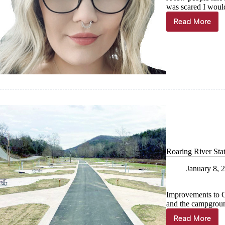
was scared I would
Read More
TroutMo
Says:
Stop
rushing
through
life;
you
only
get
the
one
Roaring River Sta
January 8, 
Improvements to C
and the campgroun
Read More
Roaring