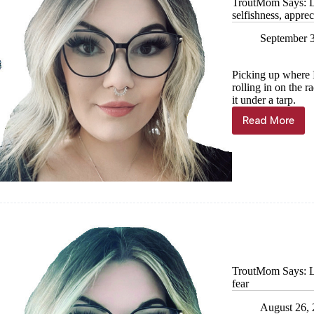
TroutMom Says: La
selfishness, appre
September 
Picking up where I 
rolling in on the 
it under a tarp.
Read More
TroutMo
Says:
Lake
Superior
edition,
Part
III
—
Juxtapos
healthy
selfishne
appreciat
TroutMom Says: La
home
fear
August 26,