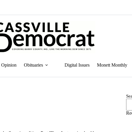
Opinion
Obituaries
Digital Issues
Monett Monthly
Se
Re