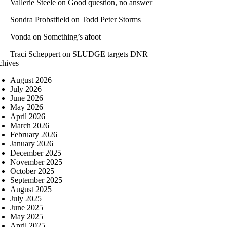
Vallerie Steele
on
Good question, no answer
Sondra Probstfield
on
Todd Peter Storms
Vonda
on
Something’s afoot
Traci Scheppert
on
SLUDGE targets DNR
chives
August 2026
July 2026
June 2026
May 2026
April 2026
March 2026
February 2026
January 2026
December 2025
November 2025
October 2025
September 2025
August 2025
July 2025
June 2025
May 2025
April 2025