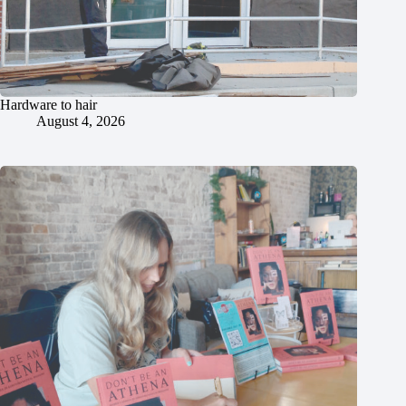
Hardware to hair
August 4, 2026