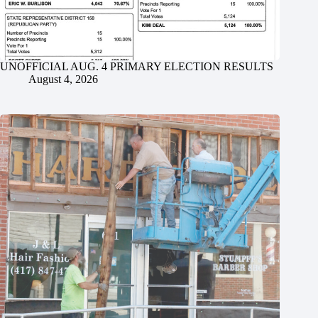
UNOFFICIAL AUG. 4 PRIMARY ELECTION RESULTS
August 4, 2026