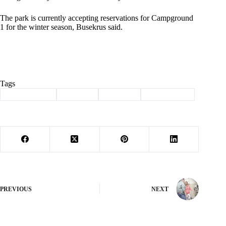
The park is currently accepting reservations for Campground
1 for the winter season, Busekrus said.
Tags
#
Barry County
#
camping
#
Cassville
#
roaring river
PREVIOUS
NEXT