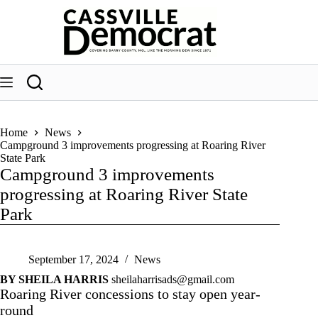
Skip
to
content
Home
News
Campground 3 improvements progressing at Roaring River
State Park
Campground 3 improvements
progressing at Roaring River State
Park
September 17, 2024
News
BY SHEILA HARRIS
sheilaharrisads@gmail.com
Roaring River concessions to stay open year-
round