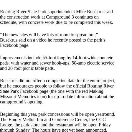
Roaring River State Park superintendent Mike Busekrus said
the construction work at Campground 3 continues on
schedule, with concrete work due to be completed this week.
“The new sites will have lots of room to spread out,”
Busekrus said on a video he recently posted to the park’s
Facebook page.
Improvements include 55-foot long by 14-foot wide concrete
pads, with water and sewer hook-ups, 50-amp electric service
and 20-foot picnic table pads.
Busekrus did not offer a completion date for the entire project,
but he encourages people to follow the official Roaring River
State Park Facebook page (the one with the red Making
Missouri Memories icon) for up-to-date information about the
campground’s opening.
Beginning this year, park concessions will be open yearround.
The Emory Melton Inn and Conference Center, the CCC
Lodge, the park store and the restaurant will be open Friday
through Sunday. The hours have not yet been announced.