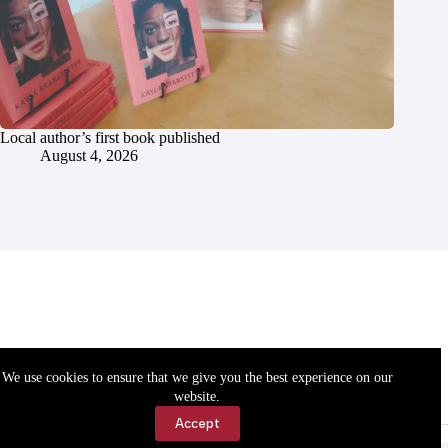
Local author’s first book published
August 4, 2026
We use cookies to ensure that we give you the best experience on our
website.
Accept
Accessibility
Contact Us