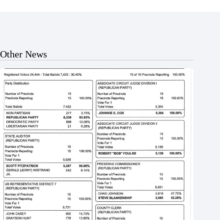
Other News