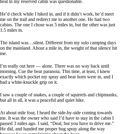
heat in my reserved cabin was questionable.
He’d check while I hiked in, and if it didn’t work, he’d meet
me on the trail and redirect me to another one. He had two
cabins. The one I chose was 5 miles in, but the other was just
1.5 miles in.
The island was…silent. Different from my solo camping days
on the mainland. About a mile in, the weight of that silence hit
me.
I’m really out here — alone. There was no way back until
morning. Cue the bear paranoia. This time, at least, I knew
exactly which pocket my spray and bear horn were in, and I
had a white-knuckle grip on it.
I saw a couple of snakes, a couple of squirrels and chipmunks,
but all in all, it was a peaceful and quiet hike.
At about mile four, I heard the side-by-side coming towards
me. It was the owner who said I’d have to stay in the cabin I
passed 3 miles ago. I said, “Deal, but you have to drive me.”
He did, and handed me proper bug spray along the way