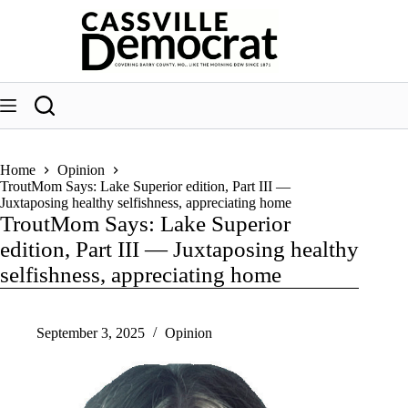
Skip
to
content
Home
Opinion
TroutMom Says: Lake Superior edition, Part III —
Juxtaposing healthy selfishness, appreciating home
TroutMom Says: Lake Superior
edition, Part III — Juxtaposing healthy
selfishness, appreciating home
September 3, 2025
Opinion