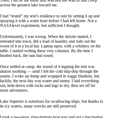
Then, I sat by the shore and watched the wall of rain creep
across the greatest lake toward me.
I had “tested” my tent’s resilience to rain by setting it up and
spraying it with a water hose before I had left home. Not a
NASAlevel experiment, but sufficient I thought.
Unfortunately, I was wrong. When the drizzle started, I
retreated into town, did a load of laundry and rode out the
worst of it at a local bar. Laptop open, with a whiskey on the
table, I started writing these very columns. By the time I
headed back, the rain had eased.
Once settled at camp, the sound of it tapping the tent was
almost soothing — until I felt the cold drip-drip through the
seams. I woke up damp and wrapped in soggy blankets, but
luckily, the next day was warm and sunny. I laid everything
out, held down with rocks and logs to dry, then set off for
more adventures.
Lake Superior is notorious for swallowing ships, but thanks to
its icy waters, many wrecks are still preserved.
I took a two-hour, glass-bottom boat tour and got a fascinating