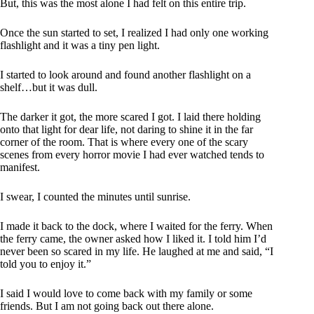
But, this was the most alone I had felt on this entire trip.
Once the sun started to set, I realized I had only one working
flashlight and it was a tiny pen light.
I started to look around and found another flashlight on a
shelf…but it was dull.
The darker it got, the more scared I got. I laid there holding
onto that light for dear life, not daring to shine it in the far
corner of the room. That is where every one of the scary
scenes from every horror movie I had ever watched tends to
manifest.
I swear, I counted the minutes until sunrise.
I made it back to the dock, where I waited for the ferry. When
the ferry came, the owner asked how I liked it. I told him I’d
never been so scared in my life. He laughed at me and said, “I
told you to enjoy it.”
I said I would love to come back with my family or some
friends. But I am not going back out there alone.