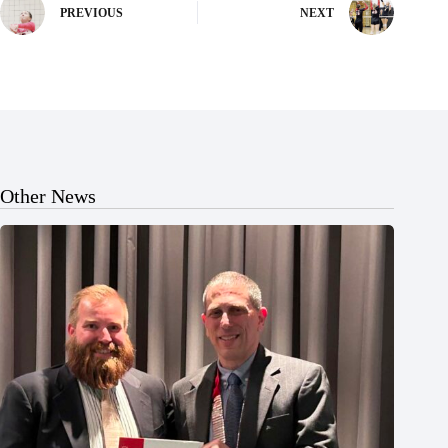
PREVIOUS
NEXT
Other News