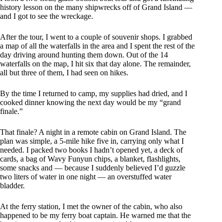
history lesson on the many shipwrecks off of Grand Island —
and I got to see the wreckage.
After the tour, I went to a couple of souvenir shops. I grabbed
a map of all the waterfalls in the area and I spent the rest of the
day driving around hunting them down. Out of the 14
waterfalls on the map, I hit six that day alone. The remainder,
all but three of them, I had seen on hikes.
By the time I returned to camp, my supplies had dried, and I
cooked dinner knowing the next day would be my “grand
finale.”
That finale? A night in a remote cabin on Grand Island. The
plan was simple, a 5-mile hike five in, carrying only what I
needed. I packed two books I hadn’t opened yet, a deck of
cards, a bag of Wavy Funyun chips, a blanket, flashlights,
some snacks and — because I suddenly believed I’d guzzle
two liters of water in one night — an overstuffed water
bladder.
At the ferry station, I met the owner of the cabin, who also
happened to be my ferry boat captain. He warned me that the