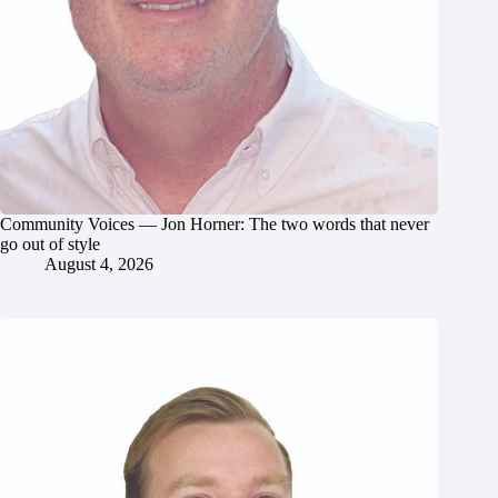
Community Voices — Jon Horner: The two words that never
go out of style
August 4, 2026