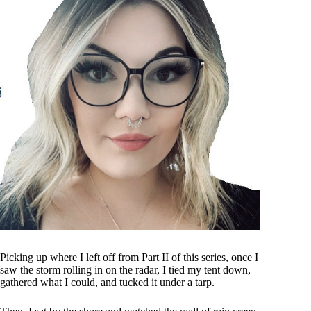
Picking up where I left off from Part II of this series, once I
saw the storm rolling in on the radar, I tied my tent down,
gathered what I could, and tucked it under a tarp.