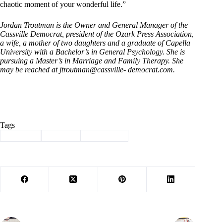
chaotic moment of your wonderful life.”
Jordan Troutman is
the Owner and General Manager of the
Cassville Democrat, president of the Ozark Press Association,
a wife, a mother of two daughters and a graduate of Capella
University with a Bachelor’s in General Psychology. She is
pursuing a Master’s in Marriage and Family Therapy. She
may be reached at jtroutman@cassville- democrat.com.
Tags
#
camping
#
Column
#
TroutMom