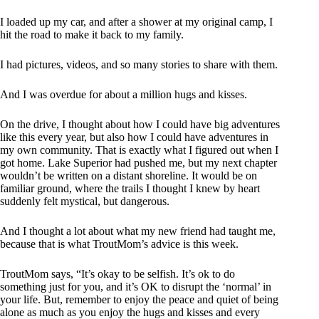
I loaded up my car, and after a shower at my original camp, I
hit the road to make it back to my family.
I had pictures, videos, and so many stories to share with them.
And I was overdue for about a million hugs and kisses.
On the drive, I thought about how I could have big adventures
like this every year, but also how I could have adventures in
my own community. That is exactly what I figured out when I
got home. Lake Superior had pushed me, but my next chapter
wouldn’t be written on a distant shoreline. It would be on
familiar ground, where the trails I thought I knew by heart
suddenly felt mystical, but dangerous.
And I thought a lot about what my new friend had taught me,
because that is what TroutMom’s advice is this week.
TroutMom says, “It’s okay to be selfish. It’s ok to do
something just for you, and it’s OK to disrupt the ‘normal’ in
your life. But, remember to enjoy the peace and quiet of being
alone as much as you enjoy the hugs and kisses and every