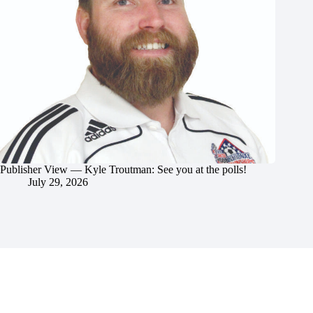
Publisher View — Kyle Troutman: See you at the polls!
July 29, 2026