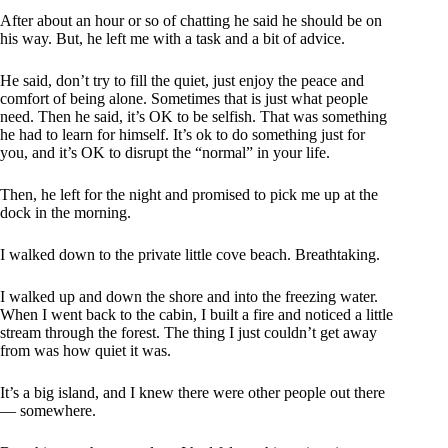
After about an hour or so of chatting he said he should be on
his way. But, he left me with a task and a bit of advice.
He said, don’t try to fill the quiet, just enjoy the peace and
comfort of being alone. Sometimes that is just what people
need. Then he said, it’s OK to be selfish. That was something
he had to learn for himself. It’s ok to do something just for
you, and it’s OK to disrupt the “normal” in your life.
Then, he left for the night and promised to pick me up at the
dock in the morning.
I walked down to the private little cove beach. Breathtaking.
I walked up and down the shore and into the freezing water.
When I went back to the cabin, I built a fire and noticed a little
stream through the forest. The thing I just couldn’t get away
from was how quiet it was.
It’s a big island, and I knew there were other people out there
— somewhere.