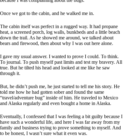
because I was complaining about the bugs.
Once we got to the cabin, and he walked me in.
The cabin itself was perfect in a rugged way. It had propane
heat, a screened porch, log walls, bunkbeds and a little beach
down the trail. As he showed me around, we talked about
bears and firewood, then about why I was out here alone.
I gave my usual answer. I wanted to prove I could. To think.
To journal. To push myself past limits and test my bravery. All
true. But he tilted his head and looked at me like he saw
through it.
But, he didn’t push me, he just started to tell me his story. He
told me how he had gotten sober and found the same
“travel/adventure bug” inside of him. He traveled to Mexico
and Alaska regularly and even bought a home in Alaska.
Eventually, I confessed that I was feeling a bit guilty because I
have such a wonderful life, and here I was far away from my
family and business trying to prove something to myself. And
to be honest, I wasn’t sure what it even was.