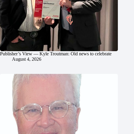
Publisher’s View — Kyle Troutman: Old news to celebrate
August 4, 2026