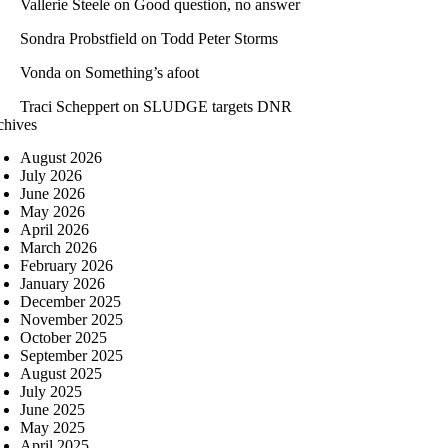
Vallerie Steele
on
Good question, no answer
Sondra Probstfield
on
Todd Peter Storms
Vonda
on
Something’s afoot
Traci Scheppert
on
SLUDGE targets DNR
chives
August 2026
July 2026
June 2026
May 2026
April 2026
March 2026
February 2026
January 2026
December 2025
November 2025
October 2025
September 2025
August 2025
July 2025
June 2025
May 2025
April 2025