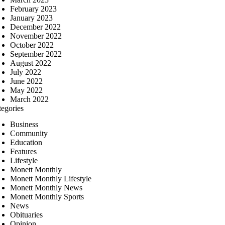
February 2023
January 2023
December 2022
November 2022
October 2022
September 2022
August 2022
July 2022
June 2022
May 2022
March 2022
tegories
Business
Community
Education
Features
Lifestyle
Monett Monthly
Monett Monthly Lifestyle
Monett Monthly News
Monett Monthly Sports
News
Obituaries
Opinion