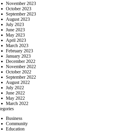
November 2023
October 2023
September 2023
August 2023
July 2023
June 2023
May 2023
April 2023
March 2023
February 2023
January 2023
December 2022
November 2022
October 2022
September 2022
August 2022
July 2022
June 2022
May 2022
March 2022
tegories
Business
Community
Education