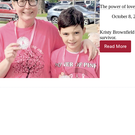
The power of lov
October 8, 
Kristy Brownfield 
survivor.
Read More
The
power
of
love