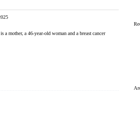
e
2025
Re
is a mother, a 46-year-old woman and a breast cancer
Ar