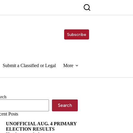
Subscribe
Submit a Classified or Legal
More
arch
Search
cent Posts
UNOFFICIAL AUG. 4 PRIMARY
ELECTION RESULTS