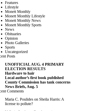
Features
Lifestyle
Monett Monthly
Monett Monthly Lifestyle
Monett Monthly News
Monett Monthly Sports
News
Obituaries
Opinion
Photo Galleries
Sports
Uncategorized
cent Posts
UNOFFICIAL AUG. 4 PRIMARY
ELECTION RESULTS
Hardware to hair
Local author’s first book published
County Commission has tank concerns
News Briefs, Aug. 5
cent Comments
Maria C. Poulides
on
Sheila Harris: A
license to pollute?