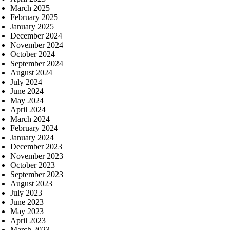
March 2025
February 2025
January 2025
December 2024
November 2024
October 2024
September 2024
August 2024
July 2024
June 2024
May 2024
April 2024
March 2024
February 2024
January 2024
December 2023
November 2023
October 2023
September 2023
August 2023
July 2023
June 2023
May 2023
April 2023
March 2023