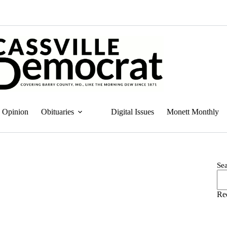
Opinion
Obituaries
Digital Issues
Monett Monthly
Se
Re