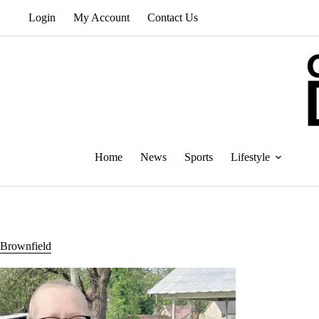
Skip
Login
My Account
Contact Us
to
content
Home
News
Sports
Lifestyle
Brownfield