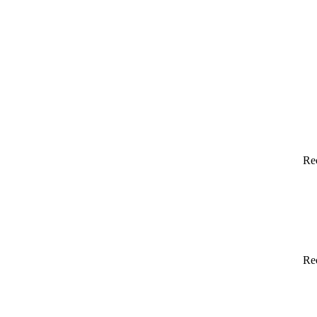
Re
Re