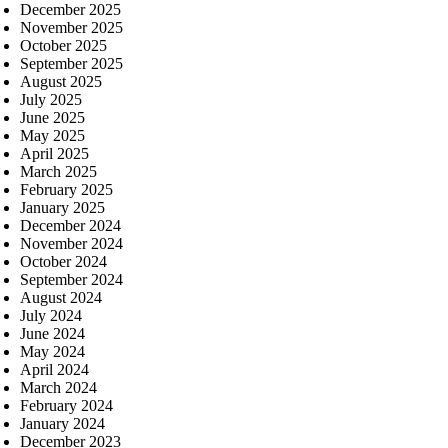
December 2025
November 2025
October 2025
September 2025
August 2025
July 2025
June 2025
May 2025
April 2025
March 2025
February 2025
January 2025
December 2024
November 2024
October 2024
September 2024
August 2024
July 2024
June 2024
May 2024
April 2024
March 2024
February 2024
January 2024
December 2023