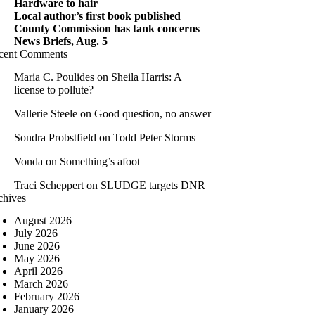
Hardware to hair
Local author’s first book published
County Commission has tank concerns
News Briefs, Aug. 5
cent Comments
Maria C. Poulides
on
Sheila Harris: A
license to pollute?
Vallerie Steele
on
Good question, no answer
Sondra Probstfield
on
Todd Peter Storms
Vonda
on
Something’s afoot
Traci Scheppert
on
SLUDGE targets DNR
chives
August 2026
July 2026
June 2026
May 2026
April 2026
March 2026
February 2026
January 2026