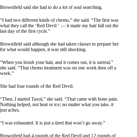
Brownfield said she had to do a lot of soul searching.
“I had two different kinds of chemo,” she said. “The first was
what they call the ‘Red Devil ‘ — it made my hair fall out the
last day of the first cycle.”
Brownfield said although she had taken classes to prepare her
for what would happen, it was still shocking.
“When you brush your hair, and it comes out, it is surreal,”
she said. “That chemo treatment was on one week then off a
week.”
She had four rounds of the Red Devil.
“Then, I started Taxol,” she said. “That came with bone pain.
Nothing helped, not heat or ice; no matter what you take, it
just aches.
“I was exhausted. It is just a tired that won’t go away.”
Brownfield had 4 rounds of the Red Devil and 12 rounds of