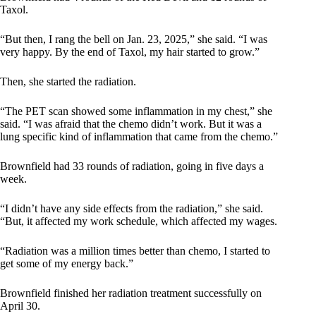
Taxol.
“But then, I rang the bell on Jan. 23, 2025,” she said. “I was
very happy. By the end of Taxol, my hair started to grow.”
Then, she started the radiation.
“The PET scan showed some inflammation in my chest,” she
said. “I was afraid that the chemo didn’t work. But it was a
lung specific kind of inflammation that came from the chemo.”
Brownfield had 33 rounds of radiation, going in five days a
week.
“I didn’t have any side effects from the radiation,” she said.
“But, it affected my work schedule, which affected my wages.
“Radiation was a million times better than chemo, I started to
get some of my energy back.”
Brownfield finished her radiation treatment successfully on
April 30.