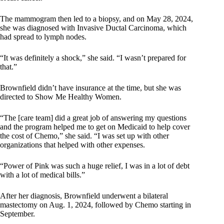
The mammogram then led to a biopsy, and on May 28, 2024,
she was diagnosed with Invasive Ductal Carcinoma, which
had spread to lymph nodes.
“It was definitely a shock,” she said. “I wasn’t prepared for
that.”
Brownfield didn’t have insurance at the time, but she was
directed to Show Me Healthy Women.
“The [care team] did a great job of answering my questions
and the program helped me to get on Medicaid to help cover
the cost of Chemo,” she said. “I was set up with other
organizations that helped with other expenses.
“Power of Pink was such a huge relief, I was in a lot of debt
with a lot of medical bills.”
After her diagnosis, Brownfield underwent a bilateral
mastectomy on Aug. 1, 2024, followed by Chemo starting in
September.