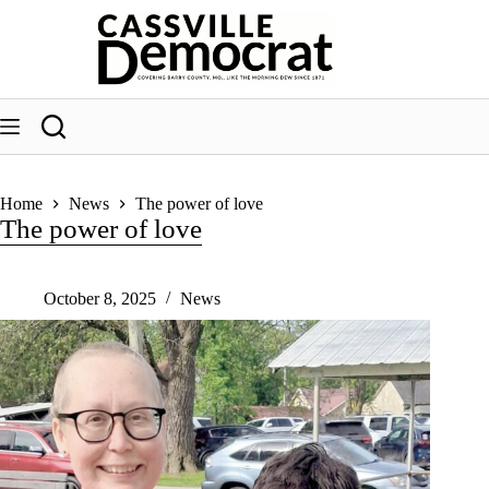
Skip
to
content
Home
News
The power of love
The power of love
October 8, 2025
News