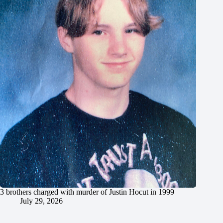
3 brothers charged with murder of Justin Hocut in 1999
July 29, 2026