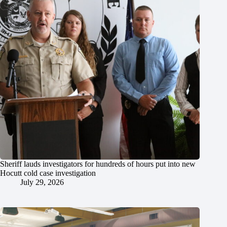
Sheriff lauds investigators for hundreds of hours put into new
Hocutt cold case investigation
July 29, 2026