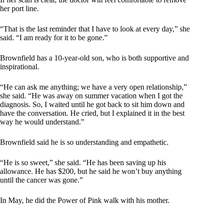
her port line.
“That is the last reminder that I have to look at every day,” she
said. “I am ready for it to be gone.”
Brownfield has a 10-year-old son, who is both supportive and
inspirational.
“He can ask me anything; we have a very open relationship,”
she said. “He was away on summer vacation when I got the
diagnosis. So, I waited until he got back to sit him down and
have the conversation. He cried, but I explained it in the best
way he would understand.”
Brownfield said he is so understanding and empathetic.
“He is so sweet,” she said. “He has been saving up his
allowance. He has $200, but he said he won’t buy anything
until the cancer was gone.”
In May, he did the Power of Pink walk with his mother.