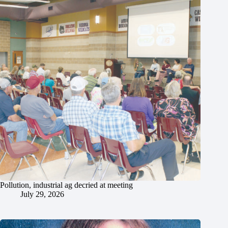
Pollution, industrial ag decried at meeting
July 29, 2026