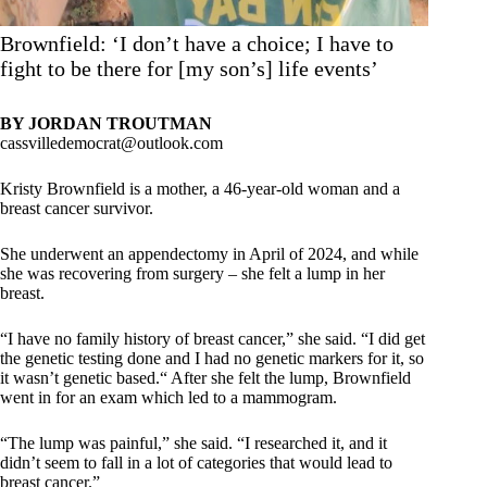
Brownfield: ‘I don’t have a choice; I have to
fight to be there for [my son’s] life events’
BY JORDAN TROUTMAN
cassvilledemocrat@outlook.com
Kristy Brownfield is a mother, a 46-year-old woman and a
breast cancer survivor.
She underwent an appendectomy in April of 2024, and while
she was recovering from surgery – she felt a lump in her
breast.
“I have no family history of breast cancer,” she said. “I did get
the genetic testing done and I had no genetic markers for it, so
it wasn’t genetic based.“ After she felt the lump, Brownfield
went in for an exam which led to a mammogram.
“The lump was painful,” she said. “I researched it, and it
didn’t seem to fall in a lot of categories that would lead to
breast cancer.”