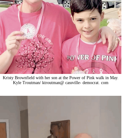
Kristy Brownfield with her son at the Power of Pink walk in May.
Kyle Troutman/ ktroutman@ cassville- democrat. com