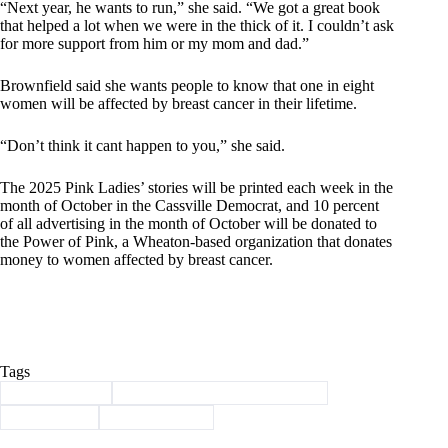
“Next year, he wants to run,” she said. “We got a great book
that helped a lot when we were in the thick of it. I couldn’t ask
for more support from him or my mom and dad.”
Brownfield said she wants people to know that one in eight
women will be affected by breast cancer in their lifetime.
“Don’t think it cant happen to you,” she said.
The 2025 Pink Ladies’ stories will be printed each week in the
month of October in the Cassville Democrat, and 10 percent
of all advertising in the month of October will be donated to
the Power of Pink, a Wheaton-based organization that donates
money to women affected by breast cancer.
Tags
#
Barry County
#
Breast Cancer Awareness Month
#
Brownfield
#
power of pink