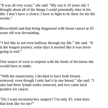
“It was all very scary,” she said. “My son is 10 years old, I
thought about all of the things I could potentially miss in his
life. I don’t have a choice; I have to fight to be there for his life
events.”
Brownfield said that being diagnosed with breast cancer at 45
years old was devastating.
“I feel like in not even halfway through my life,” she said. “It
is the longest journey, some days it seemed like it was never
going to end.”
One source of wear is surprise with the kinds of decisions she
would have to make.
“With the mastectomy, I decided to have both breasts
removed, even though I only had it in one breast,” she said. “I
also had three lymph nodes removed, and two came back
positive for cancer.
“Do I want reconstructive surgery? I’m only 45, what does
that look like for me?”