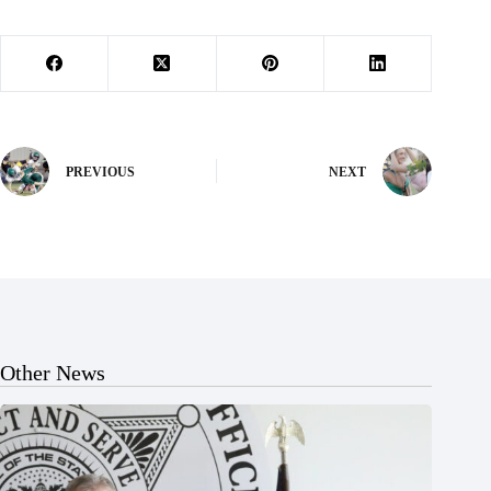
PREVIOUS
NEXT
Other News