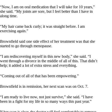
“Now, I am on oral medication that I will take for 10 years,”
she said. “My joints are sore, but I feel better than I have in
along time.
“My hair came back curly; it was straight before. I am
exercising again.”
Brownfield said one side effect of her treatment was that she
started to go through menopause.
“I am rediscovering myself in this new body,” she said. “I
went through a divorce in the middle of all of this. That didn’t
help; it added a lot of extra stress and everything.
“Coming out of all of that has been empowering.”
Brownfield is in remission, her next scan was on Oct. 7.
“I am ready to live now, not just survive,” she said. “I have
been in a fight for my life in so many ways this past year.”
If her scan is clear, the doctor will feel comfortable to remove