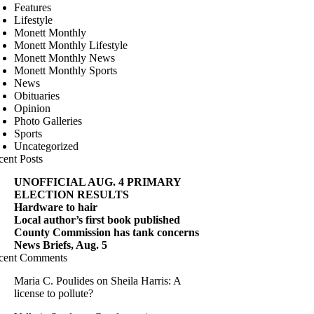
Features
Lifestyle
Monett Monthly
Monett Monthly Lifestyle
Monett Monthly News
Monett Monthly Sports
News
Obituaries
Opinion
Photo Galleries
Sports
Uncategorized
cent Posts
UNOFFICIAL AUG. 4 PRIMARY
ELECTION RESULTS
Hardware to hair
Local author’s first book published
County Commission has tank concerns
News Briefs, Aug. 5
cent Comments
Maria C. Poulides
on
Sheila Harris: A
license to pollute?