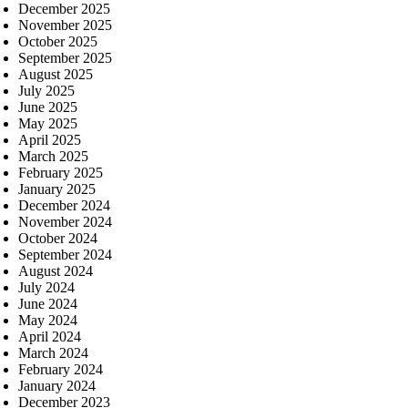
December 2025
November 2025
October 2025
September 2025
August 2025
July 2025
June 2025
May 2025
April 2025
March 2025
February 2025
January 2025
December 2024
November 2024
October 2024
September 2024
August 2024
July 2024
June 2024
May 2024
April 2024
March 2024
February 2024
January 2024
December 2023