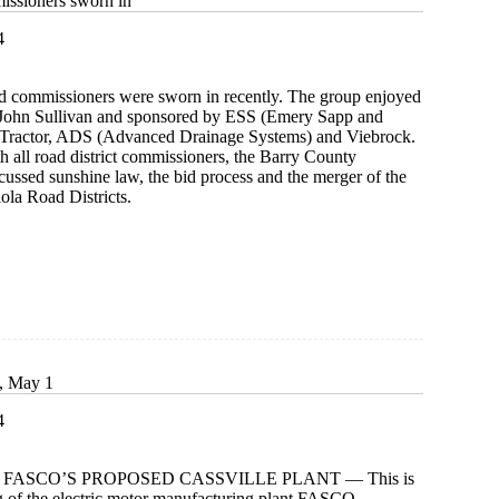
issioners sworn in
4
d commissioners were sworn in recently. The group enjoyed
 John Sullivan and sponsored by ESS (Emery Sapp and
 Tractor, ADS (Advanced Drainage Systems) and Viebrock.
h all road district commissioners, the Barry County
ussed sunshine law, the bid process and the merger of the
ola Road Districts.
oners
s, May 1
4
 FASCO’S PROPOSED CASSVILLE PLANT — This is
g of the electric motor manufacturing plant FASCO