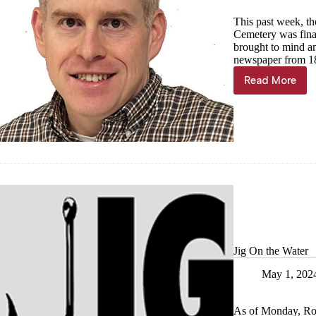
This past week, t
Cemetery was final
brought to mind an
newspaper from 1
Read More
Jeremiah
Buntin:
Pioneer
of
Oak
Hill
Cemeter
Jig On the Water
May 1, 202
As of Monday, Ro