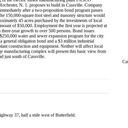
f Rochester, N. 1. proposes to build in Cassville. Company
 immediately after a two-proposition bond program passes
he 150,000-square-foot steel and masonry structure would
oximately 45 acres purchased by the investments of local
amount of $50,000. Employment the first year is projected at
 three-year growth to over 500 persons. Bond issues
 $250,000 water and sewer expansion program for the city
 a general obligation bond and a $3 million industrial
lant construction and equipment. Neither will affect local
rge manufacturing complex will present this basic view from
d just south of Cassville.
Ca
ghway 37, half a mile west of Butterfield.