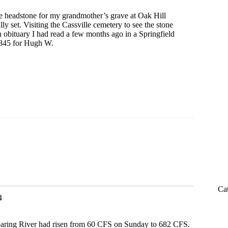
he headstone for my grandmother’s grave at Oak Hill
ly set. Visiting the Cassville cemetery to see the stone
 obituary I had read a few months ago in a Springfield
845 for Hugh W.
y
Ca
4
aring River had risen from 60 CFS on Sunday to 682 CFS.