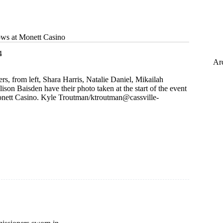
ws at Monett Casino
4
Ar
, from left, Shara Harris, Natalie Daniel, Mikailah
son Baisden have their photo taken at the start of the event
onett Casino. Kyle Troutman/
ktroutman@cassville-