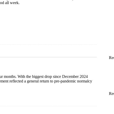
od all week.
Re
four months. With the biggest drop since December 2024
sement reflected a general return to pre-pandemic normalcy
Re