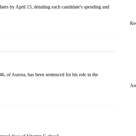
dates by April 15, detailing each candidate's spending and
Re
6, of Aurora, has been sentenced for his role in the
Ar