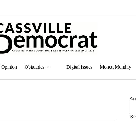
Opinion
Obituaries
Digital Issues
Monett Monthly
Se
Re