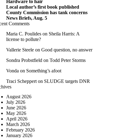
Hardware to hair
Local author’s first book published
County Commission has tank concerns
News Briefs, Aug. 5
cent Comments
Maria C. Poulides
on
Sheila Harris: A
license to pollute?
Vallerie Steele
on
Good question, no answer
Sondra Probstfield
on
Todd Peter Storms
Vonda
on
Something’s afoot
Traci Scheppert
on
SLUDGE targets DNR
chives
August 2026
July 2026
June 2026
May 2026
April 2026
March 2026
February 2026
January 2026