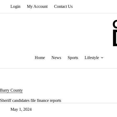
Skip
Login
My Account
Contact Us
to
content
Home
News
Sports
Lifestyle
Barry County
Sheriff candidates file finance reports
May 1, 2024