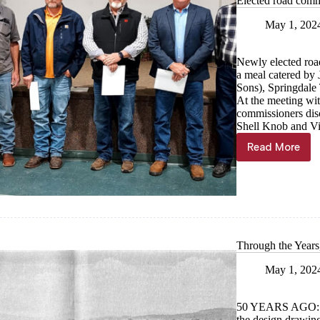
Elected road comm
May 1, 202
Newly elected roa
a meal catered by
Sons), Springdale
At the meeting wit
commissioners disc
Shell Knob and Vi
Read More
Elected
road
commissi
sworn
in
Through the Year
May 1, 202
50 YEARS AGO:
the design drawin