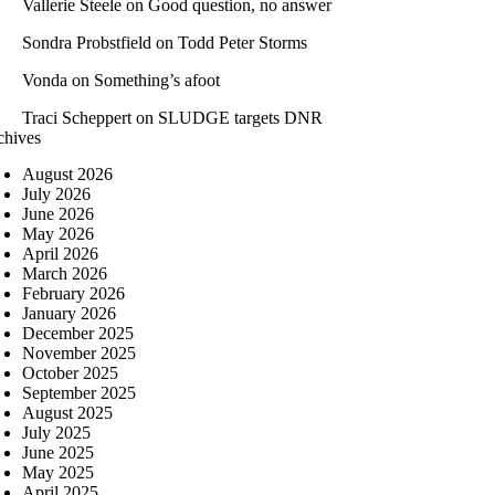
Vallerie Steele
on
Good question, no answer
Sondra Probstfield
on
Todd Peter Storms
Vonda
on
Something’s afoot
Traci Scheppert
on
SLUDGE targets DNR
chives
August 2026
July 2026
June 2026
May 2026
April 2026
March 2026
February 2026
January 2026
December 2025
November 2025
October 2025
September 2025
August 2025
July 2025
June 2025
May 2025
April 2025