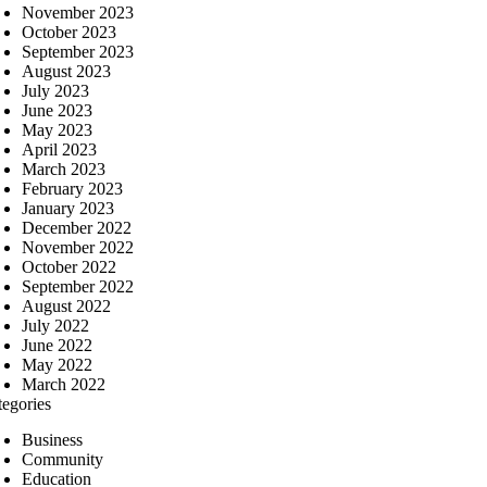
November 2023
October 2023
September 2023
August 2023
July 2023
June 2023
May 2023
April 2023
March 2023
February 2023
January 2023
December 2022
November 2022
October 2022
September 2022
August 2022
July 2022
June 2022
May 2022
March 2022
tegories
Business
Community
Education