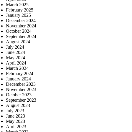
March 2025
February 2025
January 2025
December 2024
November 2024
October 2024
September 2024
August 2024
July 2024
June 2024
May 2024
April 2024
March 2024
February 2024
January 2024
December 2023
November 2023
October 2023
September 2023
August 2023
July 2023
June 2023
May 2023
April 2023
March 2023