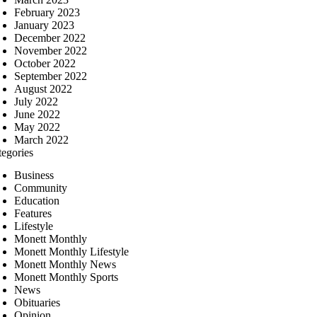
February 2023
January 2023
December 2022
November 2022
October 2022
September 2022
August 2022
July 2022
June 2022
May 2022
March 2022
tegories
Business
Community
Education
Features
Lifestyle
Monett Monthly
Monett Monthly Lifestyle
Monett Monthly News
Monett Monthly Sports
News
Obituaries
Opinion