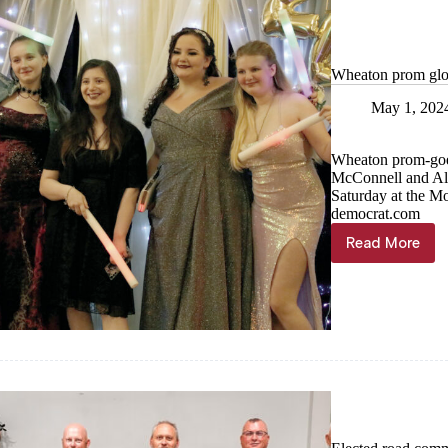
April
Wheaton prom glo
May 1, 202
Wheaton prom-goers
McConnell and Alli
Saturday at the M
democrat.com
Read More
Wheaton
prom
glows
at
Monett
Casino