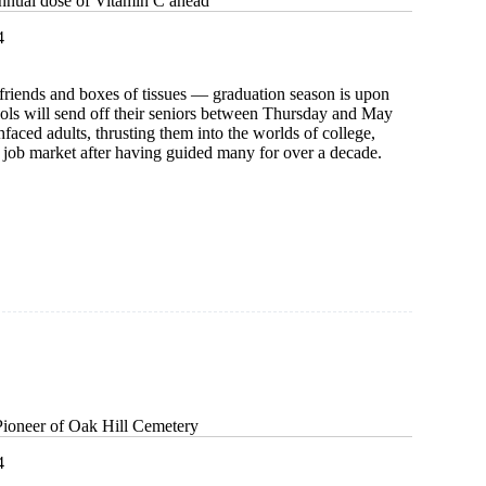
nnual dose of Vitamin C ahead
4
friends and boxes of tissues — graduation season is upon
ools will send off their seniors between Thursday and May
hfaced adults, thrusting them into the worlds of college,
e job market after having guided many for over a decade.
:
Pioneer of Oak Hill Cemetery
4