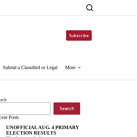
Subscribe
Submit a Classified or Legal
More
arch
Search
cent Posts
UNOFFICIAL AUG. 4 PRIMARY
ELECTION RESULTS