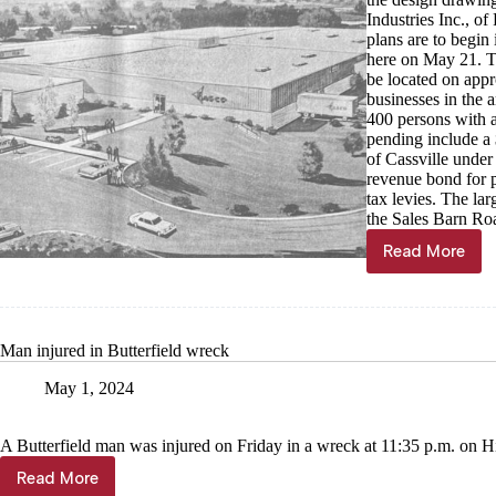
Industries Inc., o
plans are to begin
here on May 21. T
be located on appr
businesses in the 
400 persons with a
pending include a
of Cassville under
revenue bond for p
tax levies. The la
the Sales Barn Roa
Read More
Through
the
Years,
May
1
Man injured in Butterfield wreck
May 1, 2024
A Butterfield man was injured on Friday in a wreck at 11:35 p.m. on Hi
Read More
Man