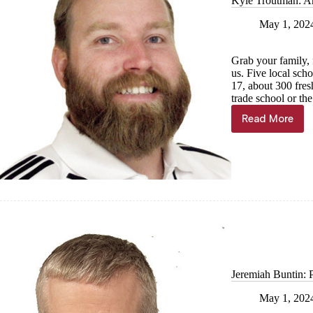
Kyle Troutman: A
May 1, 202
Grab your family, 
us. Five local sch
17, about 300 fres
trade school or th
Read More
Kyle
Troutman
Annual
dose
of
Vitamin
C
ahead
Jeremiah Buntin: 
May 1, 202