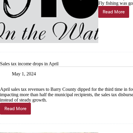
Fly fishing was go
Read More
Jig
On
the
Water
Sales tax income drops in April
May 1, 2024
April sales tax revenues to Barry County dipped for the third time in 
impacting more than half the municipal recipients, the sales tax disbur
instead of steady growth.
Read More
Sales
tax
income
drops
in