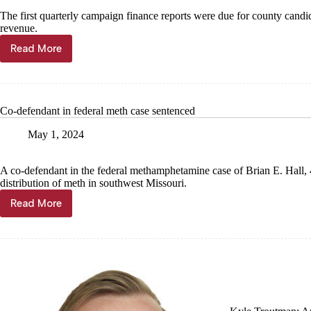
The first quarterly campaign finance reports were due for county candi
revenue.
Read More
Sheriff
candidates
file
finance
reports
Co-defendant in federal meth case sentenced
May 1, 2024
A co-defendant in the federal methamphetamine case of Brian E. Hall, 4
distribution of meth in southwest Missouri.
Read More
Co-
defendant
in
federal
meth
case
sentenced