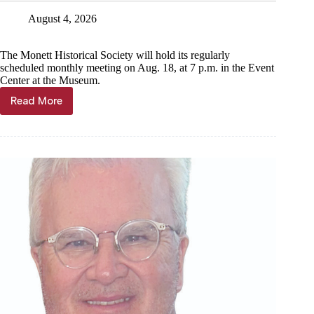
August 4, 2026
The Monett Historical Society will hold its regularly
scheduled monthly meeting on Aug. 18, at 7 p.m. in the Event
Center at the Museum.
Read More
News
Briefs,
Aug.
5