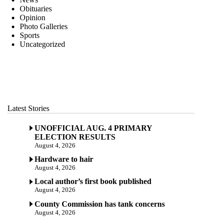
Obituaries
Opinion
Photo Galleries
Sports
Uncategorized
Latest Stories
UNOFFICIAL AUG. 4 PRIMARY
ELECTION RESULTS
August 4, 2026
Hardware to hair
August 4, 2026
Local author’s first book published
August 4, 2026
County Commission has tank concerns
August 4, 2026