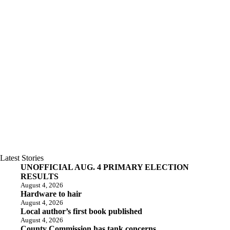
Latest Stories
UNOFFICIAL AUG. 4 PRIMARY ELECTION
RESULTS
August 4, 2026
Hardware to hair
August 4, 2026
Local author’s first book published
August 4, 2026
County Commission has tank concerns