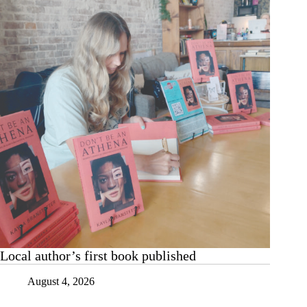
Local author’s first book published
August 4, 2026