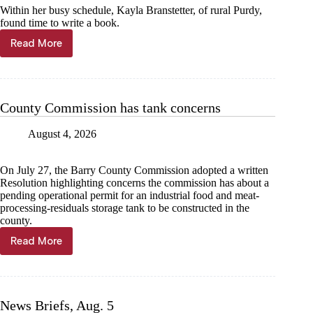
Within her busy schedule, Kayla Branstetter, of rural Purdy,
found time to write a book.
Read More
Local
author’s
first
book
published
County Commission has tank concerns
August 4, 2026
On July 27, the Barry County Commission adopted a written
Resolution highlighting concerns the commission has about a
pending operational permit for an industrial food and meat-
processing-residuals storage tank to be constructed in the
county.
Read More
County
Commission
has
tank
concerns
News Briefs, Aug. 5