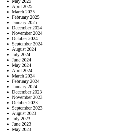
May 2025
April 2025
March 2025
February 2025
January 2025
December 2024
November 2024
October 2024
September 2024
August 2024
July 2024
June 2024
May 2024
April 2024
March 2024
February 2024
January 2024
December 2023
November 2023
October 2023
September 2023
August 2023
July 2023
June 2023
May 2023