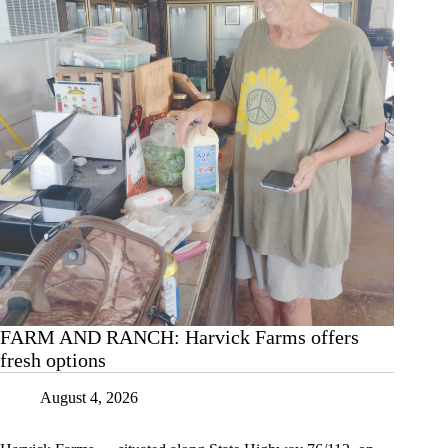
Aug.
5
FARM AND RANCH: Harvick Farms offers
fresh options
August 4, 2026