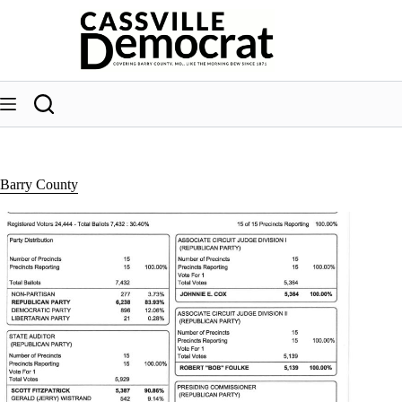
Skip
to
content
Barry County