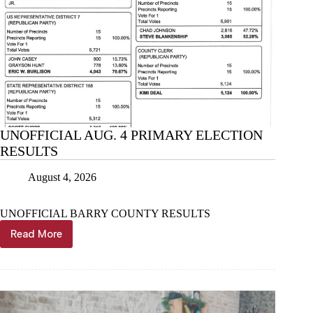
UNOFFICIAL AUG. 4 PRIMARY ELECTION
RESULTS
August 4, 2026
UNOFFICIAL BARRY COUNTY RESULTS
Read More
UNOFFICIAL
AUG.
4
PRIMARY
ELECTION
RESULTS