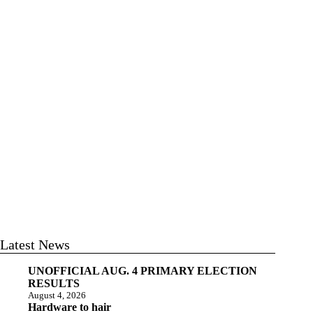
Latest News
UNOFFICIAL AUG. 4 PRIMARY ELECTION
RESULTS
August 4, 2026
Hardware to hair