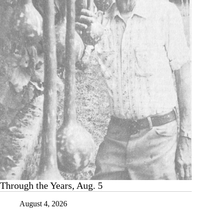
two
words
that
never
go
out
of
style
Through the Years, Aug. 5
August 4, 2026