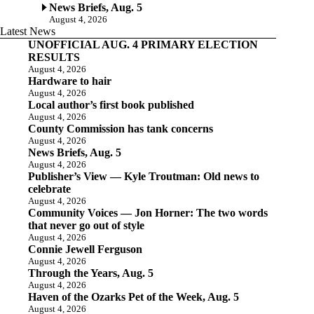
News Briefs, Aug. 5
August 4, 2026
Latest News
UNOFFICIAL AUG. 4 PRIMARY ELECTION
RESULTS
August 4, 2026
Hardware to hair
August 4, 2026
Local author’s first book published
August 4, 2026
County Commission has tank concerns
August 4, 2026
News Briefs, Aug. 5
August 4, 2026
Publisher’s View — Kyle Troutman: Old news to
celebrate
August 4, 2026
Community Voices — Jon Horner: The two words
that never go out of style
August 4, 2026
Connie Jewell Ferguson
August 4, 2026
Through the Years, Aug. 5
August 4, 2026
Haven of the Ozarks Pet of the Week, Aug. 5
August 4, 2026