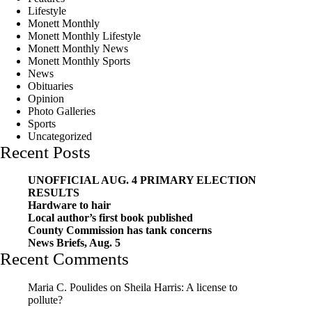
Lifestyle
Monett Monthly
Monett Monthly Lifestyle
Monett Monthly News
Monett Monthly Sports
News
Obituaries
Opinion
Photo Galleries
Sports
Uncategorized
Recent Posts
UNOFFICIAL AUG. 4 PRIMARY ELECTION
RESULTS
Hardware to hair
Local author’s first book published
County Commission has tank concerns
News Briefs, Aug. 5
Recent Comments
Maria C. Poulides
on
Sheila Harris: A license to
pollute?