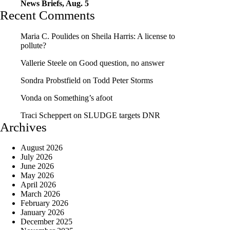
News Briefs, Aug. 5
Recent Comments
Maria C. Poulides
on
Sheila Harris: A license to
pollute?
Vallerie Steele
on
Good question, no answer
Sondra Probstfield
on
Todd Peter Storms
Vonda
on
Something’s afoot
Traci Scheppert
on
SLUDGE targets DNR
Archives
August 2026
July 2026
June 2026
May 2026
April 2026
March 2026
February 2026
January 2026
December 2025