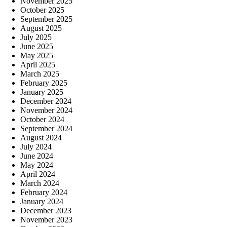
November 2025
October 2025
September 2025
August 2025
July 2025
June 2025
May 2025
April 2025
March 2025
February 2025
January 2025
December 2024
November 2024
October 2024
September 2024
August 2024
July 2024
June 2024
May 2024
April 2024
March 2024
February 2024
January 2024
December 2023
November 2023