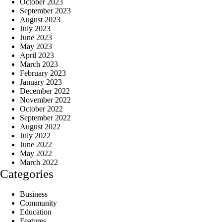
October 2023
September 2023
August 2023
July 2023
June 2023
May 2023
April 2023
March 2023
February 2023
January 2023
December 2022
November 2022
October 2022
September 2022
August 2022
July 2022
June 2022
May 2022
March 2022
Categories
Business
Community
Education
Features