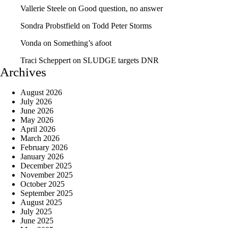
Vallerie Steele
on
Good question, no answer
Sondra Probstfield
on
Todd Peter Storms
Vonda
on
Something’s afoot
Traci Scheppert
on
SLUDGE targets DNR
Archives
August 2026
July 2026
June 2026
May 2026
April 2026
March 2026
February 2026
January 2026
December 2025
November 2025
October 2025
September 2025
August 2025
July 2025
June 2025