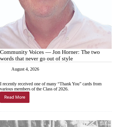
Community Voices — Jon Horner: The two
words that never go out of style
August 4, 2026
I recently received one of many “Thank You” cards from
various members of the Class of 2026.
Read More
Community
Voices
—
Jon
Horner:
The