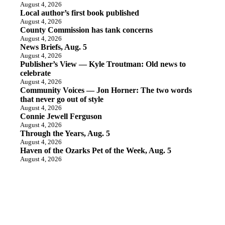
August 4, 2026
Local author’s first book published
August 4, 2026
County Commission has tank concerns
August 4, 2026
News Briefs, Aug. 5
August 4, 2026
Publisher’s View — Kyle Troutman: Old news to
celebrate
August 4, 2026
Community Voices — Jon Horner: The two words
that never go out of style
August 4, 2026
Connie Jewell Ferguson
August 4, 2026
Through the Years, Aug. 5
August 4, 2026
Haven of the Ozarks Pet of the Week, Aug. 5
August 4, 2026