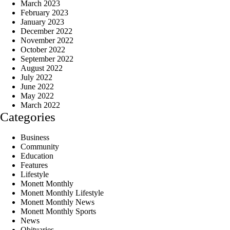
March 2023
February 2023
January 2023
December 2022
November 2022
October 2022
September 2022
August 2022
July 2022
June 2022
May 2022
March 2022
Categories
Business
Community
Education
Features
Lifestyle
Monett Monthly
Monett Monthly Lifestyle
Monett Monthly News
Monett Monthly Sports
News
Obituaries