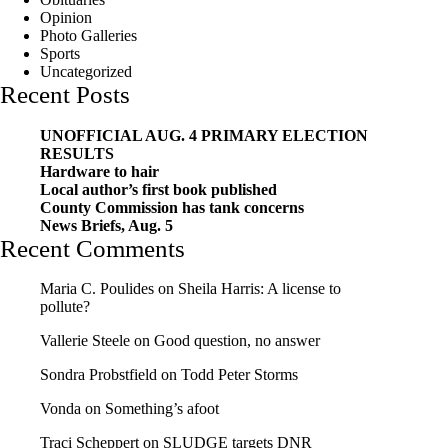
Opinion
Photo Galleries
Sports
Uncategorized
Recent Posts
UNOFFICIAL AUG. 4 PRIMARY ELECTION
RESULTS
Hardware to hair
Local author’s first book published
County Commission has tank concerns
News Briefs, Aug. 5
Recent Comments
Maria C. Poulides
on
Sheila Harris: A license to
pollute?
Vallerie Steele
on
Good question, no answer
Sondra Probstfield
on
Todd Peter Storms
Vonda
on
Something’s afoot
Traci Scheppert
on
SLUDGE targets DNR