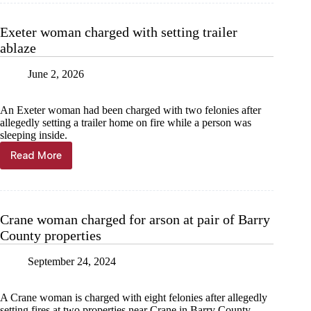
arson,
assault
Exeter woman charged with setting trailer
ablaze
June 2, 2026
An Exeter woman had been charged with two felonies after
allegedly setting a trailer home on fire while a person was
sleeping inside.
Read More
Exeter
woman
charged
with
setting
Crane woman charged for arson at pair of Barry
trailer
County properties
ablaze
September 24, 2024
A Crane woman is charged with eight felonies after allegedly
setting fires at two properties near Crane in Barry County.