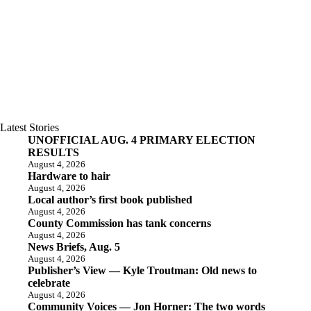
Latest Stories
UNOFFICIAL AUG. 4 PRIMARY ELECTION
RESULTS
August 4, 2026
Hardware to hair
August 4, 2026
Local author’s first book published
August 4, 2026
County Commission has tank concerns
August 4, 2026
News Briefs, Aug. 5
August 4, 2026
Publisher’s View — Kyle Troutman: Old news to
celebrate
August 4, 2026
Community Voices — Jon Horner: The two words