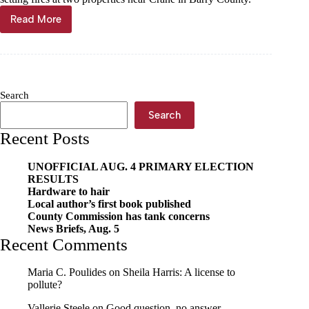
Read More
Crane
woman
charged
for
arson
at
Search
pair
of
Search
Barry
Recent Posts
County
properties
UNOFFICIAL AUG. 4 PRIMARY ELECTION
RESULTS
Hardware to hair
Local author’s first book published
County Commission has tank concerns
News Briefs, Aug. 5
Recent Comments
Maria C. Poulides
on
Sheila Harris: A license to
pollute?
Vallerie Steele
on
Good question, no answer