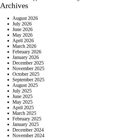
Archives
August 2026
July 2026
June 2026
May 2026
April 2026
March 2026
February 2026
January 2026
December 2025
November 2025
October 2025
September 2025
August 2025
July 2025
June 2025
May 2025
April 2025
March 2025
February 2025
January 2025
December 2024
November 2024