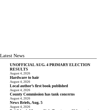
Latest News
UNOFFICIAL AUG. 4 PRIMARY ELECTION
RESULTS
August 4, 2026
Hardware to hair
August 4, 2026
Local author’s first book published
August 4, 2026
County Commission has tank concerns
August 4, 2026
News Briefs, Aug. 5
August 4, 2026