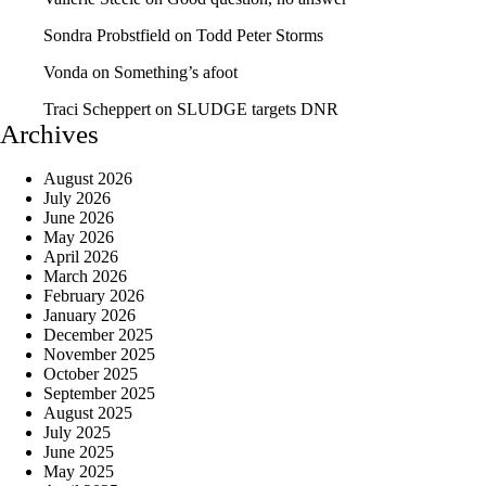
Sondra Probstfield
on
Todd Peter Storms
Vonda
on
Something’s afoot
Traci Scheppert
on
SLUDGE targets DNR
Archives
August 2026
July 2026
June 2026
May 2026
April 2026
March 2026
February 2026
January 2026
December 2025
November 2025
October 2025
September 2025
August 2025
July 2025
June 2025
May 2025