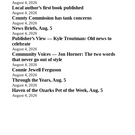
August 4, 2026
Local author’s first book published
August 4, 2026
County Commission has tank concerns
August 4, 2026
News Briefs, Aug. 5
August 4, 2026
Publisher’s View — Kyle Troutman: Old news to
celebrate
August 4, 2026
Community Voices — Jon Horner: The two words
that never go out of style
August 4, 2026
Connie Jewell Ferguson
August 4, 2026
Through the Years, Aug. 5
August 4, 2026
Haven of the Ozarks Pet of the Week, Aug. 5
August 4, 2026