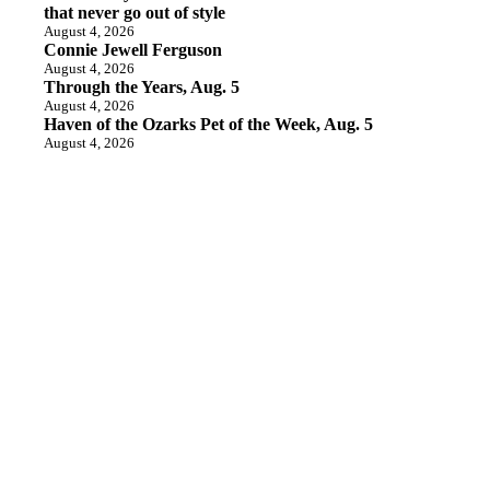
that never go out of style
August 4, 2026
Connie Jewell Ferguson
August 4, 2026
Through the Years, Aug. 5
August 4, 2026
Haven of the Ozarks Pet of the Week, Aug. 5
August 4, 2026