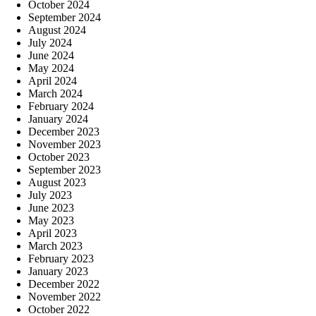
October 2024
September 2024
August 2024
July 2024
June 2024
May 2024
April 2024
March 2024
February 2024
January 2024
December 2023
November 2023
October 2023
September 2023
August 2023
July 2023
June 2023
May 2023
April 2023
March 2023
February 2023
January 2023
December 2022
November 2022
October 2022