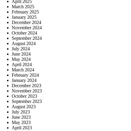
April 2025
March 2025
February 2025
January 2025
December 2024
November 2024
October 2024
September 2024
August 2024
July 2024
June 2024
May 2024
April 2024
March 2024
February 2024
January 2024
December 2023
November 2023
October 2023
September 2023
August 2023
July 2023
June 2023
May 2023
April 2023