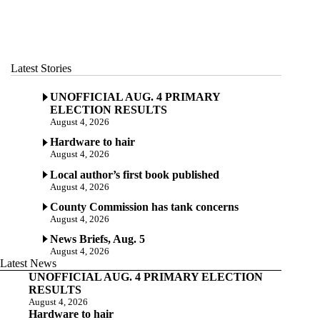
Latest Stories
UNOFFICIAL AUG. 4 PRIMARY
ELECTION RESULTS
August 4, 2026
Hardware to hair
August 4, 2026
Local author’s first book published
August 4, 2026
County Commission has tank concerns
August 4, 2026
News Briefs, Aug. 5
August 4, 2026
Latest News
UNOFFICIAL AUG. 4 PRIMARY ELECTION
RESULTS
August 4, 2026
Hardware to hair