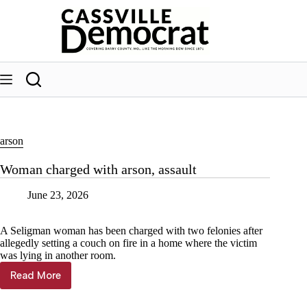
Skip
to
content
arson
Woman charged with arson, assault
June 23, 2026
A Seligman woman has been charged with two felonies after
allegedly setting a couch on fire in a home where the victim
was lying in another room.
Read More
Woman
charged
with