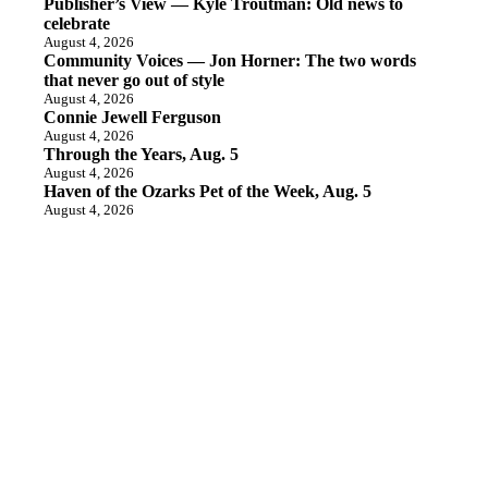
Publisher’s View — Kyle Troutman: Old news to
celebrate
August 4, 2026
Community Voices — Jon Horner: The two words
that never go out of style
August 4, 2026
Connie Jewell Ferguson
August 4, 2026
Through the Years, Aug. 5
August 4, 2026
Haven of the Ozarks Pet of the Week, Aug. 5
August 4, 2026