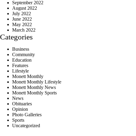
September 2022
August 2022
July 2022
June 2022
May 2022
March 2022
Categories
Business
Community
Education
Features
Lifestyle
Monett Monthly
Monett Monthly Lifestyle
Monett Monthly News
Monett Monthly Sports
News
Obituaries
Opinion
Photo Galleries
Sports
Uncategorized