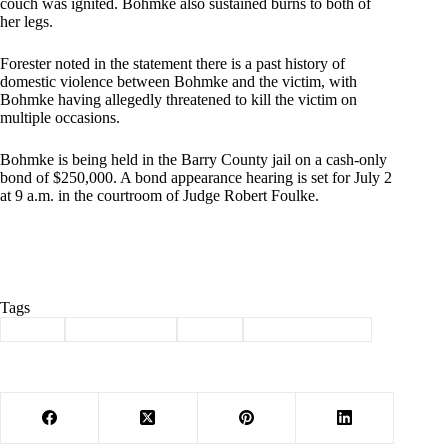
couch was ignited. Bohmke also sustained burns to both of
her legs.
Forester noted in the statement there is a past history of
domestic violence between Bohmke and the victim, with
Bohmke having allegedly threatened to kill the victim on
multiple occasions.
Bohmke is being held in the Barry County jail on a cash-only
bond of $250,000. A bond appearance hearing is set for July 2
at 9 a.m. in the courtroom of Judge Robert Foulke.
Tags
#
arson
#
Barry County
#
crime
#
law enforcement