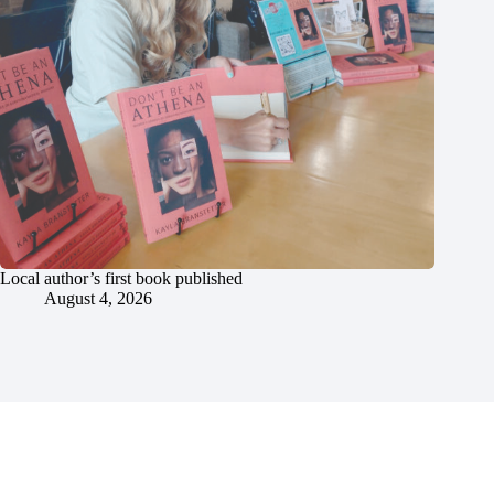
Local author’s first book published
August 4, 2026