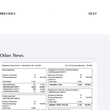
PREVIOUS
NEXT
Other News