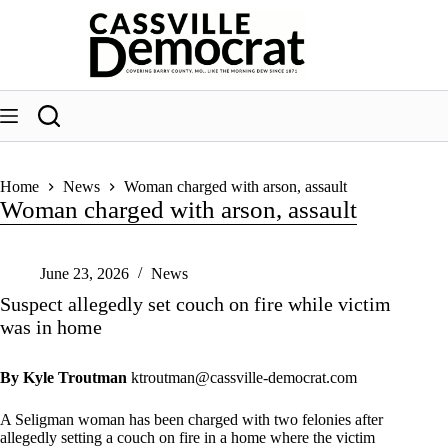
Skip
to
content
Home
News
Woman charged with arson, assault
Woman charged with arson, assault
June 23, 2026
News
Suspect allegedly set couch on fire while victim
was in home
By Kyle Troutman
ktroutman@cassville-democrat.com
A Seligman woman has been charged with two felonies after
allegedly setting a couch on fire in a home where the victim