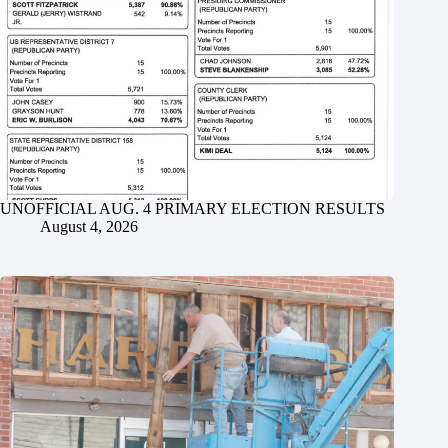
UNOFFICIAL AUG. 4 PRIMARY ELECTION RESULTS
August 4, 2026