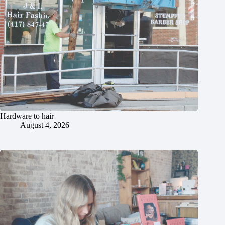
Hardware to hair
August 4, 2026