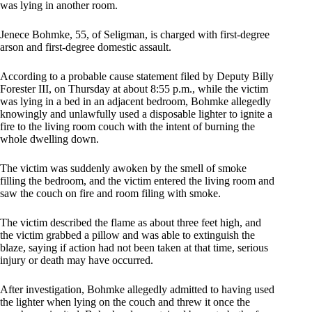
was lying in another room.
Jenece Bohmke, 55, of Seligman, is charged with first-degree
arson and first-degree domestic assault.
According to a probable cause statement filed by Deputy Billy
Forester III, on Thursday at about 8:55 p.m., while the victim
was lying in a bed in an adjacent bedroom, Bohmke allegedly
knowingly and unlawfully used a disposable lighter to ignite a
fire to the living room couch with the intent of burning the
whole dwelling down.
The victim was suddenly awoken by the smell of smoke
filling the bedroom, and the victim entered the living room and
saw the couch on fire and room filing with smoke.
The victim described the flame as about three feet high, and
the victim grabbed a pillow and was able to extinguish the
blaze, saying if action had not been taken at that time, serious
injury or death may have occurred.
After investigation, Bohmke allegedly admitted to having used
the lighter when lying on the couch and threw it once the