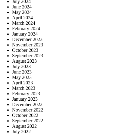
July 2024
June 2024
May 2024
April 2024
March 2024
February 2024
January 2024
December 2023
November 2023
October 2023
September 2023
August 2023
July 2023
June 2023
May 2023
April 2023
March 2023
February 2023
January 2023
December 2022
November 2022
October 2022
September 2022
August 2022
July 2022