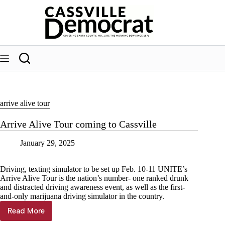
Skip
to
content
arrive alive tour
Arrive Alive Tour coming to Cassville
January 29, 2025
Driving, texting simulator to be set up Feb. 10-11 UNITE’s
Arrive Alive Tour is the nation’s number- one ranked drunk
and distracted driving awareness event, as well as the first-
and-only marijuana driving simulator in the country.
Read More
Arrive
Alive