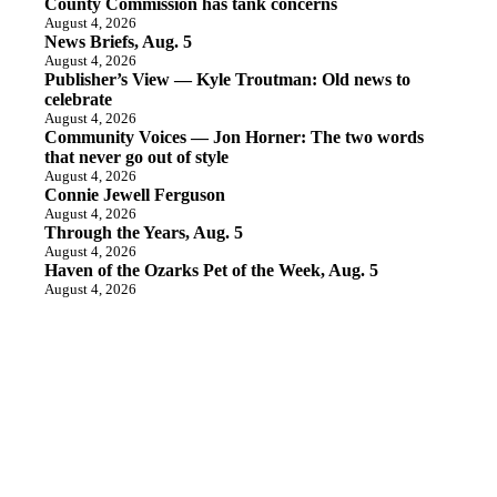
County Commission has tank concerns
August 4, 2026
News Briefs, Aug. 5
August 4, 2026
Publisher’s View — Kyle Troutman: Old news to
celebrate
August 4, 2026
Community Voices — Jon Horner: The two words
that never go out of style
August 4, 2026
Connie Jewell Ferguson
August 4, 2026
Through the Years, Aug. 5
August 4, 2026
Haven of the Ozarks Pet of the Week, Aug. 5
August 4, 2026