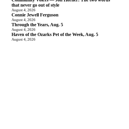
that never go out of style
August 4, 2026
Connie Jewell Ferguson
August 4, 2026
Through the Years, Aug. 5
August 4, 2026
Haven of the Ozarks Pet of the Week, Aug. 5
August 4, 2026