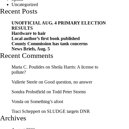
Uncategorized
Recent Posts
UNOFFICIAL AUG. 4 PRIMARY ELECTION
RESULTS
Hardware to hair
Local author’s first book published
County Commission has tank concerns
News Briefs, Aug. 5
Recent Comments
Maria C. Poulides
on
Sheila Harris: A license to
pollute?
Vallerie Steele
on
Good question, no answer
Sondra Probstfield
on
Todd Peter Storms
Vonda
on
Something’s afoot
Traci Scheppert
on
SLUDGE targets DNR
Archives