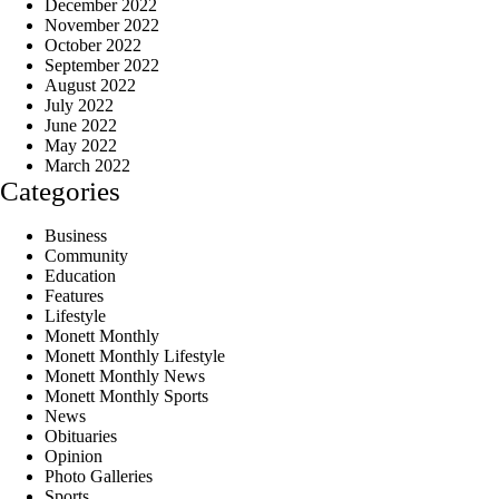
December 2022
November 2022
October 2022
September 2022
August 2022
July 2022
June 2022
May 2022
March 2022
Categories
Business
Community
Education
Features
Lifestyle
Monett Monthly
Monett Monthly Lifestyle
Monett Monthly News
Monett Monthly Sports
News
Obituaries
Opinion
Photo Galleries
Sports