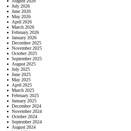
August 2026
July 2026
June 2026
May 2026
April 2026
March 2026
February 2026
January 2026
December 2025
November 2025
October 2025
September 2025
August 2025
July 2025
June 2025
May 2025
April 2025
March 2025
February 2025
January 2025
December 2024
November 2024
October 2024
September 2024
August 2024