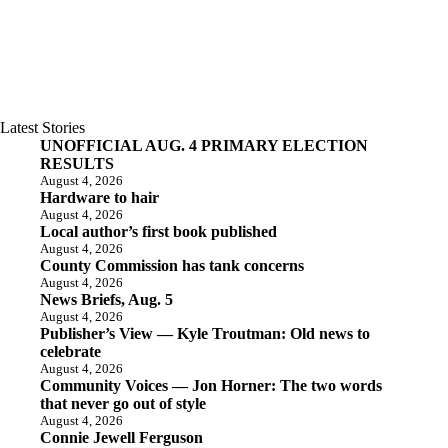
Latest Stories
UNOFFICIAL AUG. 4 PRIMARY ELECTION
RESULTS
August 4, 2026
Hardware to hair
August 4, 2026
Local author’s first book published
August 4, 2026
County Commission has tank concerns
August 4, 2026
News Briefs, Aug. 5
August 4, 2026
Publisher’s View — Kyle Troutman: Old news to
celebrate
August 4, 2026
Community Voices — Jon Horner: The two words
that never go out of style
August 4, 2026
Connie Jewell Ferguson