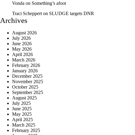
Vonda
on
Something’s afoot
Traci Scheppert
on
SLUDGE targets DNR
Archives
August 2026
July 2026
June 2026
May 2026
April 2026
March 2026
February 2026
January 2026
December 2025
November 2025
October 2025
September 2025
August 2025
July 2025
June 2025
May 2025
April 2025
March 2025
February 2025