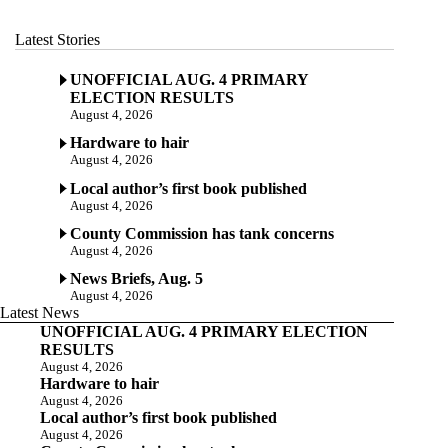
Latest Stories
UNOFFICIAL AUG. 4 PRIMARY
ELECTION RESULTS
August 4, 2026
Hardware to hair
August 4, 2026
Local author’s first book published
August 4, 2026
County Commission has tank concerns
August 4, 2026
News Briefs, Aug. 5
August 4, 2026
Latest News
UNOFFICIAL AUG. 4 PRIMARY ELECTION
RESULTS
August 4, 2026
Hardware to hair
August 4, 2026
Local author’s first book published
August 4, 2026