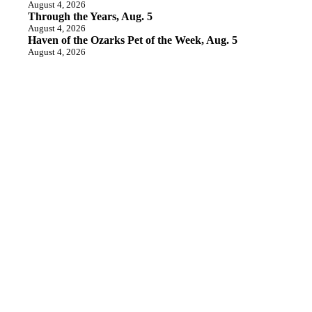
August 4, 2026
Through the Years, Aug. 5
August 4, 2026
Haven of the Ozarks Pet of the Week, Aug. 5
August 4, 2026