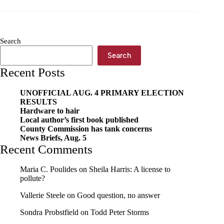
Tour
coming
to
Cassville
Search
Search
Recent Posts
UNOFFICIAL AUG. 4 PRIMARY ELECTION
RESULTS
Hardware to hair
Local author’s first book published
County Commission has tank concerns
News Briefs, Aug. 5
Recent Comments
Maria C. Poulides
on
Sheila Harris: A license to
pollute?
Vallerie Steele
on
Good question, no answer
Sondra Probstfield
on
Todd Peter Storms