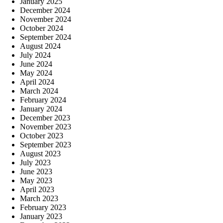
January 2025
December 2024
November 2024
October 2024
September 2024
August 2024
July 2024
June 2024
May 2024
April 2024
March 2024
February 2024
January 2024
December 2023
November 2023
October 2023
September 2023
August 2023
July 2023
June 2023
May 2023
April 2023
March 2023
February 2023
January 2023