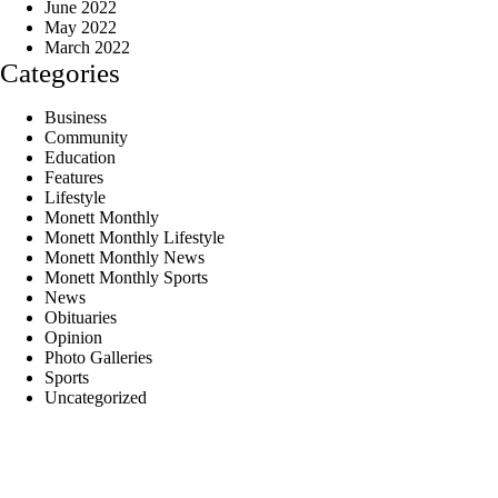
June 2022
May 2022
March 2022
Categories
Business
Community
Education
Features
Lifestyle
Monett Monthly
Monett Monthly Lifestyle
Monett Monthly News
Monett Monthly Sports
News
Obituaries
Opinion
Photo Galleries
Sports
Uncategorized