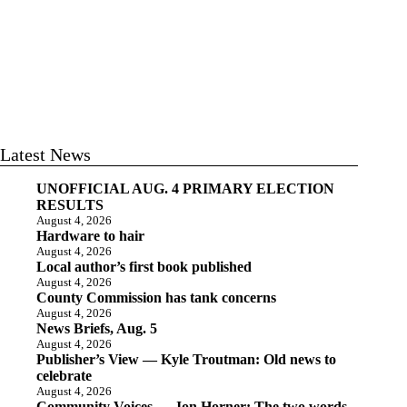
Latest News
UNOFFICIAL AUG. 4 PRIMARY ELECTION
RESULTS
August 4, 2026
Hardware to hair
August 4, 2026
Local author’s first book published
August 4, 2026
County Commission has tank concerns
August 4, 2026
News Briefs, Aug. 5
August 4, 2026
Publisher’s View — Kyle Troutman: Old news to
celebrate
August 4, 2026
Community Voices — Jon Horner: The two words