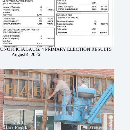
UNOFFICIAL AUG. 4 PRIMARY ELECTION RESULTS
August 4, 2026