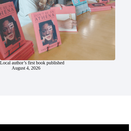
Local author’s first book published
August 4, 2026