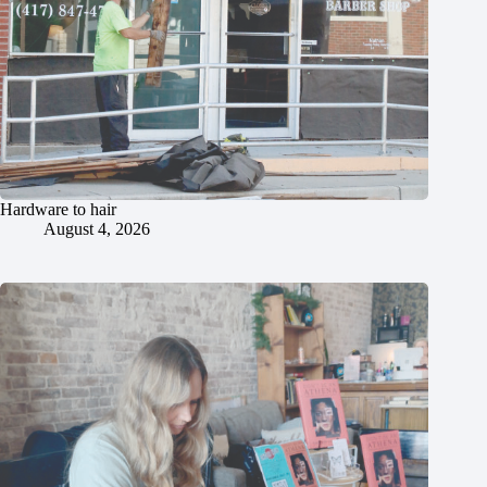
Hardware to hair
August 4, 2026