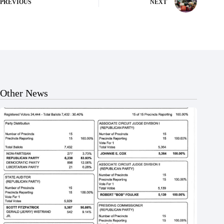
PREVIOUS
NEXT
Other News