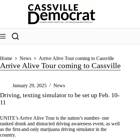
Skip
to
content
Home
News
Arrive Alive Tour coming to Cassville
Arrive Alive Tour coming to Cassville
January 29, 2025
News
Driving, texting simulator to be set up Feb. 10-
11
UNITE’s Arrive Alive Tour is the nation’s number- one
ranked drunk and distracted driving awareness event, as well
as the first-and-only marijuana driving simulator in the
country.