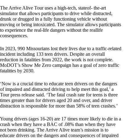
The Arrive Alive Tour uses a high-tech, stateof- the-art
simulator that allows participants to drive while distracted,
drunk or drugged in a fully functioning vehicle without
moving or being intoxicated. The simulator allows participants
to experience the real-life dangers without the reallife
consequences.
In 2023, 990 Missourians lost their lives due to a traffic-related
incident including 133 teen drivers. Despite an overall
reduction in fatalities from 2022, the work is not complete.
MoDOT’s Show Me Zero campaign has a goal of zero traffic
fatalities by 2030.
‘Now is a crucial time to educate teen drivers on the dangers
of impaired and distracted driving to help meet this goal,’ a
Tour press release said. ‘The fatal crash rate for teens is three
times greater than for drivers aged 20 and over, and driver
distraction is responsible for more than 58% of teen crashes.’
Young drivers (ages 16-20) are 17 times more likely to die in a
crash when they have a BAC of .08% than when they have
not been drinking. The Arrive Alive team’s mission is to
educate drivers on the dangers and consequences of impaired