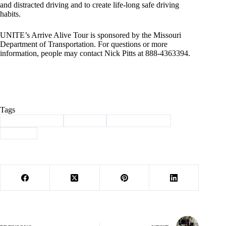
and distracted driving and to create life-long safe driving
habits.
UNITE’s Arrive Alive Tour is sponsored by the Missouri
Department of Transportation. For questions or more
information, people may contact Nick Pitts at 888-4363394.
Tags
#
arrive alive tour
#
Cassville
#
law enforcement
#
School