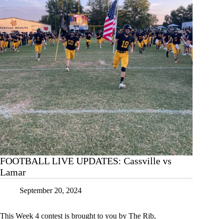
FOOTBALL LIVE UPDATES: Cassville vs
Lamar
September 20, 2024
This Week 4 contest is brought to you by The Rib,