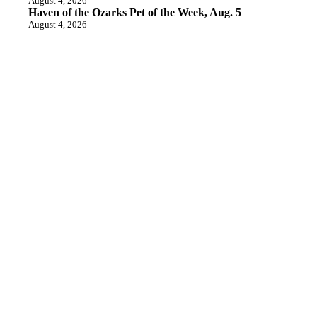
August 4, 2026
Haven of the Ozarks Pet of the Week, Aug. 5
August 4, 2026