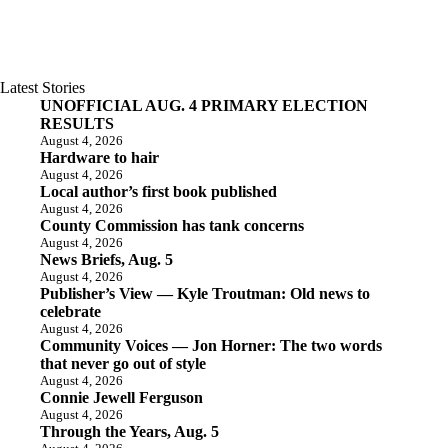
Latest Stories
UNOFFICIAL AUG. 4 PRIMARY ELECTION
RESULTS
August 4, 2026
Hardware to hair
August 4, 2026
Local author’s first book published
August 4, 2026
County Commission has tank concerns
August 4, 2026
News Briefs, Aug. 5
August 4, 2026
Publisher’s View — Kyle Troutman: Old news to
celebrate
August 4, 2026
Community Voices — Jon Horner: The two words
that never go out of style
August 4, 2026
Connie Jewell Ferguson
August 4, 2026
Through the Years, Aug. 5