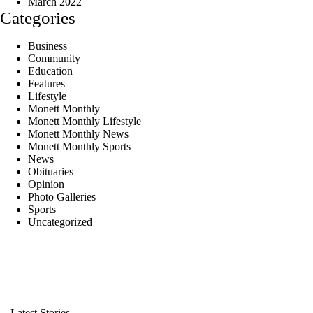
March 2022
Categories
Business
Community
Education
Features
Lifestyle
Monett Monthly
Monett Monthly Lifestyle
Monett Monthly News
Monett Monthly Sports
News
Obituaries
Opinion
Photo Galleries
Sports
Uncategorized
Latest Stories