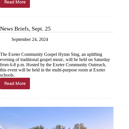
Read More
Barry
County
Sheriff’s
Office
calls
News Briefs, Sept. 25
for
service
September 24, 2024
and
reports
taken
The Exeter Community Gospel Hymn Sing, an uplifting
evening of traditional gospel music, will be held on Saturday
from 6-8 p.m. Hosted by the Exeter Community Outreach,
this event will be held in the multi-purpose room at Exeter
schools.
Read More
News
Briefs,
Sept.
25