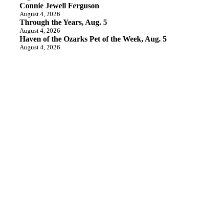
Connie Jewell Ferguson
August 4, 2026
Through the Years, Aug. 5
August 4, 2026
Haven of the Ozarks Pet of the Week, Aug. 5
August 4, 2026