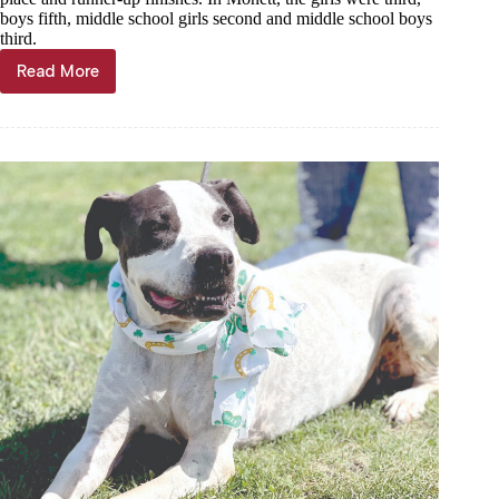
boys fifth, middle school girls second and middle school boys
third.
Read More
Scoreboard,
Sept.
25