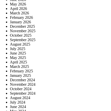
May 2026
April 2026
March 2026
February 2026
January 2026
December 2025
November 2025
October 2025
September 2025
August 2025
July 2025
June 2025
May 2025
April 2025
March 2025
February 2025
January 2025
December 2024
November 2024
October 2024
September 2024
August 2024
July 2024
June 2024