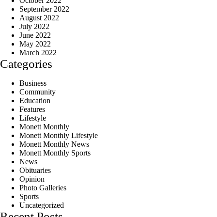
October 2022
September 2022
August 2022
July 2022
June 2022
May 2022
March 2022
Categories
Business
Community
Education
Features
Lifestyle
Monett Monthly
Monett Monthly Lifestyle
Monett Monthly News
Monett Monthly Sports
News
Obituaries
Opinion
Photo Galleries
Sports
Uncategorized
Recent Posts