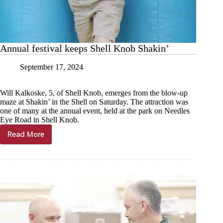
Annual festival keeps Shell Knob Shakin’
September 17, 2024
Will Kalkoske, 5, of Shell Knob, emerges from the blow-up
maze at Shakin’ in the Shell on Saturday. The attraction was
one of many at the annual event, held at the park on Needles
Eye Road in Shell Knob.
Read More
Annual
festival
keeps
Shell
Knob
Shakin’