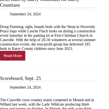
Countians
September 24, 2024
Doug Dunning, right, brands beds with the Sleep in Heavenly
Peace logo while Lasche Finch looks on during a construction
event Saturday in the parking lot at First Christian Church in
Cassville. With the help of 20-30 volunteers at several summer
construction events, the non-profit group has delivered 185
beds to Barry County children since June 2023.
Read More
Beds
built
by
Barry
Countians
Scoreboard, Sept. 25
for
Barry
September 24, 2024
Countians
The Cassville cross country teams competed in Monett and in
Willard last week, with the Lady Wildcats producing third-
place and runner-up finishes. In Monett, the girls were third,