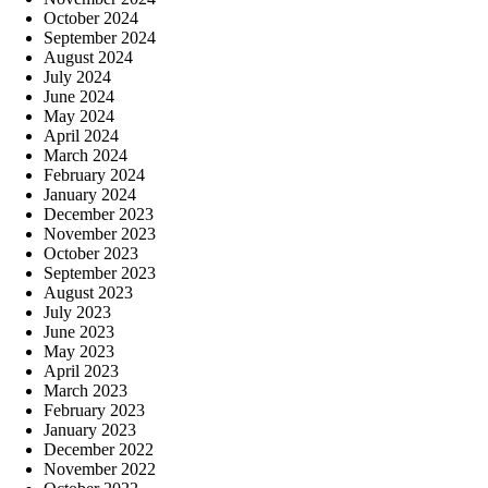
October 2024
September 2024
August 2024
July 2024
June 2024
May 2024
April 2024
March 2024
February 2024
January 2024
December 2023
November 2023
October 2023
September 2023
August 2023
July 2023
June 2023
May 2023
April 2023
March 2023
February 2023
January 2023
December 2022
November 2022