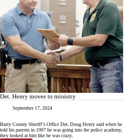
Det. Henry moves to ministry
September 17, 2024
Barry County Sheriff’s Office Det. Doug Henry said when he
told his parents in 1997 he was going into the police academy,
they looked at him like he was crazy.