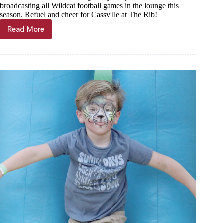
broadcasting all Wildcat football games in the lounge this
season. Refuel and cheer for Cassville at The Rib!
Read More
FOOTBALL
LIVE
UPDATES:
Cassville
vs
Lamar