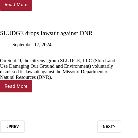
Read More
Det.
Henry
moves
to
ministry
SLUDGE drops lawsuit against DNR
September 17, 2024
On Sept. 9, the citizens’ group SLUDGE, LLC (Stop Land
Use Damaging Our Ground and Environment) voluntarily
dismissed its lawsuit against the Missouri Department of
Natural Resources (DNR).
Read More
SLUDGE
drops
lawsuit
against
DNR
PREV
NEXT