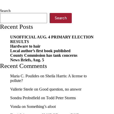
Search
Search
Recent Posts
UNOFFICIAL AUG. 4 PRIMARY ELECTION
RESULTS
Hardware to hair
Local author’s first book published
County Commission has tank concerns
News Briefs, Aug. 5
Recent Comments
Maria C. Poulides
on
Sheila Harris: A license to
pollute?
Vallerie Steele
on
Good question, no answer
Sondra Probstfield
on
Todd Peter Storms
Vonda
on
Something’s afoot