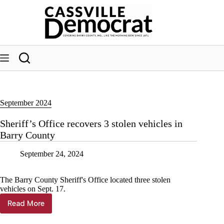
Skip
to
content
September 2024
Sheriff’s Office recovers 3 stolen vehicles in
Barry County
September 24, 2024
The Barry County Sheriff's Office located three stolen
vehicles on Sept. 17.
Read More
Sheriff’s
Office