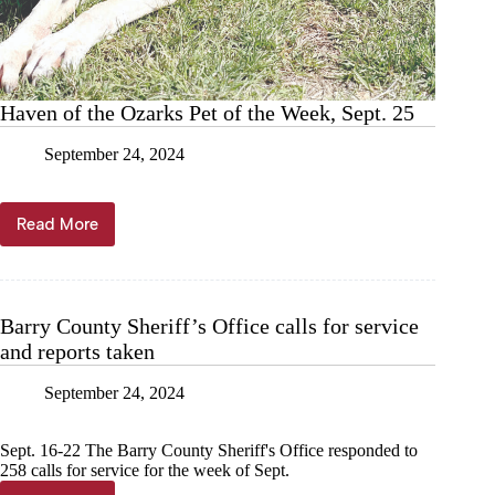
Haven of the Ozarks Pet of the Week, Sept. 25
September 24, 2024
Read More
Haven
of
the
Ozarks
Pet
Barry County Sheriff’s Office calls for service
of
and reports taken
the
Week,
Sept.
September 24, 2024
25
Sept. 16-22 The Barry County Sheriff's Office responded to
258 calls for service for the week of Sept.