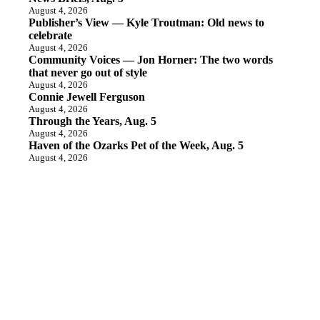
August 4, 2026
Publisher’s View — Kyle Troutman: Old news to
celebrate
August 4, 2026
Community Voices — Jon Horner: The two words
that never go out of style
August 4, 2026
Connie Jewell Ferguson
August 4, 2026
Through the Years, Aug. 5
August 4, 2026
Haven of the Ozarks Pet of the Week, Aug. 5
August 4, 2026