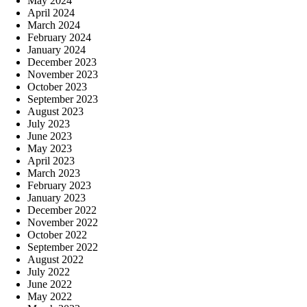
May 2024
April 2024
March 2024
February 2024
January 2024
December 2023
November 2023
October 2023
September 2023
August 2023
July 2023
June 2023
May 2023
April 2023
March 2023
February 2023
January 2023
December 2022
November 2022
October 2022
September 2022
August 2022
July 2022
June 2022
May 2022