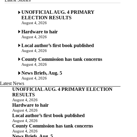
UNOFFICIAL AUG. 4 PRIMARY
ELECTION RESULTS
August 4, 2026
Hardware to hair
August 4, 2026
Local author’s first book published
August 4, 2026
County Commission has tank concerns
August 4, 2026
News Briefs, Aug. 5
August 4, 2026
Latest News
UNOFFICIAL AUG. 4 PRIMARY ELECTION
RESULTS
August 4, 2026
Hardware to hair
August 4, 2026
Local author’s first book published
August 4, 2026
County Commission has tank concerns
August 4, 2026
News Briefs, Aug. 5