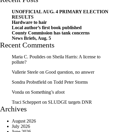
UNOFFICIAL AUG. 4 PRIMARY ELECTION
RESULTS
Hardware to hair
Local author’s first book published
County Commission has tank concerns
News Briefs, Aug. 5
Recent Comments
Maria C. Poulides
on
Sheila Harris: A license to
pollute?
Vallerie Steele
on
Good question, no answer
Sondra Probstfield
on
Todd Peter Storms
Vonda
on
Something’s afoot
Traci Scheppert
on
SLUDGE targets DNR
Archives
August 2026
July 2026
June 2026