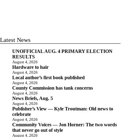
Latest News
UNOFFICIAL AUG. 4 PRIMARY ELECTION
RESULTS
August 4, 2026
Hardware to hair
August 4, 2026
Local author’s first book published
August 4, 2026
County Commission has tank concerns
August 4, 2026
News Briefs, Aug. 5
August 4, 2026
Publisher’s View — Kyle Troutman: Old news to
celebrate
August 4, 2026
Community Voices — Jon Horner: The two words
that never go out of style
August 4, 2026