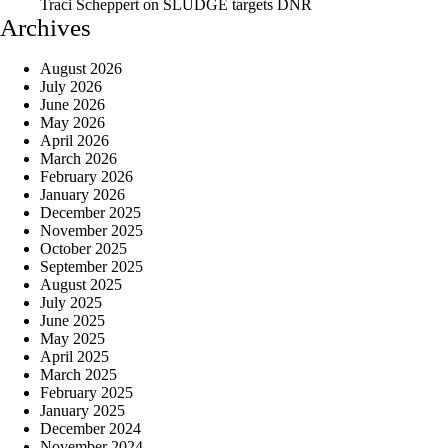
Traci Scheppert
on
SLUDGE targets DNR
Archives
August 2026
July 2026
June 2026
May 2026
April 2026
March 2026
February 2026
January 2026
December 2025
November 2025
October 2025
September 2025
August 2025
July 2025
June 2025
May 2025
April 2025
March 2025
February 2025
January 2025
December 2024
November 2024