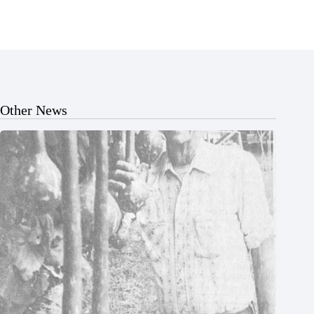
Other News