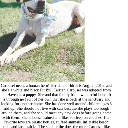
Carousel needs a human hero! Her date of birth is Aug. 2, 2015, and
she’s a white and black Pit Bull Terrier. Carousel was adopted from
the Haven as a puppy. She and that family had a wonderful bond. It
is through no fault of her own that she is back at the sanctuary and
looking for another home. She has done well around children ages 3
and up. She should not live with cats because she plays too rough
around them, and she should meet any new dogs before going home
with them. She is house trained and likes to sleep on couches. Her
favorite toys are plastic bottles, stuffed animals, inflatable beach
balls, and large sticks. The smaller the dog, the more Carousel likes