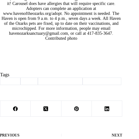
it! Carousel does have allergies that will require specific care.
Adopters can complete an application at
www.havenoftheozarks.org/adopt. No appointment is needed. The
Haven is open from 9 a.m. to 4 p.m., seven days a week. All Haven
of the Ozarks pets are fixed, up to date on their vaccinations, and
microchipped. For more information, people may email
havenozarksanctuary@gmail.com
, or call at 417-835-3647.
Contributed photo
Tags
#
adopt
#
dog
#
haven of the ozarks
#
Pet of the Week
PREVIOUS
NEXT