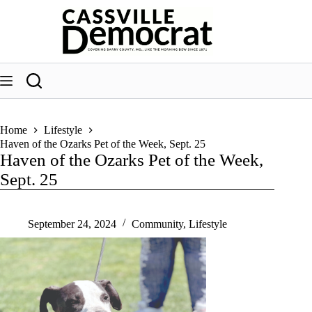
Skip
to
content
Home
Lifestyle
Haven of the Ozarks Pet of the Week, Sept. 25
Haven of the Ozarks Pet of the Week,
Sept. 25
September 24, 2024
Community
,
Lifestyle