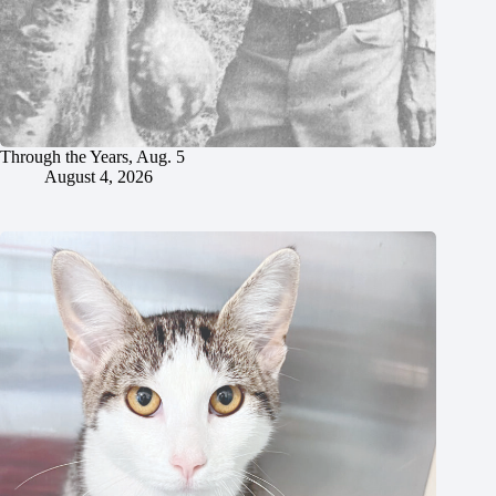
Through the Years, Aug. 5
August 4, 2026