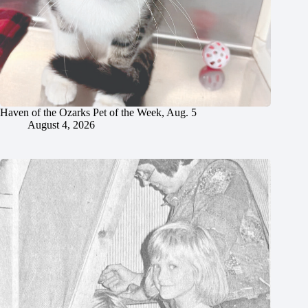
Haven of the Ozarks Pet of the Week, Aug. 5
August 4, 2026