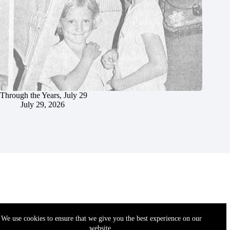
Through the Years, July 29
July 29, 2026
We use cookies to ensure that we give you the best experience on our
website.