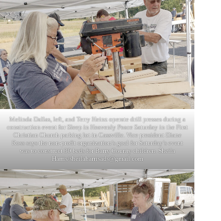
Melinda Dallas, left, and Terry Heinz operate drill presses during a
construction event for Sleep in Heavenly Peace Saturday in the First
Christian Church parking lot in Cassville. Vice president Diane
Ross says the non-profit organization’s goal for Saturday’s event
was to construct 30 beds for Barry County children. Sheila
Harris/
sheilaharrisads@gmail.com