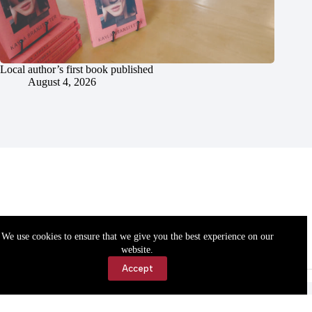
Local author’s first book published
August 4, 2026
We use cookies to ensure that we give you the best experience on our
website.
Accept
Accessibility
Contact Us
Copyright © 2026 Cassville Democrat. All rights reserved.