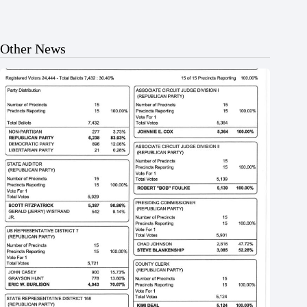
Other News