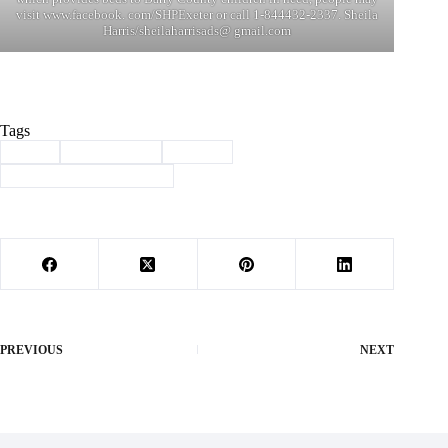
visit www.facebook. com/SHPExeter or call 1-844432-2337. Sheila
Harris/sheilaharrisads@ gmail.com
Tags
#
beds
#
Community
#
Exeter
#
Sleep in Heavenly Peace
PREVIOUS
NEXT