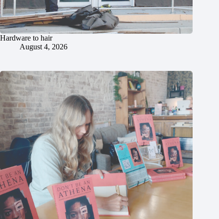
Hardware to hair
August 4, 2026