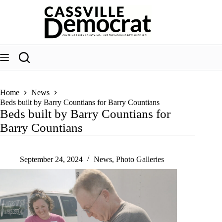
Skip
to
content
Home
News
Beds built by Barry Countians for Barry Countians
Beds built by Barry Countians for
Barry Countians
September 24, 2024
News
,
Photo Galleries