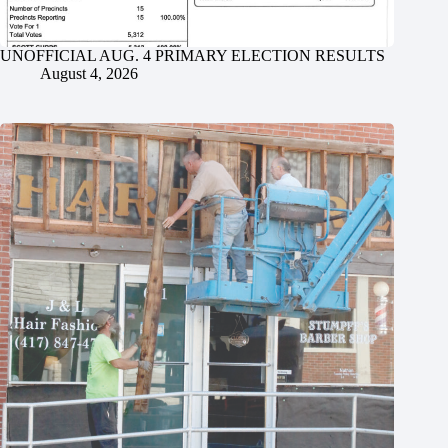
UNOFFICIAL AUG. 4 PRIMARY ELECTION RESULTS
August 4, 2026