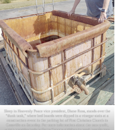
Sleep in Heavenly Peace vice president, Diane Ross, stands over the
“dunk tank,” where bed boards were dipped in a vinegar stain at a
construction event in the parking lot of First Christian Church in
Cassville on Saturday. For more information about the non-profit,
which provides beds to Barry County children in need, people may