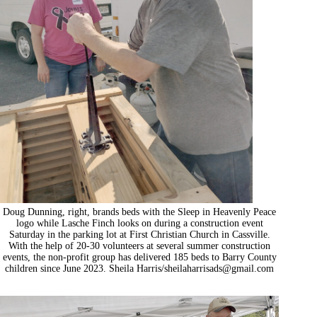
Doug Dunning, right, brands beds with the Sleep in Heavenly Peace
logo while Lasche Finch looks on during a construction event
Saturday in the parking lot at First Christian Church in Cassville.
With the help of 20-30 volunteers at several summer construction
events, the non-profit group has delivered 185 beds to Barry County
children since June 2023. Sheila Harris/
sheilaharrisads@gmail.com