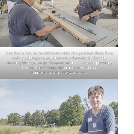
Jerry Buttry, left, marks drill holes while vice president Diane Ross
looks on during a construction event Saturday for Sleep in
Heavenly Peace, a non-profit organization dedicated to providing
beds to Barry County children in need. Sheila
Harris/
sheilaharrisads@gmail.com