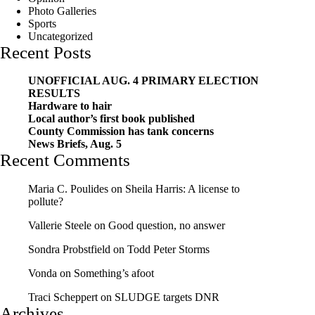
Photo Galleries
Sports
Uncategorized
Recent Posts
UNOFFICIAL AUG. 4 PRIMARY ELECTION
RESULTS
Hardware to hair
Local author’s first book published
County Commission has tank concerns
News Briefs, Aug. 5
Recent Comments
Maria C. Poulides
on
Sheila Harris: A license to
pollute?
Vallerie Steele
on
Good question, no answer
Sondra Probstfield
on
Todd Peter Storms
Vonda
on
Something’s afoot
Traci Scheppert
on
SLUDGE targets DNR
Archives