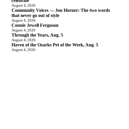
celebrate
August 4, 2026
Community Voices — Jon Horner: The two words
that never go out of style
August 4, 2026
Connie Jewell Ferguson
August 4, 2026
Through the Years, Aug. 5
August 4, 2026
Haven of the Ozarks Pet of the Week, Aug. 5
August 4, 2026