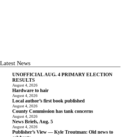
Latest News
UNOFFICIAL AUG. 4 PRIMARY ELECTION
RESULTS
August 4, 2026
Hardware to hair
August 4, 2026
Local author’s first book published
August 4, 2026
County Commission has tank concerns
August 4, 2026
News Briefs, Aug. 5
August 4, 2026
Publisher’s View — Kyle Troutman: Old news to