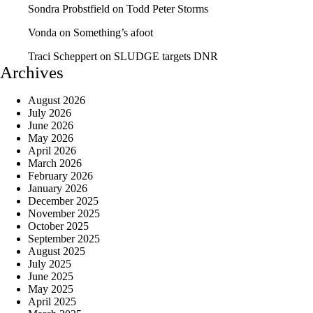
Sondra Probstfield
on
Todd Peter Storms
Vonda
on
Something’s afoot
Traci Scheppert
on
SLUDGE targets DNR
Archives
August 2026
July 2026
June 2026
May 2026
April 2026
March 2026
February 2026
January 2026
December 2025
November 2025
October 2025
September 2025
August 2025
July 2025
June 2025
May 2025
April 2025