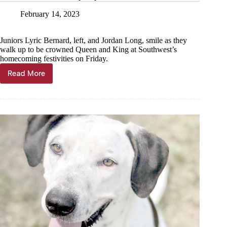
February 14, 2023
Juniors Lyric Bernard, left, and Jordan Long, smile as they
walk up to be crowned Queen and King at Southwest’s
homecoming festivities on Friday.
Read More
Juniors
crowned
royalty
at
Southwest