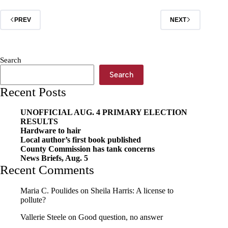
international
travel
PREV
NEXT
association
Search
Search
Recent Posts
UNOFFICIAL AUG. 4 PRIMARY ELECTION
RESULTS
Hardware to hair
Local author’s first book published
County Commission has tank concerns
News Briefs, Aug. 5
Recent Comments
Maria C. Poulides
on
Sheila Harris: A license to
pollute?
Vallerie Steele
on
Good question, no answer