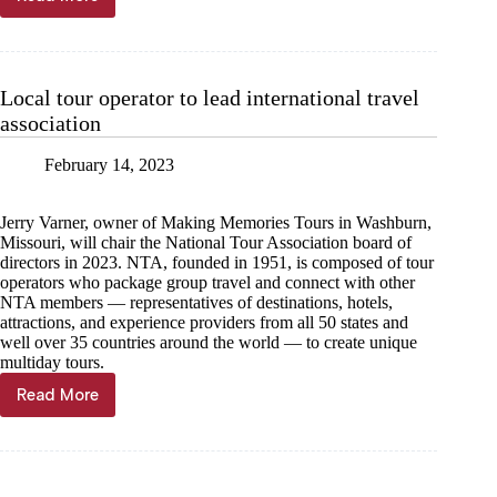
Able
2
recognizes
employee
service
Local tour operator to lead international travel
association
February 14, 2023
Jerry Varner, owner of Making Memories Tours in Washburn,
Missouri, will chair the National Tour Association board of
directors in 2023. NTA, founded in 1951, is composed of tour
operators who package group travel and connect with other
NTA members — representatives of destinations, hotels,
attractions, and experience providers from all 50 states and
well over 35 countries around the world — to create unique
multiday tours.
Read More
Local
tour
operator
to
lead