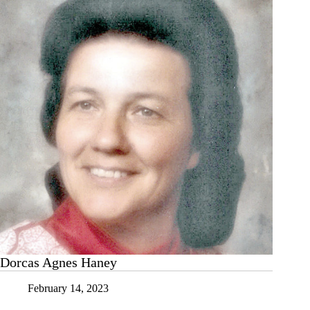
Dorcas Agnes Haney
February 14, 2023