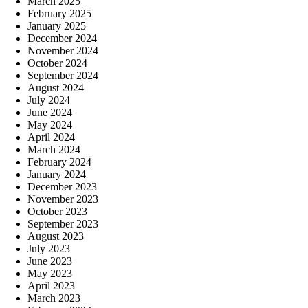
March 2025
February 2025
January 2025
December 2024
November 2024
October 2024
September 2024
August 2024
July 2024
June 2024
May 2024
April 2024
March 2024
February 2024
January 2024
December 2023
November 2023
October 2023
September 2023
August 2023
July 2023
June 2023
May 2023
April 2023
March 2023