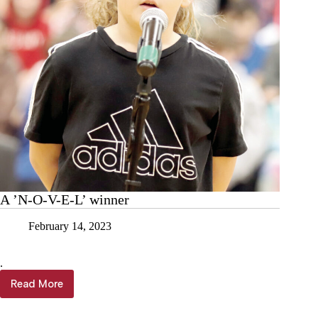
A ’N-O-V-E-L’ winner
February 14, 2023
.
Read More
A
’N-
O-