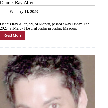
Dennis Ray Allen
February 14, 2023
Dennis Ray Allen, 59, of Monett, passed away Friday, Feb. 3,
2023, at Mercy Hospital Joplin in Joplin, Missouri.
Read More
Dennis
Ray
Allen