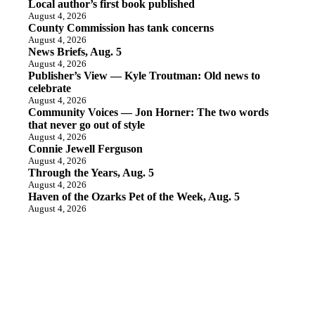
Local author’s first book published
August 4, 2026
County Commission has tank concerns
August 4, 2026
News Briefs, Aug. 5
August 4, 2026
Publisher’s View — Kyle Troutman: Old news to
celebrate
August 4, 2026
Community Voices — Jon Horner: The two words
that never go out of style
August 4, 2026
Connie Jewell Ferguson
August 4, 2026
Through the Years, Aug. 5
August 4, 2026
Haven of the Ozarks Pet of the Week, Aug. 5
August 4, 2026