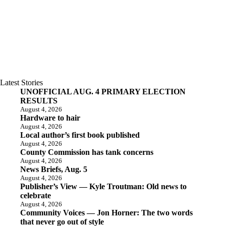
Latest Stories
UNOFFICIAL AUG. 4 PRIMARY ELECTION
RESULTS
August 4, 2026
Hardware to hair
August 4, 2026
Local author’s first book published
August 4, 2026
County Commission has tank concerns
August 4, 2026
News Briefs, Aug. 5
August 4, 2026
Publisher’s View — Kyle Troutman: Old news to
celebrate
August 4, 2026
Community Voices — Jon Horner: The two words
that never go out of style