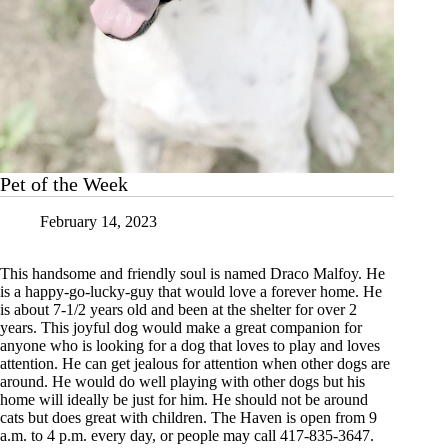
Pet of the Week
February 14, 2023
This handsome and friendly soul is named Draco Malfoy. He
is a happy-go-lucky-guy that would love a forever home. He
is about 7-1/2 years old and been at the shelter for over 2
years. This joyful dog would make a great companion for
anyone who is looking for a dog that loves to play and loves
attention. He can get jealous for attention when other dogs are
around. He would do well playing with other dogs but his
home will ideally be just for him. He should not be around
cats but does great with children. The Haven is open from 9
a.m. to 4 p.m. every day, or people may call 417-835-3647.