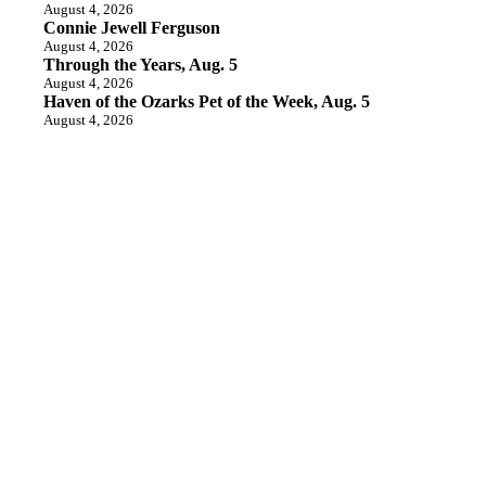
August 4, 2026
Connie Jewell Ferguson
August 4, 2026
Through the Years, Aug. 5
August 4, 2026
Haven of the Ozarks Pet of the Week, Aug. 5
August 4, 2026