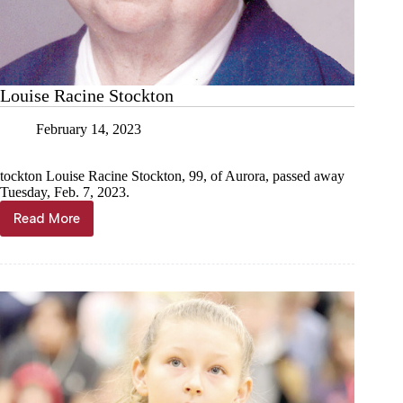
Louise Racine Stockton
February 14, 2023
tockton Louise Racine Stockton, 99, of Aurora, passed away
Tuesday, Feb. 7, 2023.
Read More
Louise
Racine
Stockton