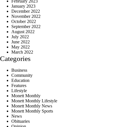
February 2023
January 2023
December 2022
November 2022
October 2022
September 2022
August 2022
July 2022
June 2022
May 2022
March 2022
Categories
Business
Community
Education
Features
Lifestyle
Monett Monthly
Monett Monthly Lifestyle
Monett Monthly News
Monett Monthly Sports
News
Obituaries
Opinion