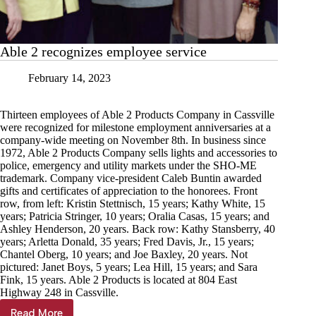
Able 2 recognizes employee service
February 14, 2023
Thirteen employees of Able 2 Products Company in Cassville
were recognized for milestone employment anniversaries at a
company-wide meeting on November 8th. In business since
1972, Able 2 Products Company sells lights and accessories to
police, emergency and utility markets under the SHO-ME
trademark. Company vice-president Caleb Buntin awarded
gifts and certificates of appreciation to the honorees. Front
row, from left: Kristin Stettnisch, 15 years; Kathy White, 15
years; Patricia Stringer, 10 years; Oralia Casas, 15 years; and
Ashley Henderson, 20 years. Back row: Kathy Stansberry, 40
years; Arletta Donald, 35 years; Fred Davis, Jr., 15 years;
Chantel Oberg, 10 years; and Joe Baxley, 20 years. Not
pictured: Janet Boys, 5 years; Lea Hill, 15 years; and Sara
Fink, 15 years. Able 2 Products is located at 804 East
Highway 248 in Cassville.
Read More