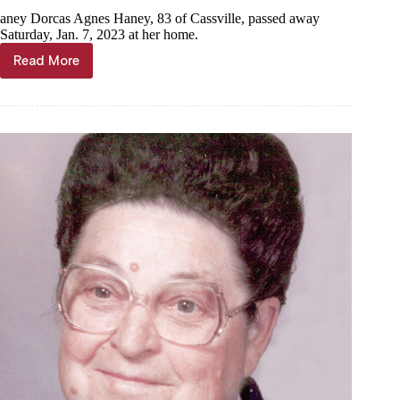
aney Dorcas Agnes Haney, 83 of Cassville, passed away
Saturday, Jan. 7, 2023 at her home.
Read More
Dorcas
Agnes
Haney