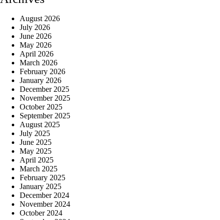
August 2026
July 2026
June 2026
May 2026
April 2026
March 2026
February 2026
January 2026
December 2025
November 2025
October 2025
September 2025
August 2025
July 2025
June 2025
May 2025
April 2025
March 2025
February 2025
January 2025
December 2024
November 2024
October 2024