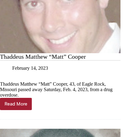
Thaddeus Matthew “Matt” Cooper
February 14, 2023
Thaddeus Matthew “Matt” Cooper, 43, of Eagle Rock,
Missouri passed away Saturday, Feb. 4, 2023, from a drug
overdose.
Read More
Thaddeus
Matthew
“Matt”
Cooper