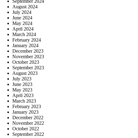
September 2024
August 2024
July 2024
June 2024
May 2024
April 2024
March 2024
February 2024
January 2024
December 2023
November 2023
October 2023
September 2023
August 2023
July 2023
June 2023
May 2023
April 2023
March 2023
February 2023
January 2023
December 2022
November 2022
October 2022
September 2022