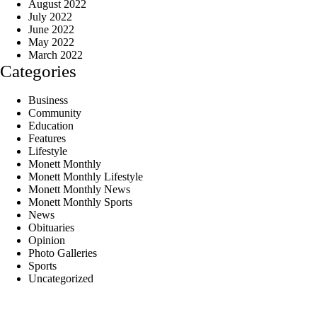
August 2022
July 2022
June 2022
May 2022
March 2022
Categories
Business
Community
Education
Features
Lifestyle
Monett Monthly
Monett Monthly Lifestyle
Monett Monthly News
Monett Monthly Sports
News
Obituaries
Opinion
Photo Galleries
Sports
Uncategorized