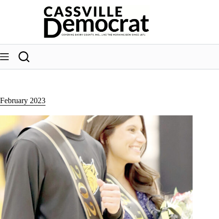
Skip
to
content
February 2023