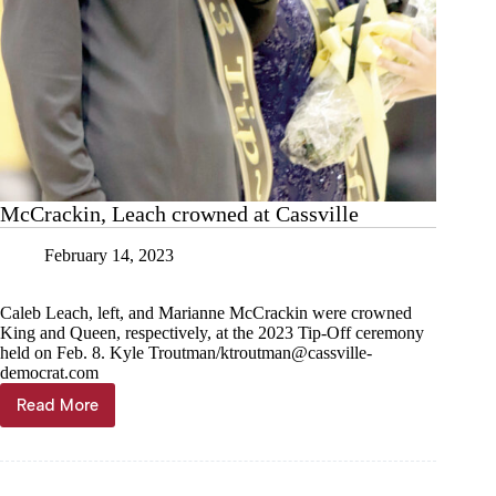
McCrackin, Leach crowned at Cassville
February 14, 2023
Caleb Leach, left, and Marianne McCrackin were crowned
King and Queen, respectively, at the 2023 Tip-Off ceremony
held on Feb. 8. Kyle Troutman/
ktroutman@cassville-
democrat.com
Read More
McCrackin,
Leach
crowned
at
Cassville