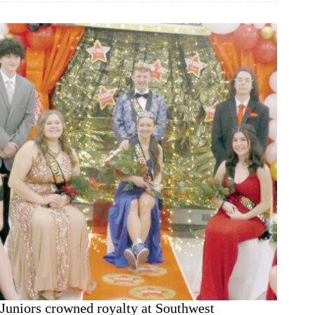
V-
E-
L’
winner
Juniors crowned royalty at Southwest