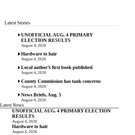
Latest Stories
UNOFFICIAL AUG. 4 PRIMARY
ELECTION RESULTS
August 4, 2026
Hardware to hair
August 4, 2026
Local author’s first book published
August 4, 2026
County Commission has tank concerns
August 4, 2026
News Briefs, Aug. 5
August 4, 2026
Latest News
UNOFFICIAL AUG. 4 PRIMARY ELECTION
RESULTS
August 4, 2026
Hardware to hair
August 4, 2026