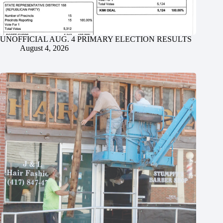
UNOFFICIAL AUG. 4 PRIMARY ELECTION RESULTS
August 4, 2026