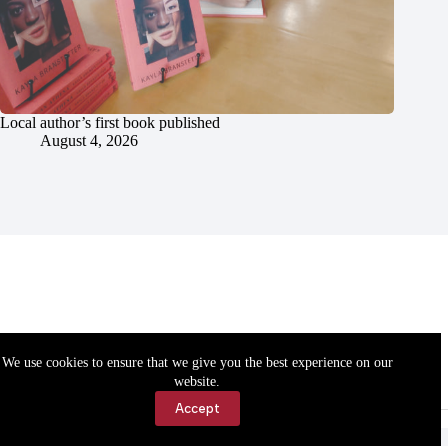
Local author’s first book published
August 4, 2026
We use cookies to ensure that we give you the best experience on our
website.
Accept
Accessibility
Contact Us
Copyright © 2026 Cassville Democrat. All rights reserved.