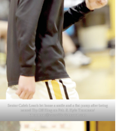
Senior Caleb Leach let loose a smile and a fist pump after being
named Tip-Off King on Feb. 8. Kyle Troutman/
ktroutman@cassville-democrat.com