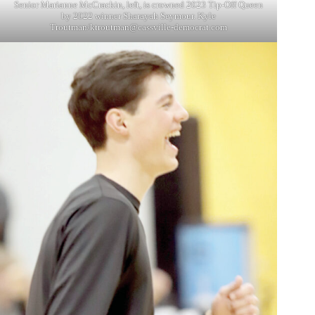
Senior Marianne McCrackin, left, is crowned 2023 Tip-Off Queen
by 2022 winner Sharayah Seymour. Kyle
Troutman/
ktroutman@cassville-democrat.com