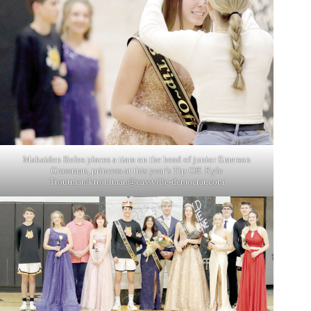
Makaiden Boles places a tiara on the head of junior Emerson
Grossman, princess at this year’s Tip-Off. Kyle
Troutman/
ktroutman@cassville-democrat.com