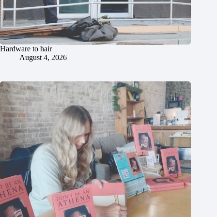
Hardware to hair
August 4, 2026