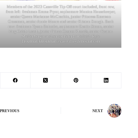
Members of the 2023 Cassville Tip-Off court included, front row,
from left: freshman Emma Pryor, sophomore Monica Housekeeper,
senior Queen Marianne McCrackin, junior Princess Emerson
Grossman, senior Annie Moore and senior Kristen Stough. Back
row: freshman Tyson Bohmke, sophomore Dustin Simon, senior
king Caleb Leach, junior Prince Cosmo Rhoads, senior Keaton
Shellenberger and senior Peter Littlefield. Kyle
Troutman/ktroutman@cassville- democrat.com
PREVIOUS
NEXT