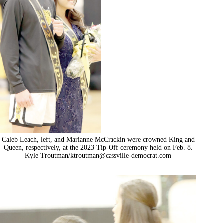
Caleb Leach, left, and Marianne McCrackin were crowned King and
Queen, respectively, at the 2023 Tip-Off ceremony held on Feb. 8.
Kyle Troutman/
ktroutman@cassville-democrat.com