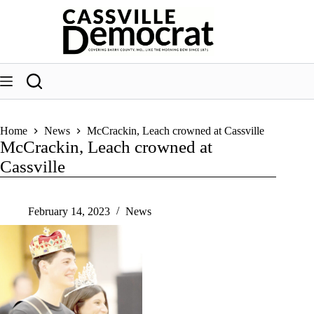
Skip
to
content
Home
News
McCrackin, Leach crowned at Cassville
McCrackin, Leach crowned at
Cassville
February 14, 2023
News