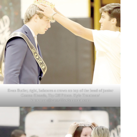
Evan Butler, right, balances a crown on top of the head of junior
Cosmo Rhoads, Tip-Off Prince. Kyle Troutman/
ktroutman@cassville-democrat.com