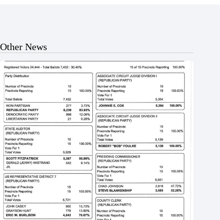
Other News